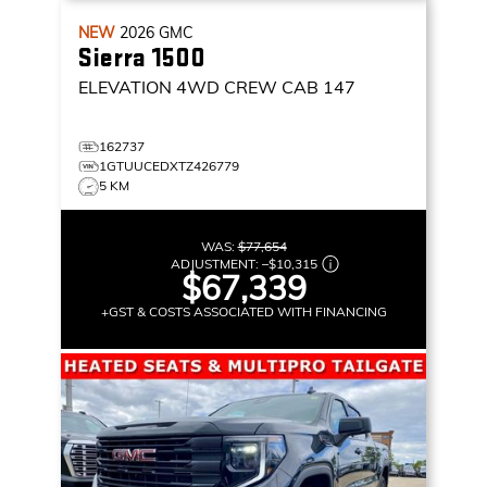
NEW
2026
GMC
Sierra 1500
ELEVATION
4WD CREW CAB 147
162737
1GTUUCEDXTZ426779
5 KM
WAS:
$77,654
ADJUSTMENT:
–
$10,315
$67,339
+GST & COSTS ASSOCIATED WITH FINANCING