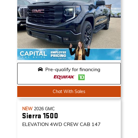
Pre-qualify for financing
Chat With Sales
NEW
2026
GMC
Sierra 1500
ELEVATION
4WD CREW CAB 147