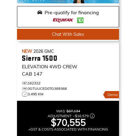
Pre-qualify for financing
Chat With Sales
NEW
2026
GMC
Sierra 1500
ELEVATION
4WD CREW
CAB 147
162322
3GTUUCED0TG389368
3,495 KM
Demo
WAS:
$87,134
ADJUSTMENT:
–
$16,579
$70,555
+GST & COSTS ASSOCIATED WITH FINANCING