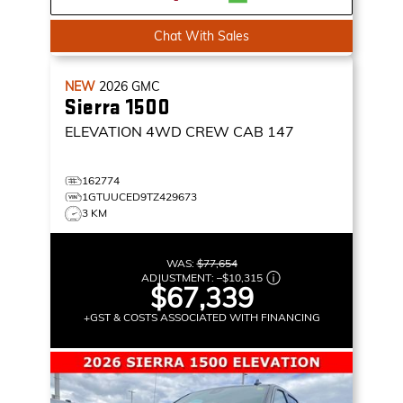
Chat With Sales
NEW
2026
GMC
Sierra 1500
ELEVATION
4WD CREW CAB 147
162774
1GTUUCED9TZ429673
3 KM
WAS:
$77,654
ADJUSTMENT:
–
$10,315
$67,339
+GST & COSTS ASSOCIATED WITH FINANCING