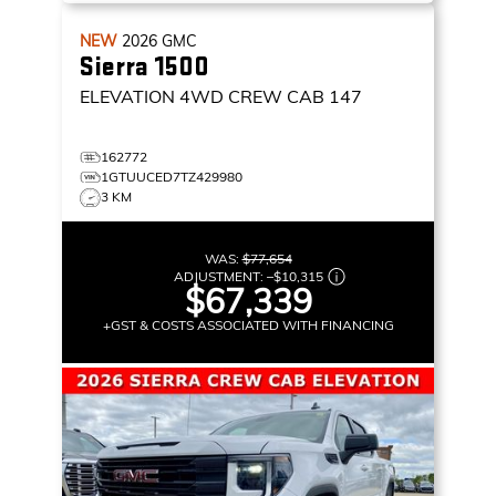
NEW
2026
GMC
Sierra 1500
ELEVATION
4WD CREW CAB 147
162772
1GTUUCED7TZ429980
3 KM
WAS:
$77,654
ADJUSTMENT:
–
$10,315
$67,339
+GST & COSTS ASSOCIATED WITH FINANCING