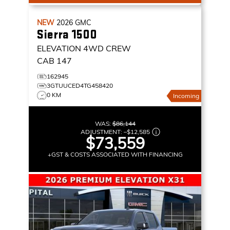
NEW
2026
GMC
Sierra 1500
ELEVATION
4WD CREW
CAB 147
162945
3GTUUCED4TG458420
0 KM
Incoming
WAS:
$86,144
ADJUSTMENT:
–
$12,585
$73,559
+GST & COSTS ASSOCIATED WITH FINANCING