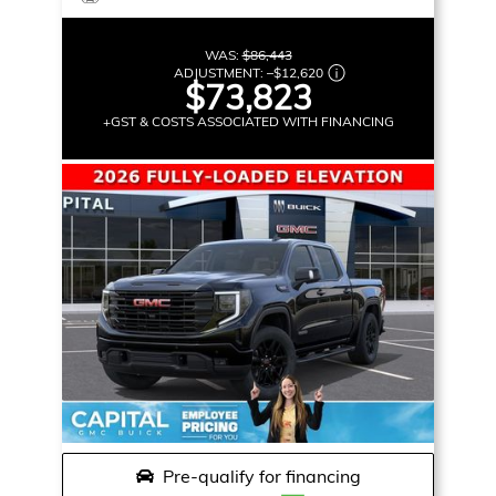
WAS:
$86,443
ADJUSTMENT:
–
$12,620
$73,823
+GST & COSTS ASSOCIATED WITH FINANCING
Pre-qualify for financing