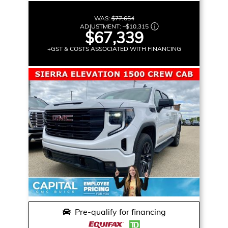
WAS:
$77,654
ADJUSTMENT:
–
$10,315
$67,339
+GST & COSTS ASSOCIATED WITH FINANCING
Pre-qualify for financing