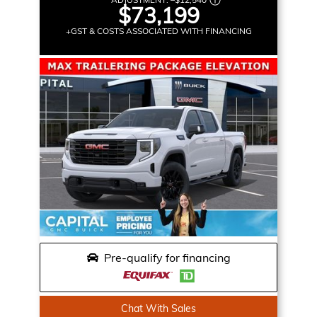
$73,199
+GST & COSTS ASSOCIATED WITH FINANCING
Pre-qualify for financing
Chat With Sales