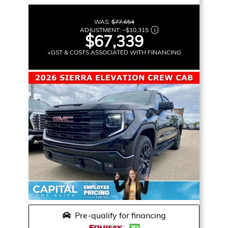
WAS:
$77,654
ADJUSTMENT:
–
$10,315
$67,339
+GST & COSTS ASSOCIATED WITH FINANCING
Pre-qualify for financing