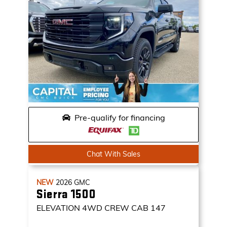
Pre-qualify for financing
Chat With Sales
NEW
2026
GMC
Sierra 1500
ELEVATION
4WD CREW CAB 147