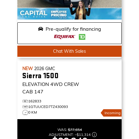
Pre-qualify for financing
Chat With Sales
NEW
2026
GMC
Sierra 1500
ELEVATION
4WD CREW
CAB 147
162833
1GTUUCED7TZ430093
0 KM
Incoming
WAS:
$77,654
ADJUSTMENT:
–
$11,314