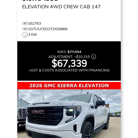
ELEVATION
4WD CREW CAB 147
162763
1GTUUCED2TZ429868
3 KM
WAS:
$77,654
ADJUSTMENT:
–
$10,315
$67,339
+GST & COSTS ASSOCIATED WITH FINANCING