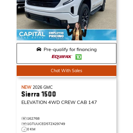
Pre-qualify for financing
Chat With Sales
NEW
2026
GMC
Sierra 1500
ELEVATION
4WD CREW CAB 147
162768
1GTUUCED5TZ429749
0 KM