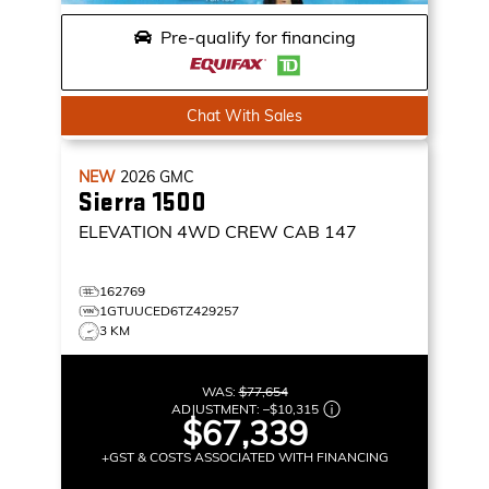
Pre-qualify for financing
Chat With Sales
NEW
2026
GMC
Sierra 1500
ELEVATION
4WD CREW CAB 147
162769
1GTUUCED6TZ429257
3 KM
WAS:
$77,654
ADJUSTMENT:
–
$10,315
$67,339
+GST & COSTS ASSOCIATED WITH FINANCING