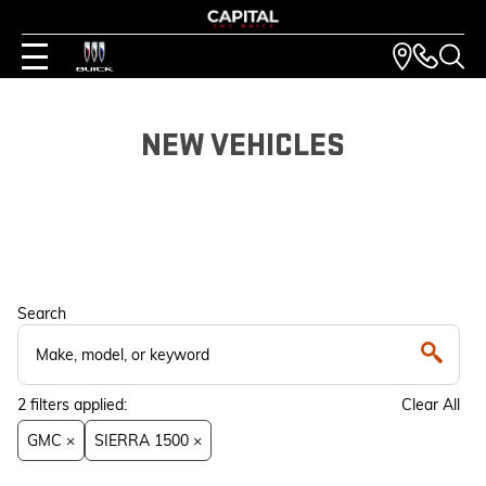
NEW VEHICLES
Search
2
filters
applied:
Clear All
GMC ×
SIERRA 1500 ×