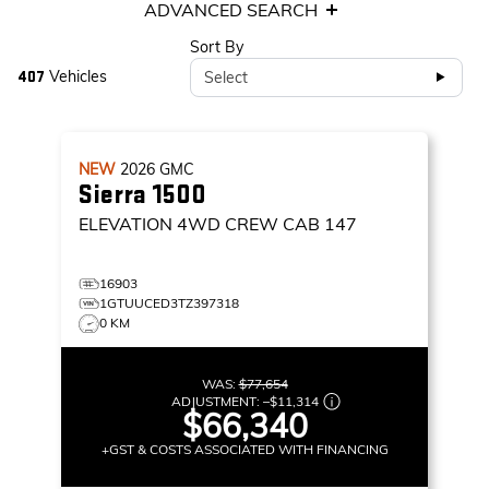
ADVANCED SEARCH
Sort By
Vehicles
Select
407
NEW
2026
GMC
Sierra 1500
ELEVATION
4WD CREW CAB 147
16903
1GTUUCED3TZ397318
0 KM
WAS:
$77,654
ADJUSTMENT:
–
$11,314
$66,340
+GST & COSTS ASSOCIATED WITH FINANCING