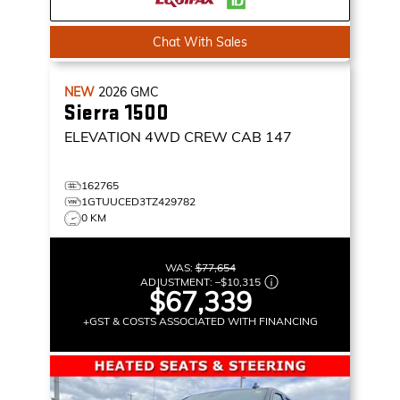
Chat With Sales
NEW
2026
GMC
Sierra 1500
ELEVATION
4WD CREW CAB 147
162765
1GTUUCED3TZ429782
0 KM
WAS:
$77,654
ADJUSTMENT:
–
$10,315
$67,339
+GST & COSTS ASSOCIATED WITH FINANCING