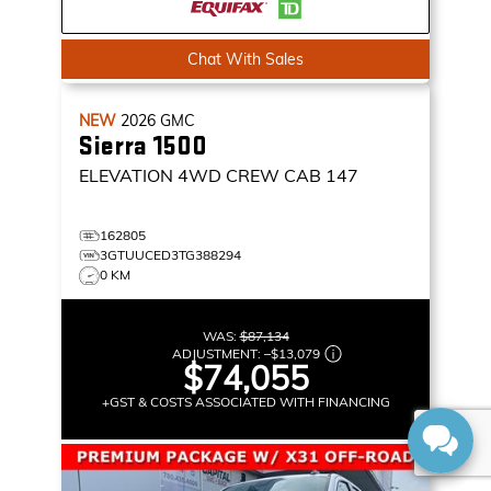
Chat With Sales
NEW
2026
GMC
Sierra 1500
ELEVATION
4WD CREW CAB 147
162805
3GTUUCED3TG388294
0 KM
WAS:
$87,134
ADJUSTMENT:
–
$13,079
$74,055
+GST & COSTS ASSOCIATED WITH FINANCING