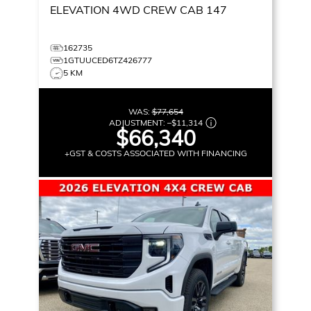
ELEVATION
4WD CREW CAB 147
162735
1GTUUCED6TZ426777
5 KM
WAS:
$77,654
ADJUSTMENT:
–
$11,314
$66,340
+GST & COSTS ASSOCIATED WITH FINANCING