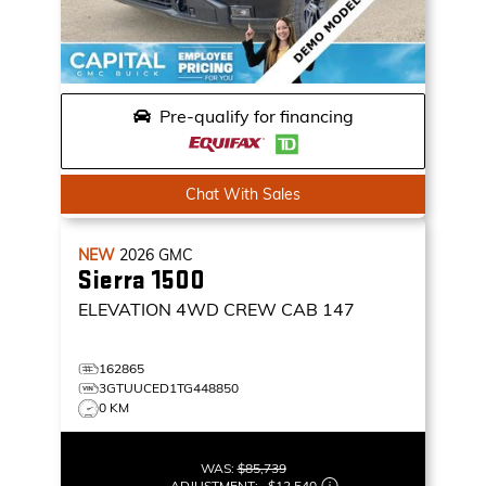
Pre-qualify for financing
Chat With Sales
NEW
2026
GMC
Sierra 1500
ELEVATION
4WD CREW CAB 147
162865
3GTUUCED1TG448850
0 KM
WAS:
$85,739
ADJUSTMENT:
–
$12,540