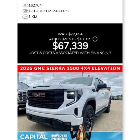
162764
1GTUUCED2TZ430325
3 KM
WAS:
$77,654
ADJUSTMENT:
–
$10,315
$67,339
+GST & COSTS ASSOCIATED WITH FINANCING