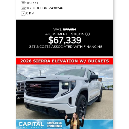
162771
1GTUUCED6TZ430246
0 KM
WAS:
$77,654
ADJUSTMENT:
–
$10,315
$67,339
+GST & COSTS ASSOCIATED WITH FINANCING