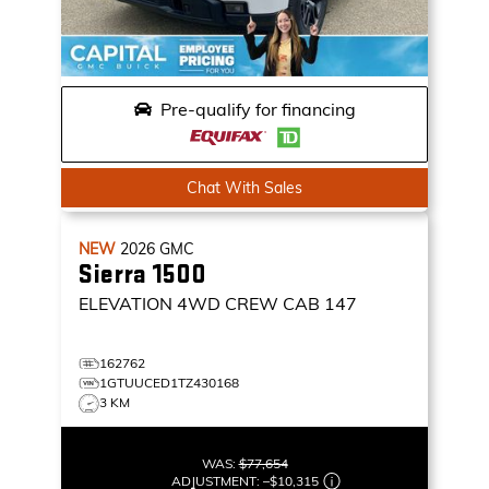
Pre-qualify for financing
Chat With Sales
NEW
2026
GMC
Sierra 1500
ELEVATION
4WD CREW CAB 147
162762
1GTUUCED1TZ430168
3 KM
WAS:
$77,654
ADJUSTMENT:
–
$10,315