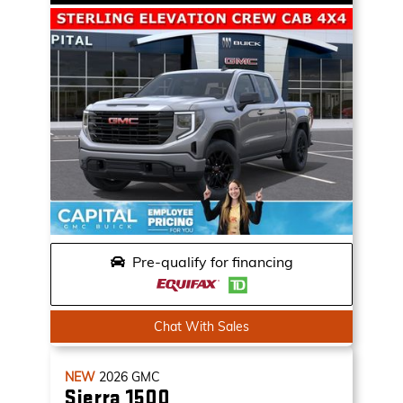
Pre-qualify for financing
Chat With Sales
NEW
2026
GMC
Sierra 1500