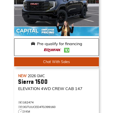
Pre-qualify for financing
Chat With Sales
NEW
2026
GMC
Sierra 1500
ELEVATION
4WD CREW CAB 147
162474
3GTUUCED4TG399160
3 KM