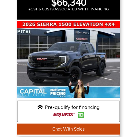
$66,340
+GST & COSTS ASSOCIATED WITH FINANCING
Pre-qualify for financing
Chat With Sales