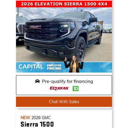
Pre-qualify for financing
Chat With Sales
NEW
2026
GMC
Sierra 1500