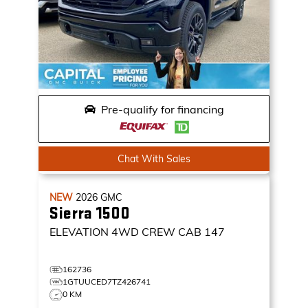
Pre-qualify for financing
Chat With Sales
NEW
2026
GMC
Sierra 1500
ELEVATION
4WD CREW CAB 147
162736
1GTUUCED7TZ426741
0 KM