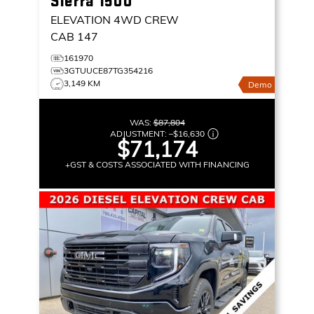
Sierra 1500
ELEVATION
4WD CREW
CAB 147
161970
3GTUUCE87TG354216
3,149 KM
Demo
WAS:
$87,804
ADJUSTMENT:
–
$16,630
$71,174
+GST & COSTS ASSOCIATED WITH FINANCING