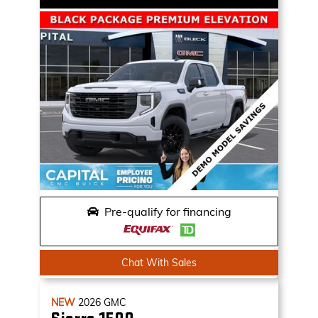
Pre-qualify for financing
Chat With Sales
NEW
2026
GMC