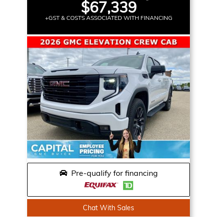
$67,339
+GST & COSTS ASSOCIATED WITH FINANCING
Pre-qualify for financing
Chat With Sales