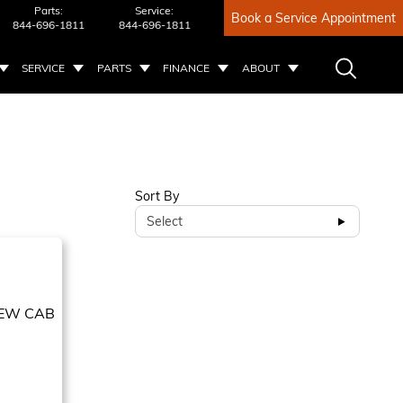
Parts:
Service:
Book a Service Appointment
844-696-1811
844-696-1811
SERVICE
PARTS
FINANCE
ABOUT
Sort By
Select
EW CAB