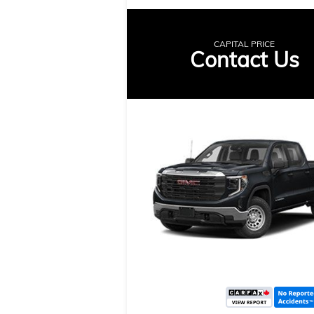
CAPITAL PRICE
Contact Us