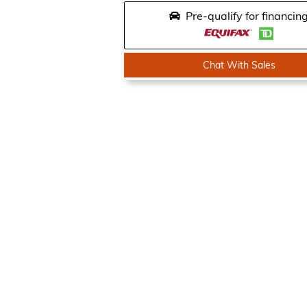
Pre-qualify for financin
Chat With Sales