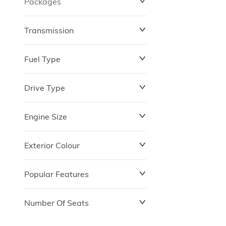
Packages
$0
$149,837
Transmission
Fuel Type
Drive Type
Engine Size
Exterior Colour
Popular Features
Number Of Seats