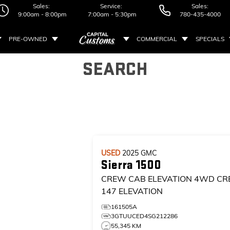
Sales:
Service:
Sales:
9:00am - 8:00pm
7:00am - 5:30pm
780-435-4000
PRE-OWNED
COMMERCIAL
SPECIALS
SEARCH
USED
2025
GMC
Sierra 1500
CREW CAB ELEVATION
4WD CR
147 ELEVATION
161505A
3GTUUCED4SG212286
55,345 KM