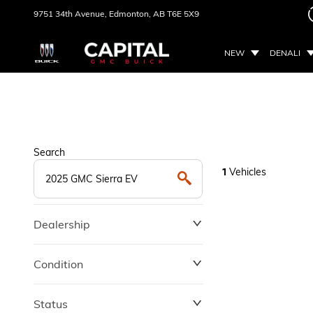
9751 34th Avenue,
Edmonton, AB
T6E 5X9
NEW
DENALI
Search
Vehicles
1
Dealership
Condition
Status