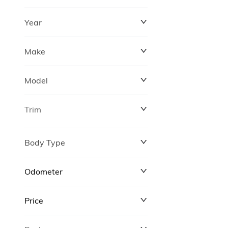
Year
Make
Model
Trim
Body Type
Odometer
Price
0 km
311,000 km