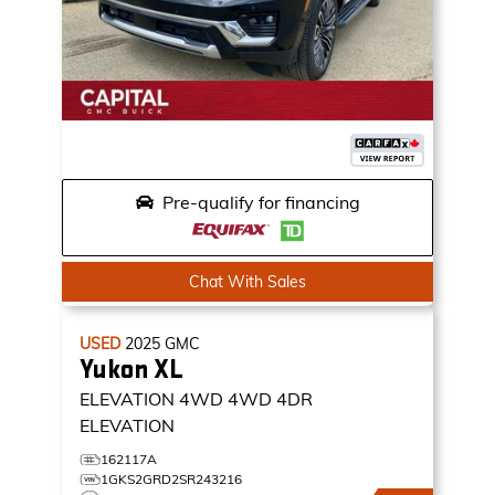
Pre-qualify for financing
Chat With Sales
USED
2025
GMC
Yukon XL
ELEVATION 4WD
4WD 4DR
ELEVATION
162117A
1GKS2GRD2SR243216