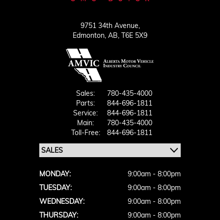
9751 34th Avenue,
Edmonton,
AB, T6E 5X9
Sales:
780-435-4000
Parts:
844-696-1811
Service:
844-696-1811
Main:
780-435-4000
Toll-Free:
844-696-1811
MONDAY:
9:00am - 8:00pm
TUESDAY:
9:00am - 8:00pm
WEDNESDAY:
9:00am - 8:00pm
THURSDAY:
9:00am - 8:00pm