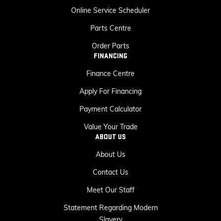
Online Service Scheduler
Parts Centre
Order Parts
FINANCING
Finance Centre
Apply For Financing
Payment Calculator
Value Your Trade
ABOUT US
About Us
Contact Us
Meet Our Staff
Statement Regarding Modern
Slavery