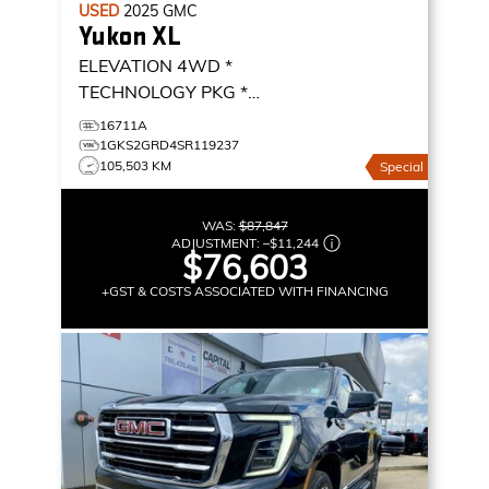
USED
2025
GMC
Yukon XL
ELEVATION 4WD *
TECHNOLOGY PKG *
PREMIUM PACKAGE * MAX
16711A
TRAILERING *
ELEVATION
1GKS2GRD4SR119237
105,503 KM
Special
4WD
WAS:
$87,847
ADJUSTMENT:
–
$11,244
$76,603
+GST & COSTS ASSOCIATED WITH FINANCING