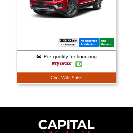
Pre-qualify for financing
Chat With Sales