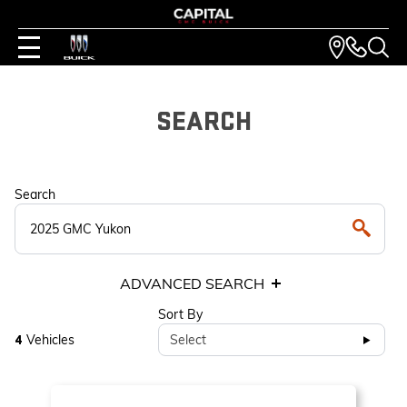
SEARCH
Search
ADVANCED SEARCH
Sort By
Vehicles
Select
4