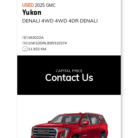
USED
2025
GMC
Yukon
DENALI 4WD
4WD 4DR DENALI
163022A
1GKS2DRL8SR310374
11,932 KM
CAPITAL PRICE
Contact Us