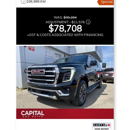
106,989 KM
Special
WAS:
$90,284
ADJUSTMENT:
–
$11,576
$78,708
+GST & COSTS ASSOCIATED WITH FINANCING