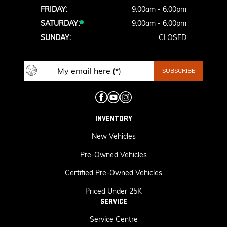
FRIDAY:
9:00am - 6:00pm
SATURDAY:
9:00am - 6:00pm
SUNDAY:
CLOSED
INVENTORY
New Vehicles
Pre-Owned Vehicles
Certified Pre-Owned Vehicles
Priced Under 25K
SERVICE
Service Centre