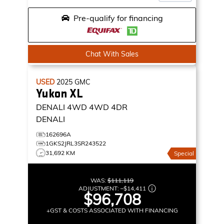
Pre-qualify for financing
Chat With Sales
USED
2025
GMC
Yukon XL
DENALI 4WD
4WD 4DR
DENALI
162696A
1GKS2JRL3SR243522
31,692 KM
Special
WAS:
$111,119
ADJUSTMENT:
–
$14,411
$96,708
+GST & COSTS ASSOCIATED WITH FINANCING