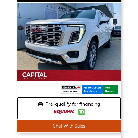
Pre-qualify for financing
Chat With Sales