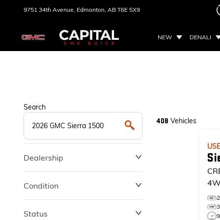
9751 34th Avenue,
Edmonton, AB
T6E 5X9
NEW
DENALI
Search
Vehicles
408
US
Si
Dealership
CR
4W
Condition
EL
Status