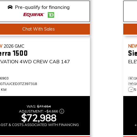
Pre-qualify for financing
Chat With Sales
W
2026
GMC
NE
erra 1500
Si
EVATION
4WD CREW CAB 147
ELE
16903
1
1GTUUCED3TZ397318
1
0 KM
5
WAS:
$77,654
ADJUSTMENT:
–
$4,666
$72,988
+GST & COSTS ASSOCIATED WITH FINANCING
+