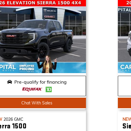
Pre-qualify for financing
Chat With Sales
W
2026
GMC
NE
erra 1500
Si