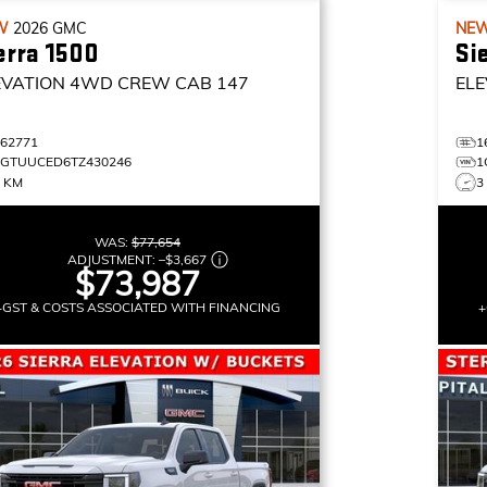
W
2026
GMC
NE
erra 1500
Si
EVATION
4WD CREW CAB 147
ELE
162771
1
1GTUUCED6TZ430246
1
0 KM
3
WAS:
$77,654
ADJUSTMENT:
–
$3,667
$73,987
+GST & COSTS ASSOCIATED WITH FINANCING
+