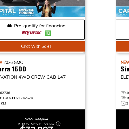
Pre-qualify for financing
Chat With Sales
W
2026
GMC
NE
erra 1500
Si
EVATION
4WD CREW CAB 147
ELE
162736
1
1GTUUCED7TZ426741
1
0 KM
3
WAS:
$77,654
ADJUSTMENT:
–
$3,667