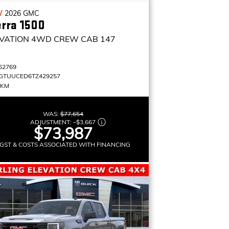
W
2026
GMC
erra 1500
VATION
4WD CREW CAB 147
62769
GTUUCED6TZ429257
 KM
WAS:
$77,654
ADJUSTMENT:
–
$3,667
$73,987
GST & COSTS ASSOCIATED WITH FINANCING