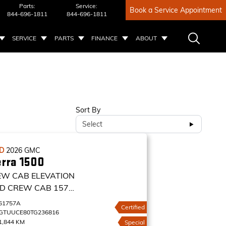
Parts:
Service:
Book a Service Appointment
844-696-1811
844-696-1811
SERVICE
PARTS
FINANCE
ABOUT
Sort By
Select
ED
2026
GMC
erra 1500
EW CAB ELEVATION
D CREW CAB 157
VATION
61757A
Certified
GTUUCE80TG236816
1,844 KM
Special