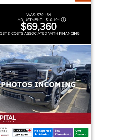
WAS:
$79,464
ADJUSTMENT:
–
$10,104
$69,360
GST & COSTS ASSOCIATED WITH FINANCING