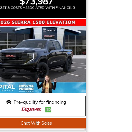
$73,987
GST & COSTS ASSOCIATED WITH FINANCING
Pre-qualify for financing
Chat With Sales