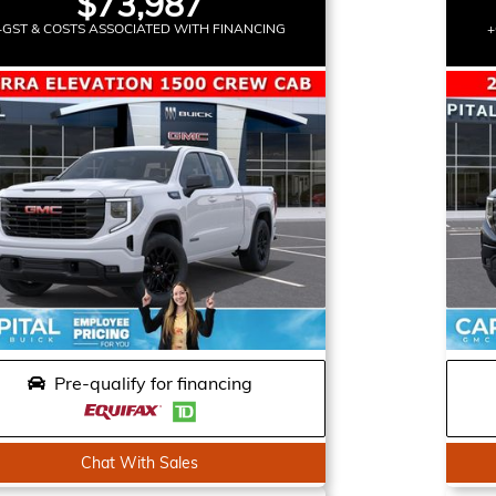
$73,987
+GST & COSTS ASSOCIATED WITH FINANCING
+
Pre-qualify for financing
Chat With Sales