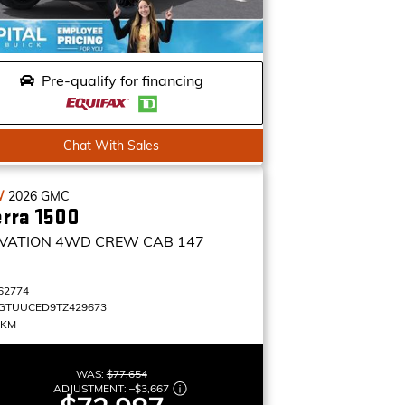
Pre-qualify for financing
Chat With Sales
W
2026
GMC
erra 1500
VATION
4WD CREW CAB 147
62774
GTUUCED9TZ429673
 KM
WAS:
$77,654
ADJUSTMENT:
–
$3,667