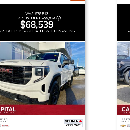
WAS:
$78,513
ADJUSTMENT:
–
$9,974
$68,539
+GST & COSTS ASSOCIATED WITH FINANCING
+