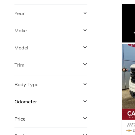
Year
Make
Model
Trim
Body Type
Odometer
Price
0 km
311,000 km