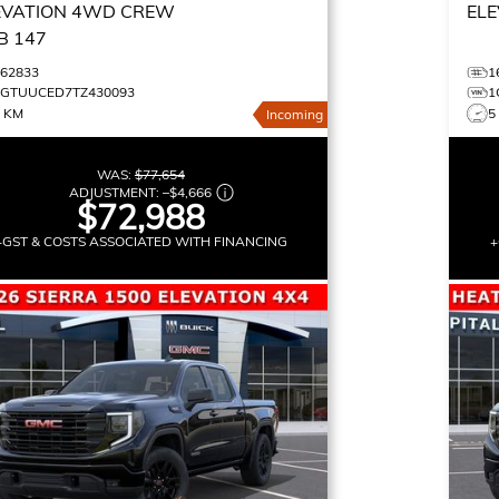
EVATION
4WD CREW
ELE
B 147
162833
1
1GTUUCED7TZ430093
1
0 KM
5
Incoming
WAS:
$77,654
ADJUSTMENT:
–
$4,666
$72,988
+GST & COSTS ASSOCIATED WITH FINANCING
+