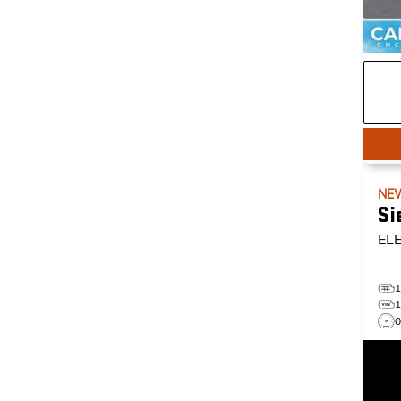
NE
Si
EL