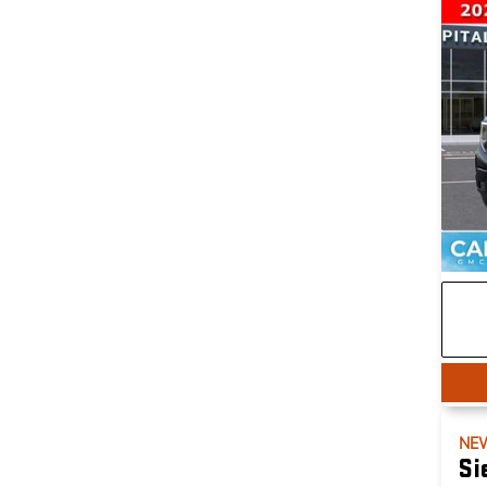
NE
Si