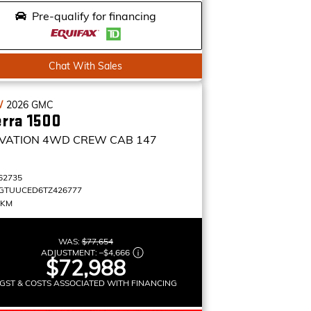
Pre-qualify for financing
Chat With Sales
W
2026
GMC
erra 1500
VATION
4WD CREW CAB 147
62735
GTUUCED6TZ426777
 KM
WAS:
$77,654
ADJUSTMENT:
–
$4,666
$72,988
GST & COSTS ASSOCIATED WITH FINANCING