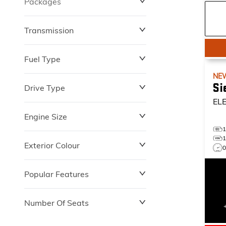
Packages
$0
$149,837
Transmission
Fuel Type
NE
Si
Drive Type
EL
Engine Size
Exterior Colour
Popular Features
Number Of Seats