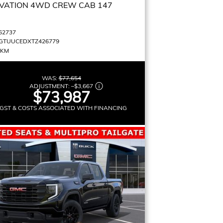
VATION
4WD CREW CAB 147
62737
GTUUCEDXTZ426779
 KM
WAS:
$77,654
ADJUSTMENT:
–
$3,667
$73,987
GST & COSTS ASSOCIATED WITH FINANCING