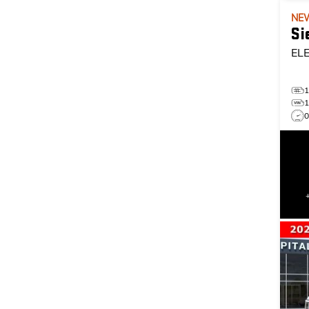
NE
Si
EL