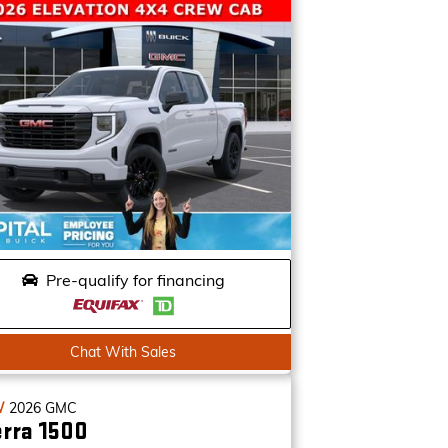
Pre-qualify for financing
Chat With Sales
W
2026
GMC
erra 1500