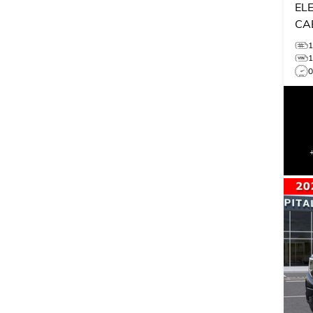
EL
CA