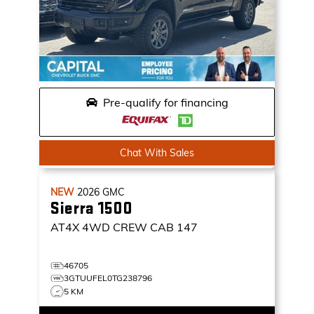
Pre-qualify for financing
Chat With Sales
NEW
2026
GMC
Sierra 1500
AT4X
4WD CREW CAB 147
46705
3GTUUFEL0TG238796
5 KM