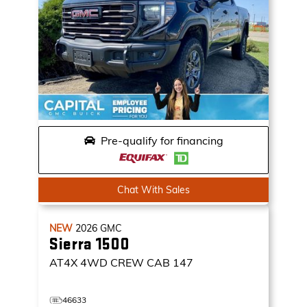
Pre-qualify for financing
Chat With Sales
NEW
2026
GMC
Sierra 1500
AT4X
4WD CREW CAB 147
46633