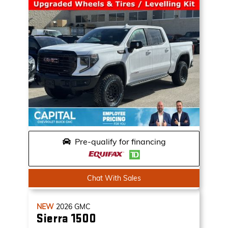
Pre-qualify for financing
Chat With Sales
NEW
2026
GMC
Sierra 1500