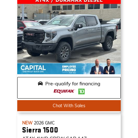
Pre-qualify for financing
Chat With Sales
NEW
2026
GMC
Sierra 1500