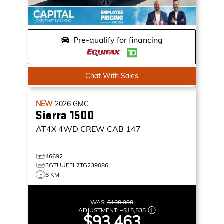
Pre-qualify for financing
Chat With Sales
NEW
2026
GMC
Sierra 1500
AT4X
4WD CREW CAB 147
46692
3GTUUFEL7TG239086
6 KM
WAS:
$108,998
ADJUSTMENT:
–
$15,535
$93,463