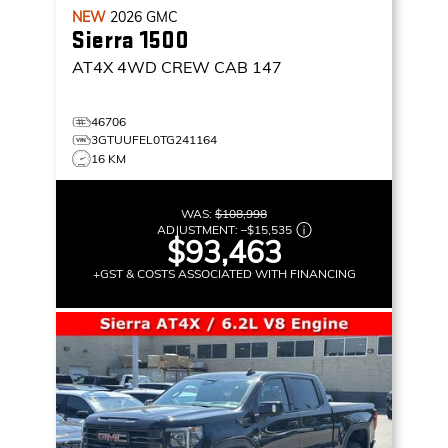
NEW
2026
GMC
Sierra 1500
AT4X
4WD CREW CAB 147
46706
3GTUUFEL0TG241164
16 KM
WAS:
$108,998
ADJUSTMENT:
–
$15,535
$93,463
+GST & COSTS ASSOCIATED WITH FINANCING