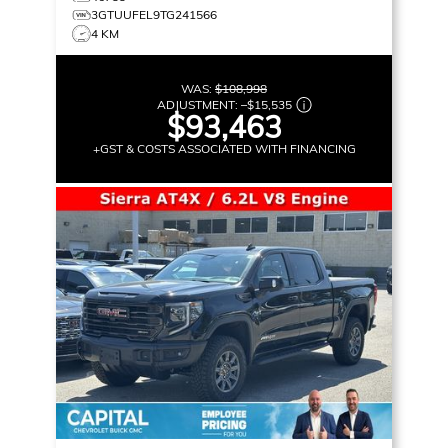
3GTUUFEL9TG241566
4 KM
WAS:
$108,998
ADJUSTMENT:
–
$15,535
$93,463
+GST & COSTS ASSOCIATED WITH FINANCING