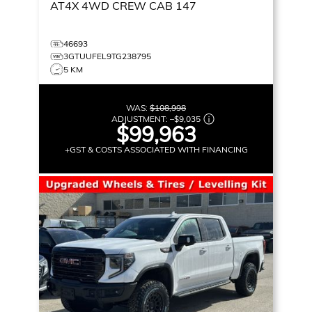
AT4X
4WD CREW CAB 147
46693
3GTUUFEL9TG238795
5 KM
WAS:
$108,998
ADJUSTMENT:
–
$9,035
$99,963
+GST & COSTS ASSOCIATED WITH FINANCING