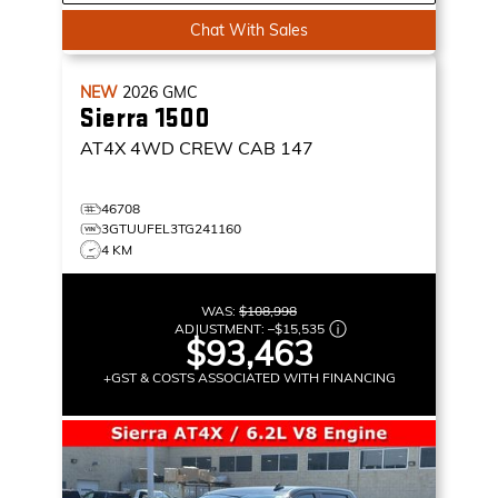
Chat With Sales
NEW
2026
GMC
Sierra 1500
AT4X
4WD CREW CAB 147
46708
3GTUUFEL3TG241160
4 KM
WAS:
$108,998
ADJUSTMENT:
–
$15,535
$93,463
+GST & COSTS ASSOCIATED WITH FINANCING