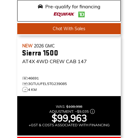
Pre-qualify for financing
Chat With Sales
NEW
2026
GMC
Sierra 1500
AT4X
4WD CREW CAB 147
46691
3GTUUFEL5TG239085
4 KM
WAS:
$108,998
ADJUSTMENT:
–
$9,035
$99,963
+GST & COSTS ASSOCIATED WITH FINANCING