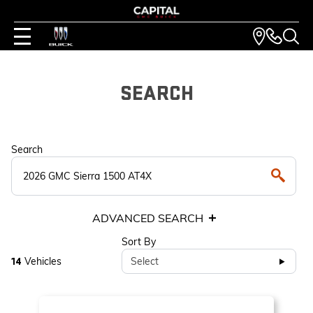
SEARCH
Search
ADVANCED SEARCH
Sort By
Vehicles
Select
14