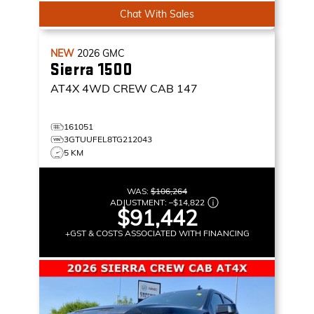
Chat With Sales
NEW
2026
GMC
Sierra 1500
AT4X
4WD CREW CAB 147
161051
3GTUUFEL8TG212043
5 KM
WAS:
$106,264
ADJUSTMENT:
–
$14,822
$91,442
+GST & COSTS ASSOCIATED WITH FINANCING