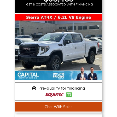
+GST & COSTS ASSOCIATED WITH FINANCING
Pre-qualify for financing
Chat With Sales