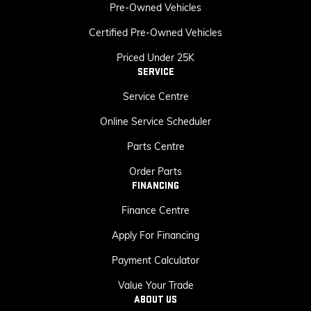
Pre-Owned Vehicles
Certified Pre-Owned Vehicles
Priced Under 25K
SERVICE
Service Centre
Online Service Scheduler
Parts Centre
Order Parts
FINANCING
Finance Centre
Apply For Financing
Payment Calculator
Value Your Trade
ABOUT US