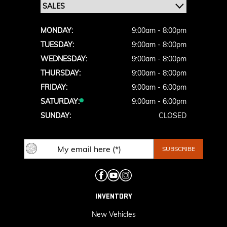
MONDAY:
9:00am - 8:00pm
TUESDAY:
9:00am - 8:00pm
WEDNESDAY:
9:00am - 8:00pm
THURSDAY:
9:00am - 8:00pm
FRIDAY:
9:00am - 6:00pm
SATURDAY:
9:00am - 6:00pm
SUNDAY:
CLOSED
INVENTORY
New Vehicles