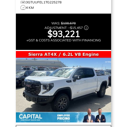
3GTUUFEL1TG225278
4 KM
WAS:
$108,678
ADJUSTMENT:
–
$15,457
$93,221
+GST & COSTS ASSOCIATED WITH FINANCING