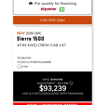
Pre-qualify for financing
Chat With Sales
NEW
2026
GMC
Sierra 1500
AT4X
4WD CREW CAB 147
461032
3GTUUFE8XTG349089
4 KM
WAS:
$106,638
ADJUSTMENT:
–
$13,399
$93,239
+GST & COSTS ASSOCIATED WITH FINANCING