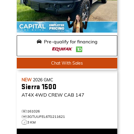
Pre-qualify for financing
Chat With Sales
NEW
2026
GMC
Sierra 1500
AT4X
4WD CREW CAB 147
161026
3GTUUFEL6TG211621
3 KM