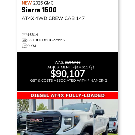
NEW
2026
GMC
Sierra 1500
AT4X
4WD CREW CAB 147
16814
3GTUUFE82TG279992
0 KM
WAS:
$104,718
ADJUSTMENT:
–
$14,611
$90,107
+GST & COSTS ASSOCIATED WITH FINANCING