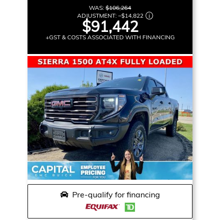
WAS:
$106,264
ADJUSTMENT:
–
$14,822
$91,442
+GST & COSTS ASSOCIATED WITH FINANCING
Pre-qualify for financing