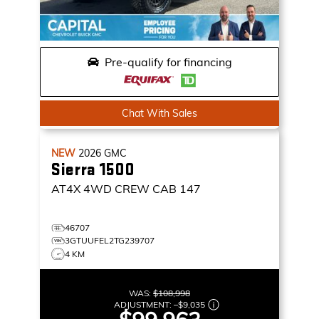
Pre-qualify for financing
Chat With Sales
NEW
2026
GMC
Sierra 1500
AT4X
4WD CREW CAB 147
46707
3GTUUFEL2TG239707
4 KM
WAS:
$108,998
ADJUSTMENT:
–
$9,035