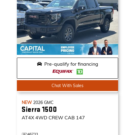
Pre-qualify for financing
Chat With Sales
NEW
2026
GMC
Sierra 1500
AT4X
4WD CREW CAB 147
46733