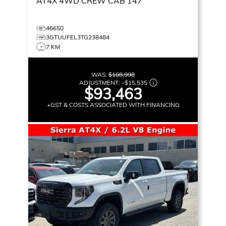
AT4X
4WD CREW CAB 147
46650
3GTUUFEL3TG238484
7 KM
WAS:
$108,998
ADJUSTMENT:
–
$15,535
$93,463
+GST & COSTS ASSOCIATED WITH FINANCING