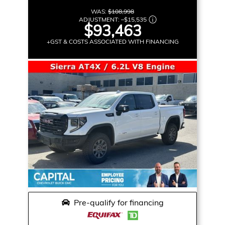
WAS:
$108,998
ADJUSTMENT:
–
$15,535
$93,463
+GST & COSTS ASSOCIATED WITH FINANCING
Pre-qualify for financing