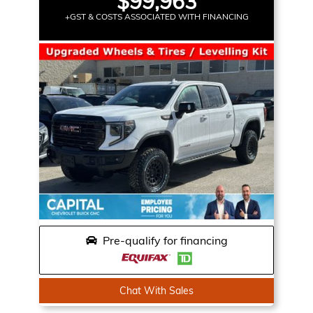
$99,963
+GST & COSTS ASSOCIATED WITH FINANCING
Pre-qualify for financing
Chat With Sales