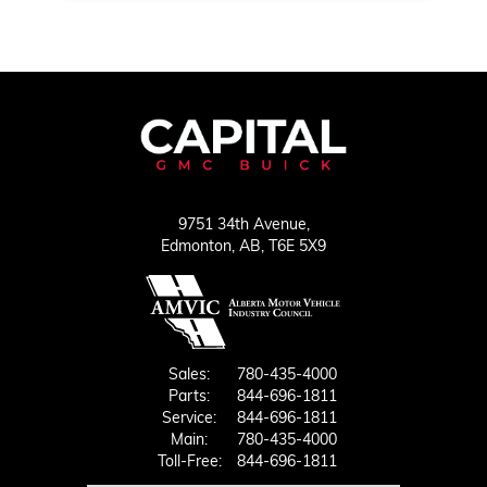
9751 34th Avenue,
Edmonton,
AB, T6E 5X9
Sales:
780-435-4000
Parts:
844-696-1811
Service:
844-696-1811
Main:
780-435-4000
Toll-Free:
844-696-1811