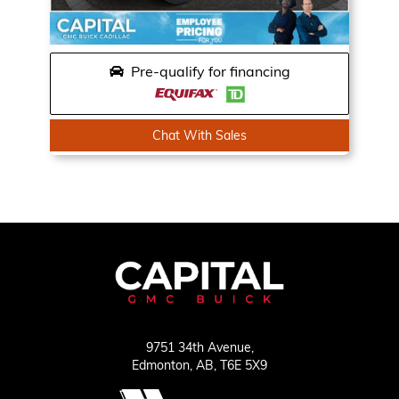
Pre-qualify for financing
Chat With Sales
9751 34th Avenue,
Edmonton,
AB, T6E 5X9