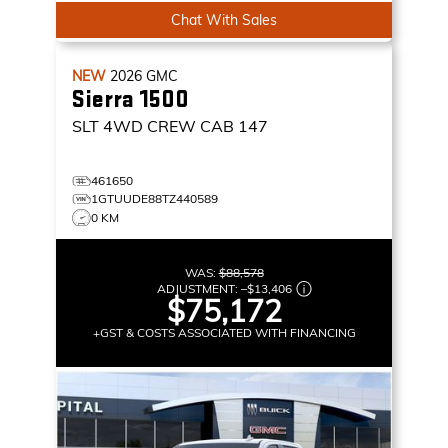
Chat With Sales
NEW
2026
GMC
Sierra 1500
SLT
4WD CREW CAB 147
461650
1GTUUDE88TZ440589
0 KM
WAS:
$88,578
ADJUSTMENT:
–
$13,406
$75,172
+GST & COSTS ASSOCIATED WITH FINANCING