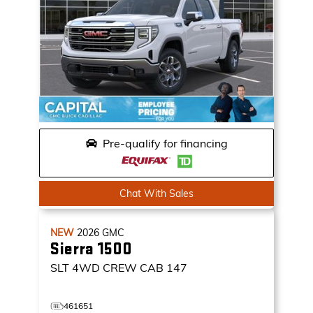
Pre-qualify for financing
Chat With Sales
NEW
2026
GMC
Sierra 1500
SLT
4WD CREW CAB 147
461651