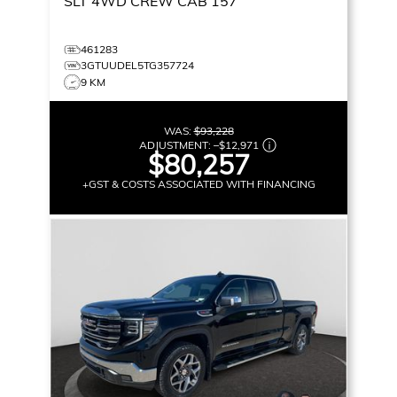
SLT
4WD CREW CAB 157
461283
3GTUUDEL5TG357724
9 KM
WAS:
$93,228
ADJUSTMENT:
–
$12,971
$80,257
+GST & COSTS ASSOCIATED WITH FINANCING