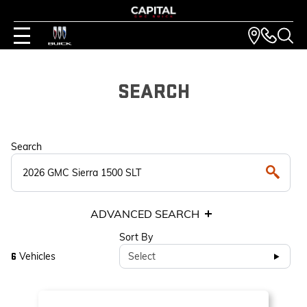
SEARCH
Search
ADVANCED SEARCH
Sort By
Vehicles
Select
6