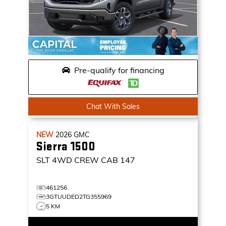
Pre-qualify for financing
Chat With Sales
NEW
2026
GMC
Sierra 1500
SLT
4WD CREW CAB 147
461256
3GTUUDED2TG355969
5 KM