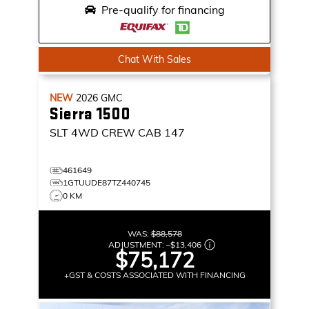
Pre-qualify for financing
Chat With Sales
NEW
2026
GMC
Sierra 1500
SLT
4WD CREW CAB 147
461649
1GTUUDE87TZ440745
0 KM
WAS:
$88,578
ADJUSTMENT:
–
$13,406
$75,172
+GST & COSTS ASSOCIATED WITH FINANCING