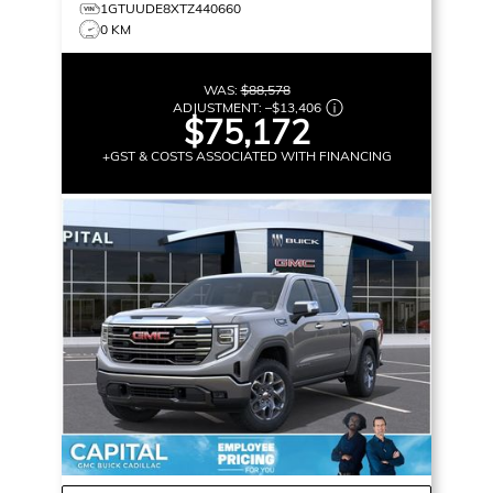
1GTUUDE8XTZ440660
0 KM
WAS:
$88,578
ADJUSTMENT:
–
$13,406
$75,172
+GST & COSTS ASSOCIATED WITH FINANCING