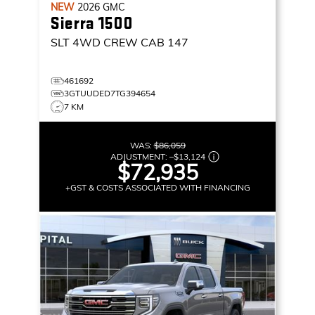
NEW
2026
GMC
Sierra 1500
SLT
4WD CREW CAB 147
461692
3GTUUDED7TG394654
7 KM
WAS:
$86,059
ADJUSTMENT:
–
$13,124
$72,935
+GST & COSTS ASSOCIATED WITH FINANCING