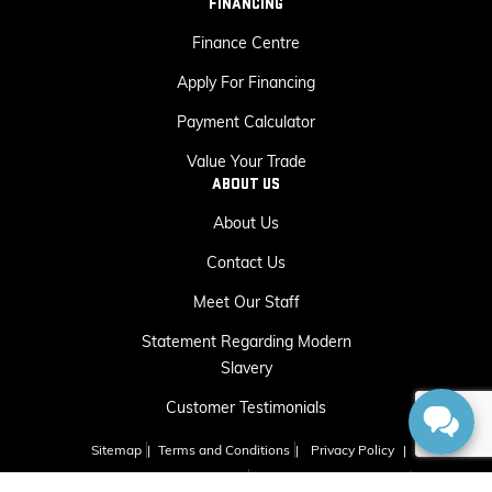
FINANCING
Finance Centre
Apply For Financing
Payment Calculator
Value Your Trade
ABOUT US
About Us
Contact Us
Meet Our Staff
Statement Regarding Modern
Slavery
Customer Testimonials
Sitemap
|
Terms and Conditions
|
Privacy Policy
|
Capital GMC Buick © 2026
|
Powered by
Leadbox