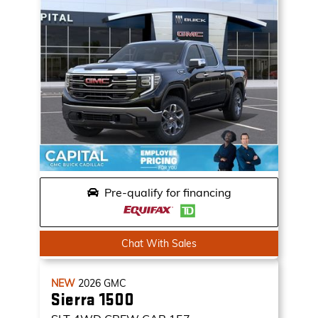
Pre-qualify for financing
Chat With Sales
NEW
2026
GMC
Sierra 1500