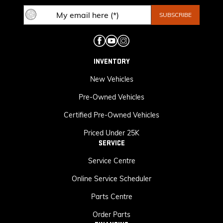
INVENTORY
New Vehicles
Pre-Owned Vehicles
Certified Pre-Owned Vehicles
Priced Under 25K
SERVICE
Service Centre
Online Service Scheduler
Parts Centre
Order Parts