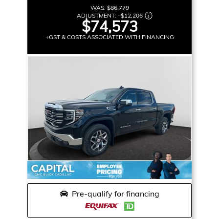
WAS:
$86,779
ADJUSTMENT:
–
$12,206
$74,573
+GST & COSTS ASSOCIATED WITH FINANCING
Pre-qualify for financing