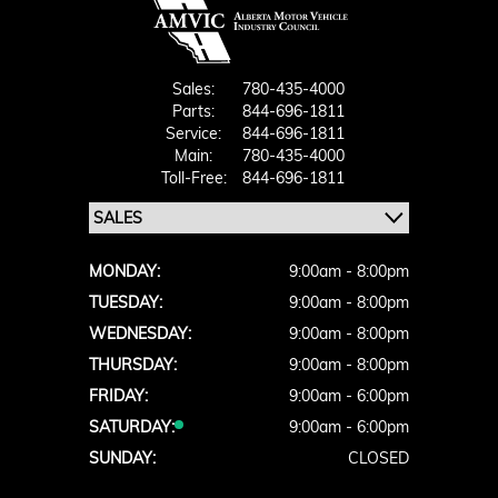
Sales:
780-435-4000
Parts:
844-696-1811
Service:
844-696-1811
Main:
780-435-4000
Toll-Free:
844-696-1811
MONDAY:
9:00am - 8:00pm
TUESDAY:
9:00am - 8:00pm
WEDNESDAY:
9:00am - 8:00pm
THURSDAY:
9:00am - 8:00pm
FRIDAY:
9:00am - 6:00pm
SATURDAY:
9:00am - 6:00pm
SUNDAY:
CLOSED