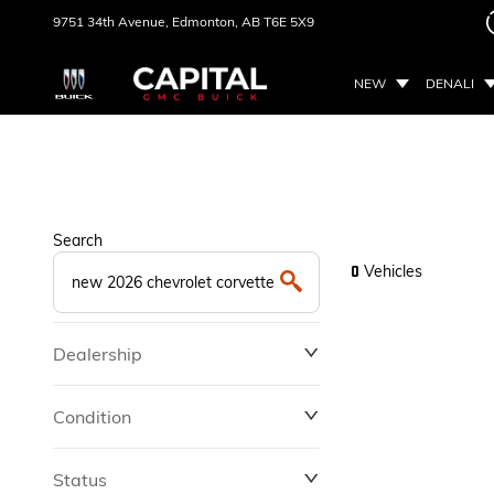
9751 34th Avenue,
Edmonton, AB
T6E 5X9
NEW
DENALI
Search
Vehicles
0
Dealership
Condition
Status