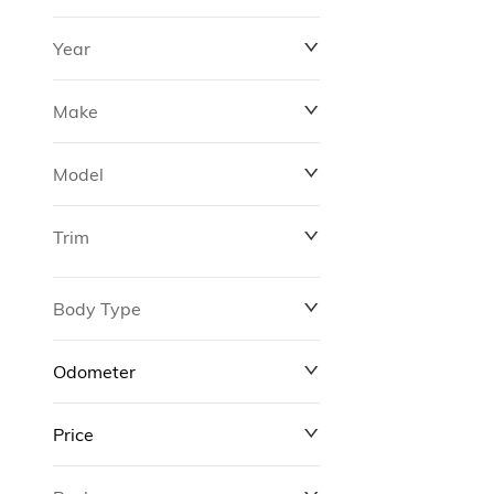
Year
Make
Model
Trim
Body Type
Odometer
Price
0 km
311,000 km