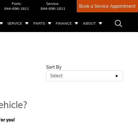
Parts:
Service:
Book a Service Appointment
844-696-1811
844-696-1811
SERVICE
PARTS
FINANCE
ABOUT
Sort By
Select
ehicle?
for you!