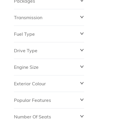
Packages
$0
$149,837
Transmission
Fuel Type
Drive Type
Engine Size
Exterior Colour
Popular Features
Number Of Seats