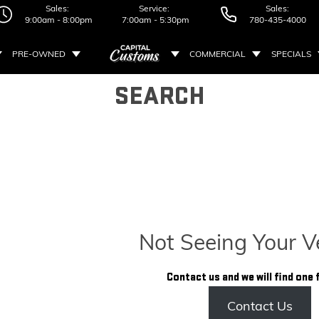
Sales:
Service:
Sales:
9:00am - 8:00pm
7:00am - 5:30pm
780-435-4000
PRE-OWNED
COMMERCIAL
SPECIALS
SEARCH
Not Seeing Your V
Contact us and we will find one 
Contact Us