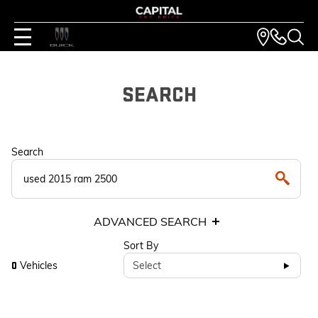
SEARCH
Search
ADVANCED SEARCH
Sort By
Vehicles
Select
0