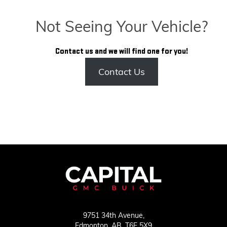
Not Seeing Your Vehicle?
Contact us and we will find one for you!
Contact Us
9751 34th Avenue,
Edmonton,
AB, T6E 5X9