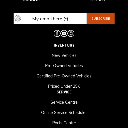
INVENTORY
New Vehicles
Pre-Owned Vehicles
Certified Pre-Owned Vehicles
Priced Under 25K
SERVICE
Service Centre
Online Service Scheduler
Parts Centre