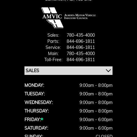
Sales:
780-435-4000
Parts:
844-696-1811
Service:
844-696-1811
Main:
780-435-4000
Toll-Free:
844-696-1811
MONDAY:
9:00am - 8:00pm
TUESDAY:
9:00am - 8:00pm
WEDNESDAY:
9:00am - 8:00pm
THURSDAY:
9:00am - 8:00pm
FRIDAY:
9:00am - 6:00pm
SATURDAY:
9:00am - 6:00pm
SUNDAY:
CLOSED