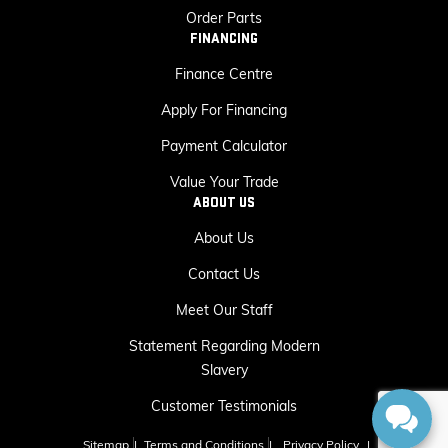
Order Parts
FINANCING
Finance Centre
Apply For Financing
Payment Calculator
Value Your Trade
ABOUT US
About Us
Contact Us
Meet Our Staff
Statement Regarding Modern
Slavery
Customer Testimonials
Sitemap
|
Terms and Conditions
|
Privacy Policy
|