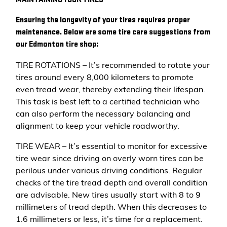
Ensuring the longevity of your tires requires proper
maintenance. Below are some tire care suggestions from
our Edmonton tire shop:
TIRE ROTATIONS – It’s recommended to rotate your
tires around every 8,000 kilometers to promote
even tread wear, thereby extending their lifespan.
This task is best left to a certified technician who
can also perform the necessary balancing and
alignment to keep your vehicle roadworthy.
TIRE WEAR – It’s essential to monitor for excessive
tire wear since driving on overly worn tires can be
perilous under various driving conditions. Regular
checks of the tire tread depth and overall condition
are advisable. New tires usually start with 8 to 9
millimeters of tread depth. When this decreases to
1.6 millimeters or less, it’s time for a replacement.