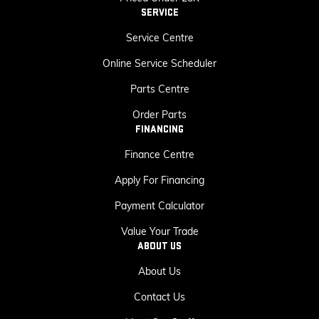
SERVICE
Service Centre
Online Service Scheduler
Parts Centre
Order Parts
FINANCING
Finance Centre
Apply For Financing
Payment Calculator
Value Your Trade
ABOUT US
About Us
Contact Us