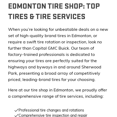
EDMONTON TIRE SHOP: TOP
TIRES & TIRE SERVICES
When you’re looking for unbeatable deals on a new
set of high-quality brand tires in Edmonton, or
require a swift tire rotation or inspection, look no
further than Capital GMC Buick. Our team of
factory-trained professionals is dedicated to
ensuring your tires are perfectly suited for the
highways and byways in and around Sherwood
Park, presenting a broad array of competitively
priced, leading-brand tires for your choosing.
Here at our tire shop in Edmonton, we proudly offer
a comprehensive range of tire services, including:
Professional tire changes and rotations
Comprehensive tire inspection and repair