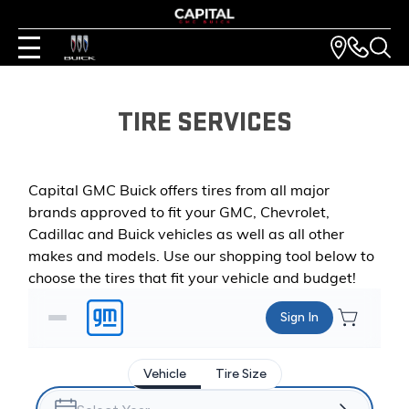
TIRE SERVICES
Capital GMC Buick offers tires from all major
brands approved to fit your GMC, Chevrolet,
Cadillac and Buick vehicles as well as all other
makes and models. Use our shopping tool below to
choose the tires that fit your vehicle and budget!