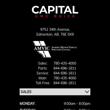
9751 34th Avenue,
Edmonton,
AB, T6E 5X9
Sales:
780-435-4000
Parts:
844-696-1811
Service:
844-696-1811
Main:
780-435-4000
Toll-Free:
844-696-1811
MONDAY:
9:00am - 8:00pm