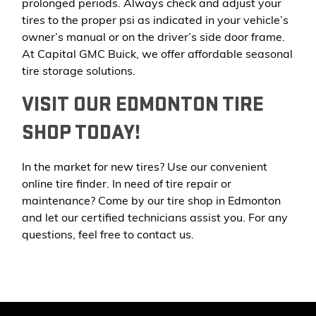
prolonged periods. Always check and adjust your
tires to the proper psi as indicated in your vehicle’s
owner’s manual or on the driver’s side door frame.
At Capital GMC Buick, we offer affordable seasonal
tire storage solutions.
VISIT OUR EDMONTON TIRE
SHOP TODAY!
In the market for new tires? Use our convenient
online tire finder. In need of tire repair or
maintenance? Come by our tire shop in Edmonton
and let our certified technicians assist you. For any
questions, feel free to
contact us
.