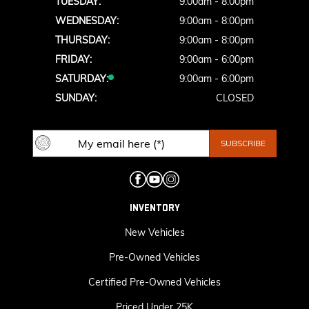
TUESDAY:
9:00am - 8:00pm
WEDNESDAY:
9:00am - 8:00pm
THURSDAY:
9:00am - 8:00pm
FRIDAY:
9:00am - 6:00pm
SATURDAY:
9:00am - 6:00pm
SUNDAY:
CLOSED
INVENTORY
New Vehicles
Pre-Owned Vehicles
Certified Pre-Owned Vehicles
Priced Under 25K