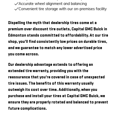
Accurate wheel alignment and balancing
Convenient tire storage with our on-premises facility
Dispelling the myth that dealership tires come at a
premium over discount tire outlets, Capital GMC Buick in
Edmonton stands committed to affordability. At our tire
shop, you’ll find consistently low prices on durable tires,
and we guarantee to match any lower advertised price
you come across.
Our dealership advantage extends to offering an
extended tire warranty, providing you with the
reassurance that you’re covered in case of unexpected
tire issues. The benefits of this warranty usually
outweigh its cost over time. Additionally, when you
purchase and install your tires at Capital GMC Buick, we
ensure they are properly rotated and balanced to prevent
future complications.