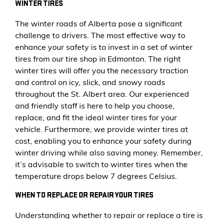
WINTER TIRES
The winter roads of Alberta pose a significant
challenge to drivers. The most effective way to
enhance your safety is to invest in a set of winter
tires from our tire shop in Edmonton. The right
winter tires will offer you the necessary traction
and control on icy, slick, and snowy roads
throughout the St. Albert area. Our experienced
and friendly staff is here to help you choose,
replace, and fit the ideal winter tires for your
vehicle. Furthermore, we provide winter tires at
cost, enabling you to enhance your safety during
winter driving while also saving money. Remember,
it’s advisable to switch to winter tires when the
temperature drops below 7 degrees Celsius.
WHEN TO REPLACE OR REPAIR YOUR TIRES
Understanding whether to repair or replace a tire is