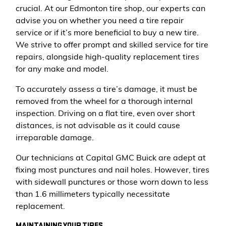
crucial. At our Edmonton tire shop, our experts can
advise you on whether you need a tire repair
service or if it’s more beneficial to buy a new tire.
We strive to offer prompt and skilled service for tire
repairs, alongside high-quality replacement tires
for any make and model.
To accurately assess a tire’s damage, it must be
removed from the wheel for a thorough internal
inspection. Driving on a flat tire, even over short
distances, is not advisable as it could cause
irreparable damage.
Our technicians at Capital GMC Buick are adept at
fixing most punctures and nail holes. However, tires
with sidewall punctures or those worn down to less
than 1.6 millimeters typically necessitate
replacement.
MAINTAINING YOUR TIRES