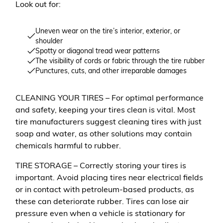
Look out for:
Uneven wear on the tire’s interior, exterior, or
shoulder
Spotty or diagonal tread wear patterns
The visibility of cords or fabric through the tire rubber
Punctures, cuts, and other irreparable damages
CLEANING YOUR TIRES – For optimal performance
and safety, keeping your tires clean is vital. Most
tire manufacturers suggest cleaning tires with just
soap and water, as other solutions may contain
chemicals harmful to rubber.
TIRE STORAGE – Correctly storing your tires is
important. Avoid placing tires near electrical fields
or in contact with petroleum-based products, as
these can deteriorate rubber. Tires can lose air
pressure even when a vehicle is stationary for