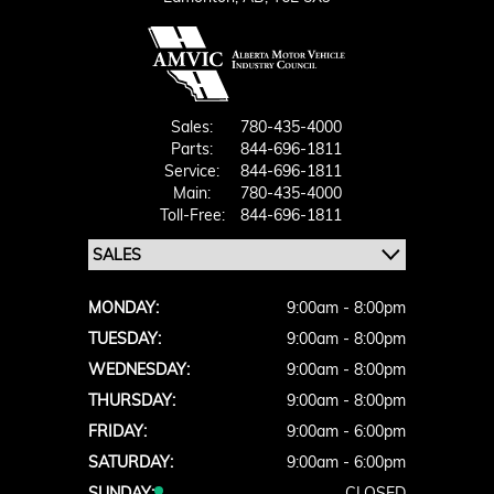
Sales:
780-435-4000
Parts:
844-696-1811
Service:
844-696-1811
Main:
780-435-4000
Toll-Free:
844-696-1811
MONDAY:
9:00am - 8:00pm
TUESDAY:
9:00am - 8:00pm
WEDNESDAY:
9:00am - 8:00pm
THURSDAY:
9:00am - 8:00pm
FRIDAY:
9:00am - 6:00pm
SATURDAY:
9:00am - 6:00pm
SUNDAY:
CLOSED