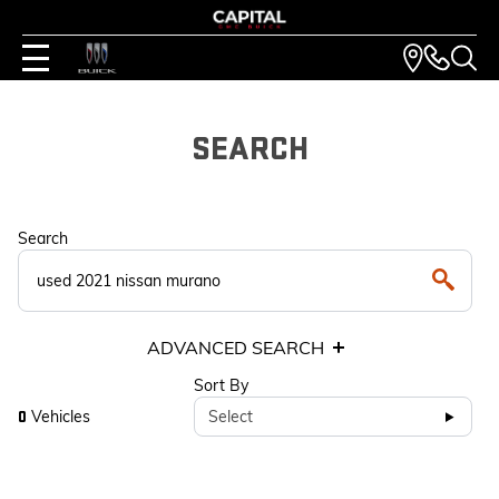
SEARCH
Search
ADVANCED SEARCH
Sort By
Vehicles
Select
0