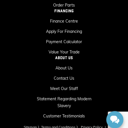
Order Parts
FINANCING
Finance Centre
Apply For Financing
Payment Calculator
Value Your Trade
ABOUT US
About Us
Contact Us
Meet Our Staff
Statement Regarding Modern
Slavery
Customer Testimonials
Sitemap
|
Terms and Conditions
|
Privacy Policy
|