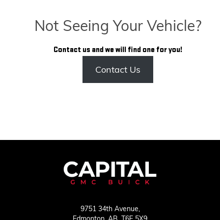
Not Seeing Your Vehicle?
Contact us and we will find one for you!
Contact Us
9751 34th Avenue,
Edmonton,
AB, T6E 5X9