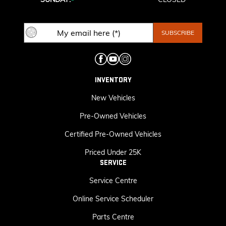
INVENTORY
New Vehicles
Pre-Owned Vehicles
Certified Pre-Owned Vehicles
Priced Under 25K
SERVICE
Service Centre
Online Service Scheduler
Parts Centre