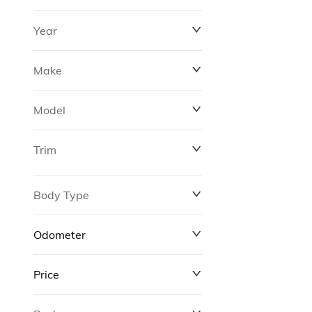
Year
Make
Model
Trim
Body Type
Odometer
Price
0 km
311,000 km