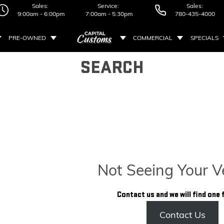
Sales:
Service:
Sales:
9:00am - 6:00pm
7:00am - 5:30pm
780-435-4000
PRE-OWNED
COMMERCIAL
SPECIALS
SEARCH
Not Seeing Your V
Contact us and we will find one 
Contact Us