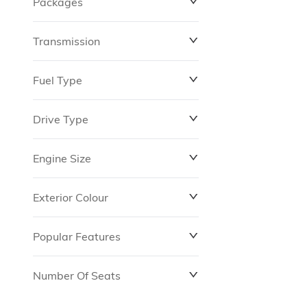
Packages
$0
$149,837
Transmission
Fuel Type
Drive Type
Engine Size
Exterior Colour
Popular Features
Number Of Seats