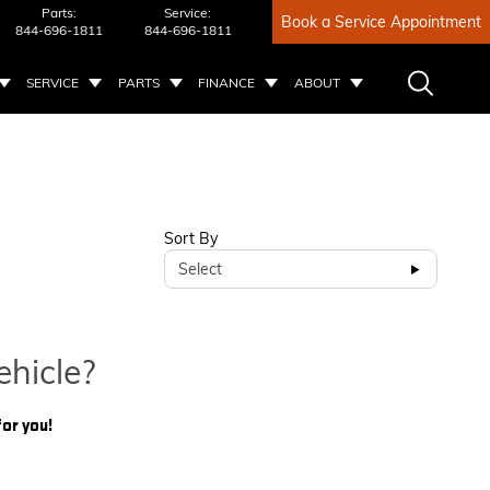
Parts:
Service:
Book a Service Appointment
844-696-1811
844-696-1811
SERVICE
PARTS
FINANCE
ABOUT
Sort By
Select
ehicle?
for you!