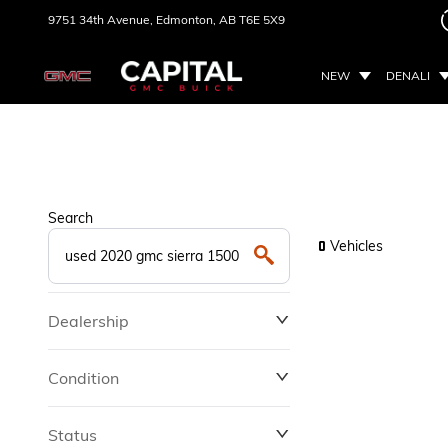
9751 34th Avenue,
Edmonton, AB
T6E 5X9
NEW
DENALI
Search
Vehicles
0
Dealership
Condition
Status