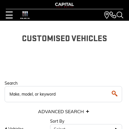
CUSTOMISED VEHICLES
Search
ADVANCED SEARCH
Sort By