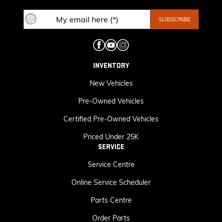
INVENTORY
New Vehicles
Pre-Owned Vehicles
Certified Pre-Owned Vehicles
Priced Under 25K
SERVICE
Service Centre
Online Service Scheduler
Parts Centre
Order Parts