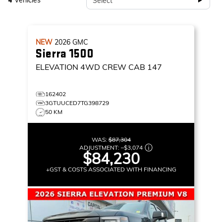
Vehicles
Select
4
NEW
2026
GMC
Sierra 1500
ELEVATION
4WD CREW CAB 147
162402
3GTUUCED7TG398729
50 KM
WAS:
$87,304
ADJUSTMENT:
–
$3,074
$84,230
+GST & COSTS ASSOCIATED WITH FINANCING