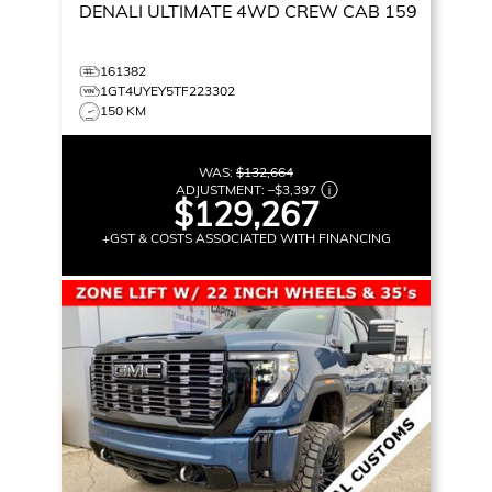
DENALI ULTIMATE
4WD CREW CAB 159
161382
1GT4UYEY5TF223302
150 KM
WAS:
$132,664
ADJUSTMENT:
–
$3,397
$129,267
+GST & COSTS ASSOCIATED WITH FINANCING