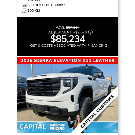
3GTUUCED2TG398055
100 KM
WAS:
$87,304
ADJUSTMENT:
–
$2,070
$85,234
+GST & COSTS ASSOCIATED WITH FINANCING