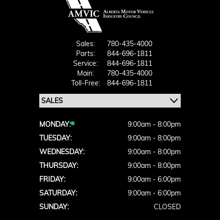
Sales:
780-435-4000
Parts:
844-696-1811
Service:
844-696-1811
Main:
780-435-4000
Toll-Free:
844-696-1811
MONDAY:
9:00am - 8:00pm
TUESDAY:
9:00am - 8:00pm
WEDNESDAY:
9:00am - 8:00pm
THURSDAY:
9:00am - 8:00pm
FRIDAY:
9:00am - 6:00pm
SATURDAY:
9:00am - 6:00pm
SUNDAY:
CLOSED