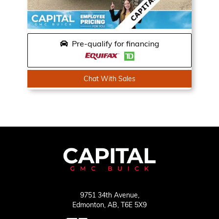
Pre-qualify for financing
Chat With Sales
9751 34th Avenue,
Edmonton,
AB, T6E 5X9