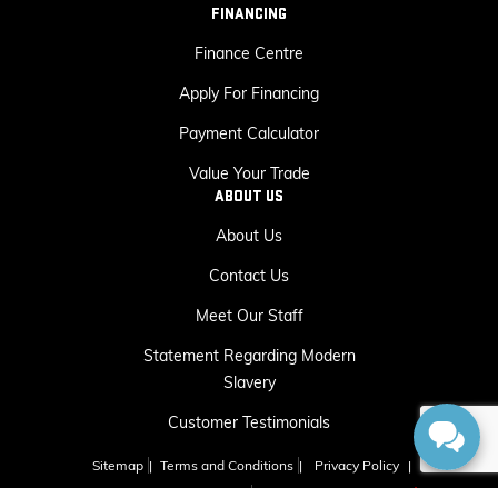
FINANCING
Finance Centre
Apply For Financing
Payment Calculator
Value Your Trade
ABOUT US
About Us
Contact Us
Meet Our Staff
Statement Regarding Modern
Slavery
Customer Testimonials
Sitemap
|
Terms and Conditions
|
Privacy Policy
|
Capital GMC Buick © 2026
|
Powered by
Leadbox