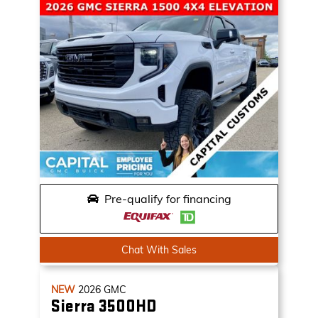
Pre-qualify for financing
Chat With Sales
NEW
2026
GMC
Sierra 3500HD