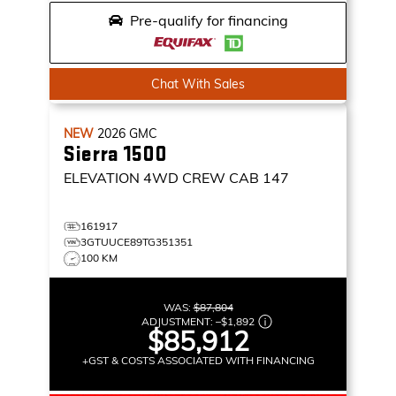
Pre-qualify for financing
Chat With Sales
NEW
2026
GMC
Sierra 1500
ELEVATION
4WD CREW CAB 147
161917
3GTUUCE89TG351351
100 KM
WAS:
$87,804
ADJUSTMENT:
–
$1,892
$85,912
+GST & COSTS ASSOCIATED WITH FINANCING