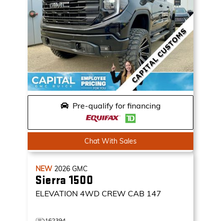
Pre-qualify for financing
Chat With Sales
NEW
2026
GMC
Sierra 1500
ELEVATION
4WD CREW CAB 147
162394