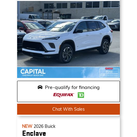
Pre-qualify for financing
Chat With Sales
NEW
2026
Buick
Enclave