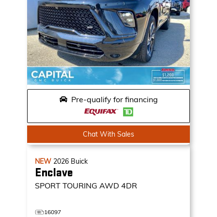
Pre-qualify for financing
Chat With Sales
NEW
2026
Buick
Enclave
SPORT TOURING
AWD 4DR
16097