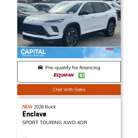
Pre-qualify for financing
Chat With Sales
NEW
2026
Buick
Enclave
SPORT TOURING
AWD 4DR