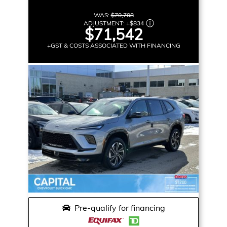
WAS:
$70,708
ADJUSTMENT:
+
$834
$71,542
+GST & COSTS ASSOCIATED WITH FINANCING
Pre-qualify for financing