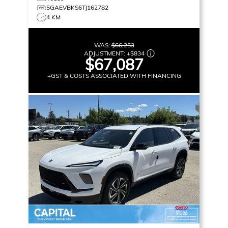
5GAEVBKS6TJ162782
4 KM
WAS:
$66,253
ADJUSTMENT:
+
$834
$67,087
+GST & COSTS ASSOCIATED WITH FINANCING