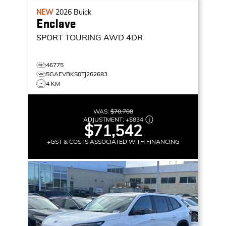
NEW
2026
Buick
Enclave
SPORT TOURING
AWD 4DR
46775
5GAEVBKS0TJ262683
4 KM
WAS:
$70,708
ADJUSTMENT:
+
$834
$71,542
+GST & COSTS ASSOCIATED WITH FINANCING