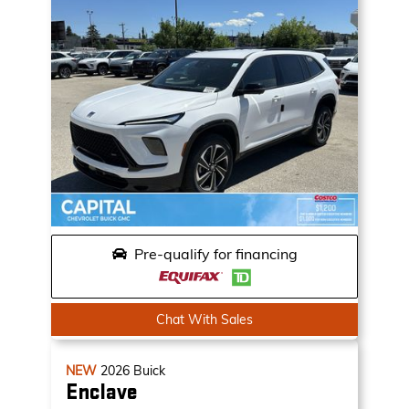
Pre-qualify for financing
Chat With Sales
NEW
2026
Buick
Enclave