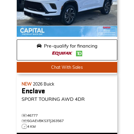
Pre-qualify for financing
Chat With Sales
NEW
2026
Buick
Enclave
SPORT TOURING
AWD 4DR
46777
5GAEVBKS3TJ263567
4 KM