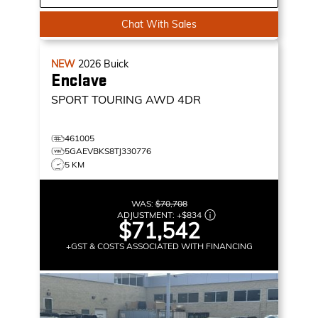
Chat With Sales
NEW
2026
Buick
Enclave
SPORT TOURING
AWD 4DR
461005
5GAEVBKS8TJ330776
5 KM
WAS:
$70,708
ADJUSTMENT:
+
$834
$71,542
+GST & COSTS ASSOCIATED WITH FINANCING