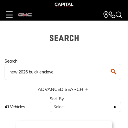
SEARCH
Search
ADVANCED SEARCH
Sort By
Vehicles
Select
41