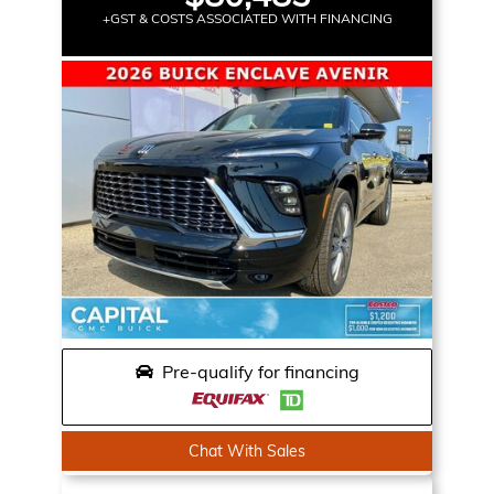
+GST & COSTS ASSOCIATED WITH FINANCING
Pre-qualify for financing
Chat With Sales