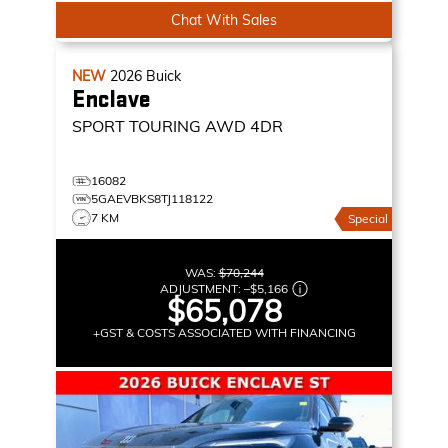
Chat With Sales
NEW
2026
Buick
Enclave
SPORT TOURING
AWD 4DR
16082
5GAEVBKS8TJ118122
7 KM
Special
WAS:
$70,244
ADJUSTMENT:
–
$5,166
$65,078
+GST & COSTS ASSOCIATED WITH FINANCING