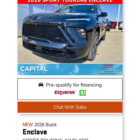
Pre-qualify for financing
Chat With Sales
NEW
2026
Buick
Enclave