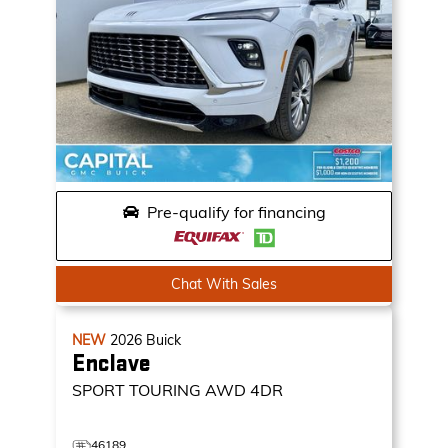
Pre-qualify for financing
Chat With Sales
NEW
2026
Buick
Enclave
SPORT TOURING
AWD 4DR
46189