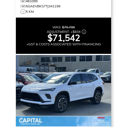
461095
5GAEVBKS7TJ341199
5 KM
WAS:
$70,708
ADJUSTMENT:
+
$834
$71,542
+GST & COSTS ASSOCIATED WITH FINANCING