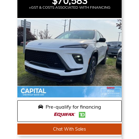
$70,583
+GST & COSTS ASSOCIATED WITH FINANCING
Pre-qualify for financing
Chat With Sales