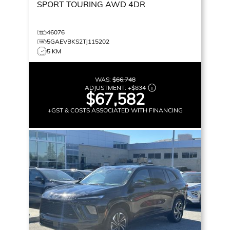
SPORT TOURING
AWD 4DR
46076
5GAEVBKS2TJ115202
5 KM
WAS:
$66,748
ADJUSTMENT:
+
$834
$67,582
+GST & COSTS ASSOCIATED WITH FINANCING