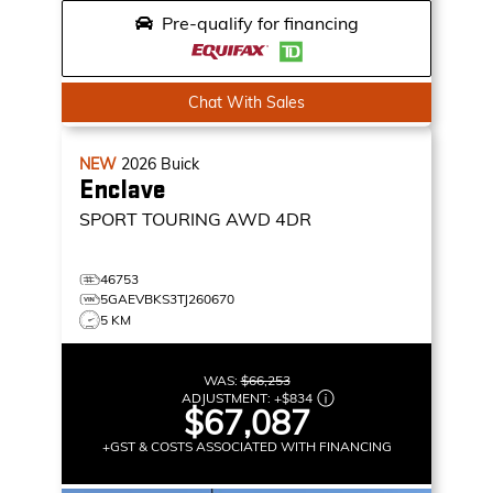
Pre-qualify for financing
Chat With Sales
NEW
2026
Buick
Enclave
SPORT TOURING
AWD 4DR
46753
5GAEVBKS3TJ260670
5 KM
WAS:
$66,253
ADJUSTMENT:
+
$834
$67,087
+GST & COSTS ASSOCIATED WITH FINANCING