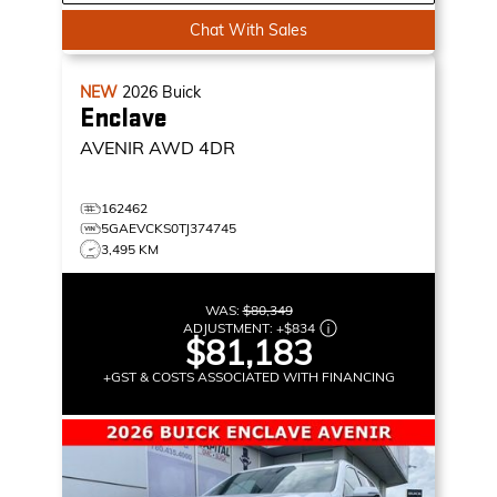
Chat With Sales
NEW
2026
Buick
Enclave
AVENIR
AWD 4DR
162462
5GAEVCKS0TJ374745
3,495 KM
WAS:
$80,349
ADJUSTMENT:
+
$834
$81,183
+GST & COSTS ASSOCIATED WITH FINANCING