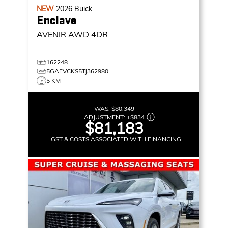
NEW
2026
Buick
Enclave
AVENIR
AWD 4DR
162248
5GAEVCKS5TJ362980
5 KM
WAS:
$80,349
ADJUSTMENT:
+
$834
$81,183
+GST & COSTS ASSOCIATED WITH FINANCING