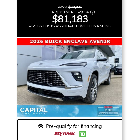
WAS:
$80,349
ADJUSTMENT:
+
$834
$81,183
+GST & COSTS ASSOCIATED WITH FINANCING
Pre-qualify for financing