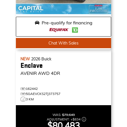
Pre-qualify for financing
Chat With Sales
NEW
2026
Buick
Enclave
AVENIR
AWD 4DR
162442
5GAEVCKS2TJ373757
3 KM
WAS:
$79,649
ADJUSTMENT:
+
$834
$80,483