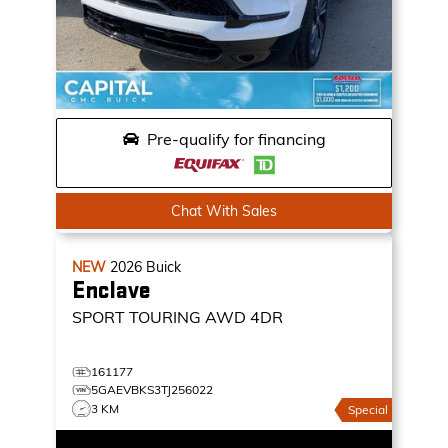
Pre-qualify for financing
Chat With Sales
NEW
2026
Buick
Enclave
SPORT TOURING
AWD 4DR
161177
5GAEVBKS3TJ256022
3 KM
Special