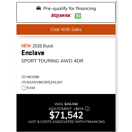
Pre-qualify for financing
Chat With Sales
NEW
2026
Buick
Enclave
SPORT TOURING
AWD 4DR
461096
5GAEVBKS9TJ341267
5 KM
WAS:
$70,708
ADJUSTMENT:
+
$834
$71,542
+GST & COSTS ASSOCIATED WITH FINANCING