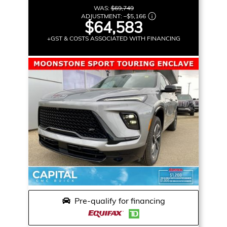
WAS:
$69,749
ADJUSTMENT:
–
$5,166
$64,583
+GST & COSTS ASSOCIATED WITH FINANCING
Pre-qualify for financing