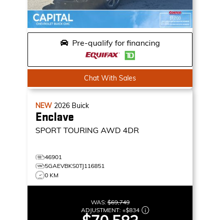
Pre-qualify for financing
Chat With Sales
NEW
2026
Buick
Enclave
SPORT TOURING
AWD 4DR
46901
5GAEVBKS0TJ116851
0 KM
WAS:
$69,749
ADJUSTMENT:
+
$834