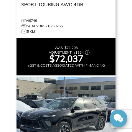
SPORT TOURING
AWD 4DR
46749
5GAEVBKS2TJ260255
5 KM
WAS:
$71,203
ADJUSTMENT:
+
$834
$72,037
+GST & COSTS ASSOCIATED WITH FINANCING