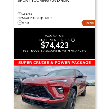
SPORT TOURING
AWD 4DR
161768
5GAEVBKSXTJ156032
0 KM
Special
WAS:
$79,589
ADJUSTMENT:
–
$5,166
$74,423
+GST & COSTS ASSOCIATED WITH FINANCING