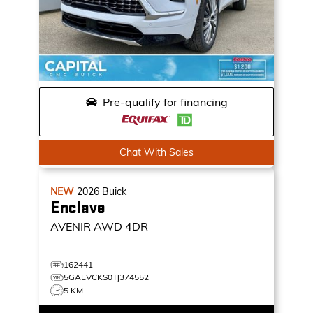
Pre-qualify for financing
Chat With Sales
NEW
2026
Buick
Enclave
AVENIR
AWD 4DR
162441
5GAEVCKS0TJ374552
5 KM