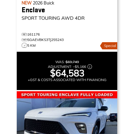
NEW
2026
Buick
Enclave
SPORT TOURING
AWD 4DR
161176
5GAEVBKS3TJ255243
5 KM
Special
WAS:
$69,749
ADJUSTMENT:
–
$5,166
$64,583
+GST & COSTS ASSOCIATED WITH FINANCING