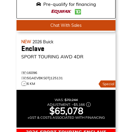
Pre-qualify for financing
Chat With Sales
NEW
2026
Buick
Enclave
SPORT TOURING
AWD 4DR
16096
5GAEVBKS0TJ125131
6 KM
Special
WAS:
$70,244
ADJUSTMENT:
–
$5,166
$65,078
+GST & COSTS ASSOCIATED WITH FINANCING