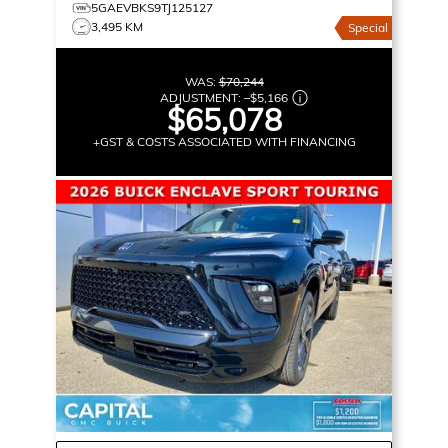
5GAEVBKS9TJ125127
3,495 KM
Special
WAS:
$70,244
ADJUSTMENT:
–
$5,166
$65,078
+GST & COSTS ASSOCIATED WITH FINANCING