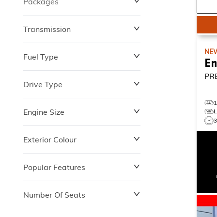
Packages
$0
$149,837
Transmission
NE
Fuel Type
En
PR
Drive Type
Engine Size
Exterior Colour
Popular Features
Number Of Seats