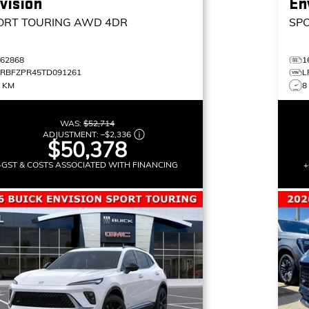
vision
En
ORT TOURING
AWD 4DR
SP
162868
1
LRBFZPR45TD091261
L
3 KM
8
WAS:
$52,714
ADJUSTMENT:
–
$2,336
$50,378
+GST & COSTS ASSOCIATED WITH FINANCING
+