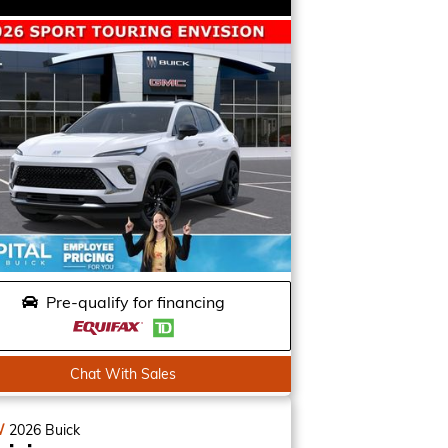
Pre-qualify for financing
Chat With Sales
W
2026
Buick