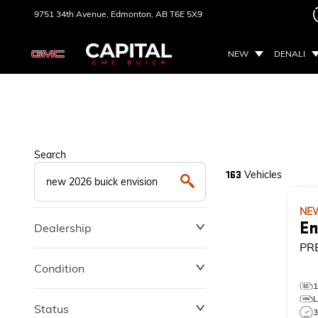
9751 34th Avenue,
Edmonton, AB
T6E 5X9
NEW
DENALI
Search
Vehicles
163
NE
En
Dealership
PR
Condition
Status
3