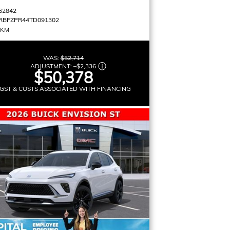
62842
RBFZPR44TD091302
 KM
WAS:
$52,714
ADJUSTMENT:
–
$2,336
$50,378
GST & COSTS ASSOCIATED WITH FINANCING