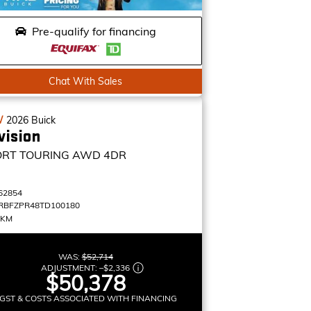
Pre-qualify for financing
Chat With Sales
W
2026
Buick
vision
ORT TOURING
AWD 4DR
62854
RBFZPR48TD100180
 KM
WAS:
$52,714
ADJUSTMENT:
–
$2,336
$50,378
GST & COSTS ASSOCIATED WITH FINANCING