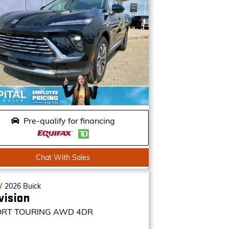
Pre-qualify for financing
Chat With Sales
W
2026
Buick
vision
ORT TOURING
AWD 4DR