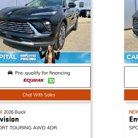
Pre-qualify for financing
Chat With Sales
W
2026
Buick
NE
vision
En
ORT TOURING
AWD 4DR
SP