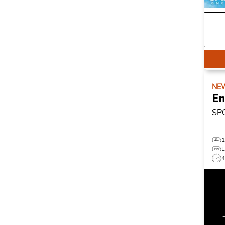
NE
En
SP