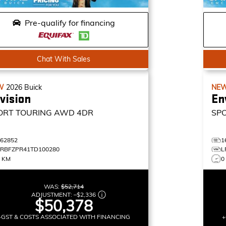
Pre-qualify for financing
Chat With Sales
W
2026
Buick
NE
vision
En
ORT TOURING
AWD 4DR
SP
162852
1
LRBFZPR41TD100280
L
4 KM
0
WAS:
$52,714
ADJUSTMENT:
–
$2,336
$50,378
+GST & COSTS ASSOCIATED WITH FINANCING
+