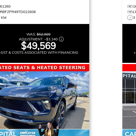
161260
1
LRBFZPR49TD022606
L
3 KM
3
WAS:
$52,909
ADJUSTMENT:
–
$3,340
$49,569
+GST & COSTS ASSOCIATED WITH FINANCING
+