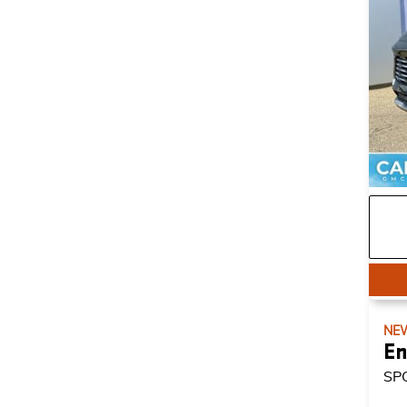
NE
En
SP