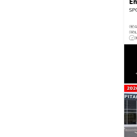
En
SP