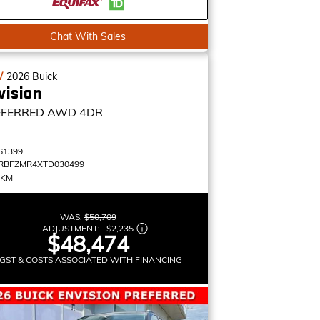
Chat With Sales
W
2026
Buick
vision
EFERRED
AWD 4DR
61399
RBFZMR4XTD030499
 KM
WAS:
$50,709
ADJUSTMENT:
–
$2,235
$48,474
GST & COSTS ASSOCIATED WITH FINANCING