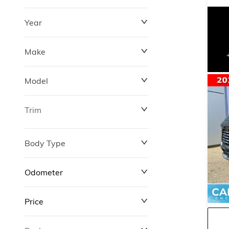
Year
Make
Model
Trim
Body Type
Odometer
Price
0 km
311,000 km