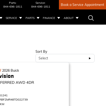
Parts:
Service:
Book a Service Appointment
844-696-1811
844-696-1811
SERVICE
PARTS
FINANCE
ABOUT
Sort By
Select
W
2026
Buick
vision
EFERRED
AWD 4DR
61241
RBFZMR48TD022739
 KM