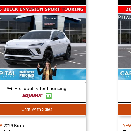
Pre-qualify for financing
Chat With Sales
W
2026
Buick
NE