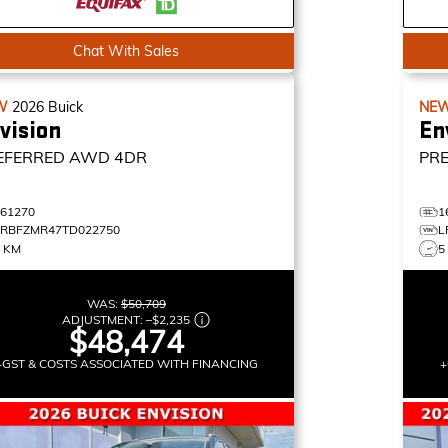
Chat With Sales
W
2026
Buick
NE
vision
En
EFERRED
AWD 4DR
PR
161270
1
LRBFZMR47TD022750
L
3 KM
5
WAS:
$50,709
ADJUSTMENT:
–
$2,235
$48,474
+GST & COSTS ASSOCIATED WITH FINANCING
+