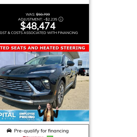
WAS:
$50,709
ADJUSTMENT:
–
$2,235
$48,474
GST & COSTS ASSOCIATED WITH FINANCING
Pre-qualify for financing