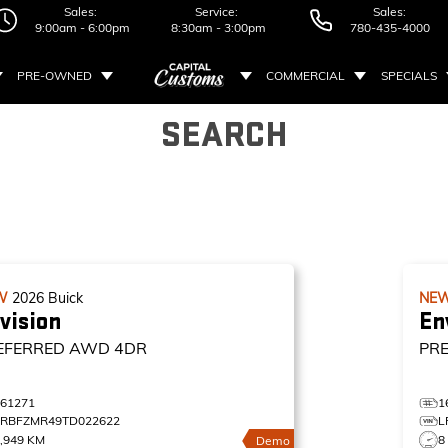
Sales:
Service:
Sales:
9:00am - 6:00pm
8:30am - 3:00pm
780-435-4000
PRE-OWNED
COMMERCIAL
SPECIALS
SEARCH
W
2026
Buick
NE
vision
En
EFERRED
AWD 4DR
PR
161271
1
LRBFZMR49TD022622
L
,949 KM
8
Demo