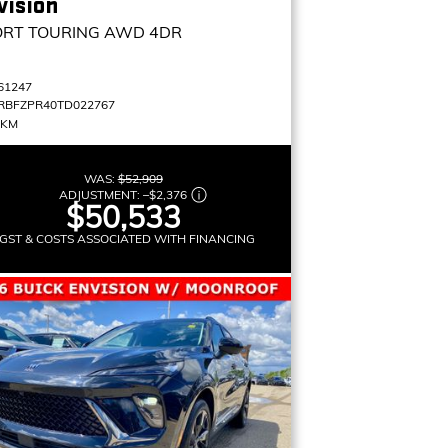
vision
ORT TOURING
AWD 4DR
61247
RBFZPR40TD022767
 KM
WAS:
$52,909
ADJUSTMENT:
–
$2,376
$50,533
GST & COSTS ASSOCIATED WITH FINANCING