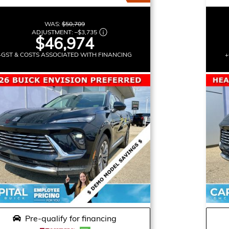
WAS:
$50,709
ADJUSTMENT:
–
$3,735
$46,974
+GST & COSTS ASSOCIATED WITH FINANCING
+
Pre-qualify for financing