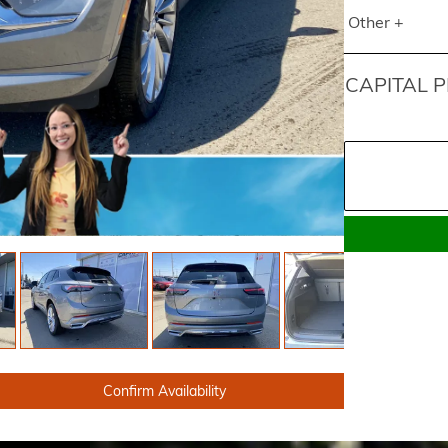
Other +
CAPITAL P
Confirm Availability