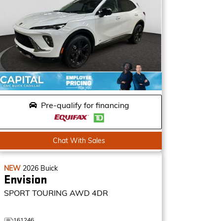
Pre-qualify for financing
Chat With Sales
NEW
2026
Buick
Envision
SPORT TOURING
AWD 4DR
161246