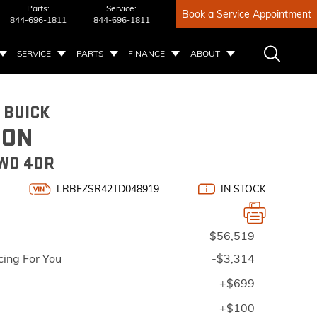
Parts:
Service:
Book a Service Appointment
844-696-1811
844-696-1811
SERVICE
PARTS
FINANCE
ABOUT
 BUICK
ION
WD 4DR
LRBFZSR42TD048919
IN STOCK
$56,519
cing For You
-$3,314
+$699
+$100