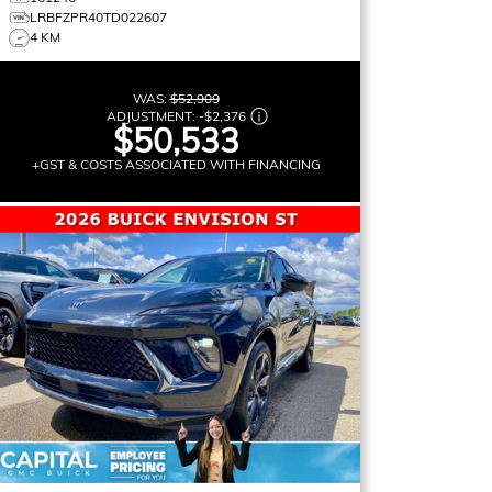
LRBFZPR40TD022607
4 KM
WAS:
$52,909
ADJUSTMENT:
-
$2,376
$50,533
+GST & COSTS ASSOCIATED WITH FINANCING