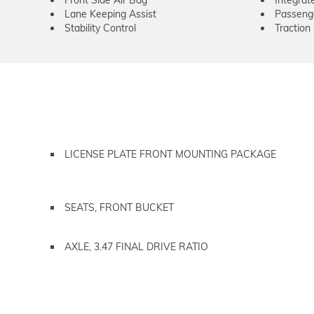
Lane Keeping Assist
Passeng
Stability Control
Traction
LICENSE PLATE FRONT MOUNTING PACKAGE
SEATS, FRONT BUCKET
AXLE, 3.47 FINAL DRIVE RATIO