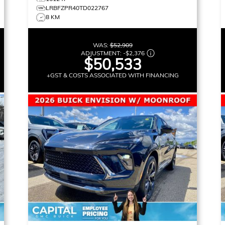
LRBFZPR40TD022767
8 KM
WAS:
$52,909
ADJUSTMENT:
-
$2,376
$50,533
+GST & COSTS ASSOCIATED WITH FINANCING