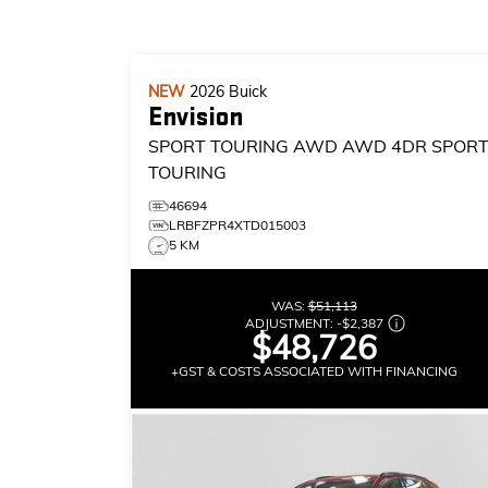
NEW
2026
Buick
Envision
SPORT TOURING AWD
AWD 4DR SPOR
TOURING
46694
LRBFZPR4XTD015003
5 KM
WAS:
$51,113
ADJUSTMENT:
-
$2,387
$48,726
+GST & COSTS ASSOCIATED WITH FINANCING