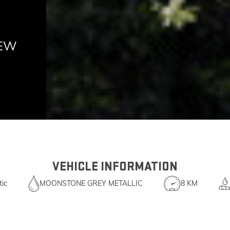
NEW
VEHICLE INFORMATION
ic
MOONSTONE GREY METALLIC
8 KM