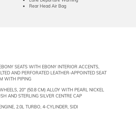
Rear Head Air Bag
EBONY SEATS WITH EBONY INTERIOR ACCENTS,
ILTED AND PERFORATED LEATHER-APPOINTED SEAT
M WITH PIPING
WHEELS, 20" (50.8 CM) ALLOY WITH PEARL NICKEL
ISH AND STERLING SILVER CENTRE CAP
ENGINE, 2.0L TURBO, 4-CYLINDER, SIDI