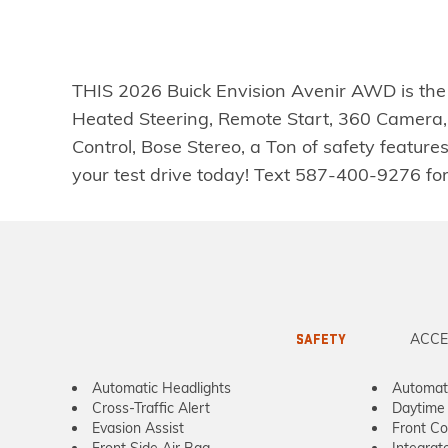
THIS 2026 Buick Envision Avenir AWD is th
Heated Steering, Remote Start, 360 Camera,
Control, Bose Stereo, a Ton of safety featu
your test drive today! Text 587-400-9276 f
ACCE
SAFETY
Automatic Headlights
Automat
Cross-Traffic Alert
Daytime 
Evasion Assist
Front Col
Front Side Air Bag
Integrat