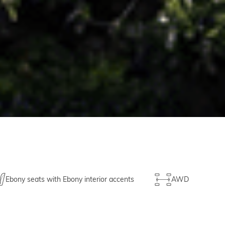
Ebony seats with Ebony interior accents
AWD