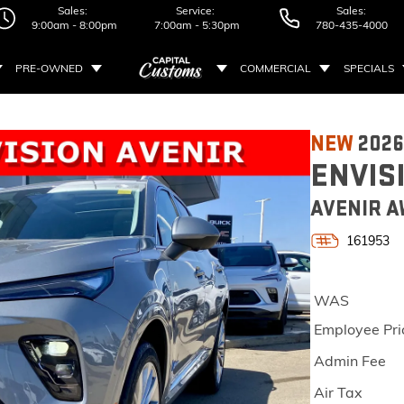
Sales:
Service:
Sales:
9:00am - 8:00pm
7:00am - 5:30pm
780-435-4000
PRE-OWNED
COMMERCIAL
SPECIALS
NEW
2026
ENVIS
AVENIR A
161953
WAS
Employee Pri
Admin Fee
Air Tax