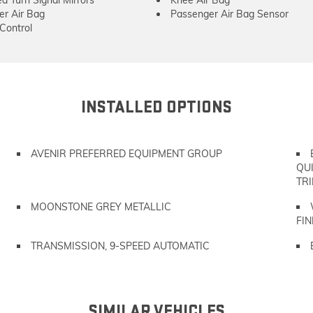
er Air Bag
Passenger Air Bag Sensor
 Control
INSTALLED OPTIONS
AVENIR PREFERRED EQUIPMENT GROUP
QU
TRI
MOONSTONE GREY METALLIC
FIN
TRANSMISSION, 9-SPEED AUTOMATIC
SIMILAR VEHICLES