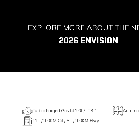
EXPLORE MORE ABOUT THE 
2026 ENVISION
Turbocharged Gas I4 2.0L/- TBD –
Automat
11
L/100KM City
8
L/100KM Hwy