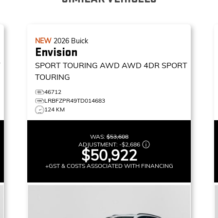
NEW
2026
Buick
Envision
T
SPORT TOURING AWD
AWD 4DR SPORT
TOURING
46712
LRBFZPR49TD014683
124 KM
WAS:
$53,608
ADJUSTMENT:
-
$2,686
$50,922
+GST & COSTS ASSOCIATED WITH FINANCING