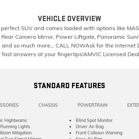
VEHICLE OVERVIEW
e perfect SUV and comes loaded with options like M
 Rear Camera Mirror, Power Liftgate, Panoramic Sunr
res and so much more... CALL NOWAsk for the Internet
or fast answers at your fingertips!AMVIC Licensed D
STANDARD FEATURES
SSORIES
CHASSIS
POWERTRAIN
EXTE
ic Highbeams
Blind Spot Monitor
Running Lights
Driver Air Bag
lision Mitigation
Front Collision Warning
ed Turn Signal Mirrors
Knee Air Bag