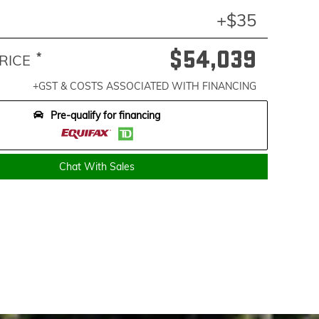
+$35
$54,039
*
RICE
+GST & COSTS ASSOCIATED WITH FINANCING
Pre-qualify for financing
Chat With Sales