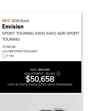
NEW
2026
Buick
Envision
SPORT TOURING AWD
AWD 4DR SPORT
TOURING
46748
LRBFZPR47TD014567
7 KM
WAS:
$53,309
ADJUSTMENT:
-
$2,651
$50,658
+GST & COSTS ASSOCIATED WITH FINANCING