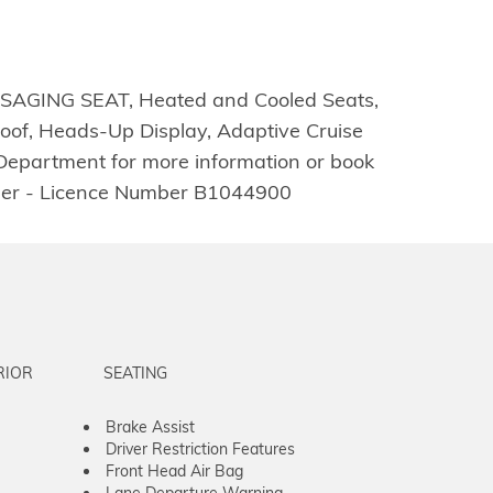
ASSAGING SEAT, Heated and Cooled Seats,
oof, Heads-Up Display, Adaptive Cruise
 Department for more information or book
ealer - Licence Number B1044900
RIOR
SEATING
Brake Assist
Driver Restriction Features
Front Head Air Bag
Lane Departure Warning