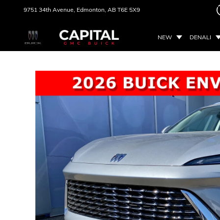
9751 34th Avenue,
Edmonton, AB
T6E 5X9
NEW
DENALI