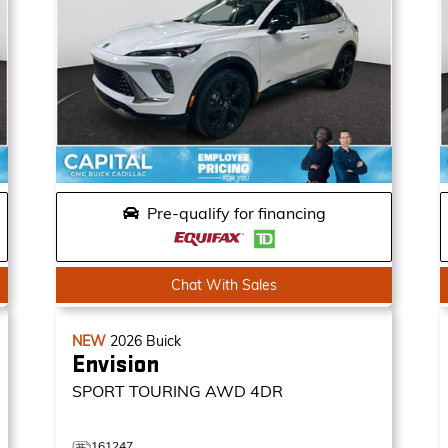
Pre-qualify for financing
Chat With Sales
NEW
2026
Buick
Envision
SPORT TOURING
AWD 4DR
161247