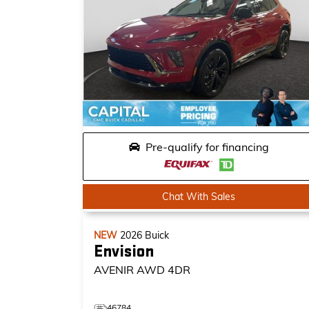
Pre-qualify for financing
Chat With Sales
NEW
2026
Buick
Envision
AVENIR
AWD 4DR
46784