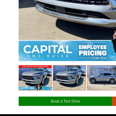
Book a Test Drive