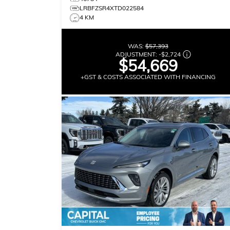
LRBFZSR4XTD022584
4 KM
WAS:
$57,393
ADJUSTMENT:
-
$2,724
$54,669
+GST & COSTS ASSOCIATED WITH FINANCING