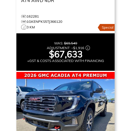
AT4
AWD 4DR
162281
1GKENPKS5TJ366120
3 KM
Special
WAS:
$69,549
ADJUSTMENT:
–
$1,916
$67,633
+GST & COSTS ASSOCIATED WITH FINANCING