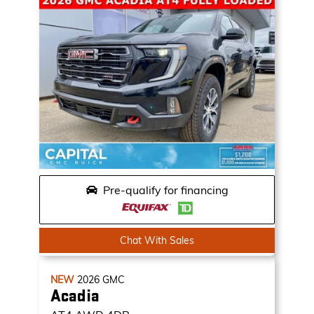
Pre-qualify for financing
Chat With Sales
NEW
2026
GMC
Acadia