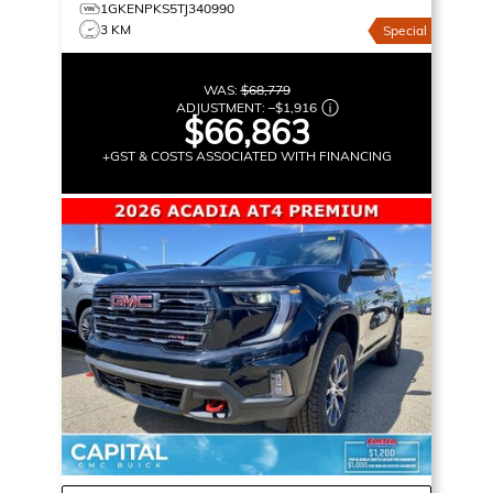
1GKENPKS5TJ340990
3 KM
Special
WAS:
$68,779
ADJUSTMENT:
–
$1,916
$66,863
+GST & COSTS ASSOCIATED WITH FINANCING