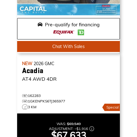
Pre-qualify for financing
Chat With Sales
NEW
2026
GMC
Acadia
AT4
AWD 4DR
162283
1GKENPKS6TJ365977
3 KM
Special
WAS:
$69,549
ADJUSTMENT:
–
$1,916
$67,633