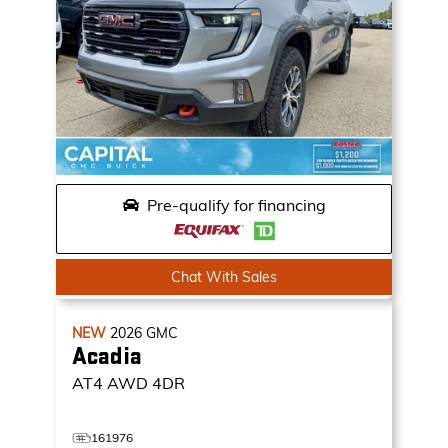
Pre-qualify for financing
Chat With Sales
NEW
2026
GMC
Acadia
AT4
AWD 4DR
161976