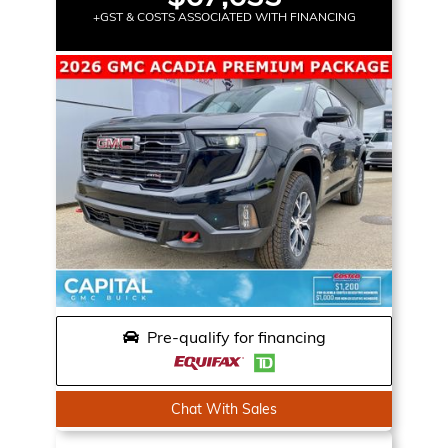
+GST & COSTS ASSOCIATED WITH FINANCING
Pre-qualify for financing
Chat With Sales