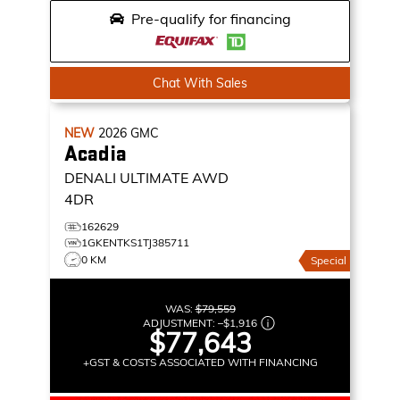
Pre-qualify for financing
Chat With Sales
NEW
2026
GMC
Acadia
DENALI ULTIMATE
AWD
4DR
162629
1GKENTKS1TJ385711
0 KM
Special
WAS:
$79,559
ADJUSTMENT:
–
$1,916
$77,643
+GST & COSTS ASSOCIATED WITH FINANCING