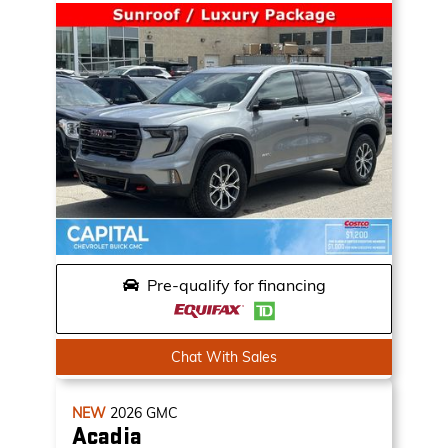
Pre-qualify for financing
Chat With Sales
NEW
2026
GMC
Acadia