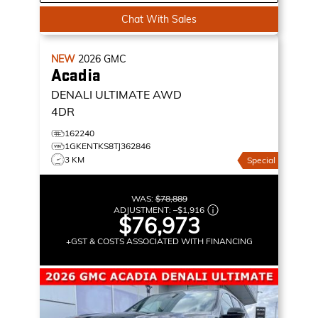
Chat With Sales
NEW
2026
GMC
Acadia
DENALI ULTIMATE
AWD
4DR
162240
1GKENTKS8TJ362846
3 KM
Special
WAS:
$78,889
ADJUSTMENT:
–
$1,916
$76,973
+GST & COSTS ASSOCIATED WITH FINANCING