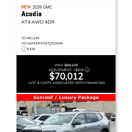
NEW
2026
GMC
Acadia
AT4
AWD 4DR
461144
1GKENPKS5TJ353044
4 KM
WAS:
$69,178
ADJUSTMENT:
+
$834
$70,012
+GST & COSTS ASSOCIATED WITH FINANCING