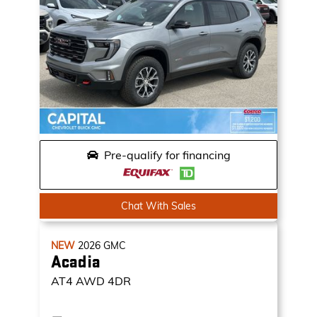
Pre-qualify for financing
Chat With Sales
NEW
2026
GMC
Acadia
AT4
AWD 4DR