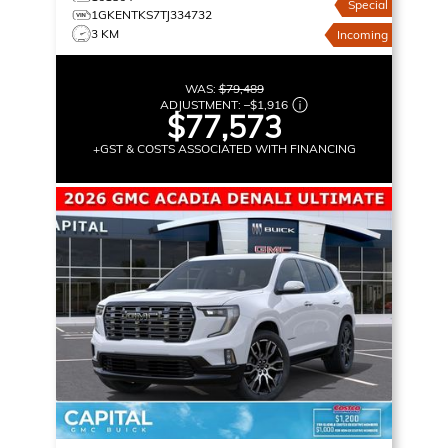
Special
1GKENTKS7TJ334732
3 KM
Incoming
WAS:
$79,489
ADJUSTMENT:
–
$1,916
$77,573
+GST & COSTS ASSOCIATED WITH FINANCING