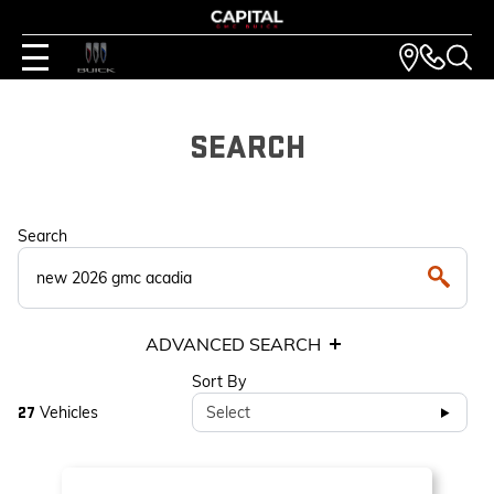
SEARCH
Search
ADVANCED SEARCH
Sort By
Vehicles
Select
27