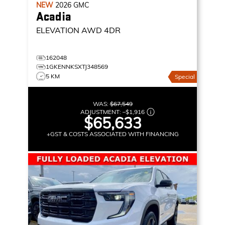
NEW
2026
GMC
Acadia
ELEVATION
AWD 4DR
162048
1GKENNKSXTJ348569
5 KM
Special
WAS:
$67,549
ADJUSTMENT:
–
$1,916
$65,633
+GST & COSTS ASSOCIATED WITH FINANCING