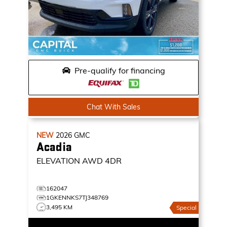
Pre-qualify for financing
Chat With Sales
NEW
2026
GMC
Acadia
ELEVATION
AWD 4DR
162047
1GKENNKS7TJ348769
3,495 KM
Special