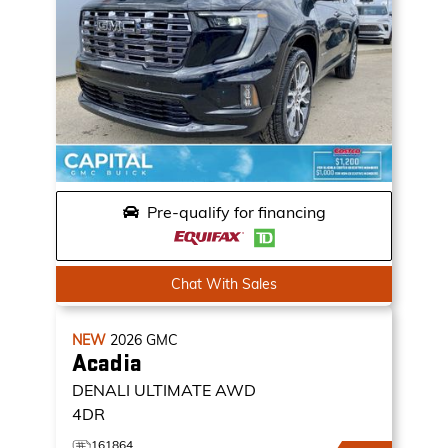
Pre-qualify for financing
Chat With Sales
NEW
2026
GMC
Acadia
DENALI ULTIMATE
AWD
4DR
161864