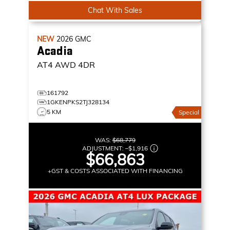
Chat With Sales
NEW
2026
GMC
Acadia
AT4
AWD 4DR
161792
1GKENPKS2TJ328134
5 KM
Special
WAS:
$68,779
ADJUSTMENT:
–
$1,916
$66,863
+GST & COSTS ASSOCIATED WITH FINANCING