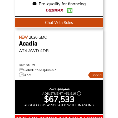
Pre-qualify for financing
Chat With Sales
NEW
2026
GMC
Acadia
AT4
AWD 4DR
161879
1GKENPKS5TJ335997
3 KM
Special
WAS:
$69,449
ADJUSTMENT:
–
$1,916
$67,533
+GST & COSTS ASSOCIATED WITH FINANCING