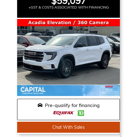
$59,097
+GST & COSTS ASSOCIATED WITH FINANCING
Pre-qualify for financing
Chat With Sales