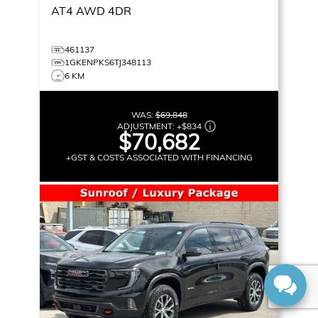
AT4
AWD 4DR
461137
1GKENPKS6TJ348113
6 KM
WAS:
$69,848
ADJUSTMENT:
+
$834
$70,682
+GST & COSTS ASSOCIATED WITH FINANCING