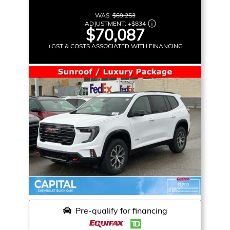
WAS:
$69,253
ADJUSTMENT:
+
$834
$70,087
+GST & COSTS ASSOCIATED WITH FINANCING
Pre-qualify for financing