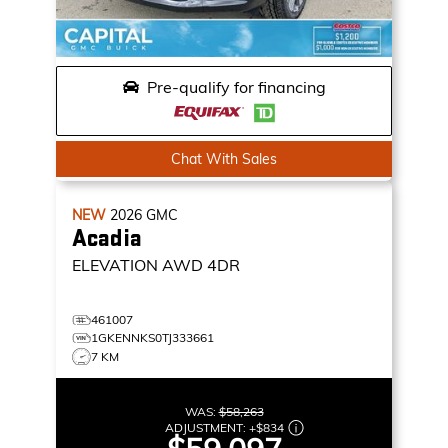
Pre-qualify for financing
Chat With Sales
NEW
2026
GMC
Acadia
ELEVATION
AWD 4DR
461007
1GKENNKS0TJ333661
7 KM
WAS:
$58,263
ADJUSTMENT:
+
$834