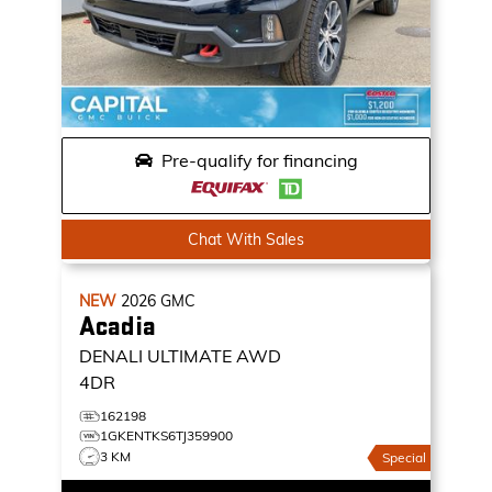
Pre-qualify for financing
Chat With Sales
NEW
2026
GMC
Acadia
DENALI ULTIMATE
AWD
4DR
162198
1GKENTKS6TJ359900
3 KM
Special