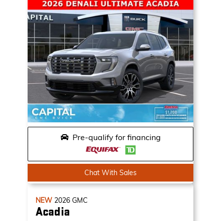
Pre-qualify for financing
Chat With Sales
NEW
2026
GMC
Acadia