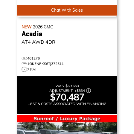
Chat With Sales
NEW
2026
GMC
Acadia
AT4
AWD 4DR
461276
1GKENPKS6TJ372511
7 KM
WAS:
$69,653
ADJUSTMENT:
+
$834
$70,487
+GST & COSTS ASSOCIATED WITH FINANCING