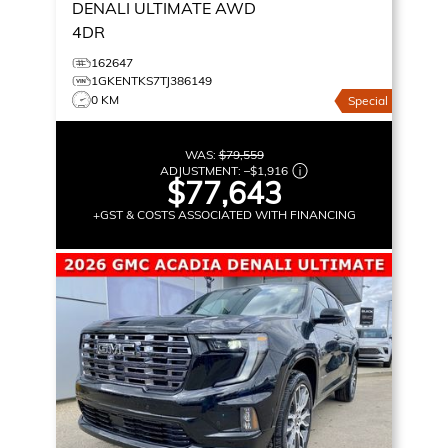
DENALI ULTIMATE
AWD
4DR
162647
1GKENTKS7TJ386149
0 KM
Special
WAS:
$79,559
ADJUSTMENT:
–
$1,916
$77,643
+GST & COSTS ASSOCIATED WITH FINANCING