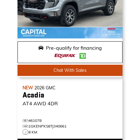
Pre-qualify for financing
Chat With Sales
NEW
2026
GMC
Acadia
AT4
AWD 4DR
461078
1GKENPKS8TJ340661
8 KM