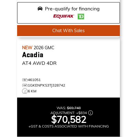
Pre-qualify for financing
Chat With Sales
NEW
2026
GMC
Acadia
AT4
AWD 4DR
461051
1GKENPKS3TJ328742
6 KM
WAS:
$69,748
ADJUSTMENT:
+
$834
$70,582
+GST & COSTS ASSOCIATED WITH FINANCING