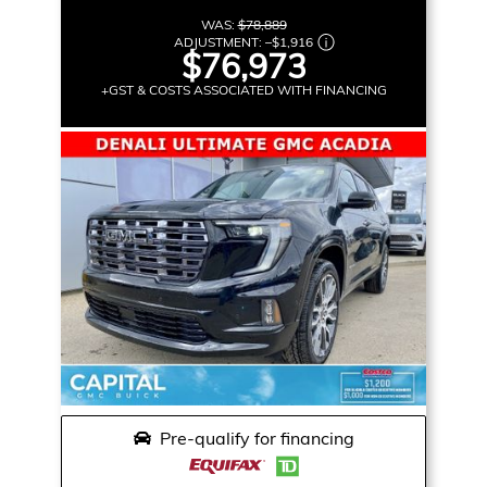
WAS:
$78,889
ADJUSTMENT:
–
$1,916
$76,973
+GST & COSTS ASSOCIATED WITH FINANCING
Pre-qualify for financing