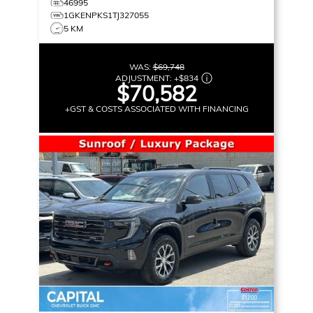
46995
1GKENPKS1TJ327055
5 KM
WAS:
$69,748
ADJUSTMENT:
+
$834
$70,582
+GST & COSTS ASSOCIATED WITH FINANCING