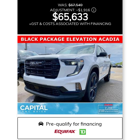
WAS:
$67,549
ADJUSTMENT:
–
$1,916
$65,633
+GST & COSTS ASSOCIATED WITH FINANCING
Pre-qualify for financing