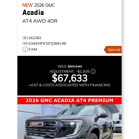
NEW
2026
GMC
Acadia
AT4
AWD 4DR
162282
1GKENPKS5TJ366148
3 KM
Special
WAS:
$69,549
ADJUSTMENT:
–
$1,916
$67,633
+GST & COSTS ASSOCIATED WITH FINANCING