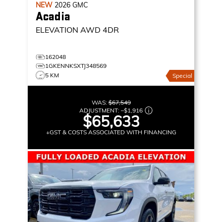
NEW
2026
GMC
Acadia
ELEVATION
AWD 4DR
162048
1GKENNKSXTJ348569
5 KM
Special
WAS:
$67,549
ADJUSTMENT:
–
$1,916
$65,633
+GST & COSTS ASSOCIATED WITH FINANCING