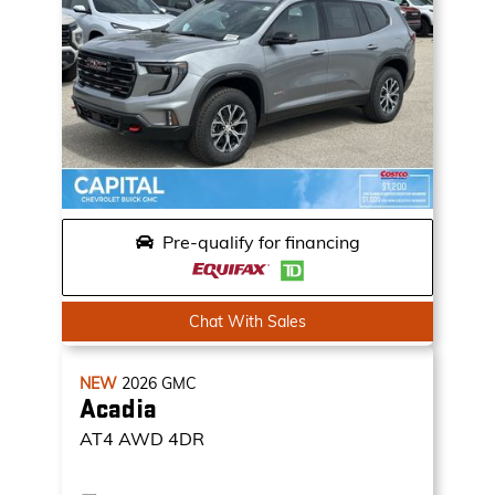
Pre-qualify for financing
Chat With Sales
NEW
2026
GMC
Acadia
AT4
AWD 4DR