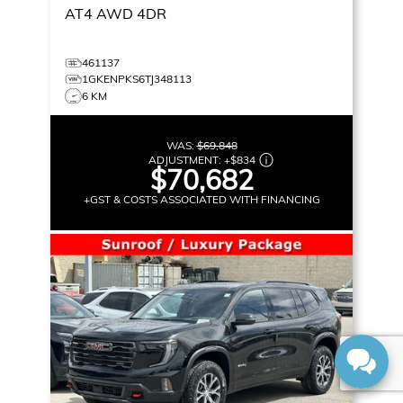
AT4
AWD 4DR
461137
1GKENPKS6TJ348113
6 KM
WAS:
$69,848
ADJUSTMENT:
+
$834
$70,682
+GST & COSTS ASSOCIATED WITH FINANCING