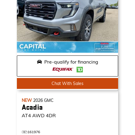
Pre-qualify for financing
Chat With Sales
NEW
2026
GMC
Acadia
AT4
AWD 4DR
161976