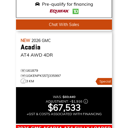
Pre-qualify for financing
Chat With Sales
NEW
2026
GMC
Acadia
AT4
AWD 4DR
161879
1GKENPKS5TJ335997
3 KM
Special
WAS:
$69,449
ADJUSTMENT:
–
$1,916
$67,533
+GST & COSTS ASSOCIATED WITH FINANCING