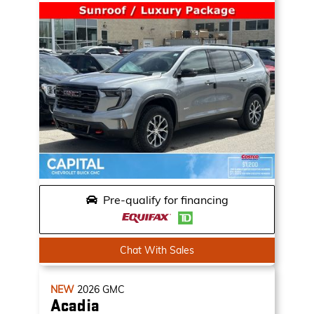
Pre-qualify for financing
Chat With Sales
NEW
2026
GMC
Acadia