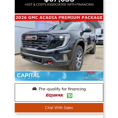
+GST & COSTS ASSOCIATED WITH FINANCING
Pre-qualify for financing
Chat With Sales