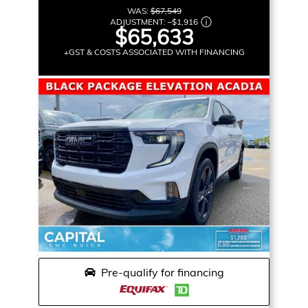
WAS:
$67,549
ADJUSTMENT:
–
$1,916
$65,633
+GST & COSTS ASSOCIATED WITH FINANCING
Pre-qualify for financing