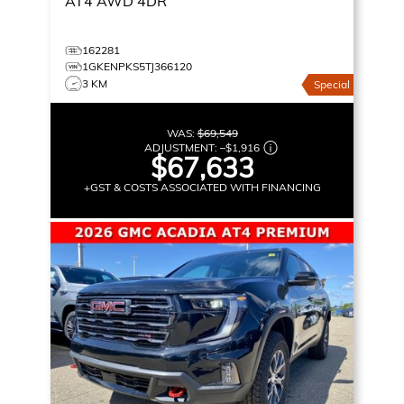
AT4
AWD 4DR
162281
1GKENPKS5TJ366120
3 KM
Special
WAS:
$69,549
ADJUSTMENT:
–
$1,916
$67,633
+GST & COSTS ASSOCIATED WITH FINANCING