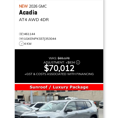
NEW
2026
GMC
Acadia
AT4
AWD 4DR
461144
1GKENPKS5TJ353044
4 KM
WAS:
$69,178
ADJUSTMENT:
+
$834
$70,012
+GST & COSTS ASSOCIATED WITH FINANCING