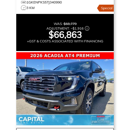
1GKENPKS5TJ340990
3 KM
Special
WAS:
$68,779
ADJUSTMENT:
–
$1,916
$66,863
+GST & COSTS ASSOCIATED WITH FINANCING