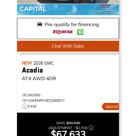
Pre-qualify for financing
Chat With Sales
NEW
2026
GMC
Acadia
AT4
AWD 4DR
162283
1GKENPKS6TJ365977
3 KM
Special
WAS:
$69,549
ADJUSTMENT:
–
$1,916
$67,633