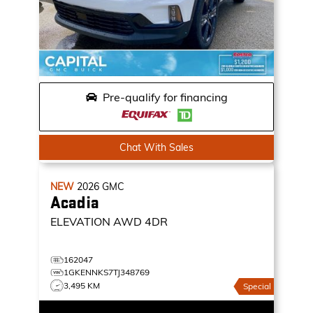
Pre-qualify for financing
Chat With Sales
NEW
2026
GMC
Acadia
ELEVATION
AWD 4DR
162047
1GKENNKS7TJ348769
3,495 KM
Special