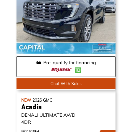
Pre-qualify for financing
Chat With Sales
NEW
2026
GMC
Acadia
DENALI ULTIMATE
AWD
4DR
161864