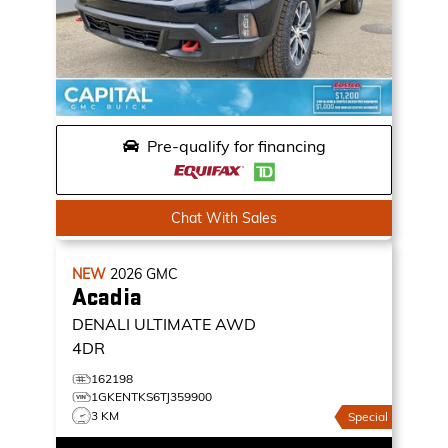
Pre-qualify for financing
Chat With Sales
NEW
2026
GMC
Acadia
DENALI ULTIMATE
AWD
4DR
162198
1GKENTKS6TJ359900
3 KM
Special