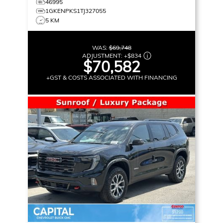
46995
1GKENPKS1TJ327055
5 KM
WAS:
$69,748
ADJUSTMENT:
+
$834
$70,582
+GST & COSTS ASSOCIATED WITH FINANCING