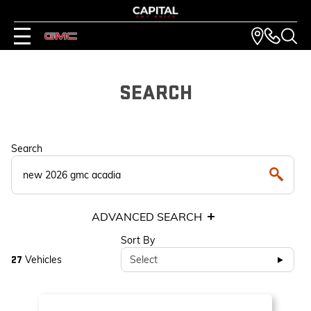
SEARCH
Search
ADVANCED SEARCH
Sort By
Vehicles
Select
27