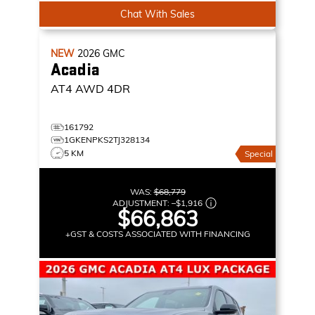
Chat With Sales
NEW
2026
GMC
Acadia
AT4
AWD 4DR
161792
1GKENPKS2TJ328134
5 KM
Special
WAS:
$68,779
ADJUSTMENT:
–
$1,916
$66,863
+GST & COSTS ASSOCIATED WITH FINANCING