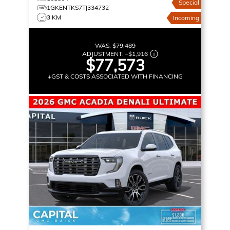
Special
1GKENTKS7TJ334732
3 KM
Incoming
WAS:
$79,489
ADJUSTMENT:
–
$1,916
$77,573
+GST & COSTS ASSOCIATED WITH FINANCING