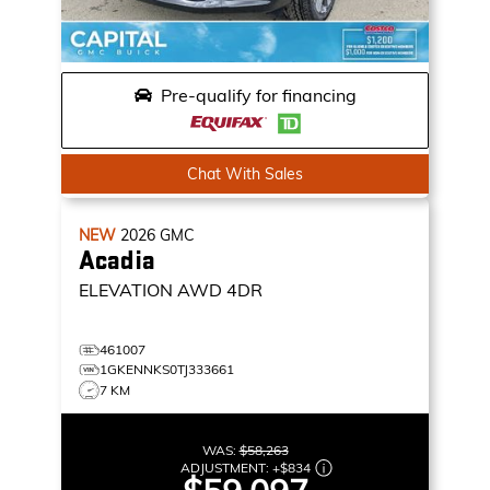
Pre-qualify for financing
Chat With Sales
NEW
2026
GMC
Acadia
ELEVATION
AWD 4DR
461007
1GKENNKS0TJ333661
7 KM
WAS:
$58,263
ADJUSTMENT:
+
$834