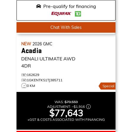
Pre-qualify for financing
Chat With Sales
NEW
2026
GMC
Acadia
DENALI ULTIMATE
AWD
4DR
162629
1GKENTKS1TJ385711
0 KM
Special
WAS:
$79,559
ADJUSTMENT:
–
$1,916
$77,643
+GST & COSTS ASSOCIATED WITH FINANCING