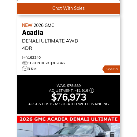
Chat With Sales
NEW
2026
GMC
Acadia
DENALI ULTIMATE
AWD
4DR
162240
1GKENTKS8TJ362846
3 KM
Special
WAS:
$78,889
ADJUSTMENT:
–
$1,916
$76,973
+GST & COSTS ASSOCIATED WITH FINANCING