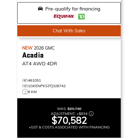
Pre-qualify for financing
Chat With Sales
NEW
2026
GMC
Acadia
AT4
AWD 4DR
461051
1GKENPKS3TJ328742
6 KM
WAS:
$69,748
ADJUSTMENT:
+
$834
$70,582
+GST & COSTS ASSOCIATED WITH FINANCING