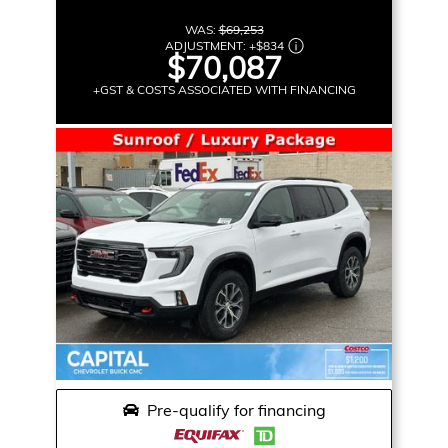
WAS:
$69,253
ADJUSTMENT:
+
$834
$70,087
+GST & COSTS ASSOCIATED WITH FINANCING
Pre-qualify for financing