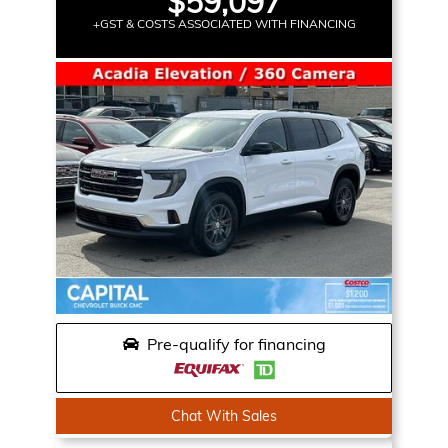
$59,097
+GST & COSTS ASSOCIATED WITH FINANCING
Pre-qualify for financing
Chat With Sales