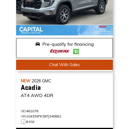
Pre-qualify for financing
Chat With Sales
NEW
2026
GMC
Acadia
AT4
AWD 4DR
461078
1GKENPKS8TJ340661
8 KM