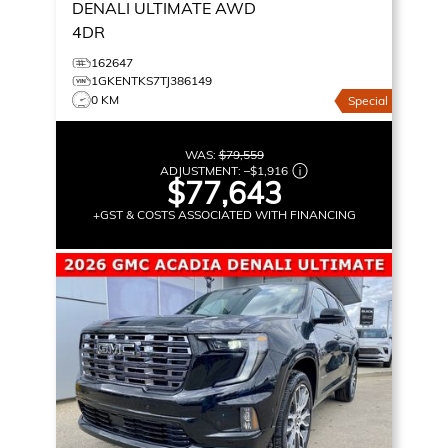
DENALI ULTIMATE
AWD
4DR
162647
1GKENTKS7TJ386149
0 KM
Special
WAS:
$79,559
ADJUSTMENT:
–
$1,916
$77,643
+GST & COSTS ASSOCIATED WITH FINANCING