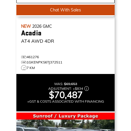
Chat With Sales
NEW
2026
GMC
Acadia
AT4
AWD 4DR
461276
1GKENPKS6TJ372511
7 KM
WAS:
$69,653
ADJUSTMENT:
+
$834
$70,487
+GST & COSTS ASSOCIATED WITH FINANCING