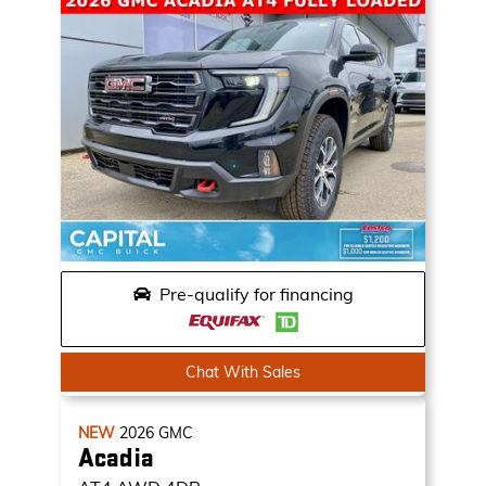
Pre-qualify for financing
Chat With Sales
NEW
2026
GMC
Acadia