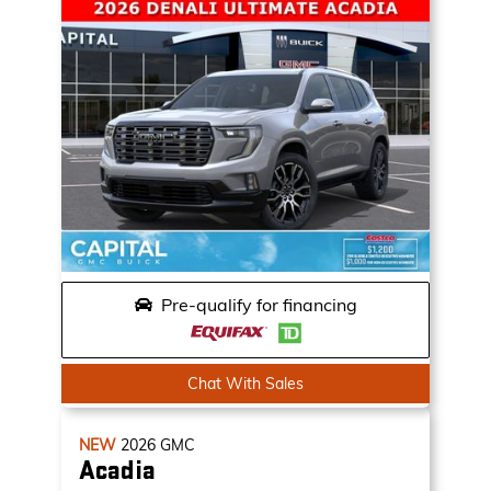
Pre-qualify for financing
Chat With Sales
NEW
2026
GMC
Acadia