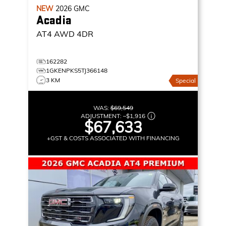
NEW
2026
GMC
Acadia
AT4
AWD 4DR
162282
1GKENPKS5TJ366148
3 KM
Special
WAS:
$69,549
ADJUSTMENT:
–
$1,916
$67,633
+GST & COSTS ASSOCIATED WITH FINANCING