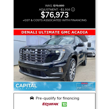
WAS:
$78,889
ADJUSTMENT:
–
$1,916
$76,973
+GST & COSTS ASSOCIATED WITH FINANCING
Pre-qualify for financing