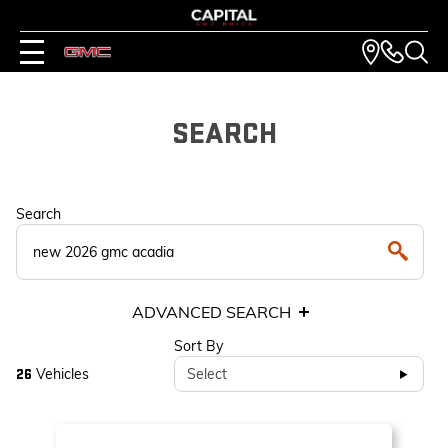
SEARCH
Search
ADVANCED SEARCH
Sort By
Vehicles
Select
26