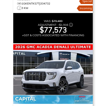
Special
1GKENTKS7TJ334732
3 KM
Incoming
WAS:
$79,489
ADJUSTMENT:
–
$1,916
$77,573
+GST & COSTS ASSOCIATED WITH FINANCING