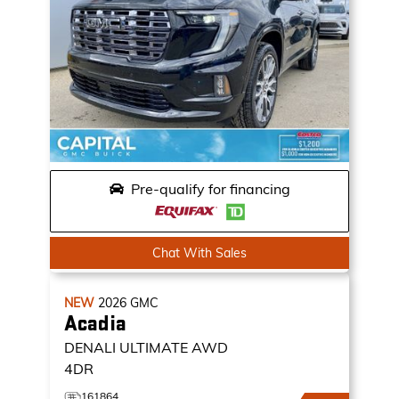
Pre-qualify for financing
Chat With Sales
NEW
2026
GMC
Acadia
DENALI ULTIMATE
AWD
4DR
161864