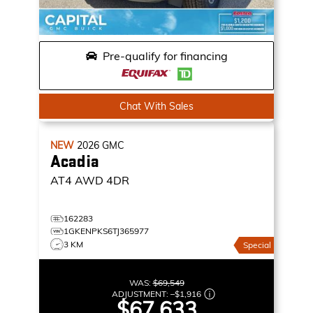
Pre-qualify for financing
Chat With Sales
NEW
2026
GMC
Acadia
AT4
AWD 4DR
162283
1GKENPKS6TJ365977
3 KM
Special
WAS:
$69,549
ADJUSTMENT:
–
$1,916
$67,633