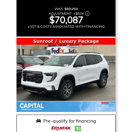
WAS:
$69,253
ADJUSTMENT:
+
$834
$70,087
+GST & COSTS ASSOCIATED WITH FINANCING
Pre-qualify for financing