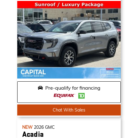
Pre-qualify for financing
Chat With Sales
NEW
2026
GMC
Acadia