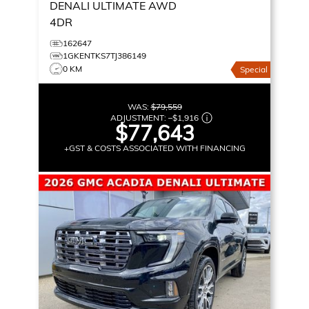
DENALI ULTIMATE
AWD
4DR
162647
1GKENTKS7TJ386149
0 KM
Special
WAS:
$79,559
ADJUSTMENT:
–
$1,916
$77,643
+GST & COSTS ASSOCIATED WITH FINANCING