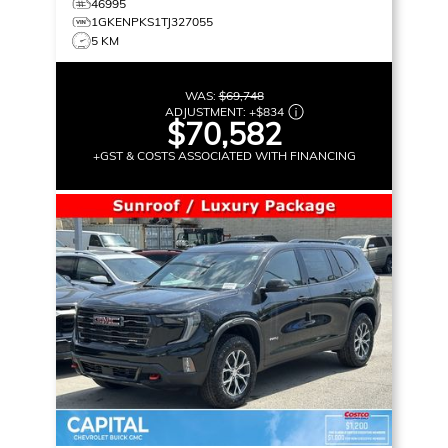
46995
1GKENPKS1TJ327055
5 KM
WAS:
$69,748
ADJUSTMENT:
+
$834
$70,582
+GST & COSTS ASSOCIATED WITH FINANCING