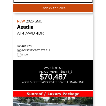
Chat With Sales
NEW
2026
GMC
Acadia
AT4
AWD 4DR
461276
1GKENPKS6TJ372511
7 KM
WAS:
$69,653
ADJUSTMENT:
+
$834
$70,487
+GST & COSTS ASSOCIATED WITH FINANCING