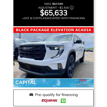
WAS:
$67,549
ADJUSTMENT:
–
$1,916
$65,633
+GST & COSTS ASSOCIATED WITH FINANCING
Pre-qualify for financing