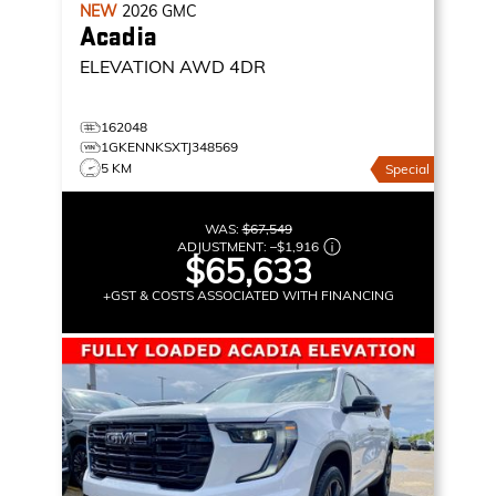
NEW
2026
GMC
Acadia
ELEVATION
AWD 4DR
162048
1GKENNKSXTJ348569
5 KM
Special
WAS:
$67,549
ADJUSTMENT:
–
$1,916
$65,633
+GST & COSTS ASSOCIATED WITH FINANCING