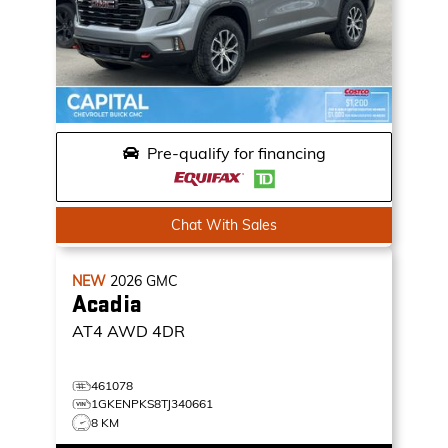
Pre-qualify for financing
Chat With Sales
NEW
2026
GMC
Acadia
AT4
AWD 4DR
461078
1GKENPKS8TJ340661
8 KM