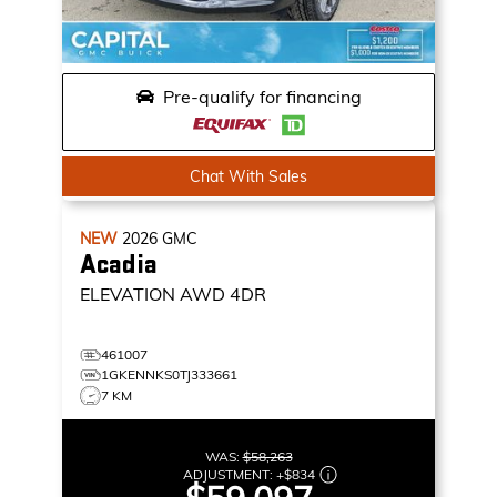
Pre-qualify for financing
Chat With Sales
NEW
2026
GMC
Acadia
ELEVATION
AWD 4DR
461007
1GKENNKS0TJ333661
7 KM
WAS:
$58,263
ADJUSTMENT:
+
$834