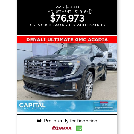
WAS:
$78,889
ADJUSTMENT:
–
$1,916
$76,973
+GST & COSTS ASSOCIATED WITH FINANCING
Pre-qualify for financing