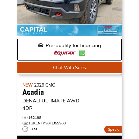
Pre-qualify for financing
Chat With Sales
NEW
2026
GMC
Acadia
DENALI ULTIMATE
AWD
4DR
162198
1GKENTKS6TJ359900
3 KM
Special