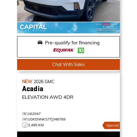
Pre-qualify for financing
Chat With Sales
NEW
2026
GMC
Acadia
ELEVATION
AWD 4DR
162047
1GKENNKS7TJ348769
3,495 KM
Special