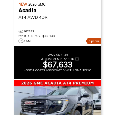
NEW
2026
GMC
Acadia
AT4
AWD 4DR
162282
1GKENPKS5TJ366148
3 KM
Special
WAS:
$69,549
ADJUSTMENT:
–
$1,916
$67,633
+GST & COSTS ASSOCIATED WITH FINANCING