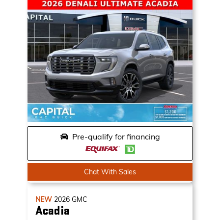
Pre-qualify for financing
Chat With Sales
NEW
2026
GMC
Acadia