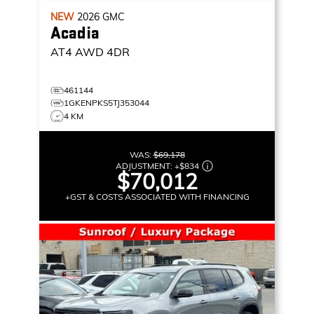
NEW
2026
GMC
Acadia
AT4
AWD 4DR
461144
1GKENPKS5TJ353044
4 KM
WAS:
$69,178
ADJUSTMENT:
+
$834
$70,012
+GST & COSTS ASSOCIATED WITH FINANCING