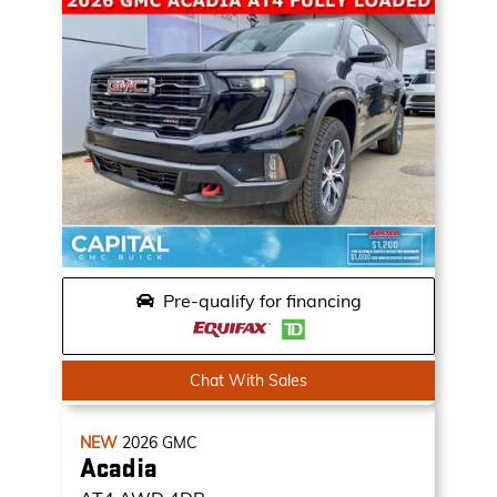
Pre-qualify for financing
Chat With Sales
NEW
2026
GMC
Acadia