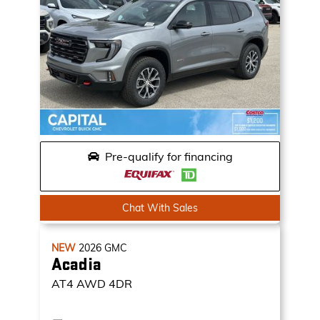
Pre-qualify for financing
Chat With Sales
NEW
2026
GMC
Acadia
AT4
AWD 4DR