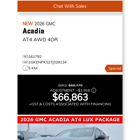
Chat With Sales
NEW
2026
GMC
Acadia
AT4
AWD 4DR
161792
1GKENPKS2TJ328134
5 KM
Special
WAS:
$68,779
ADJUSTMENT:
–
$1,916
$66,863
+GST & COSTS ASSOCIATED WITH FINANCING