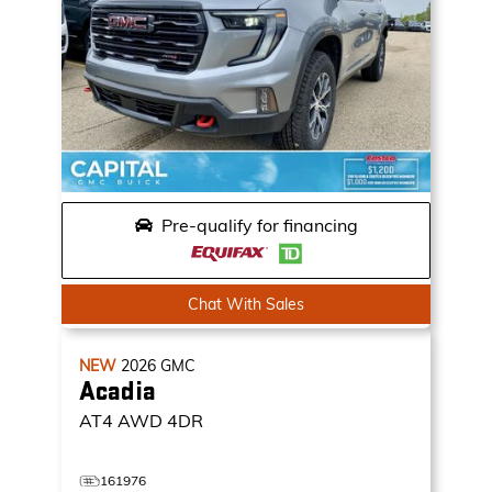
Pre-qualify for financing
Chat With Sales
NEW
2026
GMC
Acadia
AT4
AWD 4DR
161976