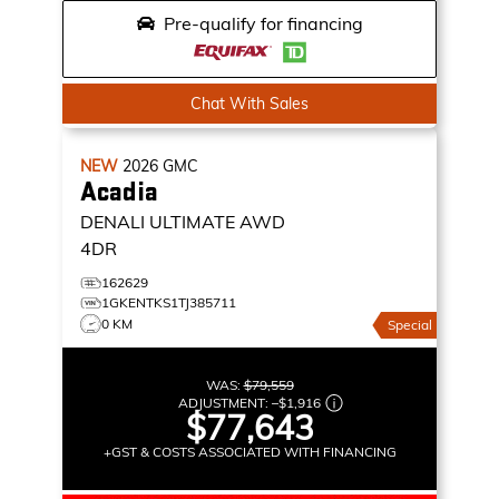
Pre-qualify for financing
Chat With Sales
NEW
2026
GMC
Acadia
DENALI ULTIMATE
AWD
4DR
162629
1GKENTKS1TJ385711
0 KM
Special
WAS:
$79,559
ADJUSTMENT:
–
$1,916
$77,643
+GST & COSTS ASSOCIATED WITH FINANCING