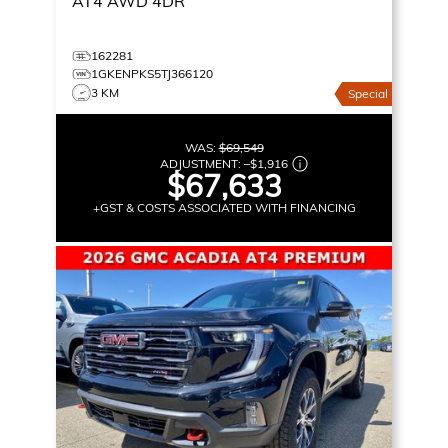
AT4
AWD 4DR
162281
1GKENPKS5TJ366120
3 KM
Special
WAS:
$69,549
ADJUSTMENT:
–
$1,916
$67,633
+GST & COSTS ASSOCIATED WITH FINANCING