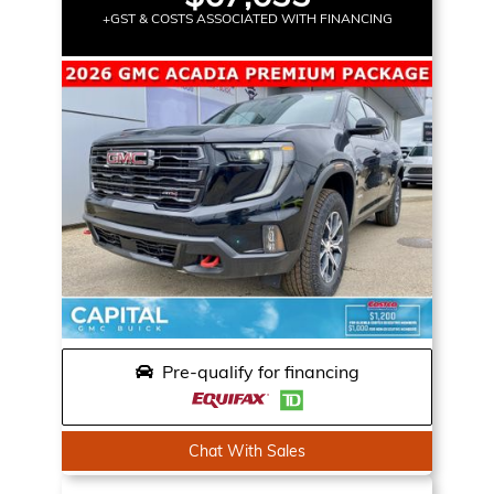
+GST & COSTS ASSOCIATED WITH FINANCING
Pre-qualify for financing
Chat With Sales