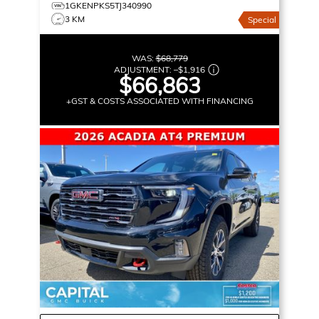
1GKENPKS5TJ340990
3 KM
Special
WAS:
$68,779
ADJUSTMENT:
–
$1,916
$66,863
+GST & COSTS ASSOCIATED WITH FINANCING