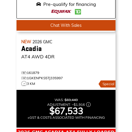
Pre-qualify for financing
Chat With Sales
NEW
2026
GMC
Acadia
AT4
AWD 4DR
161879
1GKENPKS5TJ335997
3 KM
Special
WAS:
$69,449
ADJUSTMENT:
–
$1,916
$67,533
+GST & COSTS ASSOCIATED WITH FINANCING