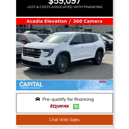
$59,097
+GST & COSTS ASSOCIATED WITH FINANCING
Pre-qualify for financing
Chat With Sales