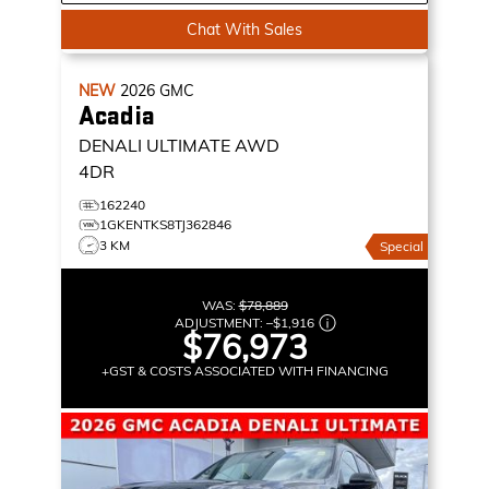
Chat With Sales
NEW
2026
GMC
Acadia
DENALI ULTIMATE
AWD
4DR
162240
1GKENTKS8TJ362846
3 KM
Special
WAS:
$78,889
ADJUSTMENT:
–
$1,916
$76,973
+GST & COSTS ASSOCIATED WITH FINANCING