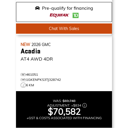
Pre-qualify for financing
Chat With Sales
NEW
2026
GMC
Acadia
AT4
AWD 4DR
461051
1GKENPKS3TJ328742
6 KM
WAS:
$69,748
ADJUSTMENT:
+
$834
$70,582
+GST & COSTS ASSOCIATED WITH FINANCING