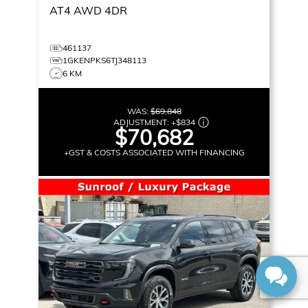
AT4
AWD 4DR
461137
1GKENPKS6TJ348113
6 KM
WAS:
$69,848
ADJUSTMENT:
+
$834
$70,682
+GST & COSTS ASSOCIATED WITH FINANCING