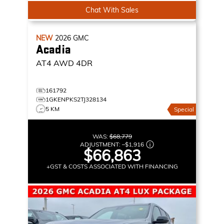
Chat With Sales
NEW
2026
GMC
Acadia
AT4
AWD 4DR
161792
1GKENPKS2TJ328134
5 KM
Special
WAS:
$68,779
ADJUSTMENT:
–
$1,916
$66,863
+GST & COSTS ASSOCIATED WITH FINANCING