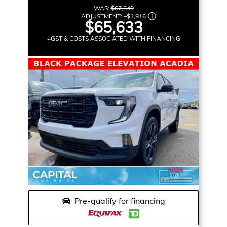
WAS:
$67,549
ADJUSTMENT:
–
$1,916
$65,633
+GST & COSTS ASSOCIATED WITH FINANCING
Pre-qualify for financing