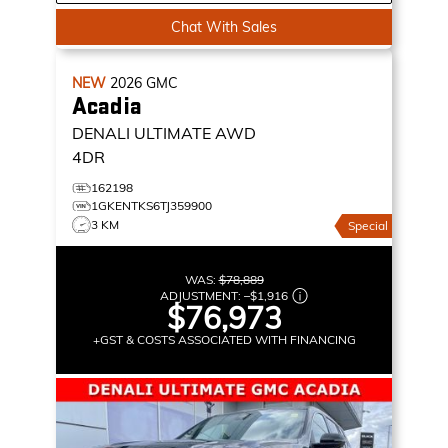
Chat With Sales
NEW
2026
GMC
Acadia
DENALI ULTIMATE
AWD
4DR
162198
1GKENTKS6TJ359900
3 KM
Special
WAS:
$78,889
ADJUSTMENT:
–
$1,916
$76,973
+GST & COSTS ASSOCIATED WITH FINANCING