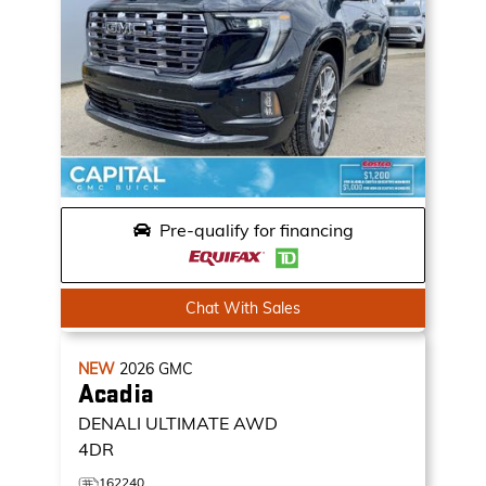
Pre-qualify for financing
Chat With Sales
NEW
2026
GMC
Acadia
DENALI ULTIMATE
AWD
4DR
162240