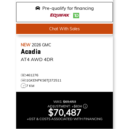
Pre-qualify for financing
Chat With Sales
NEW
2026
GMC
Acadia
AT4
AWD 4DR
461276
1GKENPKS6TJ372511
7 KM
WAS:
$69,653
ADJUSTMENT:
+
$834
$70,487
+GST & COSTS ASSOCIATED WITH FINANCING