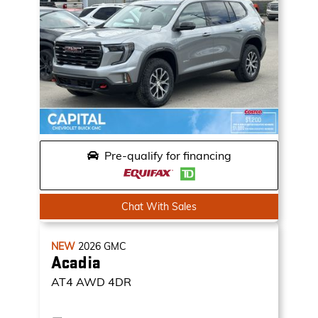
Pre-qualify for financing
Chat With Sales
NEW
2026
GMC
Acadia
AT4
AWD 4DR