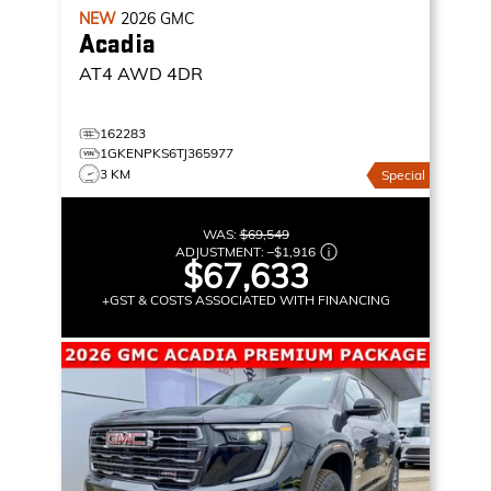
NEW
2026
GMC
Acadia
AT4
AWD 4DR
162283
1GKENPKS6TJ365977
3 KM
Special
WAS:
$69,549
ADJUSTMENT:
–
$1,916
$67,633
+GST & COSTS ASSOCIATED WITH FINANCING