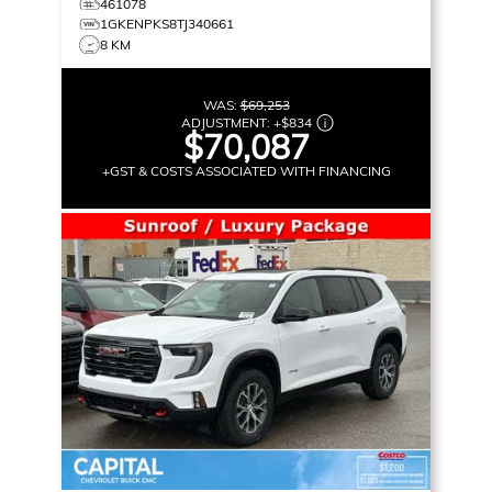
461078
1GKENPKS8TJ340661
8 KM
WAS:
$69,253
ADJUSTMENT:
+
$834
$70,087
+GST & COSTS ASSOCIATED WITH FINANCING