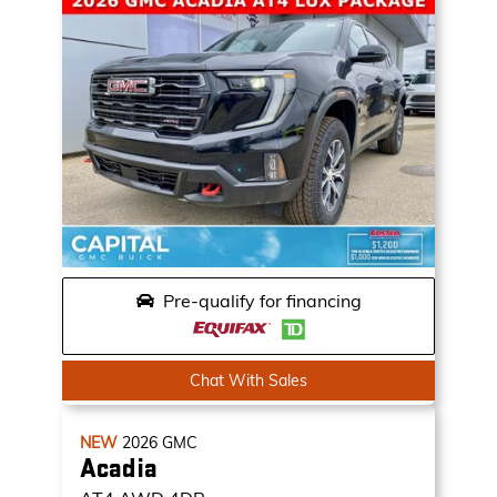
Pre-qualify for financing
Chat With Sales
NEW
2026
GMC
Acadia