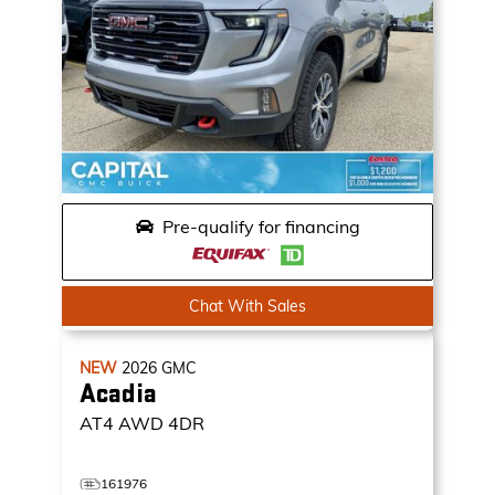
Pre-qualify for financing
Chat With Sales
NEW
2026
GMC
Acadia
AT4
AWD 4DR
161976