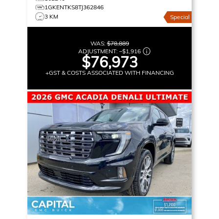
1GKENTKS8TJ362846
3 KM
Special
WAS:
$78,889
ADJUSTMENT:
–
$1,916
$76,973
+GST & COSTS ASSOCIATED WITH FINANCING