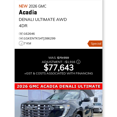
NEW
2026
GMC
Acadia
DENALI ULTIMATE
AWD
4DR
162646
1GKENTKS4TJ386299
7 KM
Special
WAS:
$79,559
ADJUSTMENT:
–
$1,916
$77,643
+GST & COSTS ASSOCIATED WITH FINANCING