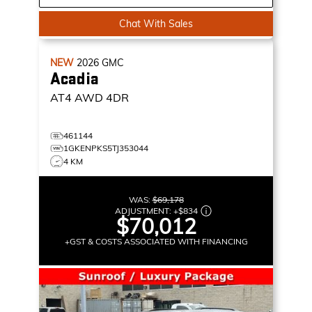
Chat With Sales
NEW
2026
GMC
Acadia
AT4
AWD 4DR
461144
1GKENPKS5TJ353044
4 KM
WAS:
$69,178
ADJUSTMENT:
+
$834
$70,012
+GST & COSTS ASSOCIATED WITH FINANCING