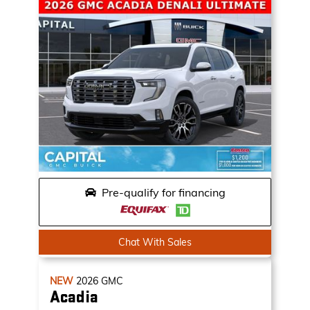
Pre-qualify for financing
Chat With Sales
NEW
2026
GMC
Acadia