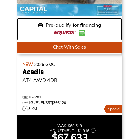
Pre-qualify for financing
Chat With Sales
NEW
2026
GMC
Acadia
AT4
AWD 4DR
162281
1GKENPKS5TJ366120
3 KM
Special
WAS:
$69,549
ADJUSTMENT:
–
$1,916
$67,633