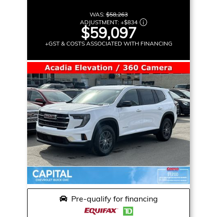
WAS:
$58,263
ADJUSTMENT:
+
$834
$59,097
+GST & COSTS ASSOCIATED WITH FINANCING
Pre-qualify for financing