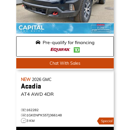
Pre-qualify for financing
Chat With Sales
NEW
2026
GMC
Acadia
AT4
AWD 4DR
162282
1GKENPKS5TJ366148
3 KM
Special