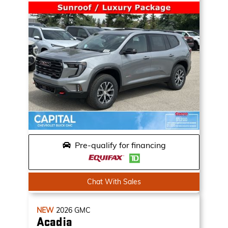
Pre-qualify for financing
Chat With Sales
NEW
2026
GMC
Acadia