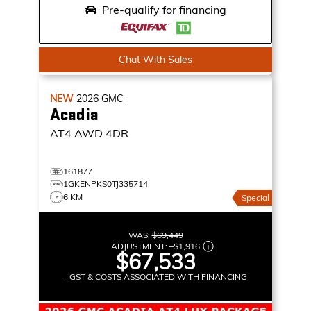
Pre-qualify for financing
Chat With Sales
NEW
2026
GMC
Acadia
AT4
AWD 4DR
161877
1GKENPKS0TJ335714
6 KM
Special
WAS:
$69,449
ADJUSTMENT:
–
$1,916
$67,533
+GST & COSTS ASSOCIATED WITH FINANCING