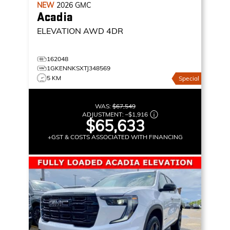
NEW
2026
GMC
Acadia
ELEVATION
AWD 4DR
162048
1GKENNKSXTJ348569
5 KM
Special
WAS:
$67,549
ADJUSTMENT:
–
$1,916
$65,633
+GST & COSTS ASSOCIATED WITH FINANCING