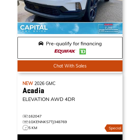
Pre-qualify for financing
Chat With Sales
NEW
2026
GMC
Acadia
ELEVATION
AWD 4DR
162047
1GKENNKS7TJ348769
5 KM
Special