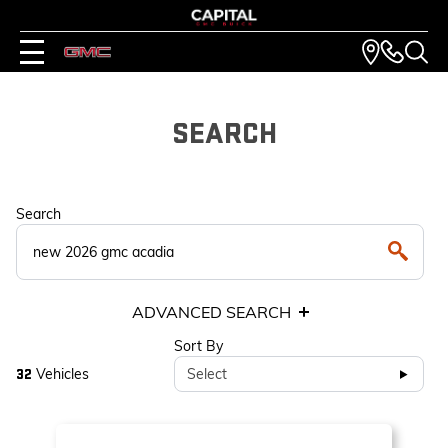
SEARCH
Search
ADVANCED SEARCH
Sort By
Vehicles
Select
32