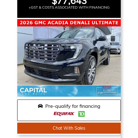
$77,643
+GST & COSTS ASSOCIATED WITH FINANCING
Pre-qualify for financing
Chat With Sales