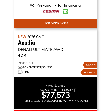
Pre-qualify for financing
Chat With Sales
NEW
2026
GMC
Acadia
DENALI ULTIMATE
AWD
4DR
161864
Special
1GKENTKS7TJ334732
3 KM
Incoming
WAS:
$79,489
ADJUSTMENT:
–
$1,916
$77,573
+GST & COSTS ASSOCIATED WITH FINANCING