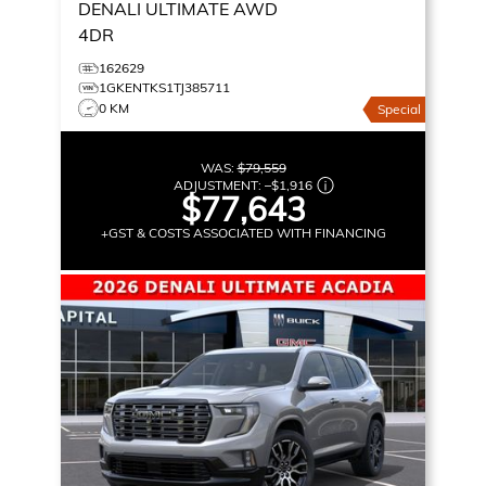
DENALI ULTIMATE
AWD
4DR
162629
1GKENTKS1TJ385711
0 KM
Special
WAS:
$79,559
ADJUSTMENT:
–
$1,916
$77,643
+GST & COSTS ASSOCIATED WITH FINANCING