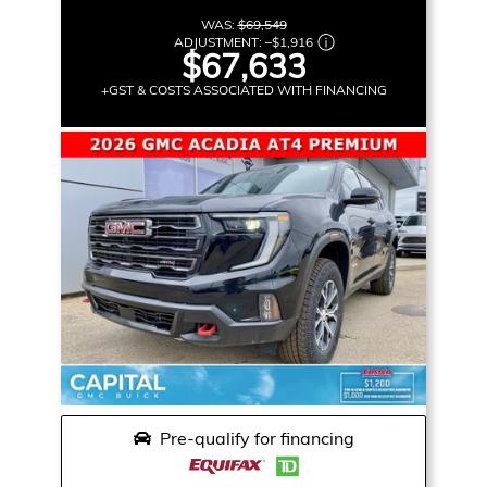
WAS:
$69,549
ADJUSTMENT:
–
$1,916
$67,633
+GST & COSTS ASSOCIATED WITH FINANCING
Pre-qualify for financing