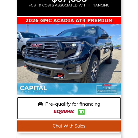
+GST & COSTS ASSOCIATED WITH FINANCING
Pre-qualify for financing
Chat With Sales