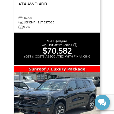
AT4
AWD 4DR
46995
1GKENPKS1TJ327055
5 KM
WAS:
$69,748
ADJUSTMENT:
+
$834
$70,582
+GST & COSTS ASSOCIATED WITH FINANCING