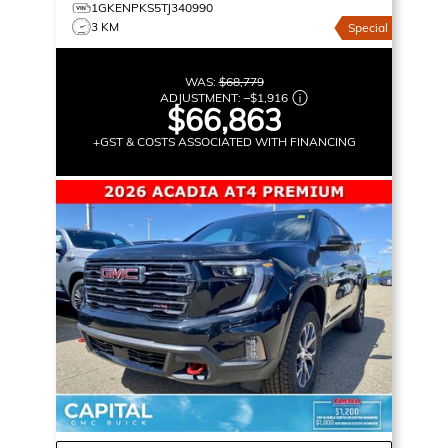
1GKENPKS5TJ340990
3 KM
Special
WAS:
$68,779
ADJUSTMENT:
–
$1,916
$66,863
+GST & COSTS ASSOCIATED WITH FINANCING