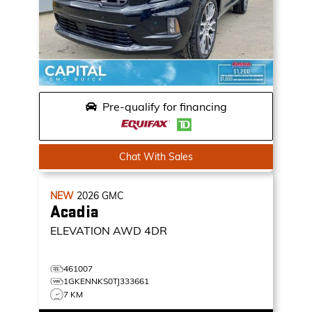
Pre-qualify for financing
Chat With Sales
NEW
2026
GMC
Acadia
ELEVATION
AWD 4DR
461007
1GKENNKS0TJ333661
7 KM