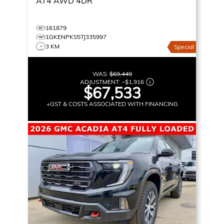
AT4
AWD 4DR
161879
1GKENPKS5TJ335997
3 KM
Special
WAS:
$69,449
ADJUSTMENT:
–
$1,916
$67,533
+GST & COSTS ASSOCIATED WITH FINANCING