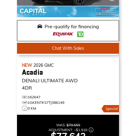
Pre-qualify for financing
Chat With Sales
NEW
2026
GMC
Acadia
DENALI ULTIMATE
AWD
4DR
162647
1GKENTKS7TJ386149
0 KM
Special
WAS:
$79,559
ADJUSTMENT:
–
$1,916