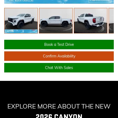
Book a Test Drive
Confirm Availability
Chat With Sales
EXPLORE MORE ABOUT THE NEW
2026 CANYON