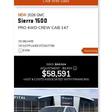
Chat With Sales
NEW
2026
GMC
Sierra 1500
PRO
4WD CREW CAB 147
461439
1GTPUAEK3TZ427790
0 KM
Incoming
WAS:
$68,524
ADJUSTMENT:
-
$9,933
$58,591
+GST & COSTS ASSOCIATED WITH FINANCING