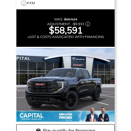
4 KM
WAS:
$68,524
ADJUSTMENT:
-
$9,933
$58,591
+GST & COSTS ASSOCIATED WITH FINANCING
Pre-qualify for financing