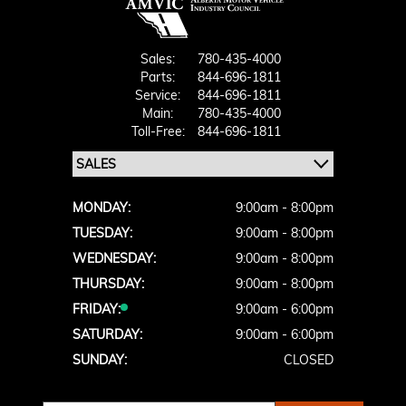
Sales:
780-435-4000
Parts:
844-696-1811
Service:
844-696-1811
Main:
780-435-4000
Toll-Free:
844-696-1811
MONDAY:
9:00am - 8:00pm
TUESDAY:
9:00am - 8:00pm
WEDNESDAY:
9:00am - 8:00pm
THURSDAY:
9:00am - 8:00pm
FRIDAY:
9:00am - 6:00pm
SATURDAY:
9:00am - 6:00pm
SUNDAY:
CLOSED