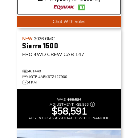
Chat With Sales
NEW
2026
GMC
Sierra 1500
PRO
4WD CREW CAB 147
461440
1GTPUAEK6TZ427900
4 KM
WAS:
$68,524
ADJUSTMENT:
-
$9,933
$58,591
+GST & COSTS ASSOCIATED WITH FINANCING