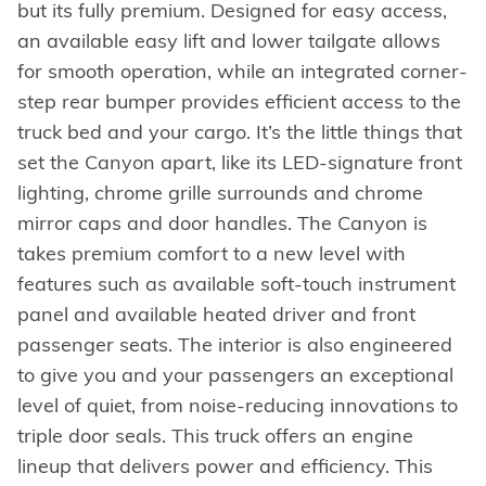
but its fully premium. Designed for easy access,
an available easy lift and lower tailgate allows
for smooth operation, while an integrated corner-
step rear bumper provides efficient access to the
truck bed and your cargo. It’s the little things that
set the Canyon apart, like its LED-signature front
lighting, chrome grille surrounds and chrome
mirror caps and door handles. The Canyon is
takes premium comfort to a new level with
features such as available soft-touch instrument
panel and available heated driver and front
passenger seats. The interior is also engineered
to give you and your passengers an exceptional
level of quiet, from noise-reducing innovations to
triple door seals. This truck offers an engine
lineup that delivers power and efficiency. This