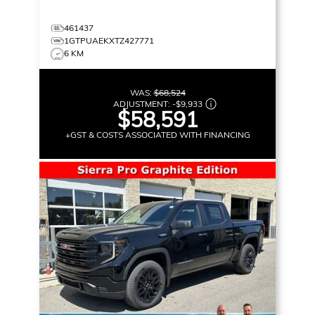
461437
1GTPUAEKXTZ427771
6 KM
WAS:
$68,524
ADJUSTMENT:
-
$9,933
$58,591
+GST & COSTS ASSOCIATED WITH FINANCING