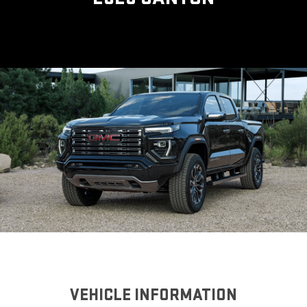
VEHICLE INFORMATION