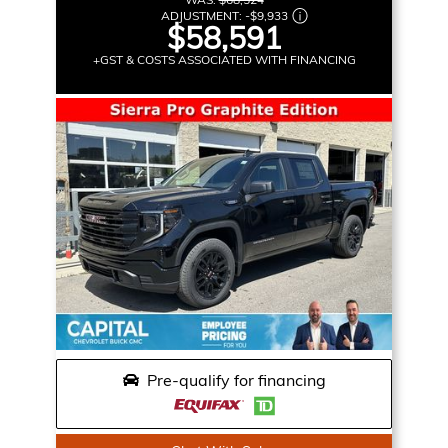
ADJUSTMENT:
-
$9,933
$58,591
+GST & COSTS ASSOCIATED WITH FINANCING
Pre-qualify for financing