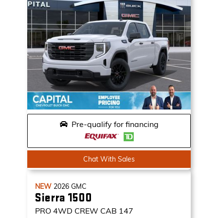
Pre-qualify for financing
Chat With Sales
NEW
2026
GMC
Sierra 1500
PRO
4WD CREW CAB 147