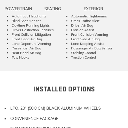
POWERTRAIN
SEATING
EXTERIOR
Automatic Headlights
Automatic Highbeams
Blind Spot Monitor
Cross-Traffic Alert
Daytime Running Lights
Driver Air Bag
Driver Restriction Features
Evasion Assist
Front Collision Mitigation
Front Collision Warning
Front Head Air Bag
Front Side Air Bag
Lane Departure Warning
Lane Keeping Assist
Passenger Air Bag
Passenger Air Bag Sensor
Rear Head Air Bag
Stability Control
Tow Hooks
Traction Control
INSTALLED OPTIONS
LPO, 20" (50.8 CM) BLACK ALUMINUM WHEELS
CONVENIENCE PACKAGE