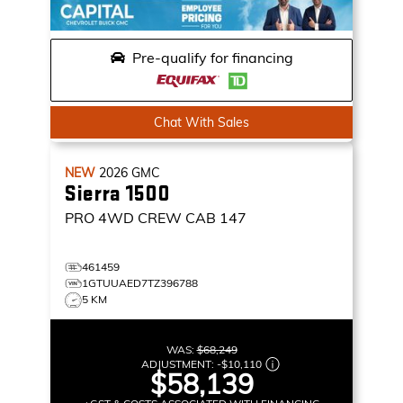
Pre-qualify for financing
Chat With Sales
NEW
2026
GMC
Sierra 1500
PRO
4WD CREW CAB 147
461459
1GTUUAED7TZ396788
5 KM
WAS:
$68,249
ADJUSTMENT:
-
$10,110
$58,139