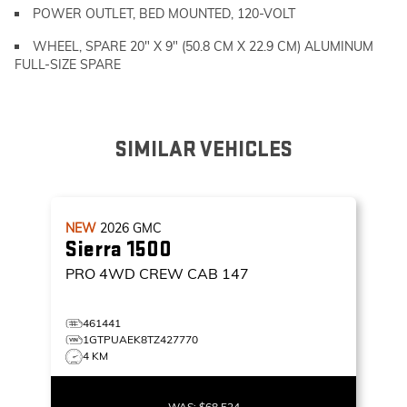
POWER OUTLET, BED MOUNTED, 120-VOLT
WHEEL, SPARE 20" X 9" (50.8 CM X 22.9 CM) ALUMINUM
FULL-SIZE SPARE
SIMILAR VEHICLES
NEW
2026
GMC
Sierra 1500
PRO
4WD CREW CAB 147
461441
1GTPUAEK8TZ427770
4 KM
WAS:
$68,524