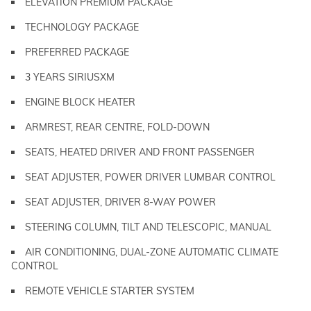
ELEVATION PREMIUM PACKAGE
TECHNOLOGY PACKAGE
PREFERRED PACKAGE
3 YEARS SIRIUSXM
ENGINE BLOCK HEATER
ARMREST, REAR CENTRE, FOLD-DOWN
SEATS, HEATED DRIVER AND FRONT PASSENGER
SEAT ADJUSTER, POWER DRIVER LUMBAR CONTROL
SEAT ADJUSTER, DRIVER 8-WAY POWER
STEERING COLUMN, TILT AND TELESCOPIC, MANUAL
AIR CONDITIONING, DUAL-ZONE AUTOMATIC CLIMATE
CONTROL
REMOTE VEHICLE STARTER SYSTEM