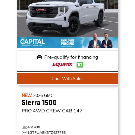
Pre-qualify for financing
Chat With Sales
NEW
2026
GMC
Sierra 1500
PRO
4WD CREW CAB 147
461438
1GTPUAEK3TZ427756