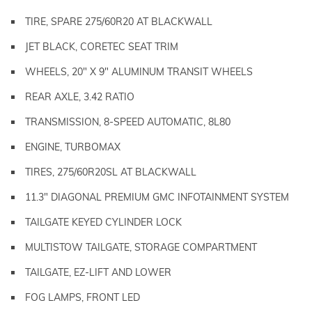
TIRE, SPARE 275/60R20 AT BLACKWALL
JET BLACK, CORETEC SEAT TRIM
WHEELS, 20" X 9" ALUMINUM TRANSIT WHEELS
REAR AXLE, 3.42 RATIO
TRANSMISSION, 8-SPEED AUTOMATIC, 8L80
ENGINE, TURBOMAX
TIRES, 275/60R20SL AT BLACKWALL
11.3" DIAGONAL PREMIUM GMC INFOTAINMENT SYSTEM
TAILGATE KEYED CYLINDER LOCK
MULTISTOW TAILGATE, STORAGE COMPARTMENT
TAILGATE, EZ-LIFT AND LOWER
FOG LAMPS, FRONT LED