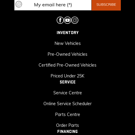
INVENTORY
New Vehicles
Pre-Owned Vehicles
Certified Pre-Owned Vehicles
Priced Under 25K
SERVICE
Service Centre
Online Service Scheduler
Parts Centre
Order Parts
FINANCING