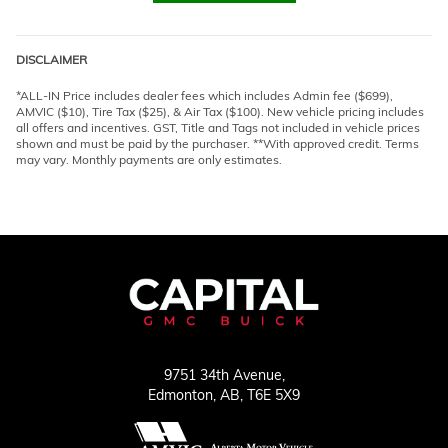
DISCLAIMER
*ALL-IN Price includes dealer fees which includes Admin fee ($699),
AMVIC ($10), Tire Tax ($25), & Air Tax ($100). New vehicle pricing includes
all offers and incentives. GST, Title and Tags not included in vehicle prices
shown and must be paid by the purchaser. **With approved credit. Terms
may vary. Monthly payments are only estimates.
9751 34th Avenue,
Edmonton,
AB, T6E 5X9