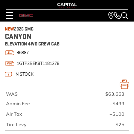
NEW
2026 GMC
CANYON
ELEVATION 4WD CREW CAB
46887
1GTP2BEK8T1181278
IN STOCK
WAS
$63,663
Admin Fee
+$499
Air Tax
+$100
Tire Levy
+$25