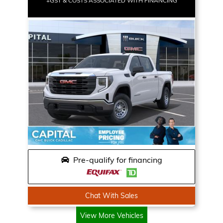
+GST & COSTS ASSOCIATED WITH FINANCING
Pre-qualify for financing
Chat With Sales
View More Vehicles