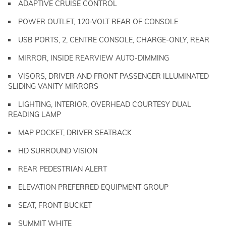
ADAPTIVE CRUISE CONTROL
POWER OUTLET, 120-VOLT REAR OF CONSOLE
USB PORTS, 2, CENTRE CONSOLE, CHARGE-ONLY, REAR
MIRROR, INSIDE REARVIEW AUTO-DIMMING
VISORS, DRIVER AND FRONT PASSENGER ILLUMINATED
SLIDING VANITY MIRRORS
LIGHTING, INTERIOR, OVERHEAD COURTESY DUAL
READING LAMP
MAP POCKET, DRIVER SEATBACK
HD SURROUND VISION
REAR PEDESTRIAN ALERT
ELEVATION PREFERRED EQUIPMENT GROUP
SEAT, FRONT BUCKET
SUMMIT WHITE