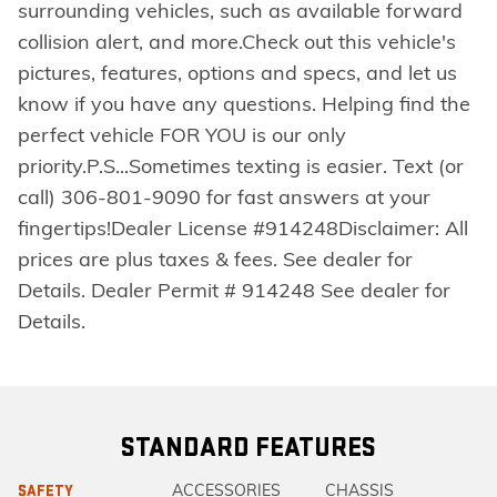
surrounding vehicles, such as available forward
collision alert, and more.Check out this vehicle's
pictures, features, options and specs, and let us
know if you have any questions. Helping find the
perfect vehicle FOR YOU is our only
priority.P.S...Sometimes texting is easier. Text (or
call) 306-801-9090 for fast answers at your
fingertips!Dealer License #914248Disclaimer: All
prices are plus taxes & fees. See dealer for
Details. Dealer Permit # 914248 See dealer for
Details.
STANDARD FEATURES
ACCESSORIES
CHASSIS
SAFETY