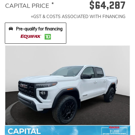
$64,287
*
CAPITAL PRICE
+GST & COSTS ASSOCIATED WITH FINANCING
Pre-qualify for financing