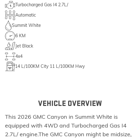
Turbocharged Gas I4 2.7L/
Automatic
Summit White
6 KM
Jet Black
4x4
14
L/100KM City
11
L/100KM Hwy
VEHICLE OVERVIEW
This 2026 GMC Canyon in Summit White is
equipped with 4WD and Turbocharged Gas I4
2.7L/ engine.The GMC Canyon might be midsize,