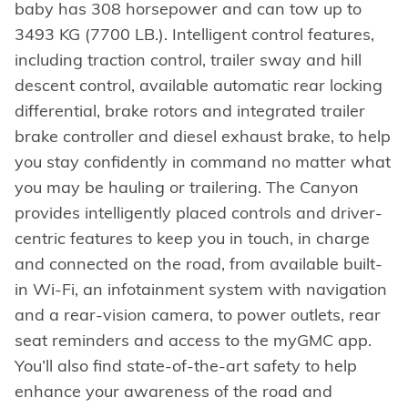
baby has 308 horsepower and can tow up to
3493 KG (7700 LB.). Intelligent control features,
including traction control, trailer sway and hill
descent control, available automatic rear locking
differential, brake rotors and integrated trailer
brake controller and diesel exhaust brake, to help
you stay confidently in command no matter what
you may be hauling or trailering. The Canyon
provides intelligently placed controls and driver-
centric features to keep you in touch, in charge
and connected on the road, from available built-
in Wi-Fi, an infotainment system with navigation
and a rear-vision camera, to power outlets, rear
seat reminders and access to the myGMC app.
You’ll also find state-of-the-art safety to help
enhance your awareness of the road and