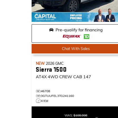
Pre-qualify for financing
Chat With Sales
NEW
2026
GMC
Sierra 1500
AT4X
4WD CREW CAB 147
46708
3GTUUFEL3TG241160
4 KM
WAS:
$108,998