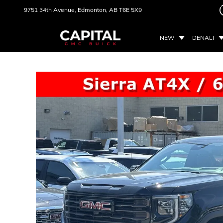
9751 34th Avenue,
Edmonton, AB
T6E 5X9
NEW
DENALI