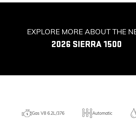
EXPLORE MORE ABOUT THE 
2026 SIERRA 1500
Gas V8 6.2L/376
Automatic