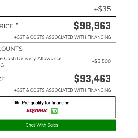
+$35
$98,963
*
RICE
+GST & COSTS ASSOCIATED WITH FINANCING
COUNTS
e Cash Delivery Allowance
-$5,500
BG
$93,463
CE
+GST & COSTS ASSOCIATED WITH FINANCING
Pre-qualify for financing
Chat With Sales