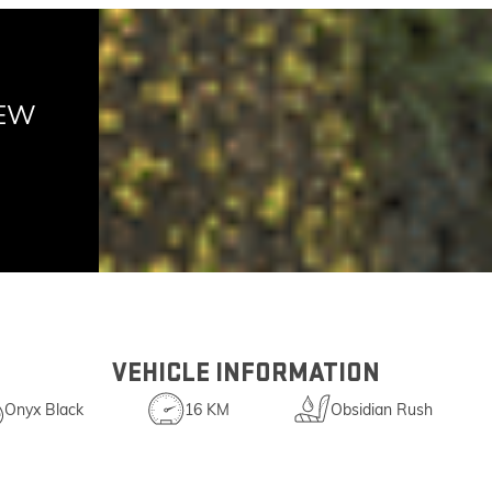
NEW
VEHICLE INFORMATION
Onyx Black
16 KM
Obsidian Rush