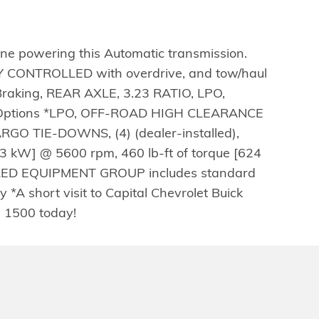
e powering this Automatic transmission.
ONTROLLED with overdrive, and tow/haul
Braking, REAR AXLE, 3.23 RATIO, LPO,
se Options *LPO, OFF-ROAD HIGH CLEARANCE
RGO TIE-DOWNS, (4) (dealer-installed),
 kW] @ 5600 rpm, 460 lb-ft of torque [624
RED EQUIPMENT GROUP includes standard
short visit to Capital Chevrolet Buick
a 1500 today!