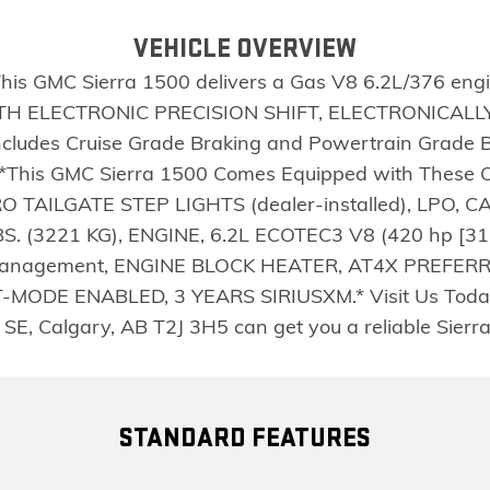
VEHICLE OVERVIEW
s GMC Sierra 1500 delivers a Gas V8 6.2L/376 engin
 ELECTRONIC PRECISION SHIFT, ELECTRONICALLY C
Includes Cruise Grade Braking and Powertrain Grade 
).*This GMC Sierra 1500 Comes Equipped with The
O TAILGATE STEP LIGHTS (dealer-installed), LPO, CA
 (3221 KG), ENGINE, 6.2L ECOTEC3 V8 (420 hp [313
l Management, ENGINE BLOCK HEATER, AT4X PREFER
DE ENABLED, 3 YEARS SIRIUSXM.* Visit Us Today *A 
SE, Calgary, AB T2J 3H5 can get you a reliable Sierr
STANDARD FEATURES