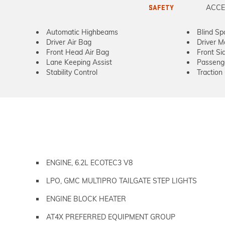
ACCE
SAFETY
Automatic Highbeams
Blind Sp
Driver Air Bag
Driver M
Front Head Air Bag
Front Si
Lane Keeping Assist
Passeng
Stability Control
Traction
ENGINE, 6.2L ECOTEC3 V8
LPO, GMC MULTIPRO TAILGATE STEP LIGHTS
ENGINE BLOCK HEATER
AT4X PREFERRED EQUIPMENT GROUP