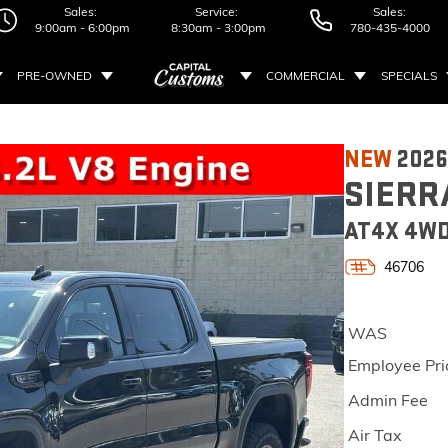
Sales:
Service:
Sales:
9:00am - 6:00pm
8:30am - 3:00pm
780-435-4000
PRE-OWNED
COMMERCIAL
SPECIALS
NEW
202
SIERR
AT4X 4WD
46706
WAS
Employee Pri
Admin Fee
Air Tax