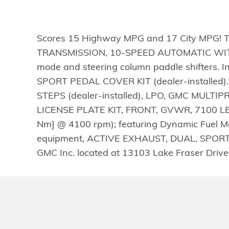
Scores 15 Highway MPG and 17 City MPG! Thi
TRANSMISSION, 10-SPEED AUTOMATIC WITH
mode and steering column paddle shifters. 
SPORT PEDAL COVER KIT (dealer-installed
STEPS (dealer-installed), LPO, GMC MULTIPR
LICENSE PLATE KIT, FRONT, GVWR, 7100 LBS.
Nm] @ 4100 rpm); featuring Dynamic Fue
equipment, ACTIVE EXHAUST, DUAL, SPORT-MO
GMC Inc. located at 13103 Lake Fraser Drive 