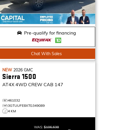
Pre-qualify for financing
Chat With Sales
NEW
2026
GMC
Sierra 1500
AT4X
4WD CREW CAB 147
461032
3GTUUFE8XTG349089
4 KM
WAS:
$106,638