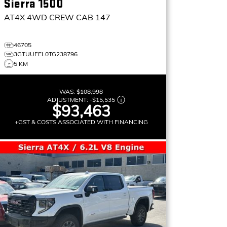
Sierra 1500
AT4X
4WD CREW CAB 147
46705
3GTUUFEL0TG238796
5 KM
WAS:
$108,998
ADJUSTMENT:
-
$15,535
$93,463
+GST & COSTS ASSOCIATED WITH FINANCING