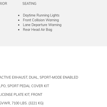
RIOR
SEATING
Daytime Running Lights
Front Collision Warning
Lane Departure Warning
Rear Head Air Bag
ACTIVE EXHAUST, DUAL, SPORT-MODE ENABLED
LPO, SPORT PEDAL COVER KIT
LICENSE PLATE KIT, FRONT
GVWR, 7100 LBS. (3221 KG)