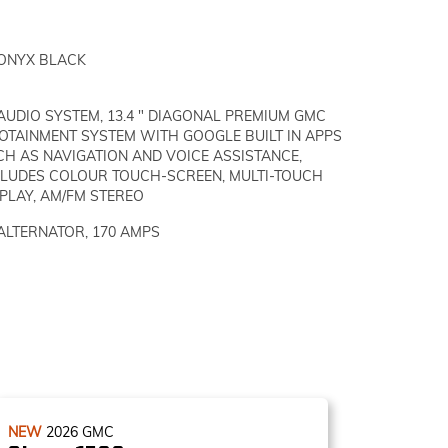
ONYX BLACK
AUDIO SYSTEM, 13.4 " DIAGONAL PREMIUM GMC
FOTAINMENT SYSTEM WITH GOOGLE BUILT IN APPS
CH AS NAVIGATION AND VOICE ASSISTANCE,
CLUDES COLOUR TOUCH-SCREEN, MULTI-TOUCH
PLAY, AM/FM STEREO
ALTERNATOR, 170 AMPS
NEW
2026
GMC