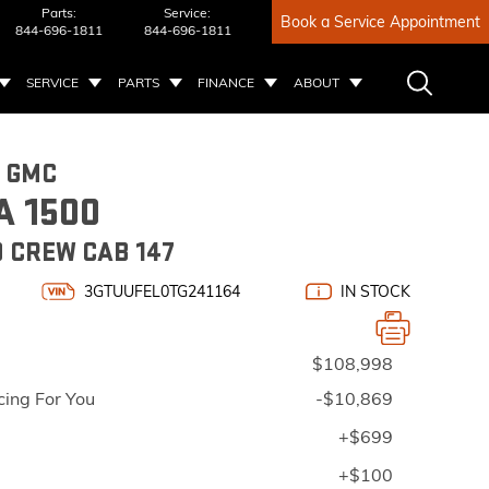
Parts:
Service:
Book a Service Appointment
844-696-1811
844-696-1811
SERVICE
PARTS
FINANCE
ABOUT
6 GMC
A 1500
 CREW CAB 147
3GTUUFEL0TG241164
IN STOCK
$108,998
cing For You
-$10,869
+$699
+$100