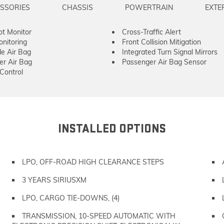
SSORIES
CHASSIS
POWERTRAIN
EXTE
ot Monitor
Cross-Traffic Alert
onitoring
Front Collision Mitigation
de Air Bag
Integrated Turn Signal Mirrors
er Air Bag
Passenger Air Bag Sensor
 Control
INSTALLED OPTIONS
LPO, OFF-ROAD HIGH CLEARANCE STEPS
3 YEARS SIRIUSXM
LPO, CARGO TIE-DOWNS, (4)
TRANSMISSION, 10-SPEED AUTOMATIC WITH