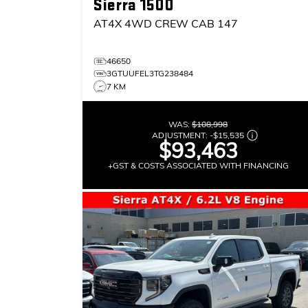
Sierra 1500
AT4X
4WD CREW CAB 147
46650
3GTUUFEL3TG238484
7 KM
WAS:
$108,998
ADJUSTMENT:
-
$15,535
$93,463
+GST & COSTS ASSOCIATED WITH FINANCING