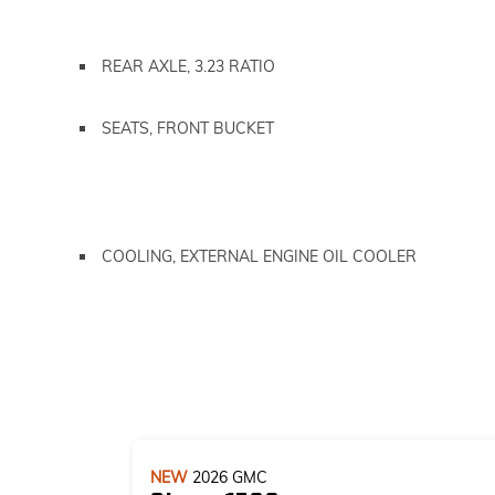
REAR AXLE, 3.23 RATIO
SEATS, FRONT BUCKET
COOLING, EXTERNAL ENGINE OIL COOLER
NEW
2026
GMC