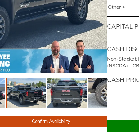
Other +
CAPITAL P
CASH DIS
Non-Stackabl
(NSCDA) - C
CASH PRI
Confirm Availability