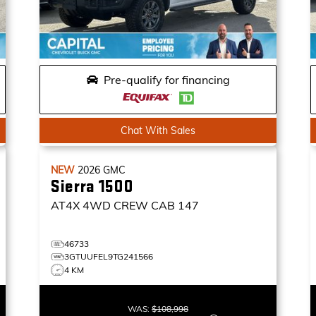
Pre-qualify for financing
Chat With Sales
NEW
2026
GMC
Sierra 1500
AT4X
4WD CREW CAB 147
46733
3GTUUFEL9TG241566
4 KM
WAS:
$108,998