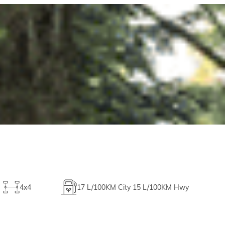
4x4
17
L/100KM City
15
L/100KM Hwy