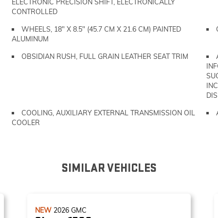
ELECTRONIC PRECISION SHIFT, ELECTRONICALLY
CONTROLLED
WHEELS, 18" X 8.5" (45.7 CM X 21.6 CM) PAINTED
ALUMINUM
OBSIDIAN RUSH, FULL GRAIN LEATHER SEAT TRIM
IN
SU
IN
DIS
COOLING, AUXILIARY EXTERNAL TRANSMISSION OIL
COOLER
SIMILAR VEHICLES
NEW
2026
GMC