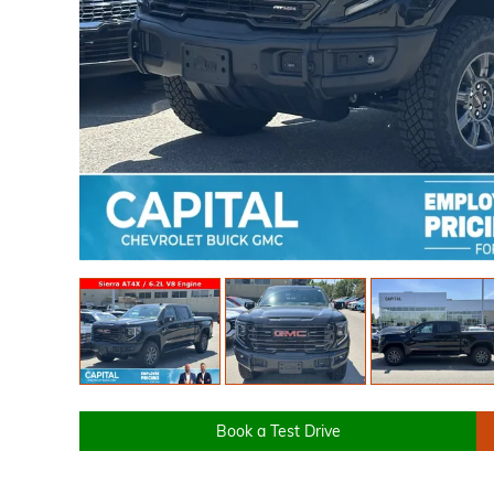
Book a Test Drive