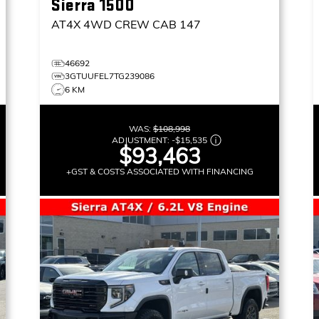
Sierra 1500
AT4X
4WD CREW CAB 147
46692
3GTUUFEL7TG239086
6 KM
WAS:
$108,998
ADJUSTMENT:
-
$15,535
$93,463
+GST & COSTS ASSOCIATED WITH FINANCING