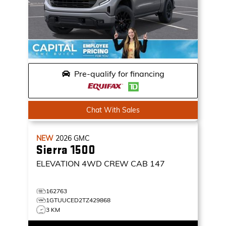
Pre-qualify for financing
Chat With Sales
NEW
2026
GMC
Sierra 1500
ELEVATION
4WD CREW CAB 147
162763
1GTUUCED2TZ429868
3 KM