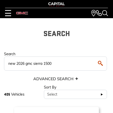
SEARCH
Search
ADVANCED SEARCH
Sort By
Vehicles
Select
405