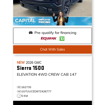
Pre-qualify for financing
Chat With Sales
NEW
2026
GMC
Sierra 1500
ELEVATION
4WD CREW CAB 147
162735
1GTUUCED6TZ426777
5 KM