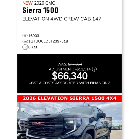
NEW
2026
GMC
Sierra 1500
ELEVATION
4WD CREW CAB 147
16903
1GTUUCED3TZ397318
0 KM
WAS:
$77,654
ADJUSTMENT:
–
$11,314
$66,340
+GST & COSTS ASSOCIATED WITH FINANCING