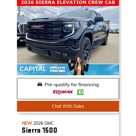
Pre-qualify for financing
Chat With Sales
NEW
2026
GMC
Sierra 1500