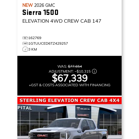
NEW
2026
GMC
Sierra 1500
ELEVATION
4WD CREW CAB 147
162769
1GTUUCED6TZ429257
3 KM
WAS:
$77,654
ADJUSTMENT:
–
$10,315
$67,339
+GST & COSTS ASSOCIATED WITH FINANCING