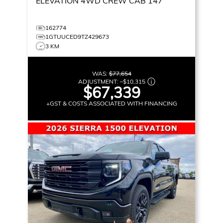
ELEVATION
4WD CREW CAB 147
162774
1GTUUCED9TZ429673
3 KM
WAS:
$77,654
ADJUSTMENT:
–
$10,315
$67,339
+GST & COSTS ASSOCIATED WITH FINANCING