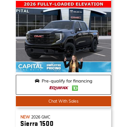
Pre-qualify for financing
Chat With Sales
NEW
2026
GMC
Sierra 1500