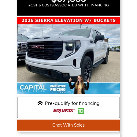
+GST & COSTS ASSOCIATED WITH FINANCING
Pre-qualify for financing
Chat With Sales