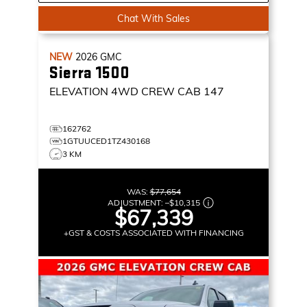
Chat With Sales
NEW
2026
GMC
Sierra 1500
ELEVATION
4WD CREW CAB 147
162762
1GTUUCED1TZ430168
3 KM
WAS:
$77,654
ADJUSTMENT:
–
$10,315
$67,339
+GST & COSTS ASSOCIATED WITH FINANCING