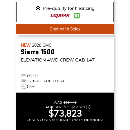
Pre-qualify for financing
Chat With Sales
NEW
2026
GMC
Sierra 1500
ELEVATION
4WD CREW CAB 147
162474
3GTUUCED4TG399160
3 KM
WAS:
$86,443
ADJUSTMENT:
–
$12,620
$73,823
+GST & COSTS ASSOCIATED WITH FINANCING