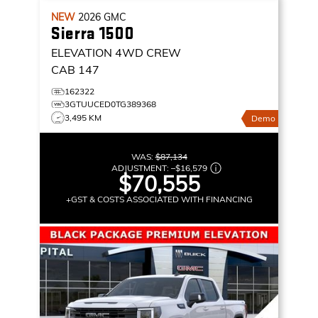
NEW
2026
GMC
Sierra 1500
ELEVATION
4WD CREW
CAB 147
162322
3GTUUCED0TG389368
3,495 KM
Demo
WAS:
$87,134
ADJUSTMENT:
–
$16,579
$70,555
+GST & COSTS ASSOCIATED WITH FINANCING