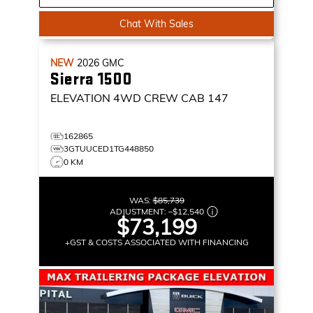
Chat With Sales
NEW
2026
GMC
Sierra 1500
ELEVATION
4WD CREW CAB 147
162865
3GTUUCED1TG448850
0 KM
WAS:
$85,739
ADJUSTMENT:
–
$12,540
$73,199
+GST & COSTS ASSOCIATED WITH FINANCING