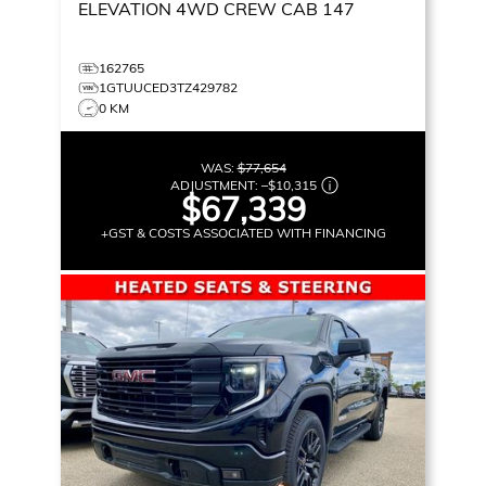
ELEVATION
4WD CREW CAB 147
162765
1GTUUCED3TZ429782
0 KM
WAS:
$77,654
ADJUSTMENT:
–
$10,315
$67,339
+GST & COSTS ASSOCIATED WITH FINANCING