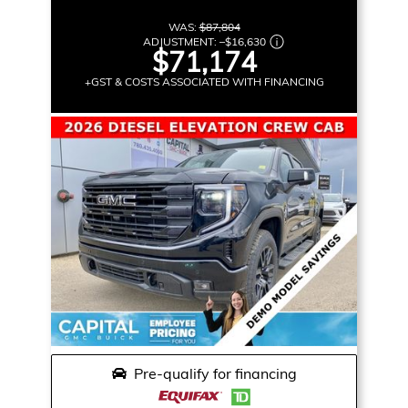
WAS:
$87,804
ADJUSTMENT:
–
$16,630
$71,174
+GST & COSTS ASSOCIATED WITH FINANCING
Pre-qualify for financing