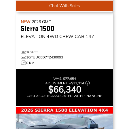
Chat With Sales
NEW
2026
GMC
Sierra 1500
ELEVATION
4WD CREW CAB 147
162833
1GTUUCED7TZ430093
0 KM
WAS:
$77,654
ADJUSTMENT:
–
$11,314
$66,340
+GST & COSTS ASSOCIATED WITH FINANCING