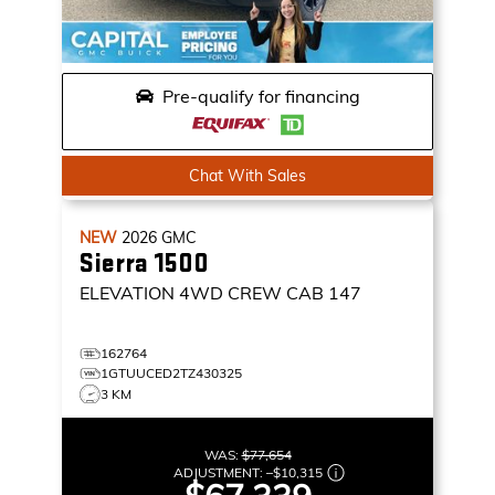
Pre-qualify for financing
Chat With Sales
NEW
2026
GMC
Sierra 1500
ELEVATION
4WD CREW CAB 147
162764
1GTUUCED2TZ430325
3 KM
WAS:
$77,654
ADJUSTMENT:
–
$10,315