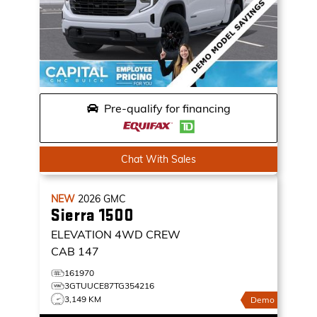
Pre-qualify for financing
Chat With Sales
NEW
2026
GMC
Sierra 1500
ELEVATION
4WD CREW
CAB 147
161970
3GTUUCE87TG354216
3,149 KM
Demo