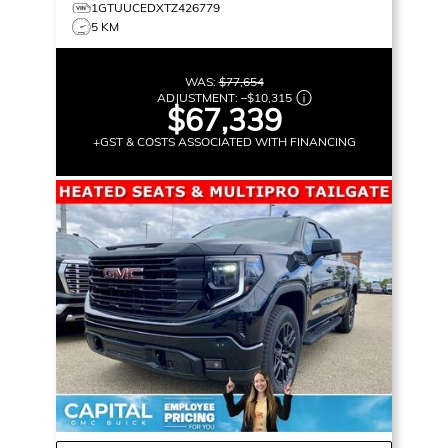
1GTUUCEDXTZ426779
5 KM
WAS:
$77,654
ADJUSTMENT:
–
$10,315
$67,339
+GST & COSTS ASSOCIATED WITH FINANCING