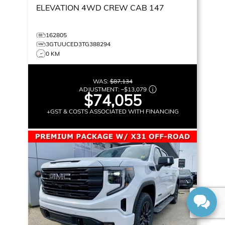
ELEVATION
4WD CREW CAB 147
162805
3GTUUCED3TG388294
0 KM
WAS:
$87,134
ADJUSTMENT:
–
$13,079
$74,055
+GST & COSTS ASSOCIATED WITH FINANCING