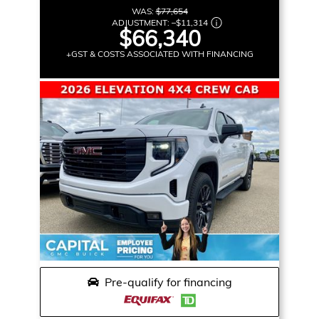
WAS:
$77,654
ADJUSTMENT:
–
$11,314
$66,340
+GST & COSTS ASSOCIATED WITH FINANCING
Pre-qualify for financing