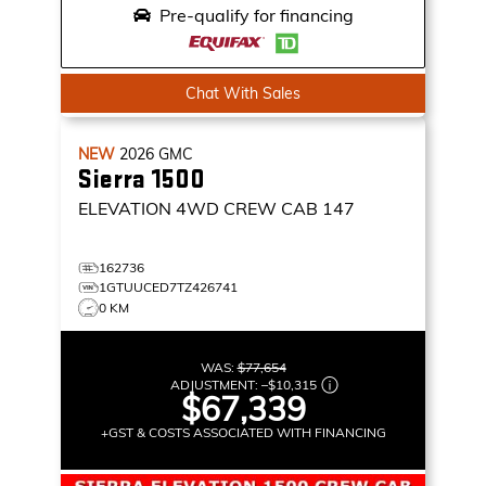
Pre-qualify for financing
Chat With Sales
NEW
2026
GMC
Sierra 1500
ELEVATION
4WD CREW CAB 147
162736
1GTUUCED7TZ426741
0 KM
WAS:
$77,654
ADJUSTMENT:
–
$10,315
$67,339
+GST & COSTS ASSOCIATED WITH FINANCING