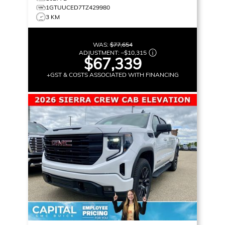
1GTUUCED7TZ429980
3 KM
WAS:
$77,654
ADJUSTMENT:
–
$10,315
$67,339
+GST & COSTS ASSOCIATED WITH FINANCING