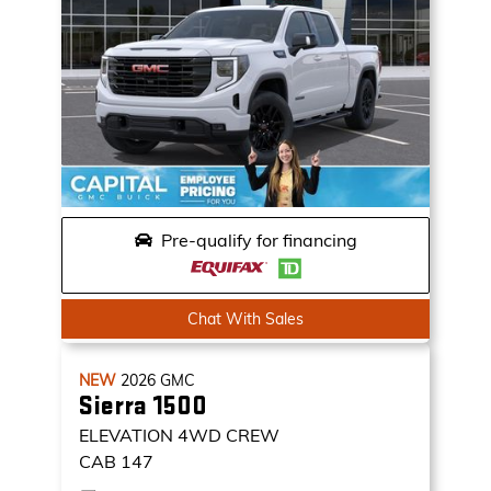
Pre-qualify for financing
Chat With Sales
NEW
2026
GMC
Sierra 1500
ELEVATION
4WD CREW
CAB 147