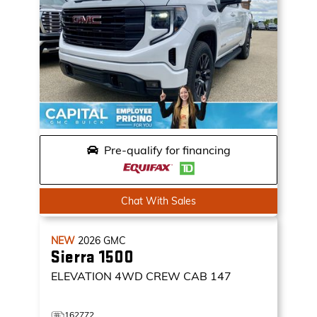
Pre-qualify for financing
Chat With Sales
NEW
2026
GMC
Sierra 1500
ELEVATION
4WD CREW CAB 147
162772