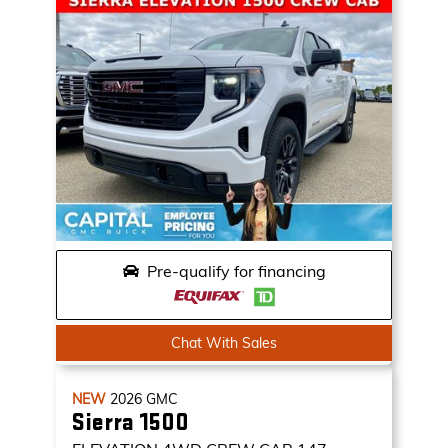
Pre-qualify for financing
Chat With Sales
NEW
2026
GMC
Sierra 1500