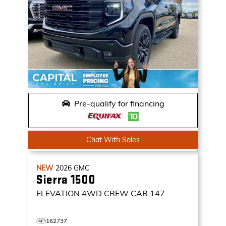
Pre-qualify for financing
Chat With Sales
NEW
2026
GMC
Sierra 1500
ELEVATION
4WD CREW CAB 147
162737