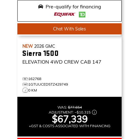
Pre-qualify for financing
Chat With Sales
NEW
2026
GMC
Sierra 1500
ELEVATION
4WD CREW CAB 147
162768
1GTUUCED5TZ429749
0 KM
WAS:
$77,654
ADJUSTMENT:
–
$10,315
$67,339
+GST & COSTS ASSOCIATED WITH FINANCING