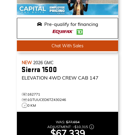
Pre-qualify for financing
Chat With Sales
NEW
2026
GMC
Sierra 1500
ELEVATION
4WD CREW CAB 147
162771
1GTUUCED6TZ430246
0 KM
WAS:
$77,654
ADJUSTMENT:
–
$10,315
$67,339