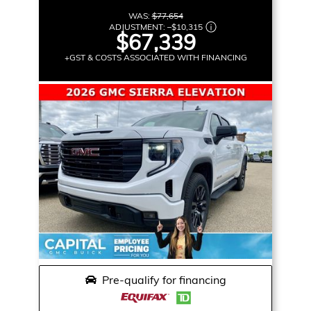
WAS:
$77,654
ADJUSTMENT:
–
$10,315
$67,339
+GST & COSTS ASSOCIATED WITH FINANCING
Pre-qualify for financing