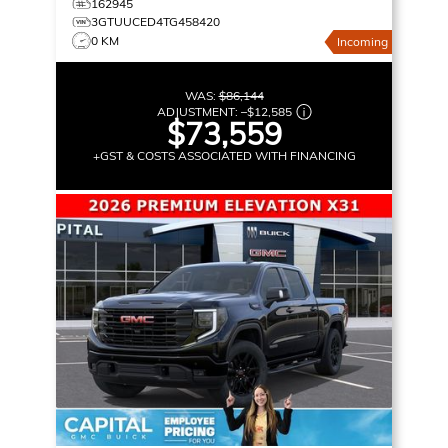
162945
3GTUUCED4TG458420
0 KM
Incoming
WAS:
$86,144
ADJUSTMENT:
–
$12,585
$73,559
+GST & COSTS ASSOCIATED WITH FINANCING