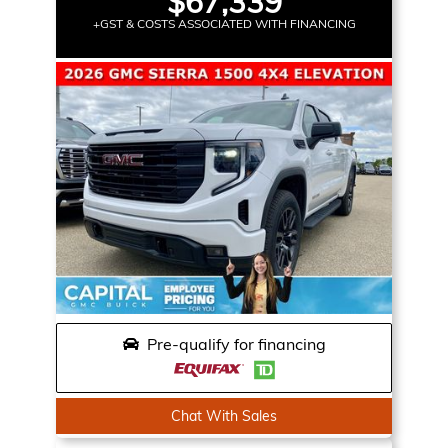
$67,339
+GST & COSTS ASSOCIATED WITH FINANCING
Pre-qualify for financing
Chat With Sales