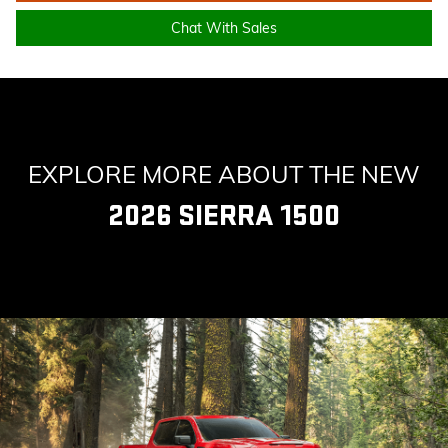
Chat With Sales
EXPLORE MORE ABOUT THE NEW
2026 SIERRA 1500