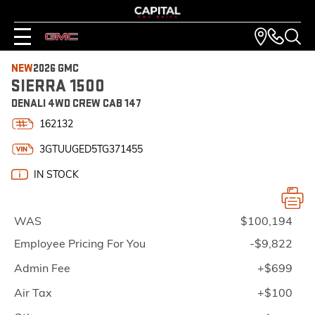
NEW
2026 GMC
SIERRA 1500
DENALI 4WD CREW CAB 147
162132
3GTUUGED5TG371455
IN STOCK
WAS
$100,194
Employee Pricing For You
-$9,822
Admin Fee
+$699
Air Tax
+$100