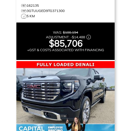
162135
3GTUUGED9TG371300
5 KM
WAS:
$100,194
ADJUSTMENT:
-
$14,488
$85,706
+GST & COSTS ASSOCIATED WITH FINANCING