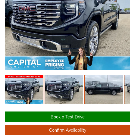
Book a Test Drive
Confirm Availability