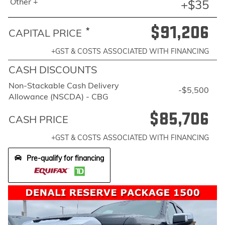
Other +
+$35
$91,206
*
CAPITAL PRICE
+GST & COSTS ASSOCIATED WITH FINANCING
CASH DISCOUNTS
Non-Stackable Cash Delivery
-$5,500
Allowance (NSCDA) - CBG
$85,706
CASH PRICE
+GST & COSTS ASSOCIATED WITH FINANCING
Pre-qualify for financing