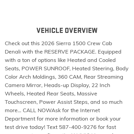
VEHICLE OVERVIEW
Check out this 2026 Sierra 1500 Crew Cab
Denali with the RESERVE PACKAGE. Equipped
with a ton of options like Heated and Cooled
Seats, POWER SUNROOF, Heated Steering, Body
Color Arch Moldings, 360 CAM, Rear Streaming
Camera Mirror, Heads-up Display, 22 Inch
Wheels, Heated Rear Seats, Massive
Touchscreen, Power Assist Steps, and so much
more... CALL NOWAsk for the Internet
Department for more information or book your
test drive today! Text 587-400-9276 for fast