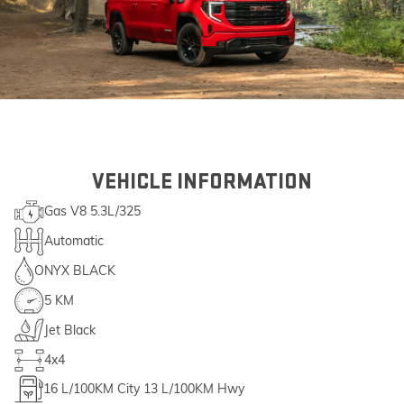
VEHICLE INFORMATION
Gas V8 5.3L/325
Automatic
ONYX BLACK
5 KM
Jet Black
4x4
16
L/100KM City
13
L/100KM Hwy