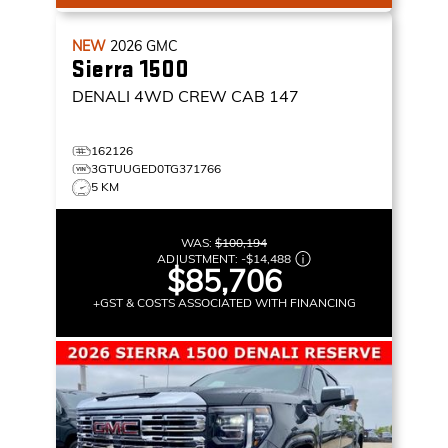
NEW
2026
GMC
Sierra 1500
DENALI
4WD CREW CAB 147
162126
3GTUUGED0TG371766
5 KM
WAS:
$100,194
ADJUSTMENT:
-
$14,488
$85,706
+GST & COSTS ASSOCIATED WITH FINANCING