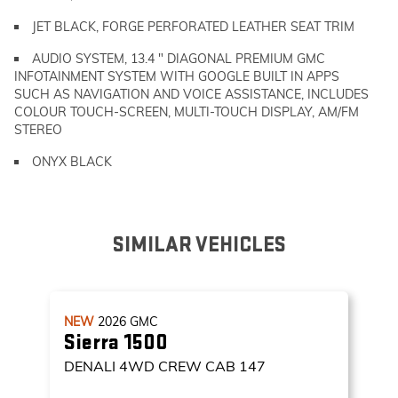
JET BLACK, FORGE PERFORATED LEATHER SEAT TRIM
AUDIO SYSTEM, 13.4 " DIAGONAL PREMIUM GMC
INFOTAINMENT SYSTEM WITH GOOGLE BUILT IN APPS
SUCH AS NAVIGATION AND VOICE ASSISTANCE, INCLUDES
COLOUR TOUCH-SCREEN, MULTI-TOUCH DISPLAY, AM/FM
STEREO
ONYX BLACK
SIMILAR VEHICLES
NEW
2026
GMC
Sierra 1500
DENALI
4WD CREW CAB 147