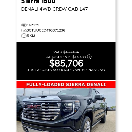
Sierra 1500
DENALI
4WD CREW CAB 147
162129
3GTUUGED4TG371236
5 KM
WAS:
$100,194
ADJUSTMENT:
-
$14,488
$85,706
+GST & COSTS ASSOCIATED WITH FINANCING