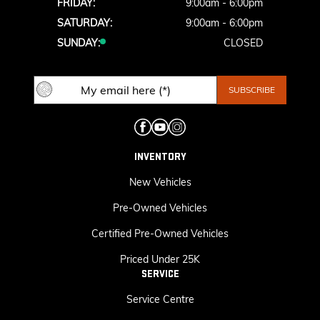
FRIDAY:
9:00am - 6:00pm
SATURDAY:
9:00am - 6:00pm
SUNDAY:
CLOSED
INVENTORY
New Vehicles
Pre-Owned Vehicles
Certified Pre-Owned Vehicles
Priced Under 25K
SERVICE
Service Centre