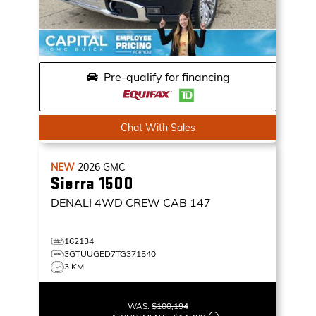
Pre-qualify for financing
Chat With Sales
NEW
2026
GMC
Sierra 1500
DENALI
4WD CREW CAB 147
162134
3GTUUGED7TG371540
3 KM
WAS:
$100,194