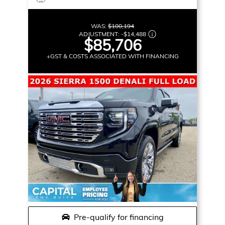
WAS:
$100,194
ADJUSTMENT:
-
$14,488
$85,706
+GST & COSTS ASSOCIATED WITH FINANCING
Pre-qualify for financing