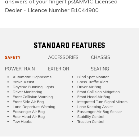
answers at your fingertips!AMVIC Licensed
Dealer - Licence Number B1044900
STANDARD FEATURES
ACCESSORIES
CHASSIS
SAFETY
POWERTRAIN
EXTERIOR
SEATING
Automatic Highbeams
Blind Spot Monitor
Brake Assist
Cross-Traffic Alert
Daytime Running Lights
Driver Air Bag
Driver Monitoring
Front Collision Mitigation
Front Collision Warning
Front Head Air Bag
Front Side Air Bag
Integrated Turn Signal Mirrors
Lane Departure Warning
Lane Keeping Assist
Passenger Air Bag
Passenger Air Bag Sensor
Rear Head Air Bag
Stability Control
Tow Hooks
Traction Control