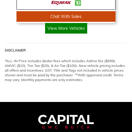
Chat With Sales
View More Vehicles
DISCLAIMER
*ALL-IN Price includes dealer fees which includes Admin fee ($699),
AMVIC ($10), Tire Tax ($25), & Air Tax ($100). New vehicle pricing includes
all offers and incentives. GST, Title and Tags not included in vehicle prices
shown and must be paid by the purchaser. **With approved credit. Terms
may vary. Monthly payments are only estimates.