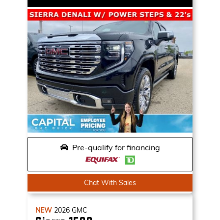
Pre-qualify for financing
Chat With Sales
NEW
2026
GMC