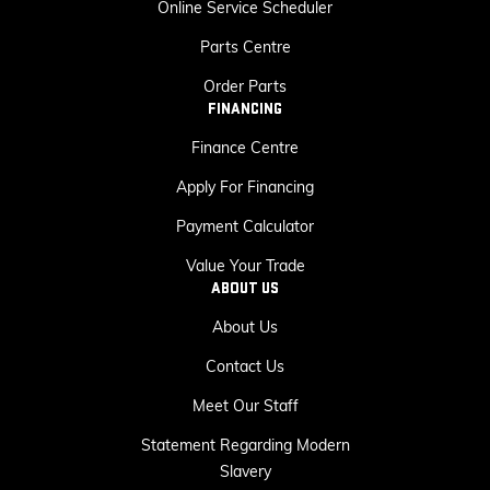
Online Service Scheduler
Parts Centre
Order Parts
FINANCING
Finance Centre
Apply For Financing
Payment Calculator
Value Your Trade
ABOUT US
About Us
Contact Us
Meet Our Staff
Statement Regarding Modern
Slavery