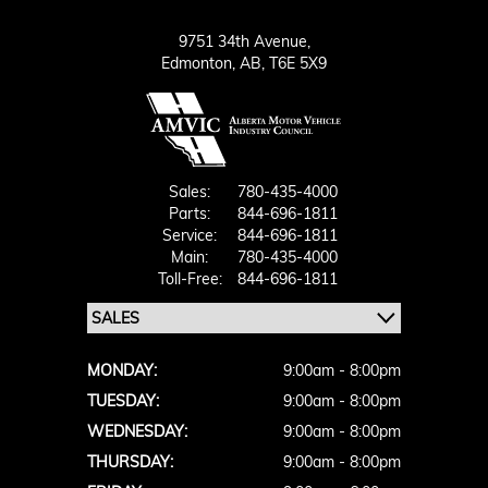
9751 34th Avenue,
Edmonton,
AB, T6E 5X9
Sales:
780-435-4000
Parts:
844-696-1811
Service:
844-696-1811
Main:
780-435-4000
Toll-Free:
844-696-1811
MONDAY:
9:00am - 8:00pm
TUESDAY:
9:00am - 8:00pm
WEDNESDAY:
9:00am - 8:00pm
THURSDAY:
9:00am - 8:00pm