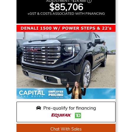
ADJUSTMENT:
-
$14,488
$85,706
+GST & COSTS ASSOCIATED WITH FINANCING
Pre-qualify for financing
Chat With Sales