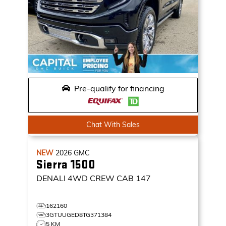
Pre-qualify for financing
Chat With Sales
NEW
2026
GMC
Sierra 1500
DENALI
4WD CREW CAB 147
162160
3GTUUGED8TG371384
5 KM