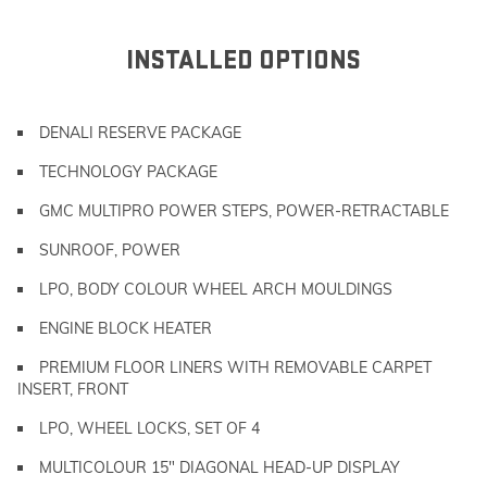
INSTALLED OPTIONS
DENALI RESERVE PACKAGE
TECHNOLOGY PACKAGE
GMC MULTIPRO POWER STEPS, POWER-RETRACTABLE
SUNROOF, POWER
LPO, BODY COLOUR WHEEL ARCH MOULDINGS
ENGINE BLOCK HEATER
PREMIUM FLOOR LINERS WITH REMOVABLE CARPET
INSERT, FRONT
LPO, WHEEL LOCKS, SET OF 4
MULTICOLOUR 15" DIAGONAL HEAD-UP DISPLAY