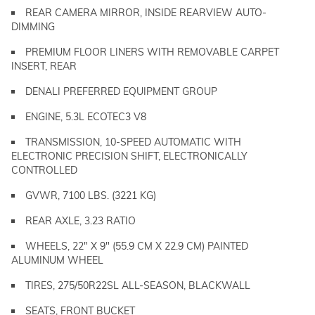
REAR CAMERA MIRROR, INSIDE REARVIEW AUTO-
DIMMING
PREMIUM FLOOR LINERS WITH REMOVABLE CARPET
INSERT, REAR
DENALI PREFERRED EQUIPMENT GROUP
ENGINE, 5.3L ECOTEC3 V8
TRANSMISSION, 10-SPEED AUTOMATIC WITH
ELECTRONIC PRECISION SHIFT, ELECTRONICALLY
CONTROLLED
GVWR, 7100 LBS. (3221 KG)
REAR AXLE, 3.23 RATIO
WHEELS, 22" X 9" (55.9 CM X 22.9 CM) PAINTED
ALUMINUM WHEEL
TIRES, 275/50R22SL ALL-SEASON, BLACKWALL
SEATS, FRONT BUCKET