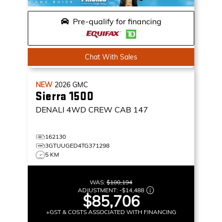
Pre-qualify for financing
Chat With Sales
NEW
2026
GMC
Sierra 1500
DENALI
4WD CREW CAB 147
162130
3GTUUGED4TG371298
5 KM
WAS:
$100,194
ADJUSTMENT:
-
$14,488
$85,706
+GST & COSTS ASSOCIATED WITH FINANCING