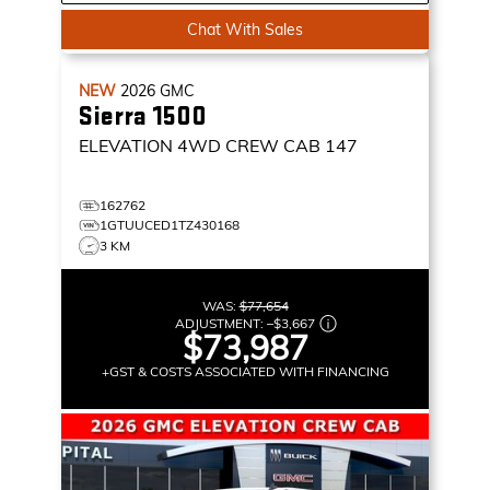
Chat With Sales
NEW
2026
GMC
Sierra 1500
ELEVATION
4WD CREW CAB 147
162762
1GTUUCED1TZ430168
3 KM
WAS:
$77,654
ADJUSTMENT:
–
$3,667
$73,987
+GST & COSTS ASSOCIATED WITH FINANCING