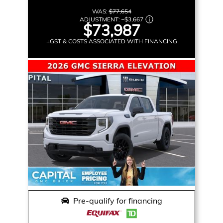
WAS:
$77,654
ADJUSTMENT:
–
$3,667
$73,987
+GST & COSTS ASSOCIATED WITH FINANCING
Pre-qualify for financing