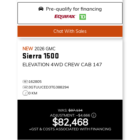
Pre-qualify for financing
Chat With Sales
NEW
2026
GMC
Sierra 1500
ELEVATION
4WD CREW CAB 147
162805
3GTUUCED3TG388294
0 KM
WAS:
$87,134
ADJUSTMENT:
–
$4,666
$82,468
+GST & COSTS ASSOCIATED WITH FINANCING