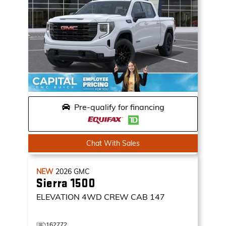
Pre-qualify for financing
Chat With Sales
NEW
2026
GMC
Sierra 1500
ELEVATION
4WD CREW CAB 147
162772