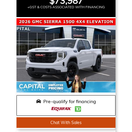
$73,987
+GST & COSTS ASSOCIATED WITH FINANCING
Pre-qualify for financing
Chat With Sales