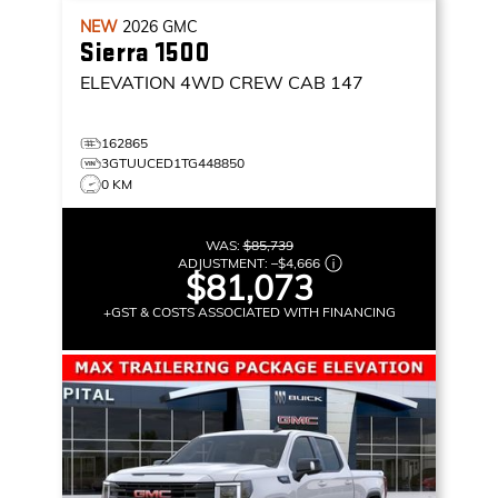
NEW
2026
GMC
Sierra 1500
ELEVATION
4WD CREW CAB 147
162865
3GTUUCED1TG448850
0 KM
WAS:
$85,739
ADJUSTMENT:
–
$4,666
$81,073
+GST & COSTS ASSOCIATED WITH FINANCING