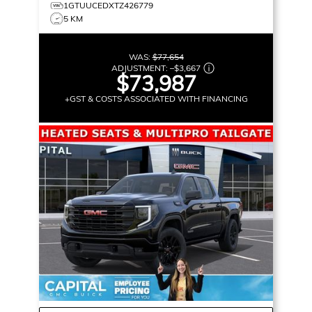
1GTUUCEDXTZ426779
5 KM
WAS:
$77,654
ADJUSTMENT:
–
$3,667
$73,987
+GST & COSTS ASSOCIATED WITH FINANCING