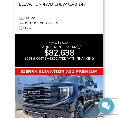
ELEVATION
4WD CREW CAB 147
162406
3GTUUCED9TG398375
3 KM
WAS:
$87,304
ADJUSTMENT:
–
$4,666
$82,638
+GST & COSTS ASSOCIATED WITH FINANCING