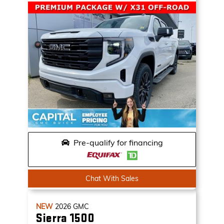
Pre-qualify for financing
Chat With Sales
NEW
2026
GMC
Sierra 1500