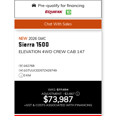
Pre-qualify for financing
Chat With Sales
NEW
2026
GMC
Sierra 1500
ELEVATION
4WD CREW CAB 147
162768
1GTUUCED5TZ429749
0 KM
WAS:
$77,654
ADJUSTMENT:
–
$3,667
$73,987
+GST & COSTS ASSOCIATED WITH FINANCING