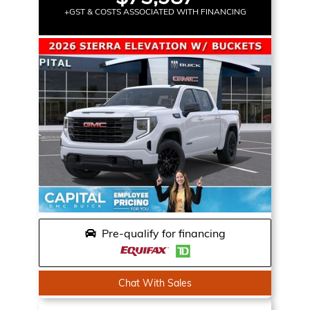
+GST & COSTS ASSOCIATED WITH FINANCING
Pre-qualify for financing
Chat With Sales