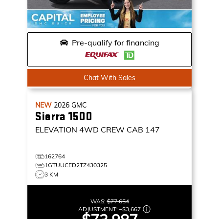
Pre-qualify for financing
Chat With Sales
NEW
2026
GMC
Sierra 1500
ELEVATION
4WD CREW CAB 147
162764
1GTUUCED2TZ430325
3 KM
WAS:
$77,654
ADJUSTMENT:
–
$3,667