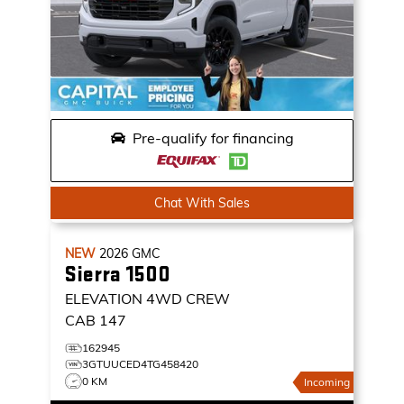
Pre-qualify for financing
Chat With Sales
NEW
2026
GMC
Sierra 1500
ELEVATION
4WD CREW
CAB 147
162945
3GTUUCED4TG458420
0 KM
Incoming