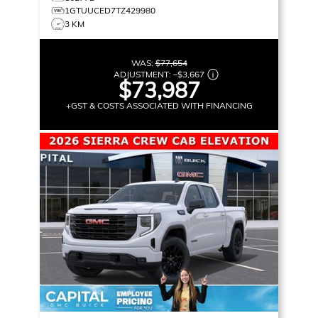
1GTUUCED7TZ429980
3 KM
WAS:
$77,654
ADJUSTMENT:
–
$3,667
$73,987
+GST & COSTS ASSOCIATED WITH FINANCING