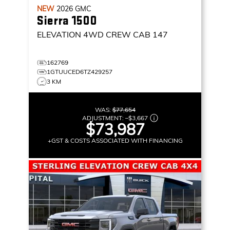
NEW
2026
GMC
Sierra 1500
ELEVATION
4WD CREW CAB 147
162769
1GTUUCED6TZ429257
3 KM
WAS:
$77,654
ADJUSTMENT:
–
$3,667
$73,987
+GST & COSTS ASSOCIATED WITH FINANCING