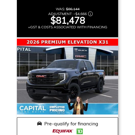
WAS:
$86,144
ADJUSTMENT:
–
$4,666
$81,478
+GST & COSTS ASSOCIATED WITH FINANCING
Pre-qualify for financing