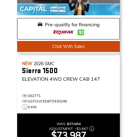
Pre-qualify for financing
Chat With Sales
NEW
2026
GMC
Sierra 1500
ELEVATION
4WD CREW CAB 147
162771
1GTUUCED6TZ430246
0 KM
WAS:
$77,654
ADJUSTMENT:
–
$3,667
$73,987