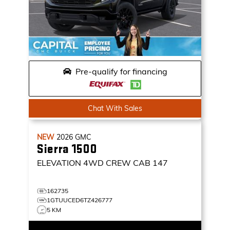
Pre-qualify for financing
Chat With Sales
NEW
2026
GMC
Sierra 1500
ELEVATION
4WD CREW CAB 147
162735
1GTUUCED6TZ426777
5 KM