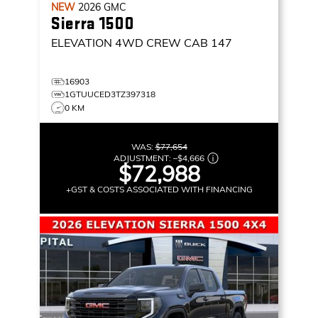
NEW
2026
GMC
Sierra 1500
ELEVATION
4WD CREW CAB 147
16903
1GTUUCED3TZ397318
0 KM
WAS:
$77,654
ADJUSTMENT:
–
$4,666
$72,988
+GST & COSTS ASSOCIATED WITH FINANCING