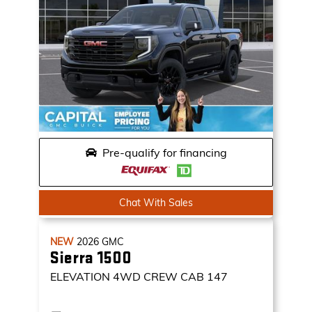
Pre-qualify for financing
Chat With Sales
NEW
2026
GMC
Sierra 1500
ELEVATION
4WD CREW CAB 147