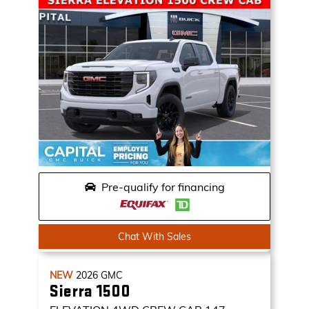
Pre-qualify for financing
Chat With Sales
NEW
2026
GMC
Sierra 1500