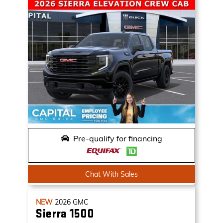
Pre-qualify for financing
Chat With Sales
NEW
2026
GMC
Sierra 1500