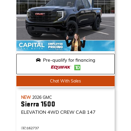
Pre-qualify for financing
Chat With Sales
NEW
2026
GMC
Sierra 1500
ELEVATION
4WD CREW CAB 147
162737