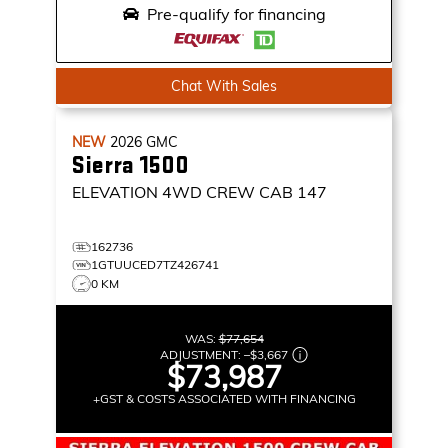
Pre-qualify for financing
Chat With Sales
NEW
2026
GMC
Sierra 1500
ELEVATION
4WD CREW CAB 147
162736
1GTUUCED7TZ426741
0 KM
WAS:
$77,654
ADJUSTMENT:
–
$3,667
$73,987
+GST & COSTS ASSOCIATED WITH FINANCING