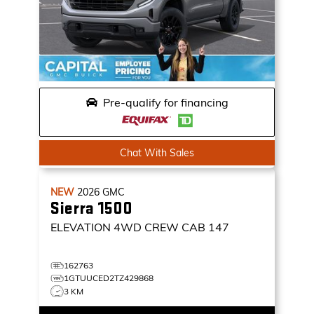
Pre-qualify for financing
Chat With Sales
NEW
2026
GMC
Sierra 1500
ELEVATION
4WD CREW CAB 147
162763
1GTUUCED2TZ429868
3 KM