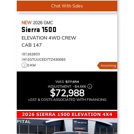
Chat With Sales
NEW
2026
GMC
Sierra 1500
ELEVATION
4WD CREW
CAB 147
162833
1GTUUCED7TZ430093
0 KM
Incoming
WAS:
$77,654
ADJUSTMENT:
–
$4,666
$72,988
+GST & COSTS ASSOCIATED WITH FINANCING