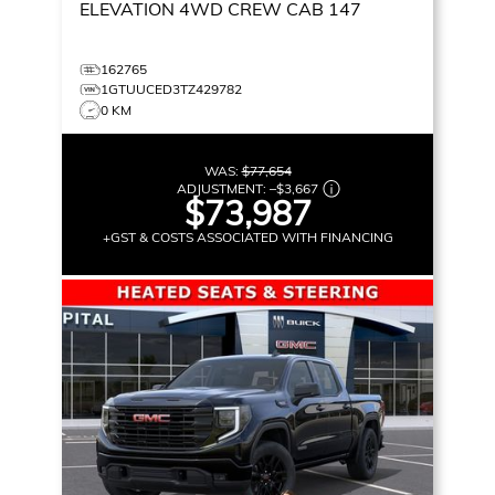
ELEVATION
4WD CREW CAB 147
162765
1GTUUCED3TZ429782
0 KM
WAS:
$77,654
ADJUSTMENT:
–
$3,667
$73,987
+GST & COSTS ASSOCIATED WITH FINANCING