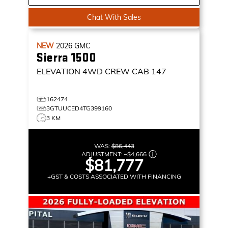
Chat With Sales
NEW
2026
GMC
Sierra 1500
ELEVATION
4WD CREW CAB 147
162474
3GTUUCED4TG399160
3 KM
WAS:
$86,443
ADJUSTMENT:
–
$4,666
$81,777
+GST & COSTS ASSOCIATED WITH FINANCING