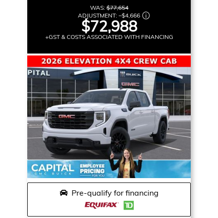
WAS:
$77,654
ADJUSTMENT:
–
$4,666
$72,988
+GST & COSTS ASSOCIATED WITH FINANCING
Pre-qualify for financing