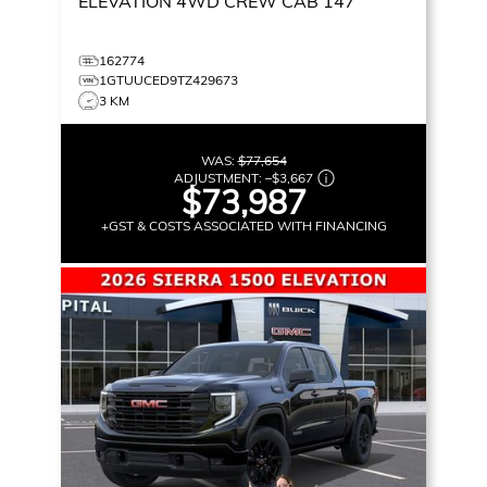
ELEVATION
4WD CREW CAB 147
162774
1GTUUCED9TZ429673
3 KM
WAS:
$77,654
ADJUSTMENT:
–
$3,667
$73,987
+GST & COSTS ASSOCIATED WITH FINANCING