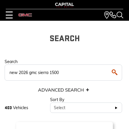
SEARCH
Search
ADVANCED SEARCH
Sort By
Vehicles
Select
403