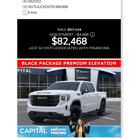
162322
3GTUUCED0TG389368
5 KM
WAS:
$87,134
ADJUSTMENT:
–
$4,666
$82,468
+GST & COSTS ASSOCIATED WITH FINANCING