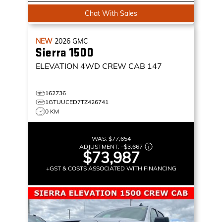
Chat With Sales
NEW
2026
GMC
Sierra 1500
ELEVATION
4WD CREW CAB 147
162736
1GTUUCED7TZ426741
0 KM
WAS:
$77,654
ADJUSTMENT:
–
$3,667
$73,987
+GST & COSTS ASSOCIATED WITH FINANCING