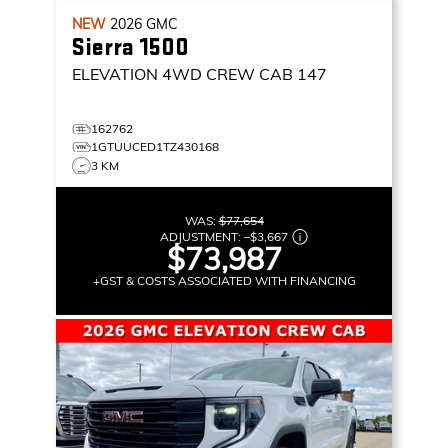
NEW
2026
GMC
Sierra 1500
ELEVATION
4WD CREW CAB 147
162762
1GTUUCED1TZ430168
3 KM
WAS:
$77,654
ADJUSTMENT:
–
$3,667
$73,987
+GST & COSTS ASSOCIATED WITH FINANCING