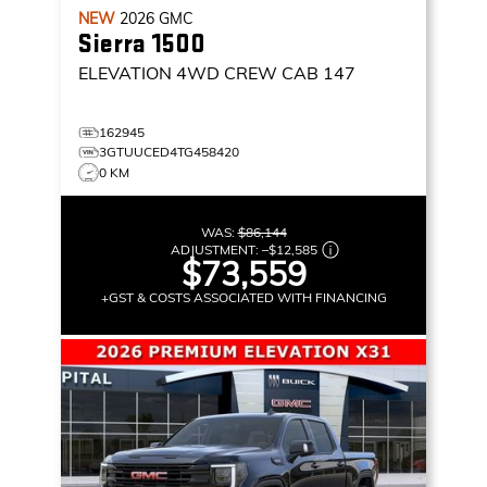
NEW
2026
GMC
Sierra 1500
ELEVATION
4WD CREW CAB 147
162945
3GTUUCED4TG458420
0 KM
WAS:
$86,144
ADJUSTMENT:
–
$12,585
$73,559
+GST & COSTS ASSOCIATED WITH FINANCING