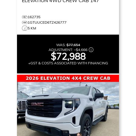
ELEVATION
4WD CREW CAB 147
162735
1GTUUCED6TZ426777
5 KM
WAS:
$77,654
ADJUSTMENT:
–
$4,666
$72,988
+GST & COSTS ASSOCIATED WITH FINANCING