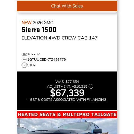
Chat With Sales
NEW
2026
GMC
Sierra 1500
ELEVATION
4WD CREW CAB 147
162737
1GTUUCEDXTZ426779
5 KM
WAS:
$77,654
ADJUSTMENT:
–
$10,315
$67,339
+GST & COSTS ASSOCIATED WITH FINANCING