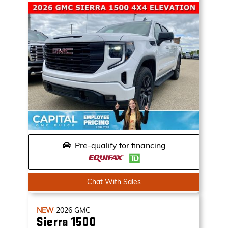
Pre-qualify for financing
Chat With Sales
NEW
2026
GMC
Sierra 1500