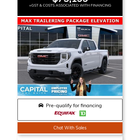
+GST & COSTS ASSOCIATED WITH FINANCING
Pre-qualify for financing
Chat With Sales