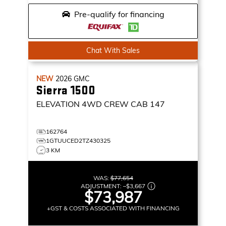
Pre-qualify for financing
Chat With Sales
NEW
2026
GMC
Sierra 1500
ELEVATION
4WD CREW CAB 147
162764
1GTUUCED2TZ430325
3 KM
WAS:
$77,654
ADJUSTMENT:
–
$3,667
$73,987
+GST & COSTS ASSOCIATED WITH FINANCING