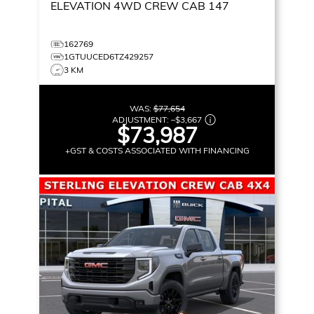
ELEVATION
4WD CREW CAB 147
162769
1GTUUCED6TZ429257
3 KM
WAS:
$77,654
ADJUSTMENT:
–
$3,667
$73,987
+GST & COSTS ASSOCIATED WITH FINANCING