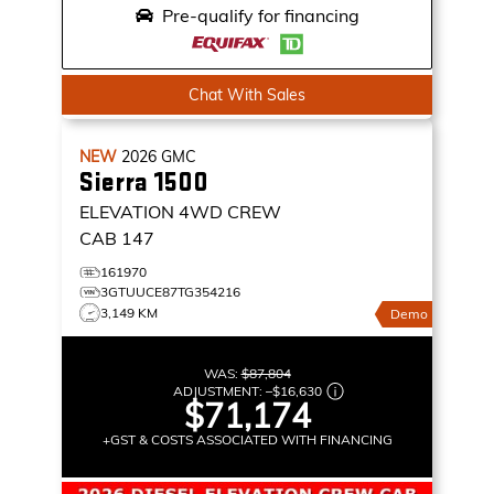
Pre-qualify for financing
Chat With Sales
NEW
2026
GMC
Sierra 1500
ELEVATION
4WD CREW
CAB 147
161970
3GTUUCE87TG354216
3,149 KM
Demo
WAS:
$87,804
ADJUSTMENT:
–
$16,630
$71,174
+GST & COSTS ASSOCIATED WITH FINANCING