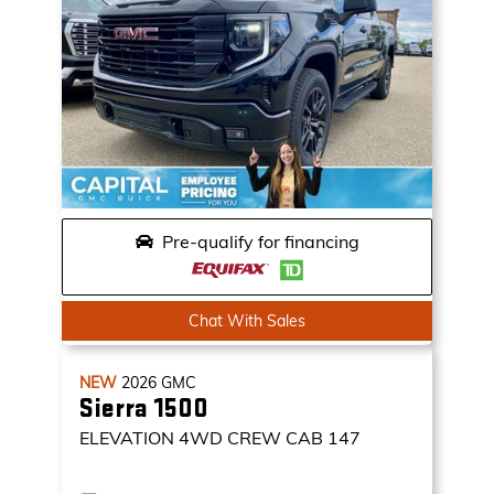
Pre-qualify for financing
Chat With Sales
NEW
2026
GMC
Sierra 1500
ELEVATION
4WD CREW CAB 147