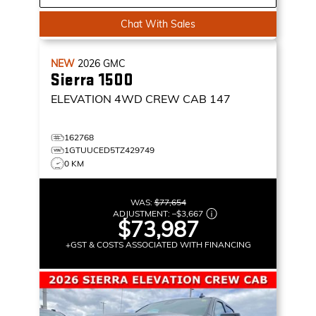
Chat With Sales
NEW
2026
GMC
Sierra 1500
ELEVATION
4WD CREW CAB 147
162768
1GTUUCED5TZ429749
0 KM
WAS:
$77,654
ADJUSTMENT:
–
$3,667
$73,987
+GST & COSTS ASSOCIATED WITH FINANCING