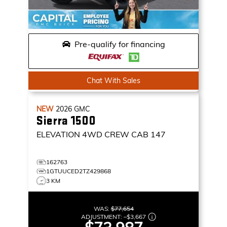
Pre-qualify for financing
Chat With Sales
NEW
2026
GMC
Sierra 1500
ELEVATION
4WD CREW CAB 147
162763
1GTUUCED2TZ429868
3 KM
WAS:
$77,654
ADJUSTMENT:
–
$3,667