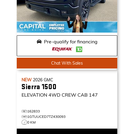
Pre-qualify for financing
Chat With Sales
NEW
2026
GMC
Sierra 1500
ELEVATION
4WD CREW CAB 147
162833
1GTUUCED7TZ430093
0 KM