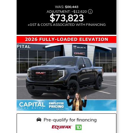
WAS:
$86,443
ADJUSTMENT:
–
$12,620
$73,823
+GST & COSTS ASSOCIATED WITH FINANCING
Pre-qualify for financing