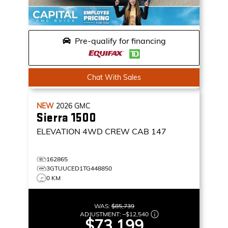
Pre-qualify for financing
Chat With Sales
NEW
2026
GMC
Sierra 1500
ELEVATION
4WD CREW CAB 147
162865
3GTUUCED1TG448850
0 KM
WAS:
$85,739
ADJUSTMENT:
–
$12,540
$73,199