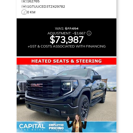
162765
1GTUUCED3TZ429782
0 KM
WAS:
$77,654
ADJUSTMENT:
–
$3,667
$73,987
+GST & COSTS ASSOCIATED WITH FINANCING