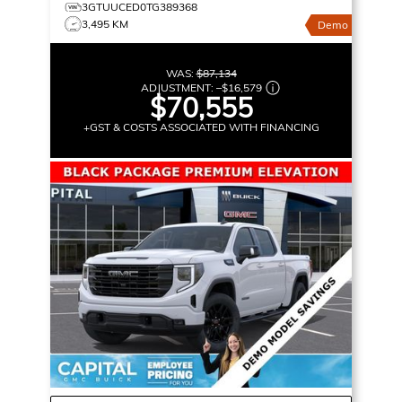
3GTUUCED0TG389368
3,495 KM
Demo
WAS:
$87,134
ADJUSTMENT:
–
$16,579
$70,555
+GST & COSTS ASSOCIATED WITH FINANCING