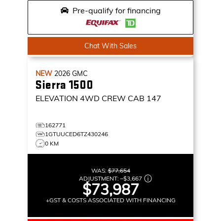
Pre-qualify for financing
Chat With Sales
NEW
2026
GMC
Sierra 1500
ELEVATION
4WD CREW CAB 147
162771
1GTUUCED6TZ430246
0 KM
WAS:
$77,654
ADJUSTMENT:
–
$3,667
$73,987
+GST & COSTS ASSOCIATED WITH FINANCING