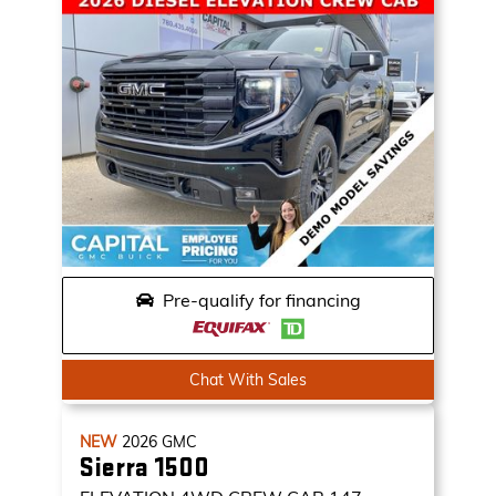
Pre-qualify for financing
Chat With Sales
NEW
2026
GMC
Sierra 1500