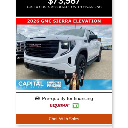
$73,987
+GST & COSTS ASSOCIATED WITH FINANCING
Pre-qualify for financing
Chat With Sales