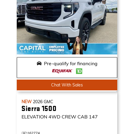
Pre-qualify for financing
Chat With Sales
NEW
2026
GMC
Sierra 1500
ELEVATION
4WD CREW CAB 147
162774