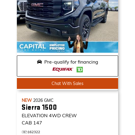
Pre-qualify for financing
Chat With Sales
NEW
2026
GMC
Sierra 1500
ELEVATION
4WD CREW
CAB 147
162322