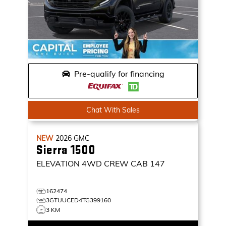
Pre-qualify for financing
Chat With Sales
NEW
2026
GMC
Sierra 1500
ELEVATION
4WD CREW CAB 147
162474
3GTUUCED4TG399160
3 KM