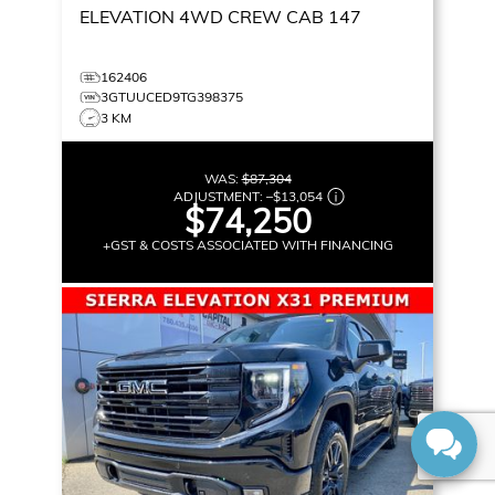
ELEVATION
4WD CREW CAB 147
162406
3GTUUCED9TG398375
3 KM
WAS:
$87,304
ADJUSTMENT:
–
$13,054
$74,250
+GST & COSTS ASSOCIATED WITH FINANCING