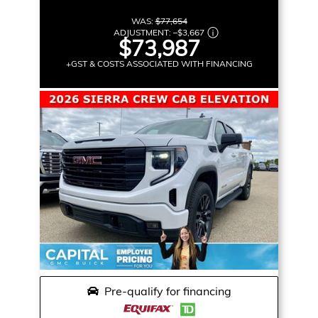
WAS:
$77,654
ADJUSTMENT:
–
$3,667
$73,987
+GST & COSTS ASSOCIATED WITH FINANCING
Pre-qualify for financing