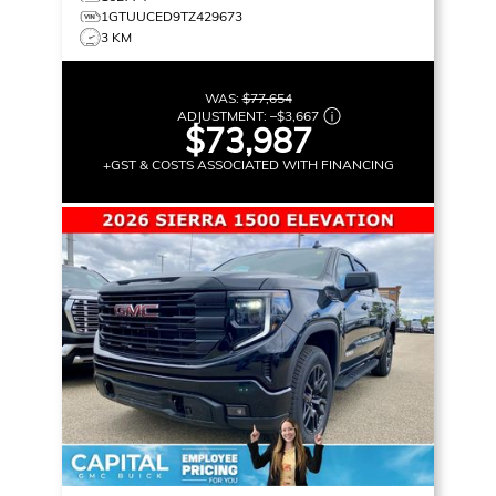
1GTUUCED9TZ429673
3 KM
WAS:
$77,654
ADJUSTMENT:
–
$3,667
$73,987
+GST & COSTS ASSOCIATED WITH FINANCING