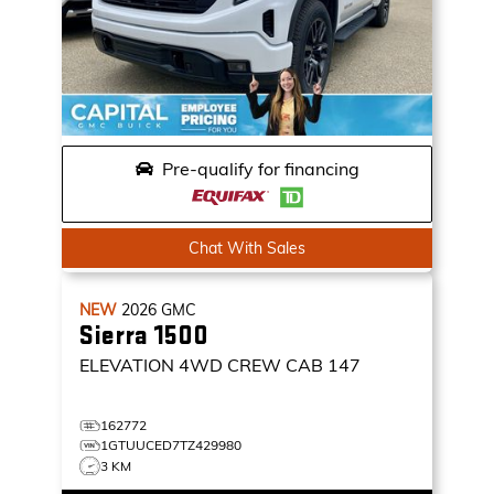
Pre-qualify for financing
Chat With Sales
NEW
2026
GMC
Sierra 1500
ELEVATION
4WD CREW CAB 147
162772
1GTUUCED7TZ429980
3 KM