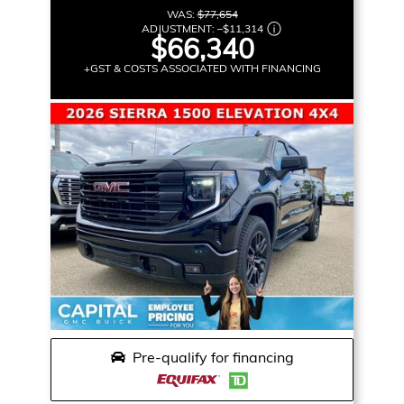
WAS:
$77,654
ADJUSTMENT:
–
$11,314
$66,340
+GST & COSTS ASSOCIATED WITH FINANCING
Pre-qualify for financing