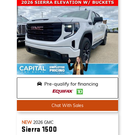
Pre-qualify for financing
Chat With Sales
NEW
2026
GMC
Sierra 1500