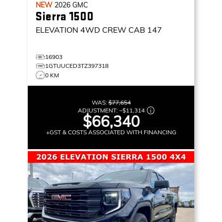
NEW
2026
GMC
Sierra 1500
ELEVATION
4WD CREW CAB 147
16903
1GTUUCED3TZ397318
0 KM
WAS:
$77,654
ADJUSTMENT:
–
$11,314
$66,340
+GST & COSTS ASSOCIATED WITH FINANCING