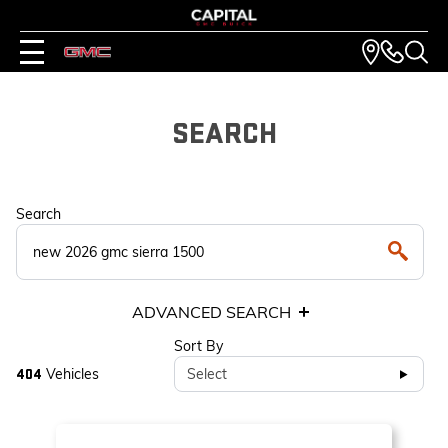
SEARCH
Search
ADVANCED SEARCH
Sort By
Vehicles
Select
404