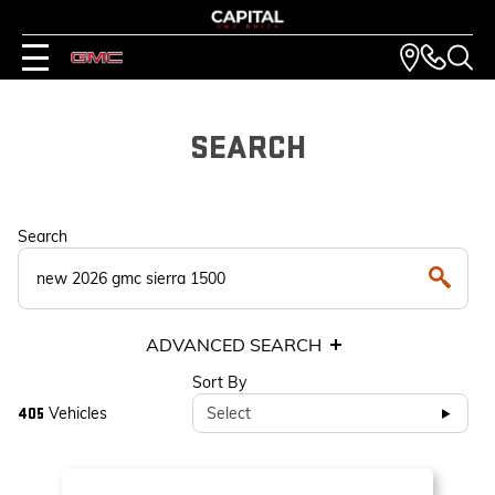
SEARCH
Search
ADVANCED SEARCH
Sort By
Vehicles
Select
405