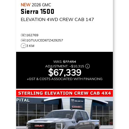
NEW
2026
GMC
Sierra 1500
ELEVATION
4WD CREW CAB 147
162769
1GTUUCED6TZ429257
3 KM
WAS:
$77,654
ADJUSTMENT:
–
$10,315
$67,339
+GST & COSTS ASSOCIATED WITH FINANCING