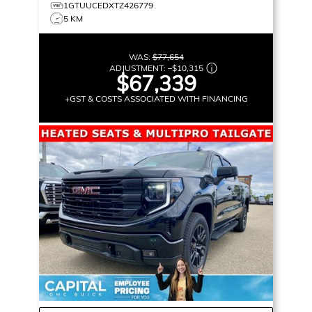
1GTUUCEDXTZ426779
5 KM
WAS:
$77,654
ADJUSTMENT:
–
$10,315
$67,339
+GST & COSTS ASSOCIATED WITH FINANCING