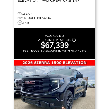
ELEVATION
4WD CREW CAB 147
162774
1GTUUCED9TZ429673
3 KM
WAS:
$77,654
ADJUSTMENT:
–
$10,315
$67,339
+GST & COSTS ASSOCIATED WITH FINANCING