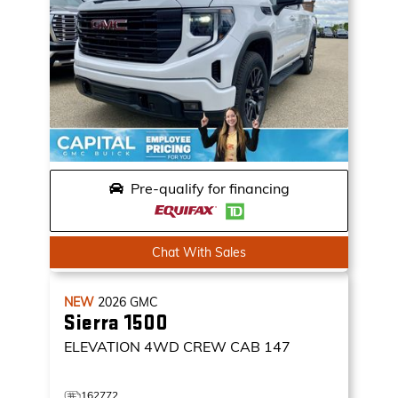
Pre-qualify for financing
Chat With Sales
NEW
2026
GMC
Sierra 1500
ELEVATION
4WD CREW CAB 147
162772