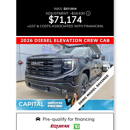
WAS:
$87,804
ADJUSTMENT:
–
$16,630
$71,174
+GST & COSTS ASSOCIATED WITH FINANCING
Pre-qualify for financing