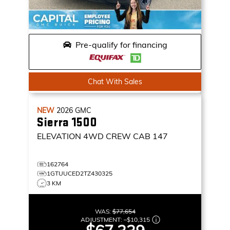
Pre-qualify for financing
Chat With Sales
NEW
2026
GMC
Sierra 1500
ELEVATION
4WD CREW CAB 147
162764
1GTUUCED2TZ430325
3 KM
WAS:
$77,654
ADJUSTMENT:
–
$10,315