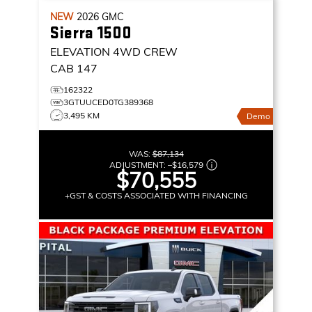
NEW
2026
GMC
Sierra 1500
ELEVATION
4WD CREW
CAB 147
162322
3GTUUCED0TG389368
3,495 KM
Demo
WAS:
$87,134
ADJUSTMENT:
–
$16,579
$70,555
+GST & COSTS ASSOCIATED WITH FINANCING