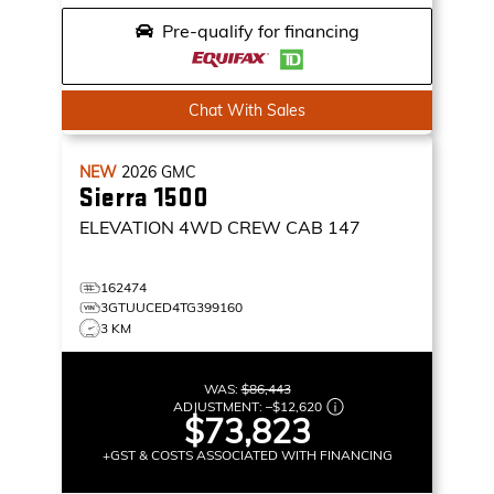
Pre-qualify for financing
Chat With Sales
NEW
2026
GMC
Sierra 1500
ELEVATION
4WD CREW CAB 147
162474
3GTUUCED4TG399160
3 KM
WAS:
$86,443
ADJUSTMENT:
–
$12,620
$73,823
+GST & COSTS ASSOCIATED WITH FINANCING