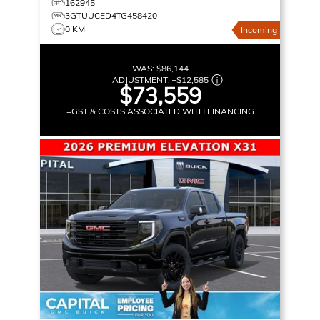
162945
3GTUUCED4TG458420
0 KM
Incoming
WAS:
$86,144
ADJUSTMENT:
–
$12,585
$73,559
+GST & COSTS ASSOCIATED WITH FINANCING