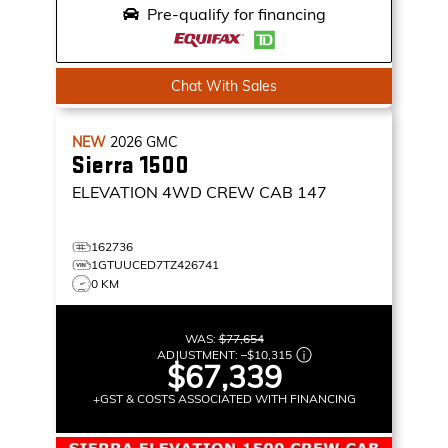
Pre-qualify for financing
Chat With Sales
NEW
2026
GMC
Sierra 1500
ELEVATION
4WD CREW CAB 147
162736
1GTUUCED7TZ426741
0 KM
WAS:
$77,654
ADJUSTMENT:
–
$10,315
$67,339
+GST & COSTS ASSOCIATED WITH FINANCING