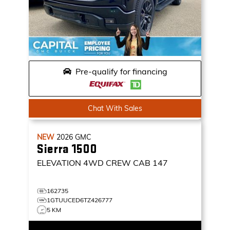
Pre-qualify for financing
Chat With Sales
NEW
2026
GMC
Sierra 1500
ELEVATION
4WD CREW CAB 147
162735
1GTUUCED6TZ426777
5 KM