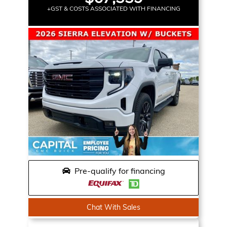
+GST & COSTS ASSOCIATED WITH FINANCING
Pre-qualify for financing
Chat With Sales