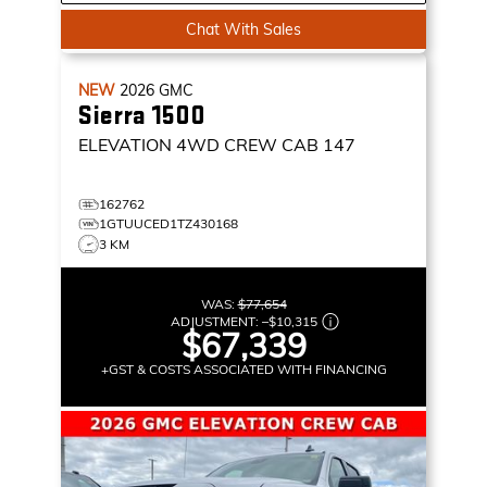
Chat With Sales
NEW
2026
GMC
Sierra 1500
ELEVATION
4WD CREW CAB 147
162762
1GTUUCED1TZ430168
3 KM
WAS:
$77,654
ADJUSTMENT:
–
$10,315
$67,339
+GST & COSTS ASSOCIATED WITH FINANCING