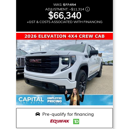
WAS:
$77,654
ADJUSTMENT:
–
$11,314
$66,340
+GST & COSTS ASSOCIATED WITH FINANCING
Pre-qualify for financing