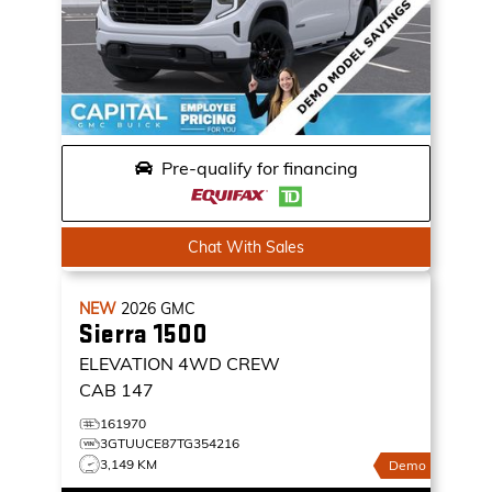
Pre-qualify for financing
Chat With Sales
NEW
2026
GMC
Sierra 1500
ELEVATION
4WD CREW
CAB 147
161970
3GTUUCE87TG354216
3,149 KM
Demo