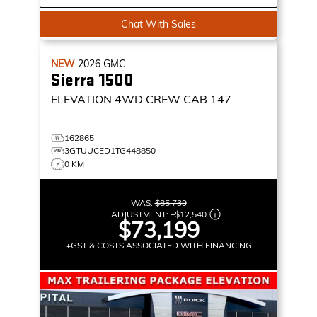
Chat With Sales
NEW
2026
GMC
Sierra 1500
ELEVATION
4WD CREW CAB 147
162865
3GTUUCED1TG448850
0 KM
WAS:
$85,739
ADJUSTMENT:
–
$12,540
$73,199
+GST & COSTS ASSOCIATED WITH FINANCING