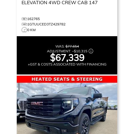
ELEVATION
4WD CREW CAB 147
162765
1GTUUCED3TZ429782
0 KM
WAS:
$77,654
ADJUSTMENT:
–
$10,315
$67,339
+GST & COSTS ASSOCIATED WITH FINANCING