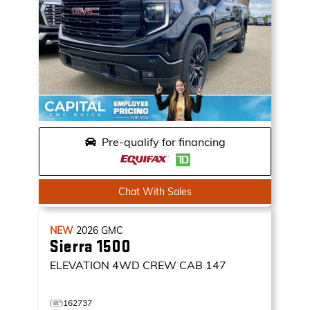
Pre-qualify for financing
Chat With Sales
NEW
2026
GMC
Sierra 1500
ELEVATION
4WD CREW CAB 147
162737