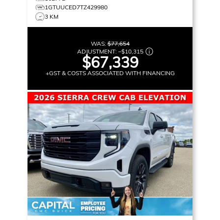
1GTUUCED7TZ429980
3 KM
WAS:
$77,654
ADJUSTMENT:
–
$10,315
$67,339
+GST & COSTS ASSOCIATED WITH FINANCING