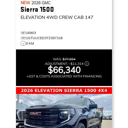
NEW
2026
GMC
Sierra 1500
ELEVATION
4WD CREW CAB 147
16903
1GTUUCED3TZ397318
0 KM
WAS:
$77,654
ADJUSTMENT:
–
$11,314
$66,340
+GST & COSTS ASSOCIATED WITH FINANCING