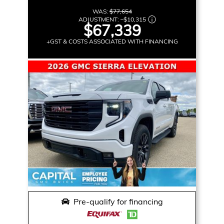
WAS:
$77,654
ADJUSTMENT:
–
$10,315
$67,339
+GST & COSTS ASSOCIATED WITH FINANCING
Pre-qualify for financing