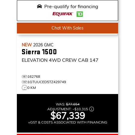
Pre-qualify for financing
Chat With Sales
NEW
2026
GMC
Sierra 1500
ELEVATION
4WD CREW CAB 147
162768
1GTUUCED5TZ429749
0 KM
WAS:
$77,654
ADJUSTMENT:
–
$10,315
$67,339
+GST & COSTS ASSOCIATED WITH FINANCING