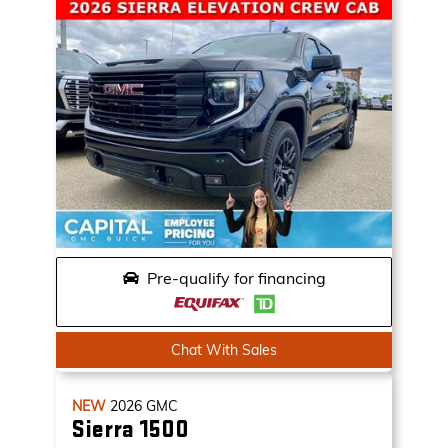
Pre-qualify for financing
Chat With Sales
NEW
2026
GMC
Sierra 1500