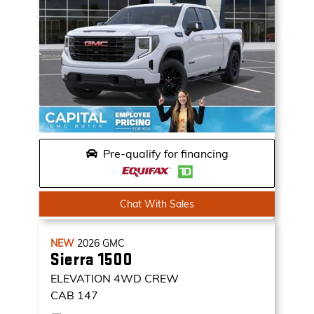
Pre-qualify for financing
Chat With Sales
NEW
2026
GMC
Sierra 1500
ELEVATION
4WD CREW
CAB 147