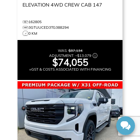
ELEVATION
4WD CREW CAB 147
162805
3GTUUCED3TG388294
0 KM
WAS:
$87,134
ADJUSTMENT:
–
$13,079
$74,055
+GST & COSTS ASSOCIATED WITH FINANCING