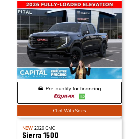
Pre-qualify for financing
Chat With Sales
NEW
2026
GMC
Sierra 1500