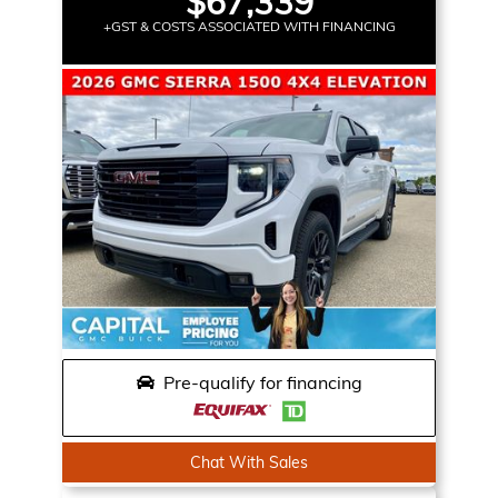
$67,339
+GST & COSTS ASSOCIATED WITH FINANCING
Pre-qualify for financing
Chat With Sales