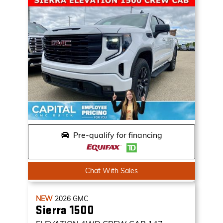
Pre-qualify for financing
Chat With Sales
NEW
2026
GMC
Sierra 1500