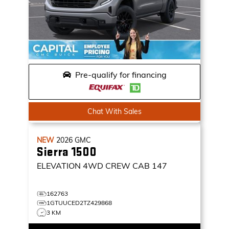
Pre-qualify for financing
Chat With Sales
NEW
2026
GMC
Sierra 1500
ELEVATION
4WD CREW CAB 147
162763
1GTUUCED2TZ429868
3 KM