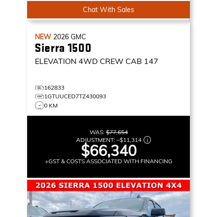
Chat With Sales
NEW
2026
GMC
Sierra 1500
ELEVATION
4WD CREW CAB 147
162833
1GTUUCED7TZ430093
0 KM
WAS:
$77,654
ADJUSTMENT:
–
$11,314
$66,340
+GST & COSTS ASSOCIATED WITH FINANCING