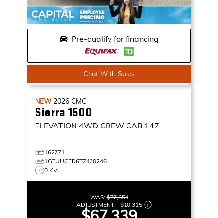
Pre-qualify for financing
Chat With Sales
NEW
2026
GMC
Sierra 1500
ELEVATION
4WD CREW CAB 147
162771
1GTUUCED6TZ430246
0 KM
WAS:
$77,654
ADJUSTMENT:
–
$10,315
$67,339