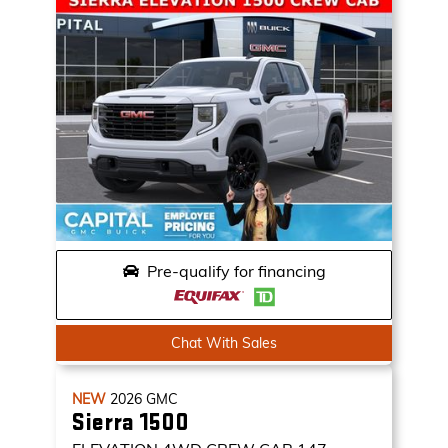
Pre-qualify for financing
Chat With Sales
NEW
2026
GMC
Sierra 1500