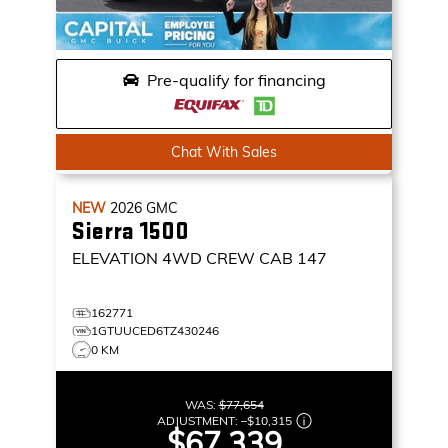
Pre-qualify for financing
Chat With Sales
NEW
2026
GMC
Sierra 1500
ELEVATION
4WD CREW CAB 147
162771
1GTUUCED6TZ430246
0 KM
WAS:
$77,654
ADJUSTMENT:
–
$10,315
$67,339