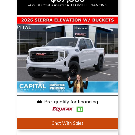
+GST & COSTS ASSOCIATED WITH FINANCING
Pre-qualify for financing
Chat With Sales