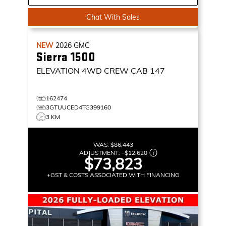
Chat With Sales
NEW
2026
GMC
Sierra 1500
ELEVATION
4WD CREW CAB 147
162474
3GTUUCED4TG399160
3 KM
WAS:
$86,443
ADJUSTMENT:
–
$12,620
$73,823
+GST & COSTS ASSOCIATED WITH FINANCING