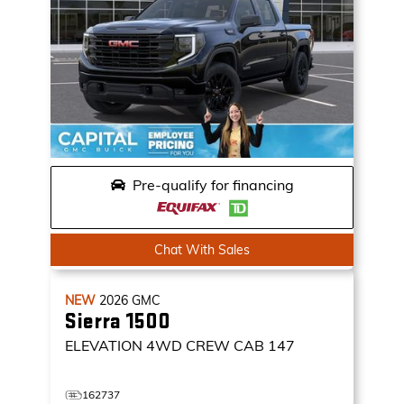
Pre-qualify for financing
Chat With Sales
NEW
2026
GMC
Sierra 1500
ELEVATION
4WD CREW CAB 147
162737