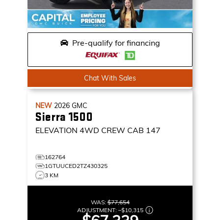
Pre-qualify for financing
Chat With Sales
NEW
2026
GMC
Sierra 1500
ELEVATION
4WD CREW CAB 147
162764
1GTUUCED2TZ430325
3 KM
WAS:
$77,654
ADJUSTMENT:
–
$10,315