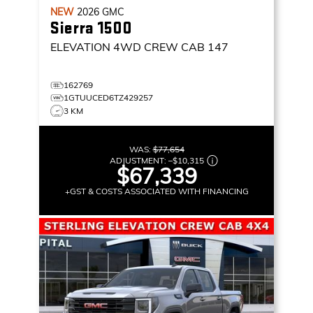
NEW
2026
GMC
Sierra 1500
ELEVATION
4WD CREW CAB 147
162769
1GTUUCED6TZ429257
3 KM
WAS:
$77,654
ADJUSTMENT:
–
$10,315
$67,339
+GST & COSTS ASSOCIATED WITH FINANCING