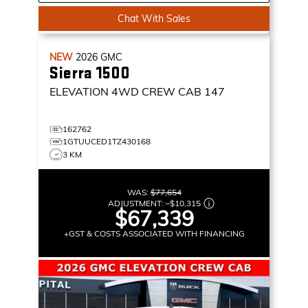
Chat With Sales
NEW
2026
GMC
Sierra 1500
ELEVATION
4WD CREW CAB 147
162762
1GTUUCED1TZ430168
3 KM
WAS:
$77,654
ADJUSTMENT:
–
$10,315
$67,339
+GST & COSTS ASSOCIATED WITH FINANCING