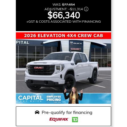
WAS:
$77,654
ADJUSTMENT:
–
$11,314
$66,340
+GST & COSTS ASSOCIATED WITH FINANCING
Pre-qualify for financing