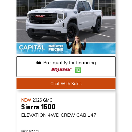
Pre-qualify for financing
Chat With Sales
NEW
2026
GMC
Sierra 1500
ELEVATION
4WD CREW CAB 147
162772