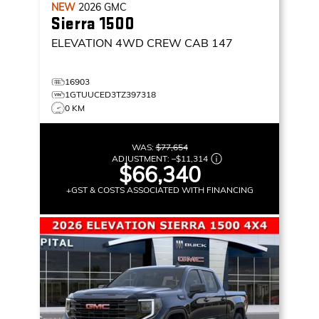
NEW
2026
GMC
Sierra 1500
ELEVATION
4WD CREW CAB 147
16903
1GTUUCED3TZ397318
0 KM
WAS:
$77,654
ADJUSTMENT:
–
$11,314
$66,340
+GST & COSTS ASSOCIATED WITH FINANCING