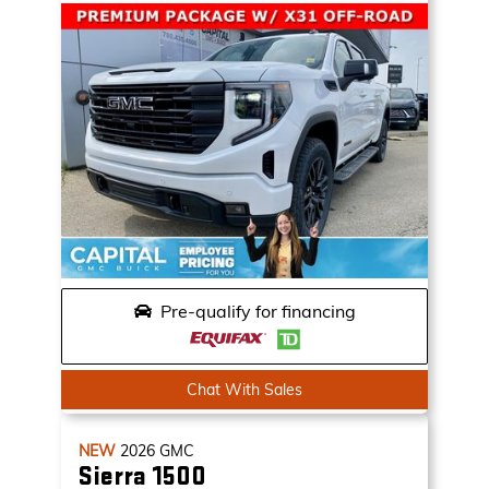
Pre-qualify for financing
Chat With Sales
NEW
2026
GMC
Sierra 1500