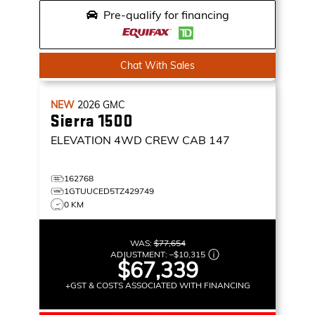
Pre-qualify for financing
Chat With Sales
NEW
2026
GMC
Sierra 1500
ELEVATION
4WD CREW CAB 147
162768
1GTUUCED5TZ429749
0 KM
WAS:
$77,654
ADJUSTMENT:
–
$10,315
$67,339
+GST & COSTS ASSOCIATED WITH FINANCING