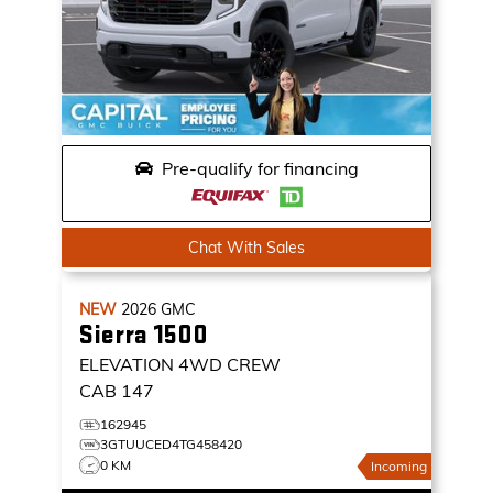
Pre-qualify for financing
Chat With Sales
NEW
2026
GMC
Sierra 1500
ELEVATION
4WD CREW
CAB 147
162945
3GTUUCED4TG458420
0 KM
Incoming