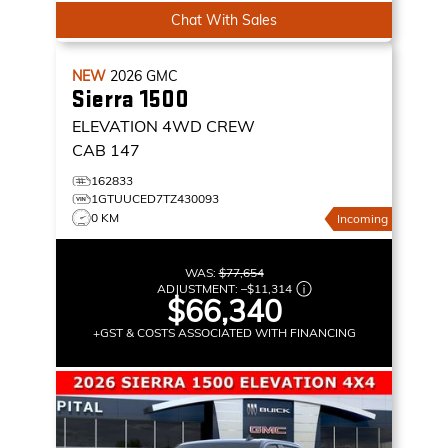
Chat With Sales
NEW
2026
GMC
Sierra 1500
ELEVATION
4WD CREW
CAB 147
162833
1GTUUCED7TZ430093
0 KM
Incoming
WAS:
$77,654
ADJUSTMENT:
–
$11,314
$66,340
+GST & COSTS ASSOCIATED WITH FINANCING