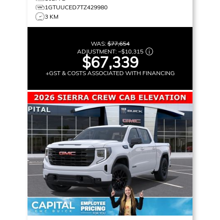
1GTUUCED7TZ429980
3 KM
WAS:
$77,654
ADJUSTMENT:
–
$10,315
$67,339
+GST & COSTS ASSOCIATED WITH FINANCING