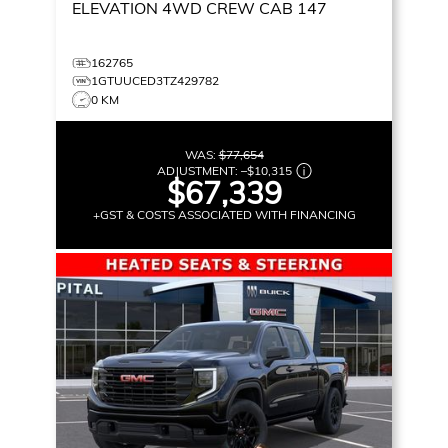
ELEVATION
4WD CREW CAB 147
162765
1GTUUCED3TZ429782
0 KM
WAS:
$77,654
ADJUSTMENT:
–
$10,315
$67,339
+GST & COSTS ASSOCIATED WITH FINANCING