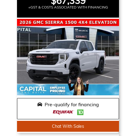
$67,339
+GST & COSTS ASSOCIATED WITH FINANCING
Pre-qualify for financing
Chat With Sales