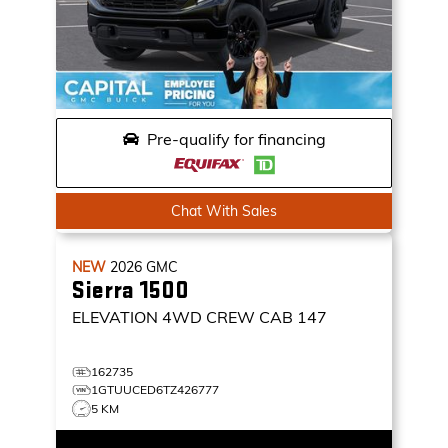
Pre-qualify for financing
Chat With Sales
NEW
2026
GMC
Sierra 1500
ELEVATION
4WD CREW CAB 147
162735
1GTUUCED6TZ426777
5 KM