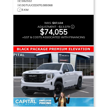
162322
3GTUUCED0TG389368
5 KM
WAS:
$87,134
ADJUSTMENT:
–
$13,079
$74,055
+GST & COSTS ASSOCIATED WITH FINANCING