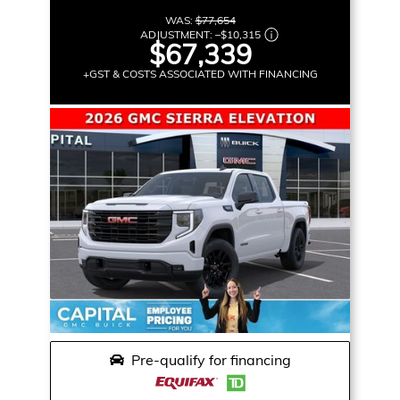
WAS:
$77,654
ADJUSTMENT:
–
$10,315
$67,339
+GST & COSTS ASSOCIATED WITH FINANCING
Pre-qualify for financing