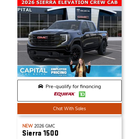
Pre-qualify for financing
Chat With Sales
NEW
2026
GMC
Sierra 1500