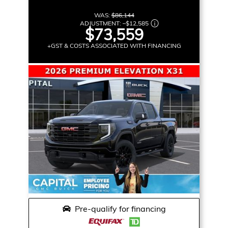
WAS:
$86,144
ADJUSTMENT:
–
$12,585
$73,559
+GST & COSTS ASSOCIATED WITH FINANCING
Pre-qualify for financing