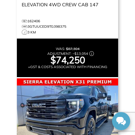
ELEVATION
4WD CREW CAB 147
162406
3GTUUCED9TG398375
3 KM
WAS:
$87,304
ADJUSTMENT:
–
$13,054
$74,250
+GST & COSTS ASSOCIATED WITH FINANCING