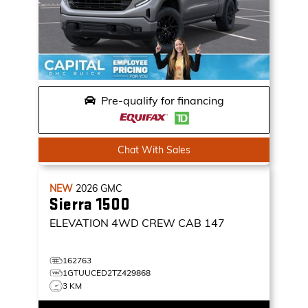
Pre-qualify for financing
Chat With Sales
NEW
2026
GMC
Sierra 1500
ELEVATION
4WD CREW CAB 147
162763
1GTUUCED2TZ429868
3 KM