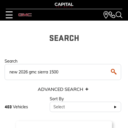
SEARCH
Search
ADVANCED SEARCH
Sort By
Vehicles
Select
403