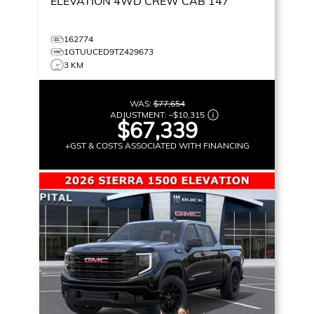
ELEVATION
4WD CREW CAB 147
162774
1GTUUCED9TZ429673
3 KM
WAS:
$77,654
ADJUSTMENT:
–
$10,315
$67,339
+GST & COSTS ASSOCIATED WITH FINANCING