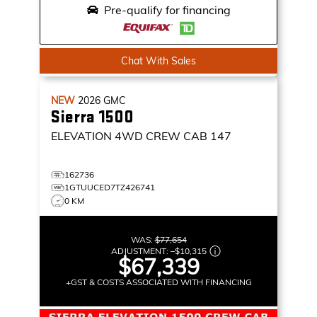
Pre-qualify for financing
Chat With Sales
NEW
2026
GMC
Sierra 1500
ELEVATION
4WD CREW CAB 147
162736
1GTUUCED7TZ426741
0 KM
WAS:
$77,654
ADJUSTMENT:
–
$10,315
$67,339
+GST & COSTS ASSOCIATED WITH FINANCING