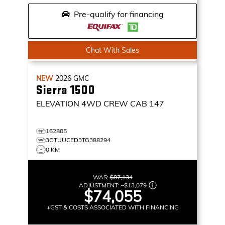
Pre-qualify for financing
Chat With Sales
NEW
2026
GMC
Sierra 1500
ELEVATION
4WD CREW CAB 147
162805
3GTUUCED3TG388294
0 KM
WAS:
$87,134
ADJUSTMENT:
–
$13,079
$74,055
+GST & COSTS ASSOCIATED WITH FINANCING