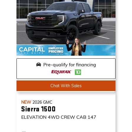
Pre-qualify for financing
Chat With Sales
NEW
2026
GMC
Sierra 1500
ELEVATION
4WD CREW CAB 147