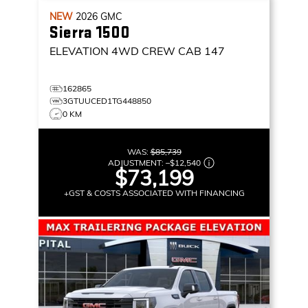
NEW
2026
GMC
Sierra 1500
ELEVATION
4WD CREW CAB 147
162865
3GTUUCED1TG448850
0 KM
WAS:
$85,739
ADJUSTMENT:
–
$12,540
$73,199
+GST & COSTS ASSOCIATED WITH FINANCING