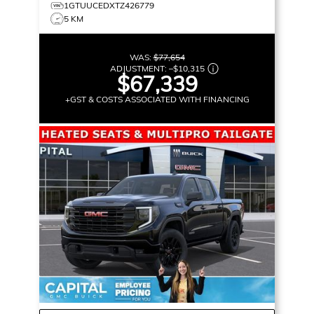
1GTUUCEDXTZ426779
5 KM
WAS:
$77,654
ADJUSTMENT:
–
$10,315
$67,339
+GST & COSTS ASSOCIATED WITH FINANCING