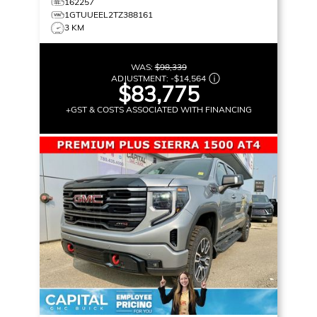
162257
1GTUUEEL2TZ388161
3 KM
WAS:
$98,339
ADJUSTMENT:
-
$14,564
$83,775
+GST & COSTS ASSOCIATED WITH FINANCING