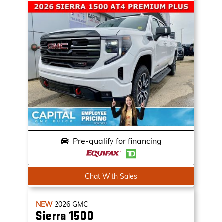
Pre-qualify for financing
Chat With Sales
NEW
2026
GMC
Sierra 1500