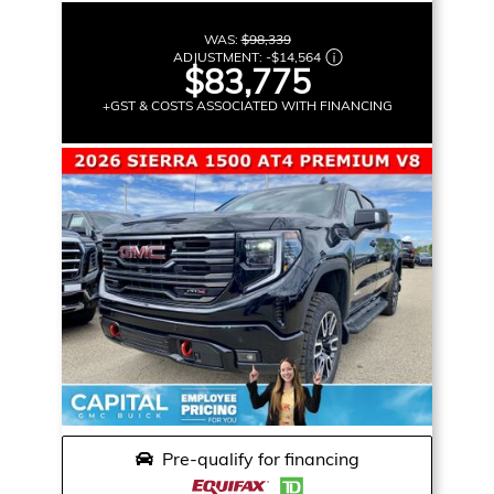
WAS:
$98,339
ADJUSTMENT:
-
$14,564
$83,775
+GST & COSTS ASSOCIATED WITH FINANCING
Pre-qualify for financing