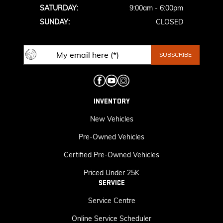
SATURDAY:
9:00am - 6:00pm
SUNDAY:
CLOSED
INVENTORY
New Vehicles
Pre-Owned Vehicles
Certified Pre-Owned Vehicles
Priced Under 25K
SERVICE
Service Centre
Online Service Scheduler