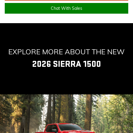
Chat With Sales
EXPLORE MORE ABOUT THE NEW
2026 SIERRA 1500