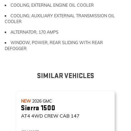
COOLING, EXTERNAL ENGINE OIL COOLER
COOLING, AUXILIARY EXTERNAL TRANSMISSION OIL
COOLER
ALTERNATOR, 170 AMPS
WINDOW, POWER, REAR SLIDING WITH REAR
DEFOGGER
SIMILAR VEHICLES
NEW
2026
GMC
Sierra 1500
AT4
4WD CREW CAB 147