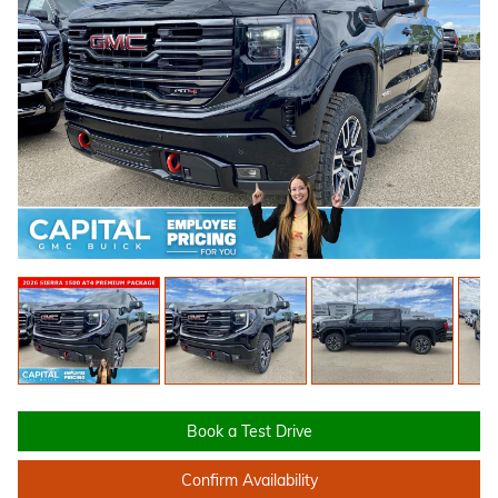
Book a Test Drive
Confirm Availability