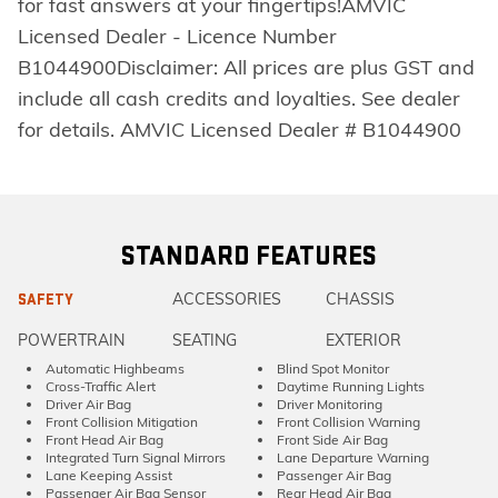
for fast answers at your fingertips!AMVIC
Licensed Dealer - Licence Number
B1044900Disclaimer: All prices are plus GST and
include all cash credits and loyalties. See dealer
for details. AMVIC Licensed Dealer # B1044900
STANDARD FEATURES
ACCESSORIES
CHASSIS
SAFETY
POWERTRAIN
SEATING
EXTERIOR
Automatic Highbeams
Blind Spot Monitor
Cross-Traffic Alert
Daytime Running Lights
Driver Air Bag
Driver Monitoring
Front Collision Mitigation
Front Collision Warning
Front Head Air Bag
Front Side Air Bag
Integrated Turn Signal Mirrors
Lane Departure Warning
Lane Keeping Assist
Passenger Air Bag
Passenger Air Bag Sensor
Rear Head Air Bag