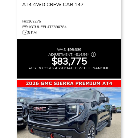
AT4
4WD CREW CAB 147
162275
1GTUUEEL4TZ390784
5 KM
WAS:
$98,339
ADJUSTMENT:
-
$14,564
$83,775
+GST & COSTS ASSOCIATED WITH FINANCING