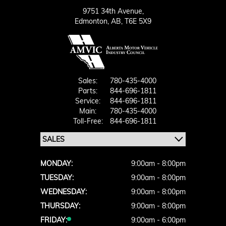
9751 34th Avenue,
Edmonton,
AB, T6E 5X9
Sales:
780-435-4000
Parts:
844-696-1811
Service:
844-696-1811
Main:
780-435-4000
Toll-Free:
844-696-1811
MONDAY:
9:00am - 8:00pm
TUESDAY:
9:00am - 8:00pm
WEDNESDAY:
9:00am - 8:00pm
THURSDAY:
9:00am - 8:00pm
FRIDAY:
9:00am - 6:00pm