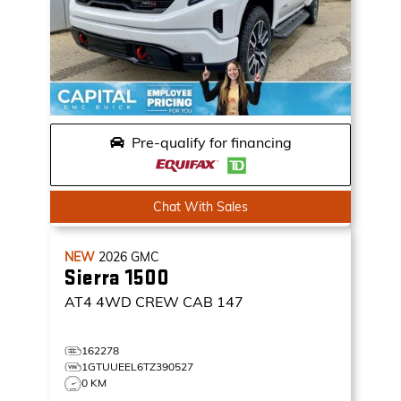
Pre-qualify for financing
Chat With Sales
NEW
2026
GMC
Sierra 1500
AT4
4WD CREW CAB 147
162278
1GTUUEEL6TZ390527
0 KM