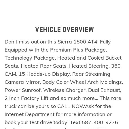
VEHICLE OVERVIEW
Don't miss out on this Sierra 1500 AT4! Fully
Equipped with the Premium Plus Package,
Technology Package, Heated and Cooled Bucket
Seats, Heated Rear Seats, Heated Steering, 360
CAM, 15 Heads-up Display, Rear Streaming
Camera Mirror, Body Color Wheel Arch Moldings,
Power Sunroof, Wireless Charger, Dual Exhaust,
2 Inch Factory Lift and so much more... This rare
truck can be yours so CALL NOWAsk for the
Internet Department for more information or
book your test drive today! Text 587-400-9276