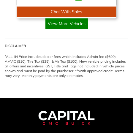
Chat With Sales
View More Vehicles
DISCLAIMER
*ALL-IN Price includes dealer fees which includes Admin fee ($699),
AMVIC ($10), Tire Tax ($25), & Air Tax ($100). New vehicle pricing includes
all offers and incentives. GST, Title and Tags not included in vehicle prices
shown and must be paid by the purchaser. **With approved credit. Terms
may vary. Monthly payments are only estimates.