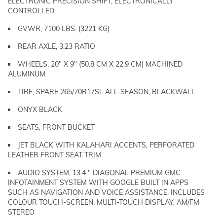
ELECTRONIC PRECISION SHIFT, ELECTRONICALLY
CONTROLLED
GVWR, 7100 LBS. (3221 KG)
REAR AXLE, 3.23 RATIO
WHEELS, 20" X 9" (50.8 CM X 22.9 CM) MACHINED
ALUMINUM
TIRE, SPARE 265/70R17SL ALL-SEASON, BLACKWALL
ONYX BLACK
SEATS, FRONT BUCKET
JET BLACK WITH KALAHARI ACCENTS, PERFORATED
LEATHER FRONT SEAT TRIM
AUDIO SYSTEM, 13.4 " DIAGONAL PREMIUM GMC
INFOTAINMENT SYSTEM WITH GOOGLE BUILT IN APPS
SUCH AS NAVIGATION AND VOICE ASSISTANCE, INCLUDES
COLOUR TOUCH-SCREEN, MULTI-TOUCH DISPLAY, AM/FM
STEREO