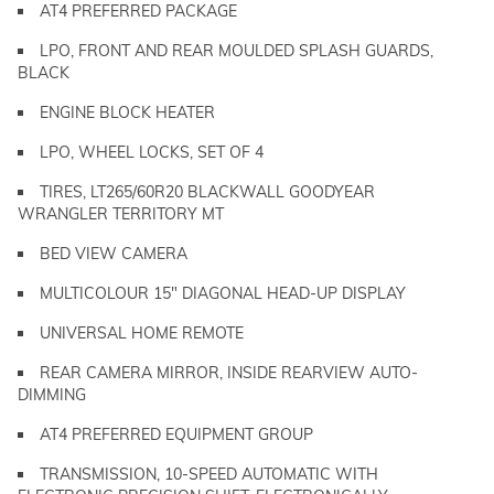
AT4 PREFERRED PACKAGE
LPO, FRONT AND REAR MOULDED SPLASH GUARDS,
BLACK
ENGINE BLOCK HEATER
LPO, WHEEL LOCKS, SET OF 4
TIRES, LT265/60R20 BLACKWALL GOODYEAR
WRANGLER TERRITORY MT
BED VIEW CAMERA
MULTICOLOUR 15" DIAGONAL HEAD-UP DISPLAY
UNIVERSAL HOME REMOTE
REAR CAMERA MIRROR, INSIDE REARVIEW AUTO-
DIMMING
AT4 PREFERRED EQUIPMENT GROUP
TRANSMISSION, 10-SPEED AUTOMATIC WITH