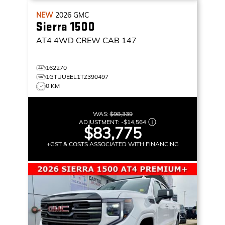
NEW
2026
GMC
Sierra 1500
AT4
4WD CREW CAB 147
162270
1GTUUEEL1TZ390497
0 KM
WAS:
$98,339
ADJUSTMENT:
-
$14,564
$83,775
+GST & COSTS ASSOCIATED WITH FINANCING