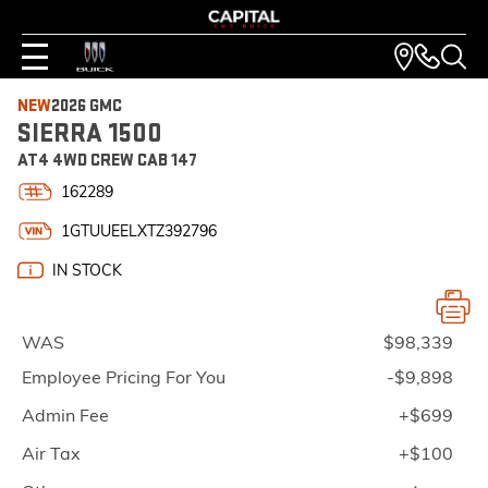
NEW
2026 GMC
SIERRA 1500
AT4 4WD CREW CAB 147
162289
1GTUUEELXTZ392796
IN STOCK
WAS
$98,339
Employee Pricing For You
-$9,898
Admin Fee
+$699
Air Tax
+$100