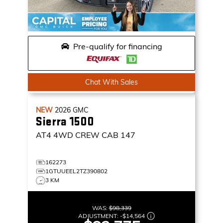
Pre-qualify for financing
Chat With Sales
NEW
2026
GMC
Sierra 1500
AT4
4WD CREW CAB 147
162273
1GTUUEEL2TZ390802
3 KM
WAS:
$98,339
ADJUSTMENT:
-
$14,564