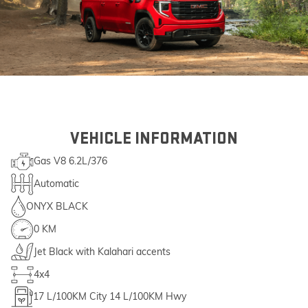
VEHICLE INFORMATION
Gas V8 6.2L/376
Automatic
ONYX BLACK
0 KM
Jet Black with Kalahari accents
4x4
17
L/100KM City
14
L/100KM Hwy