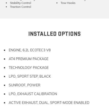
Stability Control
Tow Hooks
Traction Control
INSTALLED OPTIONS
ENGINE, 6.2L ECOTEC3 V8
AT4 PREMIUM PACKAGE
TECHNOLOGY PACKAGE
LPO, SPORT STEP, BLACK
SUNROOF, POWER
LPO, EXHAUST CALIBRATION
ACTIVE EXHAUST, DUAL, SPORT-MODE ENABLED