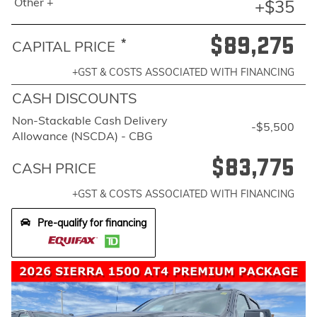
Other +
+$35
$89,275
*
CAPITAL PRICE
+GST & COSTS ASSOCIATED WITH FINANCING
CASH DISCOUNTS
Non-Stackable Cash Delivery
-$5,500
Allowance (NSCDA) - CBG
$83,775
CASH PRICE
+GST & COSTS ASSOCIATED WITH FINANCING
Pre-qualify for financing