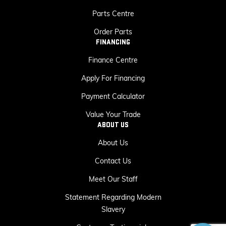
Parts Centre
Order Parts
FINANCING
Finance Centre
Apply For Financing
Payment Calculator
Value Your Trade
ABOUT US
About Us
Contact Us
Meet Our Staff
Statement Regarding Modern
Slavery