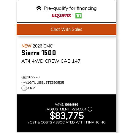
Pre-qualify for financing
Chat With Sales
NEW
2026
GMC
Sierra 1500
AT4
4WD CREW CAB 147
162276
1GTUUEEL5TZ390535
3 KM
WAS:
$98,339
ADJUSTMENT:
-
$14,564
$83,775
+GST & COSTS ASSOCIATED WITH FINANCING