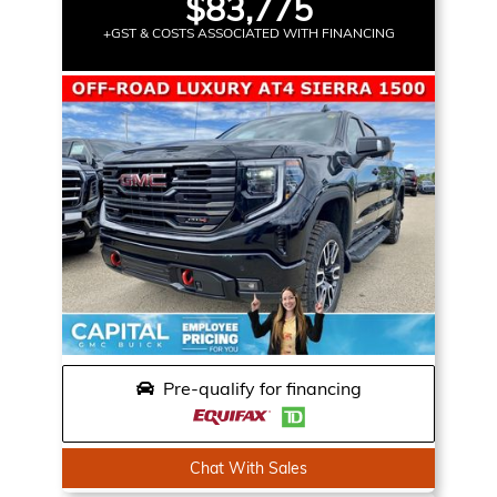
$83,775
+GST & COSTS ASSOCIATED WITH FINANCING
Pre-qualify for financing
Chat With Sales