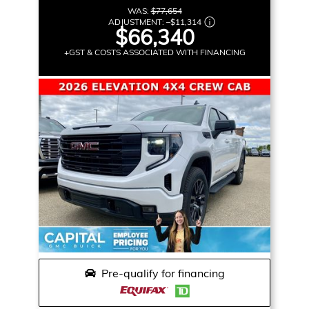
WAS:
$77,654
ADJUSTMENT:
–
$11,314
$66,340
+GST & COSTS ASSOCIATED WITH FINANCING
Pre-qualify for financing