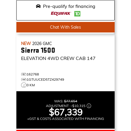
Pre-qualify for financing
Chat With Sales
NEW
2026
GMC
Sierra 1500
ELEVATION
4WD CREW CAB 147
162768
1GTUUCED5TZ429749
0 KM
WAS:
$77,654
ADJUSTMENT:
–
$10,315
$67,339
+GST & COSTS ASSOCIATED WITH FINANCING