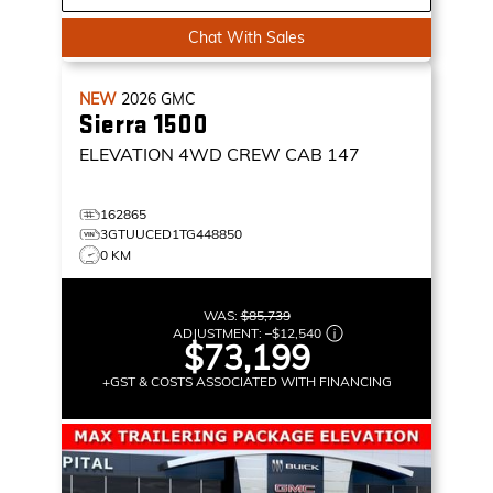
Chat With Sales
NEW
2026
GMC
Sierra 1500
ELEVATION
4WD CREW CAB 147
162865
3GTUUCED1TG448850
0 KM
WAS:
$85,739
ADJUSTMENT:
–
$12,540
$73,199
+GST & COSTS ASSOCIATED WITH FINANCING