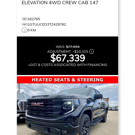
ELEVATION
4WD CREW CAB 147
162765
1GTUUCED3TZ429782
0 KM
WAS:
$77,654
ADJUSTMENT:
–
$10,315
$67,339
+GST & COSTS ASSOCIATED WITH FINANCING