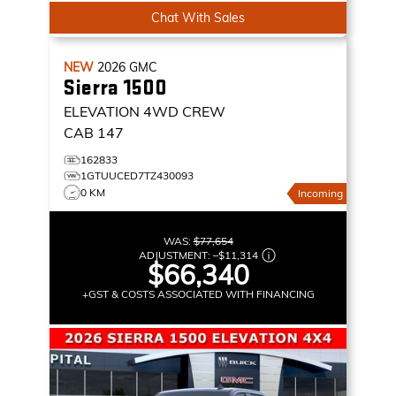
Chat With Sales
NEW
2026
GMC
Sierra 1500
ELEVATION
4WD CREW
CAB 147
162833
1GTUUCED7TZ430093
0 KM
Incoming
WAS:
$77,654
ADJUSTMENT:
–
$11,314
$66,340
+GST & COSTS ASSOCIATED WITH FINANCING