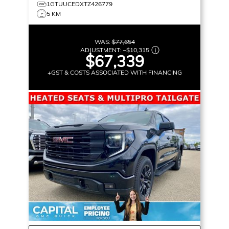
1GTUUCEDXTZ426779
5 KM
WAS:
$77,654
ADJUSTMENT:
–
$10,315
$67,339
+GST & COSTS ASSOCIATED WITH FINANCING