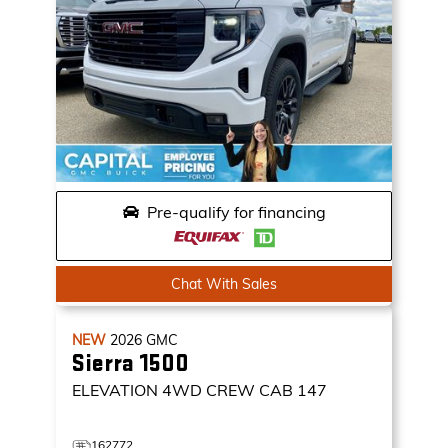
Pre-qualify for financing
Chat With Sales
NEW
2026
GMC
Sierra 1500
ELEVATION
4WD CREW CAB 147
162772