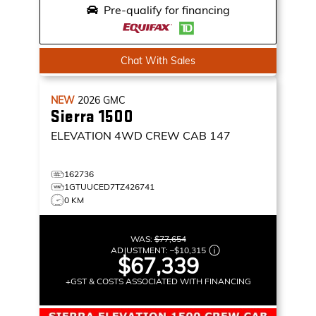
Pre-qualify for financing
Chat With Sales
NEW
2026
GMC
Sierra 1500
ELEVATION
4WD CREW CAB 147
162736
1GTUUCED7TZ426741
0 KM
WAS:
$77,654
ADJUSTMENT:
–
$10,315
$67,339
+GST & COSTS ASSOCIATED WITH FINANCING