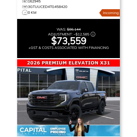
162945
3GTUUCED4TG458420
0 KM
Incoming
WAS:
$86,144
ADJUSTMENT:
–
$12,585
$73,559
+GST & COSTS ASSOCIATED WITH FINANCING