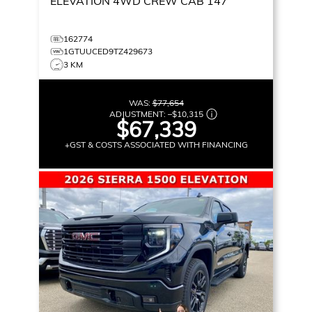
ELEVATION
4WD CREW CAB 147
162774
1GTUUCED9TZ429673
3 KM
WAS:
$77,654
ADJUSTMENT:
–
$10,315
$67,339
+GST & COSTS ASSOCIATED WITH FINANCING