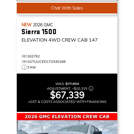
Chat With Sales
NEW
2026
GMC
Sierra 1500
ELEVATION
4WD CREW CAB 147
162762
1GTUUCED1TZ430168
3 KM
WAS:
$77,654
ADJUSTMENT:
–
$10,315
$67,339
+GST & COSTS ASSOCIATED WITH FINANCING