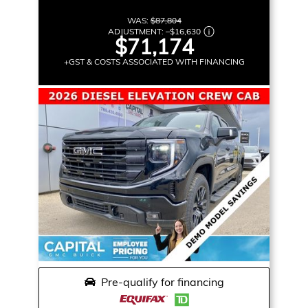
WAS:
$87,804
ADJUSTMENT:
–
$16,630
$71,174
+GST & COSTS ASSOCIATED WITH FINANCING
Pre-qualify for financing