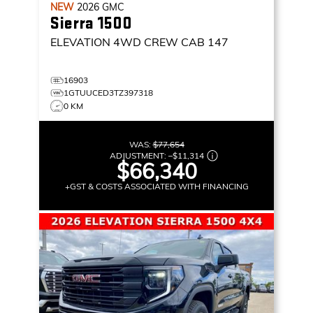
NEW
2026
GMC
Sierra 1500
ELEVATION
4WD CREW CAB 147
16903
1GTUUCED3TZ397318
0 KM
WAS:
$77,654
ADJUSTMENT:
–
$11,314
$66,340
+GST & COSTS ASSOCIATED WITH FINANCING