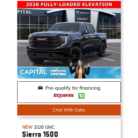
Pre-qualify for financing
Chat With Sales
NEW
2026
GMC
Sierra 1500