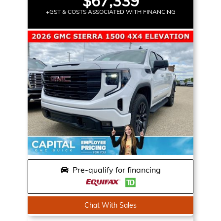
$67,339
+GST & COSTS ASSOCIATED WITH FINANCING
Pre-qualify for financing
Chat With Sales