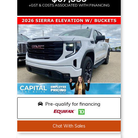
+GST & COSTS ASSOCIATED WITH FINANCING
Pre-qualify for financing
Chat With Sales