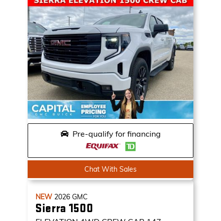
Pre-qualify for financing
Chat With Sales
NEW
2026
GMC
Sierra 1500