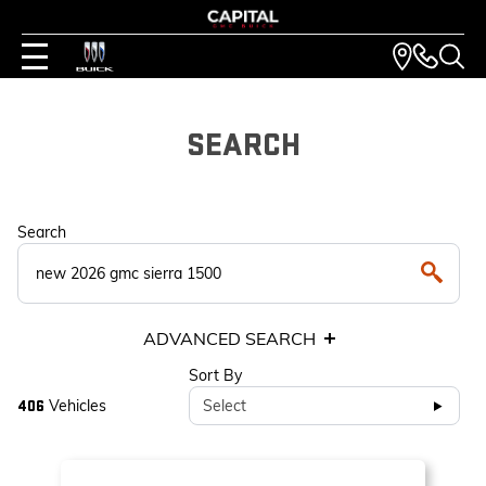
SEARCH
Search
ADVANCED SEARCH
Sort By
Vehicles
Select
406