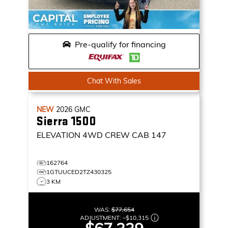
Pre-qualify for financing
Chat With Sales
NEW
2026
GMC
Sierra 1500
ELEVATION
4WD CREW CAB 147
162764
1GTUUCED2TZ430325
3 KM
WAS:
$77,654
ADJUSTMENT:
–
$10,315