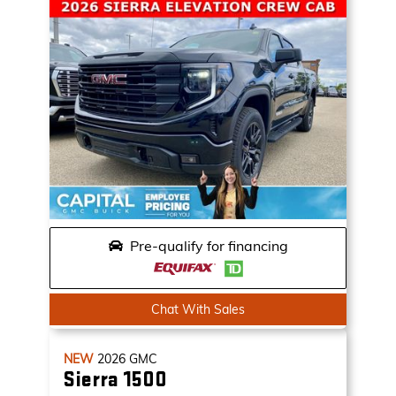
Pre-qualify for financing
Chat With Sales
NEW
2026
GMC
Sierra 1500