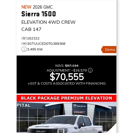
NEW
2026
GMC
Sierra 1500
ELEVATION
4WD CREW
CAB 147
162322
3GTUUCED0TG389368
3,495 KM
Demo
WAS:
$87,134
ADJUSTMENT:
–
$16,579
$70,555
+GST & COSTS ASSOCIATED WITH FINANCING