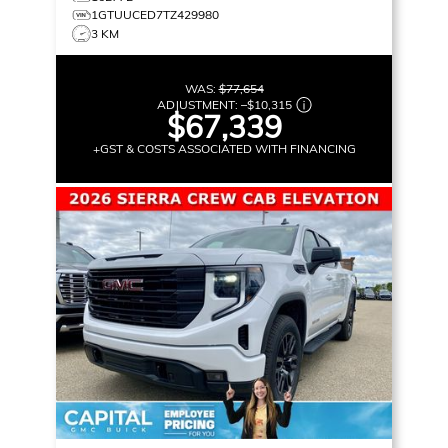
1GTUUCED7TZ429980
3 KM
WAS:
$77,654
ADJUSTMENT:
–
$10,315
$67,339
+GST & COSTS ASSOCIATED WITH FINANCING