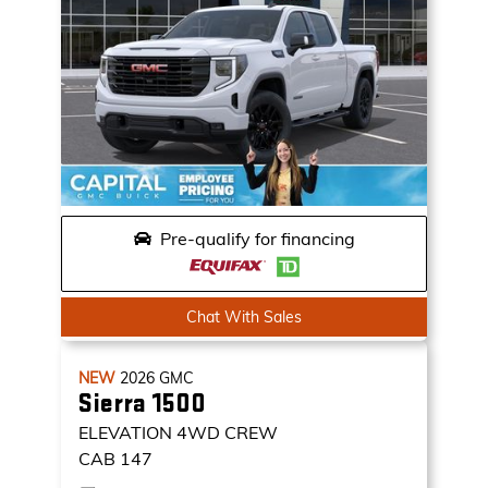
Pre-qualify for financing
Chat With Sales
NEW
2026
GMC
Sierra 1500
ELEVATION
4WD CREW
CAB 147