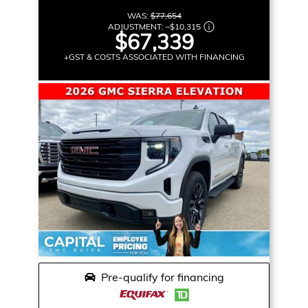
WAS:
$77,654
ADJUSTMENT:
–
$10,315
$67,339
+GST & COSTS ASSOCIATED WITH FINANCING
Pre-qualify for financing