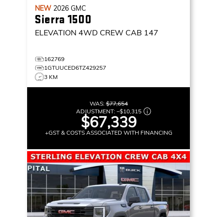
NEW
2026
GMC
Sierra 1500
ELEVATION
4WD CREW CAB 147
162769
1GTUUCED6TZ429257
3 KM
WAS:
$77,654
ADJUSTMENT:
–
$10,315
$67,339
+GST & COSTS ASSOCIATED WITH FINANCING