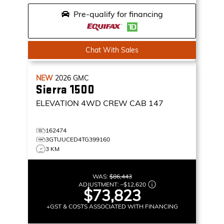
Pre-qualify for financing
Chat With Sales
NEW
2026
GMC
Sierra 1500
ELEVATION
4WD CREW CAB 147
162474
3GTUUCED4TG399160
3 KM
WAS:
$86,443
ADJUSTMENT:
–
$12,620
$73,823
+GST & COSTS ASSOCIATED WITH FINANCING