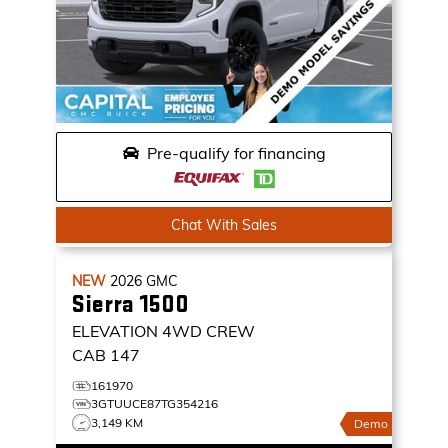
Pre-qualify for financing
Chat With Sales
NEW
2026
GMC
Sierra 1500
ELEVATION
4WD CREW
CAB 147
161970
3GTUUCE87TG354216
3,149 KM
Demo