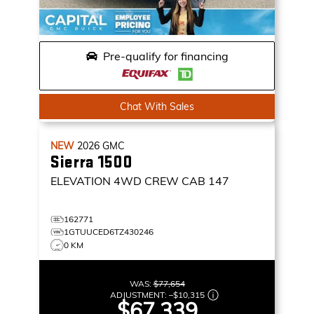
Pre-qualify for financing
Chat With Sales
NEW
2026
GMC
Sierra 1500
ELEVATION
4WD CREW CAB 147
162771
1GTUUCED6TZ430246
0 KM
WAS:
$77,654
ADJUSTMENT:
–
$10,315
$67,339