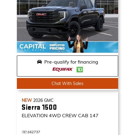
Pre-qualify for financing
Chat With Sales
NEW
2026
GMC
Sierra 1500
ELEVATION
4WD CREW CAB 147
162737