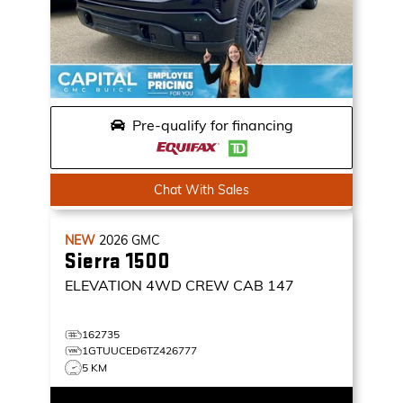
Pre-qualify for financing
Chat With Sales
NEW
2026
GMC
Sierra 1500
ELEVATION
4WD CREW CAB 147
162735
1GTUUCED6TZ426777
5 KM