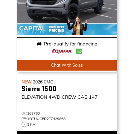
Pre-qualify for financing
Chat With Sales
NEW
2026
GMC
Sierra 1500
ELEVATION
4WD CREW CAB 147
162763
1GTUUCED2TZ429868
3 KM