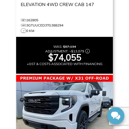
ELEVATION
4WD CREW CAB 147
162805
3GTUUCED3TG388294
0 KM
WAS:
$87,134
ADJUSTMENT:
–
$13,079
$74,055
+GST & COSTS ASSOCIATED WITH FINANCING