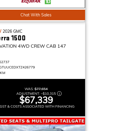
Chat With Sales
W
2026
GMC
erra 1500
VATION
4WD CREW CAB 147
62737
GTUUCEDXTZ426779
 KM
WAS:
$77,654
ADJUSTMENT:
–
$10,315
$67,339
GST & COSTS ASSOCIATED WITH FINANCING