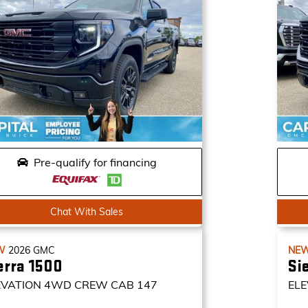
Pre-qualify for financing
Chat With Sales
W
2026
GMC
NE
erra 1500
Si
EVATION
4WD CREW CAB 147
ELE