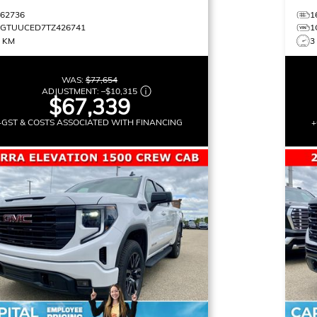
162736
1
1GTUUCED7TZ426741
1
0 KM
3
WAS:
$77,654
ADJUSTMENT:
–
$10,315
$67,339
+GST & COSTS ASSOCIATED WITH FINANCING
+