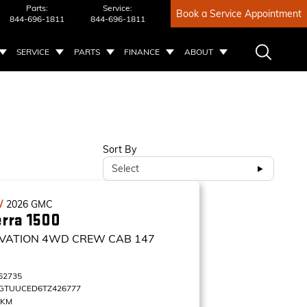
Parts:
Service:
Book a Service Appointment
844-696-1811
844-696-1811
SERVICE
PARTS
FINANCE
ABOUT
Sort By
Select
W
2026
GMC
erra 1500
VATION
4WD CREW CAB 147
62735
GTUUCED6TZ426777
 KM