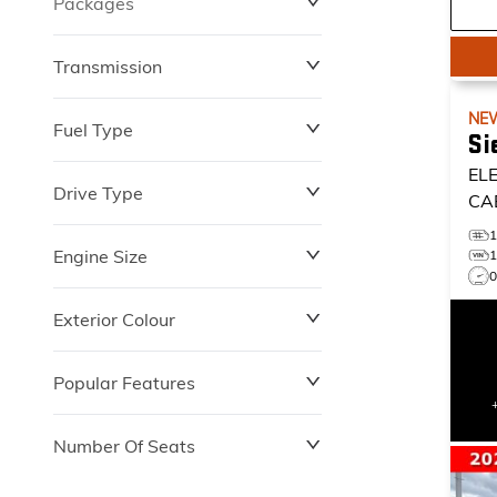
Packages
$0
$149,837
Transmission
NE
Fuel Type
Si
EL
Drive Type
CA
Engine Size
Exterior Colour
Popular Features
Number Of Seats