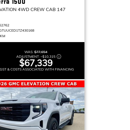
erra 1500
VATION
4WD CREW CAB 147
62762
GTUUCED1TZ430168
 KM
WAS:
$77,654
ADJUSTMENT:
–
$10,315
$67,339
GST & COSTS ASSOCIATED WITH FINANCING