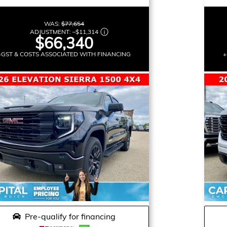
WAS:
$77,654
ADJUSTMENT:
–
$11,314
$66,340
+GST & COSTS ASSOCIATED WITH FINANCING
+
Pre-qualify for financing