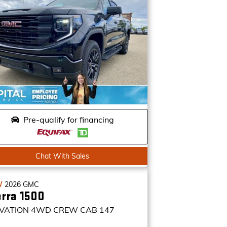
Pre-qualify for financing
Chat With Sales
W
2026
GMC
erra 1500
VATION
4WD CREW CAB 147