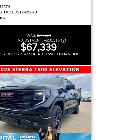
62774
GTUUCED9TZ429673
 KM
WAS:
$77,654
ADJUSTMENT:
–
$10,315
$67,339
GST & COSTS ASSOCIATED WITH FINANCING