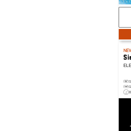
NE
Si
EL