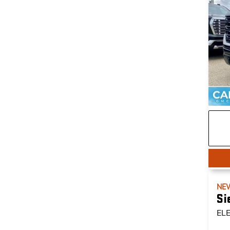
NE
Si
EL