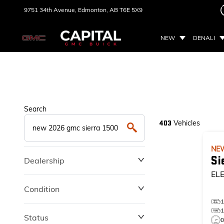
9751 34th Avenue,
Edmonton, AB
T6E 5X9
NEW
DENALI
Search
Vehicles
403
NE
Si
Dealership
EL
Condition
Status