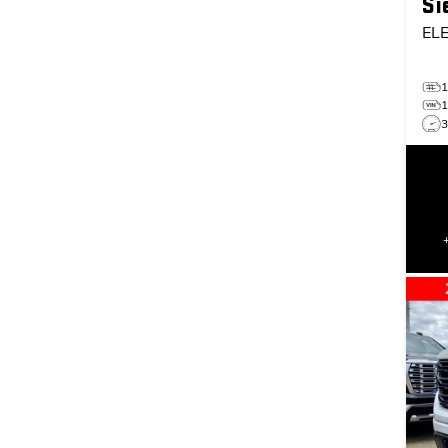
Si
EL