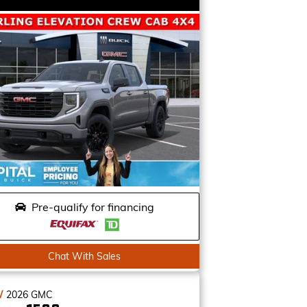
Pre-qualify for financing
Chat With Sales
W
2026
GMC