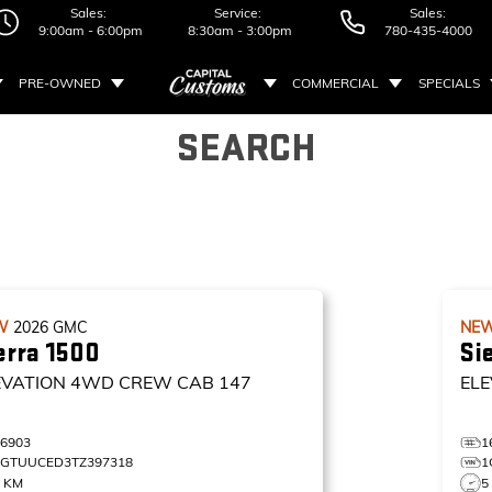
Sales:
Service:
Sales:
9:00am - 6:00pm
8:30am - 3:00pm
780-435-4000
PRE-OWNED
COMMERCIAL
SPECIALS
SEARCH
W
2026
GMC
NE
erra 1500
Si
EVATION
4WD CREW CAB 147
ELE
16903
1
1GTUUCED3TZ397318
1
0 KM
5