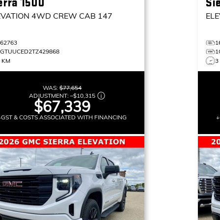
erra 1500
Si
EVATION
4WD CREW CAB 147
ELE
162763
1
1GTUUCED2TZ429868
1
3 KM
3
WAS:
$77,654
ADJUSTMENT:
–
$10,315
$67,339
+GST & COSTS ASSOCIATED WITH FINANCING
+