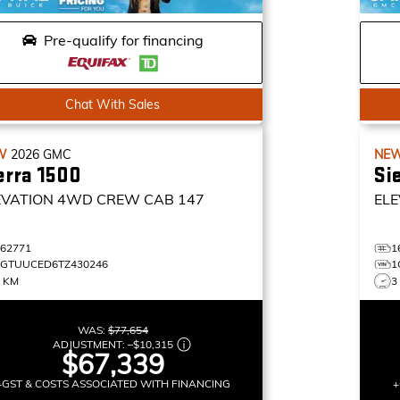
Pre-qualify for financing
Chat With Sales
W
2026
GMC
NE
erra 1500
Si
EVATION
4WD CREW CAB 147
ELE
162771
1
1GTUUCED6TZ430246
1
0 KM
3
WAS:
$77,654
ADJUSTMENT:
–
$10,315
$67,339
+GST & COSTS ASSOCIATED WITH FINANCING
+