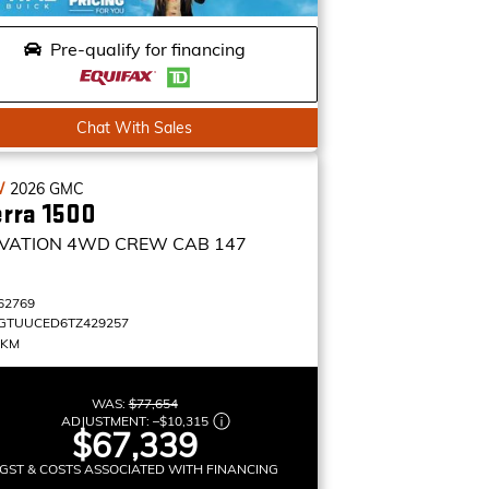
Pre-qualify for financing
Chat With Sales
W
2026
GMC
erra 1500
VATION
4WD CREW CAB 147
62769
GTUUCED6TZ429257
 KM
WAS:
$77,654
ADJUSTMENT:
–
$10,315
$67,339
GST & COSTS ASSOCIATED WITH FINANCING