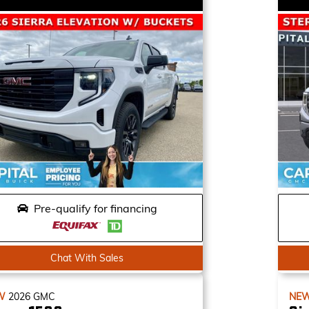
Pre-qualify for financing
Chat With Sales
W
2026
GMC
NE