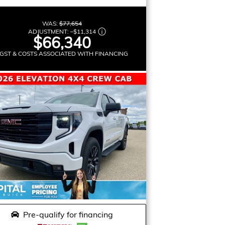
WAS:
$77,654
ADJUSTMENT:
–
$11,314
$66,340
GST & COSTS ASSOCIATED WITH FINANCING
Pre-qualify for financing