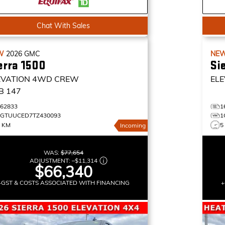
Chat With Sales
W
2026
GMC
NE
erra 1500
Si
EVATION
4WD CREW
ELE
B 147
162833
1
1GTUUCED7TZ430093
1
0 KM
5
Incoming
WAS:
$77,654
ADJUSTMENT:
–
$11,314
$66,340
+GST & COSTS ASSOCIATED WITH FINANCING
+