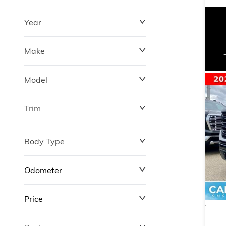
Year
Make
Model
Trim
Body Type
Odometer
Price
0 km
427,000 km