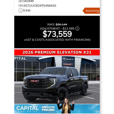
162945
3GTUUCED4TG458420
0 KM
Incoming
WAS:
$86,144
ADJUSTMENT:
–
$12,585
$73,559
+GST & COSTS ASSOCIATED WITH FINANCING