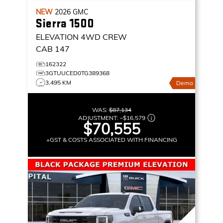
NEW
2026
GMC
Sierra 1500
ELEVATION
4WD CREW
CAB 147
162322
3GTUUCED0TG389368
3,495 KM
Demo
WAS:
$87,134
ADJUSTMENT:
–
$16,579
$70,555
+GST & COSTS ASSOCIATED WITH FINANCING