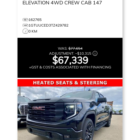
ELEVATION
4WD CREW CAB 147
162765
1GTUUCED3TZ429782
0 KM
WAS:
$77,654
ADJUSTMENT:
–
$10,315
$67,339
+GST & COSTS ASSOCIATED WITH FINANCING