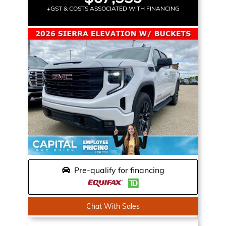
+GST & COSTS ASSOCIATED WITH FINANCING
Pre-qualify for financing
Chat With Sales