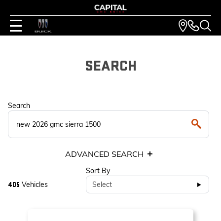
SEARCH
Search
ADVANCED SEARCH
Sort By
Vehicles
Select
405