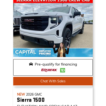
Pre-qualify for financing
Chat With Sales
NEW
2026
GMC
Sierra 1500