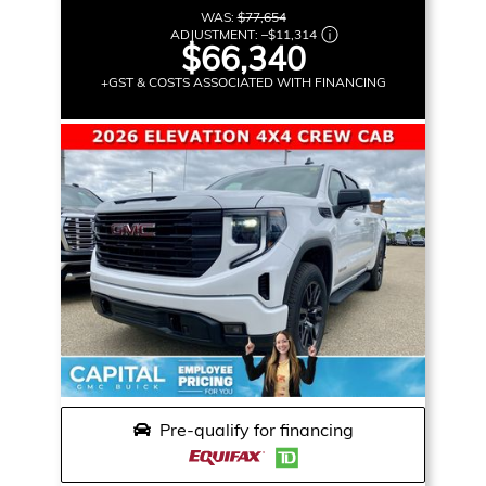
WAS:
$77,654
ADJUSTMENT:
–
$11,314
$66,340
+GST & COSTS ASSOCIATED WITH FINANCING
Pre-qualify for financing