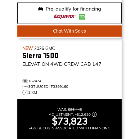
Pre-qualify for financing
Chat With Sales
NEW
2026
GMC
Sierra 1500
ELEVATION
4WD CREW CAB 147
162474
3GTUUCED4TG399160
3 KM
WAS:
$86,443
ADJUSTMENT:
–
$12,620
$73,823
+GST & COSTS ASSOCIATED WITH FINANCING