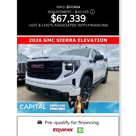
WAS:
$77,654
ADJUSTMENT:
–
$10,315
$67,339
+GST & COSTS ASSOCIATED WITH FINANCING
Pre-qualify for financing