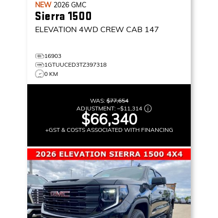
NEW
2026
GMC
Sierra 1500
ELEVATION
4WD CREW CAB 147
16903
1GTUUCED3TZ397318
0 KM
WAS:
$77,654
ADJUSTMENT:
–
$11,314
$66,340
+GST & COSTS ASSOCIATED WITH FINANCING