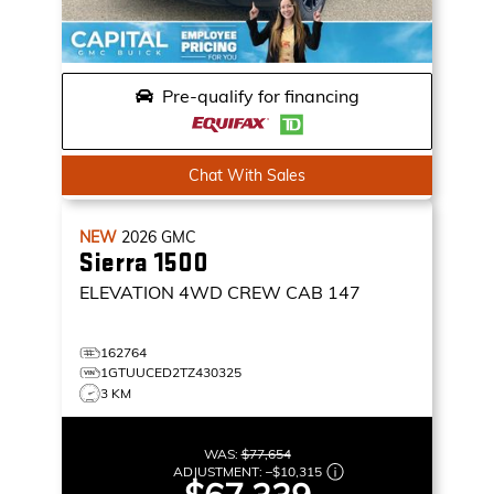
Pre-qualify for financing
Chat With Sales
NEW
2026
GMC
Sierra 1500
ELEVATION
4WD CREW CAB 147
162764
1GTUUCED2TZ430325
3 KM
WAS:
$77,654
ADJUSTMENT:
–
$10,315