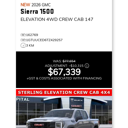
NEW
2026
GMC
Sierra 1500
ELEVATION
4WD CREW CAB 147
162769
1GTUUCED6TZ429257
3 KM
WAS:
$77,654
ADJUSTMENT:
–
$10,315
$67,339
+GST & COSTS ASSOCIATED WITH FINANCING