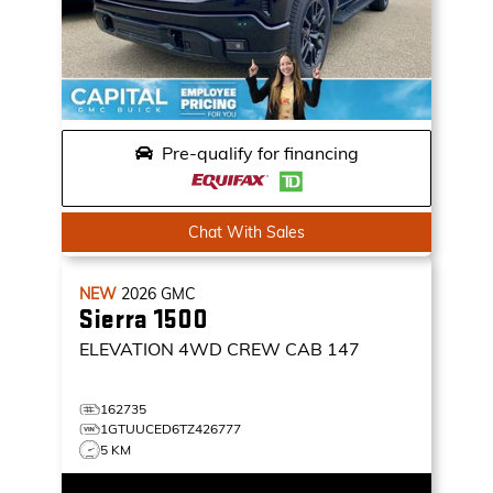
Pre-qualify for financing
Chat With Sales
NEW
2026
GMC
Sierra 1500
ELEVATION
4WD CREW CAB 147
162735
1GTUUCED6TZ426777
5 KM