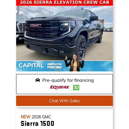
Pre-qualify for financing
Chat With Sales
NEW
2026
GMC
Sierra 1500