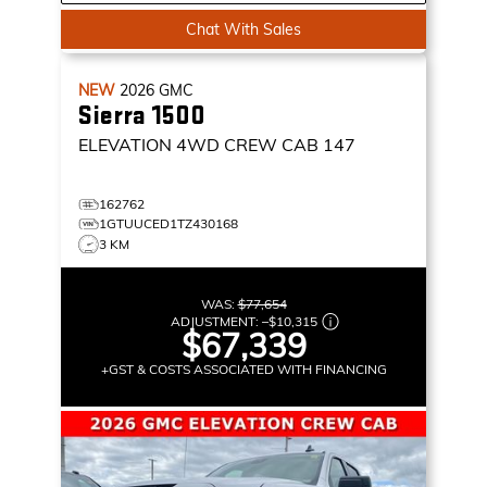
Chat With Sales
NEW
2026
GMC
Sierra 1500
ELEVATION
4WD CREW CAB 147
162762
1GTUUCED1TZ430168
3 KM
WAS:
$77,654
ADJUSTMENT:
–
$10,315
$67,339
+GST & COSTS ASSOCIATED WITH FINANCING