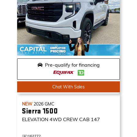
Pre-qualify for financing
Chat With Sales
NEW
2026
GMC
Sierra 1500
ELEVATION
4WD CREW CAB 147
162772