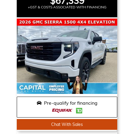
$67,339
+GST & COSTS ASSOCIATED WITH FINANCING
Pre-qualify for financing
Chat With Sales