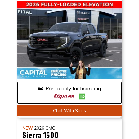
Pre-qualify for financing
Chat With Sales
NEW
2026
GMC
Sierra 1500