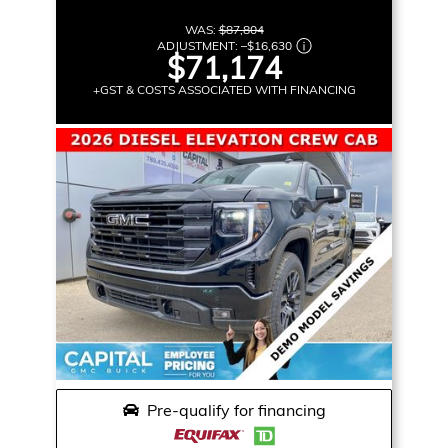
WAS:
$87,804
ADJUSTMENT:
–
$16,630
$71,174
+GST & COSTS ASSOCIATED WITH FINANCING
Pre-qualify for financing