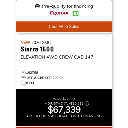
Pre-qualify for financing
Chat With Sales
NEW
2026
GMC
Sierra 1500
ELEVATION
4WD CREW CAB 147
162768
1GTUUCED5TZ429749
0 KM
WAS:
$77,654
ADJUSTMENT:
–
$10,315
$67,339
+GST & COSTS ASSOCIATED WITH FINANCING