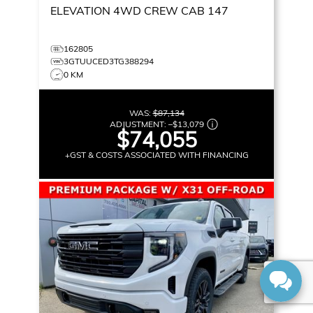
ELEVATION
4WD CREW CAB 147
162805
3GTUUCED3TG388294
0 KM
WAS:
$87,134
ADJUSTMENT:
–
$13,079
$74,055
+GST & COSTS ASSOCIATED WITH FINANCING