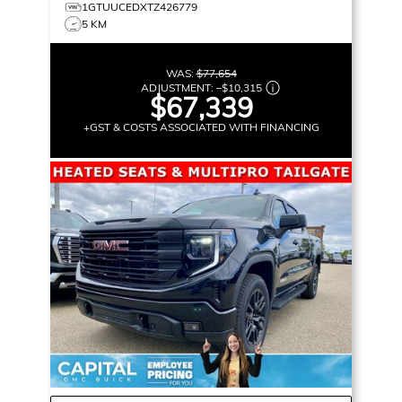
1GTUUCEDXTZ426779
5 KM
WAS:
$77,654
ADJUSTMENT:
–
$10,315
$67,339
+GST & COSTS ASSOCIATED WITH FINANCING