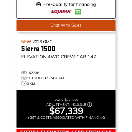
Pre-qualify for financing
Chat With Sales
NEW
2026
GMC
Sierra 1500
ELEVATION
4WD CREW CAB 147
162736
1GTUUCED7TZ426741
0 KM
WAS:
$77,654
ADJUSTMENT:
–
$10,315
$67,339
+GST & COSTS ASSOCIATED WITH FINANCING