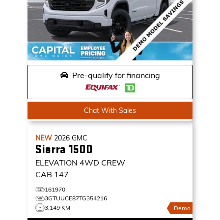
Pre-qualify for financing
Chat With Sales
NEW
2026
GMC
Sierra 1500
ELEVATION
4WD CREW
CAB 147
161970
3GTUUCE87TG354216
3,149 KM
Demo