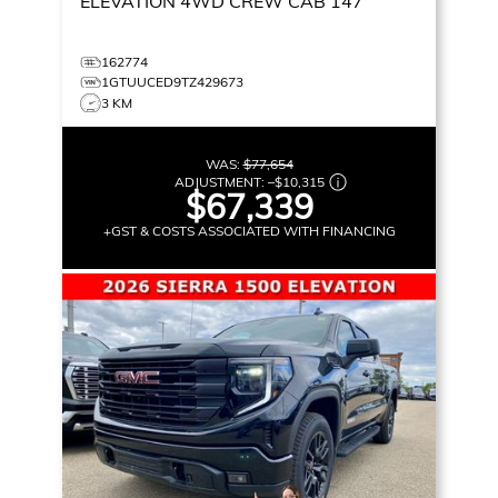
ELEVATION
4WD CREW CAB 147
162774
1GTUUCED9TZ429673
3 KM
WAS:
$77,654
ADJUSTMENT:
–
$10,315
$67,339
+GST & COSTS ASSOCIATED WITH FINANCING