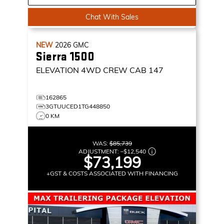
Chat With Sales
NEW
2026
GMC
Sierra 1500
ELEVATION
4WD CREW CAB 147
162865
3GTUUCED1TG448850
0 KM
WAS:
$85,739
ADJUSTMENT:
–
$12,540
$73,199
+GST & COSTS ASSOCIATED WITH FINANCING