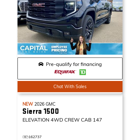
Pre-qualify for financing
Chat With Sales
NEW
2026
GMC
Sierra 1500
ELEVATION
4WD CREW CAB 147
162737