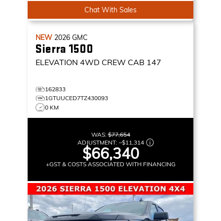
Chat With Sales
NEW
2026
GMC
Sierra 1500
ELEVATION
4WD CREW CAB 147
162833
1GTUUCED7TZ430093
0 KM
WAS:
$77,654
ADJUSTMENT:
–
$11,314
$66,340
+GST & COSTS ASSOCIATED WITH FINANCING