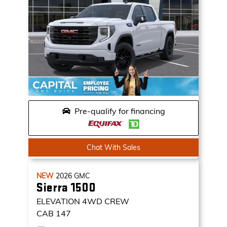
Pre-qualify for financing
Chat With Sales
NEW
2026
GMC
Sierra 1500
ELEVATION
4WD CREW
CAB 147