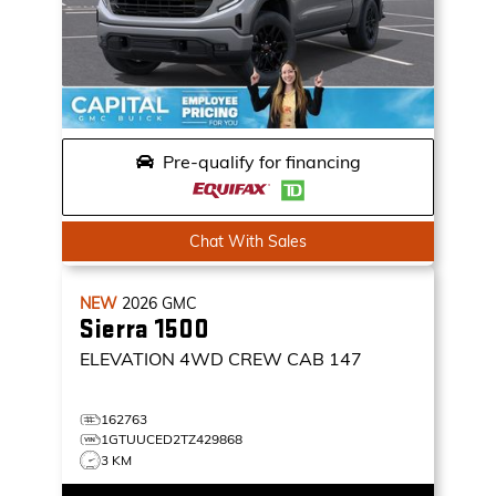
Pre-qualify for financing
Chat With Sales
NEW
2026
GMC
Sierra 1500
ELEVATION
4WD CREW CAB 147
162763
1GTUUCED2TZ429868
3 KM