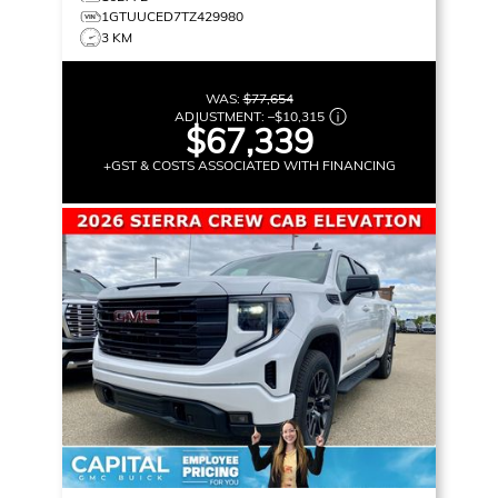
1GTUUCED7TZ429980
3 KM
WAS:
$77,654
ADJUSTMENT:
–
$10,315
$67,339
+GST & COSTS ASSOCIATED WITH FINANCING