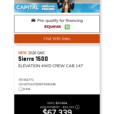
Pre-qualify for financing
Chat With Sales
NEW
2026
GMC
Sierra 1500
ELEVATION
4WD CREW CAB 147
162771
1GTUUCED6TZ430246
0 KM
WAS:
$77,654
ADJUSTMENT:
–
$10,315
$67,339