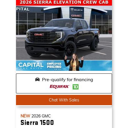
Pre-qualify for financing
Chat With Sales
NEW
2026
GMC
Sierra 1500