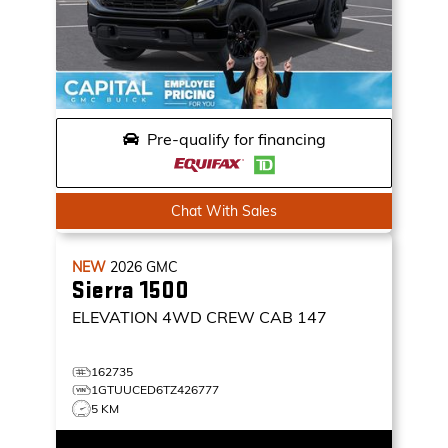
Pre-qualify for financing
Chat With Sales
NEW
2026
GMC
Sierra 1500
ELEVATION
4WD CREW CAB 147
162735
1GTUUCED6TZ426777
5 KM