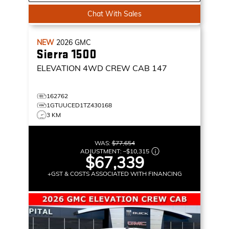
Chat With Sales
NEW
2026
GMC
Sierra 1500
ELEVATION
4WD CREW CAB 147
162762
1GTUUCED1TZ430168
3 KM
WAS:
$77,654
ADJUSTMENT:
–
$10,315
$67,339
+GST & COSTS ASSOCIATED WITH FINANCING