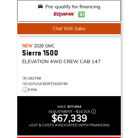
Pre-qualify for financing
Chat With Sales
NEW
2026
GMC
Sierra 1500
ELEVATION
4WD CREW CAB 147
162768
1GTUUCED5TZ429749
0 KM
WAS:
$77,654
ADJUSTMENT:
–
$10,315
$67,339
+GST & COSTS ASSOCIATED WITH FINANCING