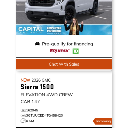
Pre-qualify for financing
Chat With Sales
NEW
2026
GMC
Sierra 1500
ELEVATION
4WD CREW
CAB 147
162945
3GTUUCED4TG458420
0 KM
Incoming