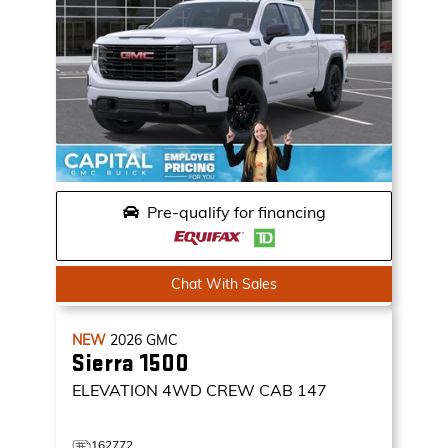
Pre-qualify for financing
Chat With Sales
NEW
2026
GMC
Sierra 1500
ELEVATION
4WD CREW CAB 147
162772