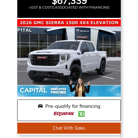
$67,339
+GST & COSTS ASSOCIATED WITH FINANCING
Pre-qualify for financing
Chat With Sales