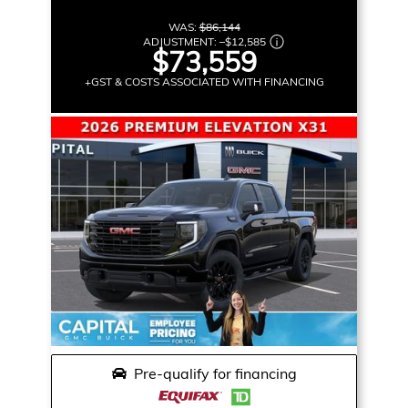
WAS:
$86,144
ADJUSTMENT:
–
$12,585
$73,559
+GST & COSTS ASSOCIATED WITH FINANCING
Pre-qualify for financing