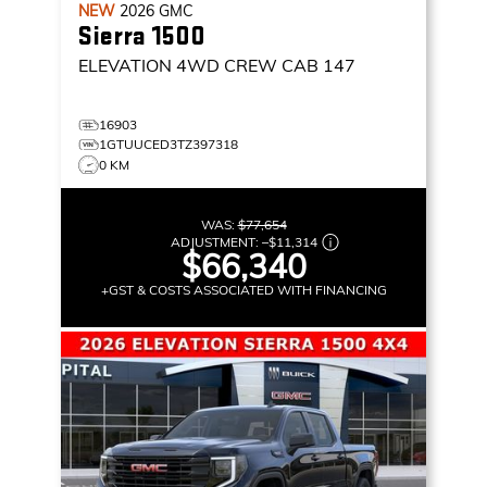
NEW
2026
GMC
Sierra 1500
ELEVATION
4WD CREW CAB 147
16903
1GTUUCED3TZ397318
0 KM
WAS:
$77,654
ADJUSTMENT:
–
$11,314
$66,340
+GST & COSTS ASSOCIATED WITH FINANCING