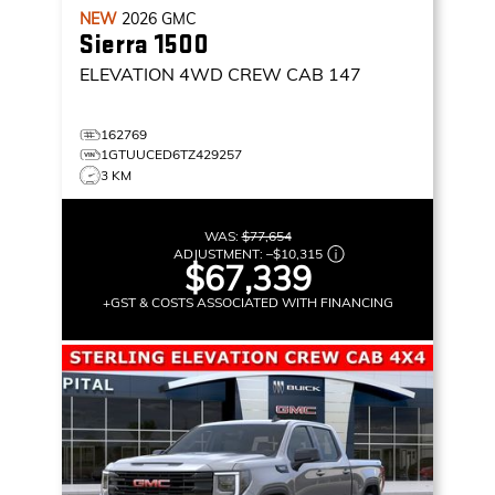
NEW
2026
GMC
Sierra 1500
ELEVATION
4WD CREW CAB 147
162769
1GTUUCED6TZ429257
3 KM
WAS:
$77,654
ADJUSTMENT:
–
$10,315
$67,339
+GST & COSTS ASSOCIATED WITH FINANCING