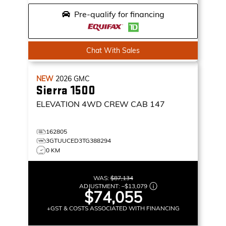
Pre-qualify for financing
Chat With Sales
NEW
2026
GMC
Sierra 1500
ELEVATION
4WD CREW CAB 147
162805
3GTUUCED3TG388294
0 KM
WAS:
$87,134
ADJUSTMENT:
–
$13,079
$74,055
+GST & COSTS ASSOCIATED WITH FINANCING