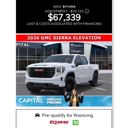
WAS:
$77,654
ADJUSTMENT:
–
$10,315
$67,339
+GST & COSTS ASSOCIATED WITH FINANCING
Pre-qualify for financing