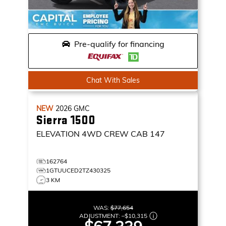
Pre-qualify for financing
Chat With Sales
NEW
2026
GMC
Sierra 1500
ELEVATION
4WD CREW CAB 147
162764
1GTUUCED2TZ430325
3 KM
WAS:
$77,654
ADJUSTMENT:
–
$10,315