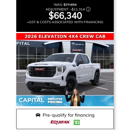
WAS:
$77,654
ADJUSTMENT:
–
$11,314
$66,340
+GST & COSTS ASSOCIATED WITH FINANCING
Pre-qualify for financing