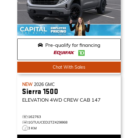
Pre-qualify for financing
Chat With Sales
NEW
2026
GMC
Sierra 1500
ELEVATION
4WD CREW CAB 147
162763
1GTUUCED2TZ429868
3 KM