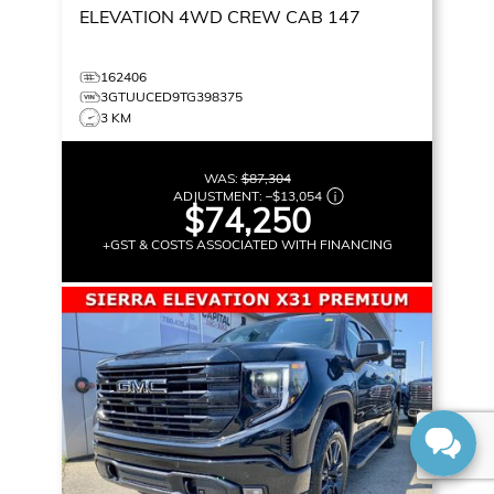
ELEVATION
4WD CREW CAB 147
162406
3GTUUCED9TG398375
3 KM
WAS:
$87,304
ADJUSTMENT:
–
$13,054
$74,250
+GST & COSTS ASSOCIATED WITH FINANCING