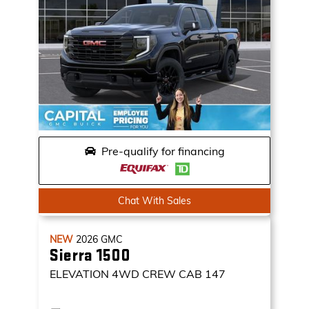
Pre-qualify for financing
Chat With Sales
NEW
2026
GMC
Sierra 1500
ELEVATION
4WD CREW CAB 147