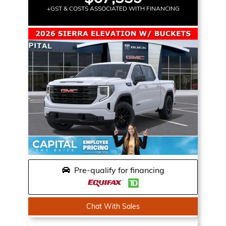
+GST & COSTS ASSOCIATED WITH FINANCING
Pre-qualify for financing
Chat With Sales