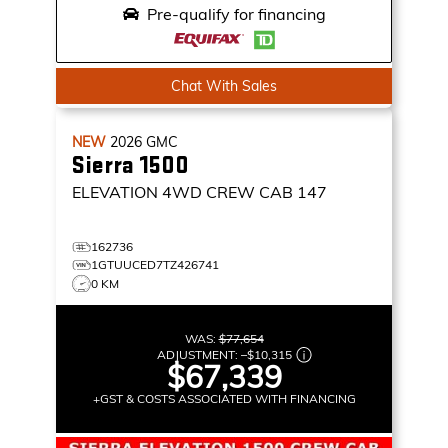
Pre-qualify for financing
Chat With Sales
NEW
2026
GMC
Sierra 1500
ELEVATION
4WD CREW CAB 147
162736
1GTUUCED7TZ426741
0 KM
WAS:
$77,654
ADJUSTMENT:
–
$10,315
$67,339
+GST & COSTS ASSOCIATED WITH FINANCING