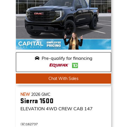
Pre-qualify for financing
Chat With Sales
NEW
2026
GMC
Sierra 1500
ELEVATION
4WD CREW CAB 147
162737