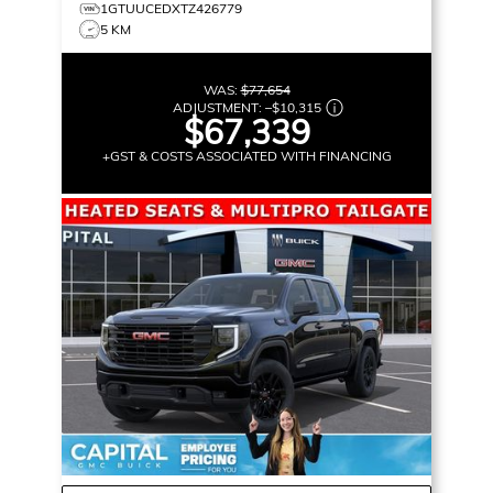
1GTUUCEDXTZ426779
5 KM
WAS:
$77,654
ADJUSTMENT:
–
$10,315
$67,339
+GST & COSTS ASSOCIATED WITH FINANCING