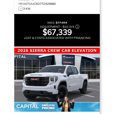
1GTUUCED7TZ429980
3 KM
WAS:
$77,654
ADJUSTMENT:
–
$10,315
$67,339
+GST & COSTS ASSOCIATED WITH FINANCING