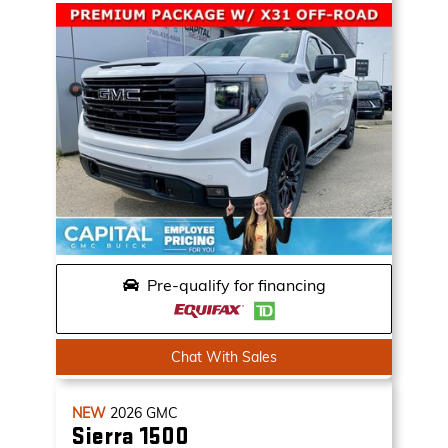
Pre-qualify for financing
Chat With Sales
NEW
2026
GMC
Sierra 1500