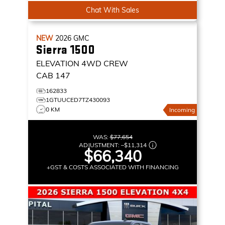
Chat With Sales
NEW
2026
GMC
Sierra 1500
ELEVATION
4WD CREW
CAB 147
162833
1GTUUCED7TZ430093
0 KM
Incoming
WAS:
$77,654
ADJUSTMENT:
–
$11,314
$66,340
+GST & COSTS ASSOCIATED WITH FINANCING