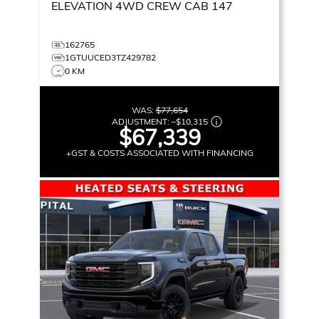
ELEVATION
4WD CREW CAB 147
162765
1GTUUCED3TZ429782
0 KM
WAS:
$77,654
ADJUSTMENT:
–
$10,315
$67,339
+GST & COSTS ASSOCIATED WITH FINANCING