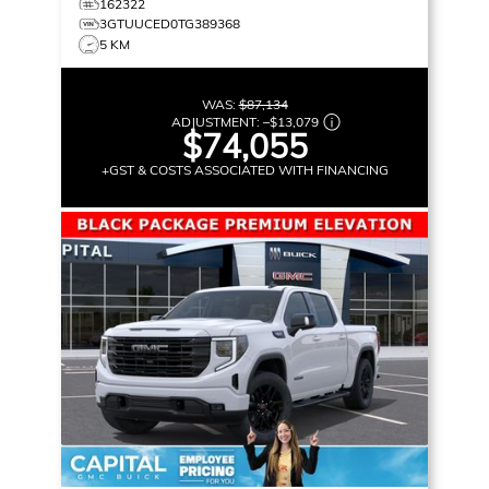
162322
3GTUUCED0TG389368
5 KM
WAS:
$87,134
ADJUSTMENT:
–
$13,079
$74,055
+GST & COSTS ASSOCIATED WITH FINANCING