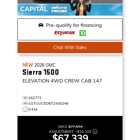
Pre-qualify for financing
Chat With Sales
NEW
2026
GMC
Sierra 1500
ELEVATION
4WD CREW CAB 147
162771
1GTUUCED6TZ430246
0 KM
WAS:
$77,654
ADJUSTMENT:
–
$10,315
$67,339