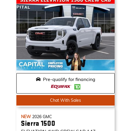
Pre-qualify for financing
Chat With Sales
NEW
2026
GMC
Sierra 1500