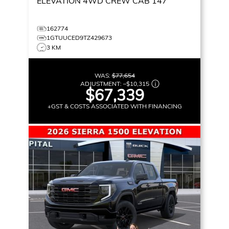
ELEVATION
4WD CREW CAB 147
162774
1GTUUCED9TZ429673
3 KM
WAS:
$77,654
ADJUSTMENT:
–
$10,315
$67,339
+GST & COSTS ASSOCIATED WITH FINANCING