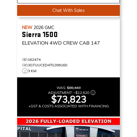
Chat With Sales
NEW
2026
GMC
Sierra 1500
ELEVATION
4WD CREW CAB 147
162474
3GTUUCED4TG399160
3 KM
WAS:
$86,443
ADJUSTMENT:
–
$12,620
$73,823
+GST & COSTS ASSOCIATED WITH FINANCING