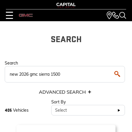
SEARCH
Search
ADVANCED SEARCH
Sort By
Vehicles
Select
405