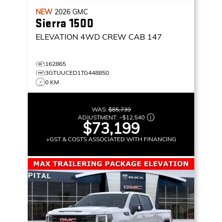
NEW
2026
GMC
Sierra 1500
ELEVATION
4WD CREW CAB 147
162865
3GTUUCED1TG448850
0 KM
WAS:
$85,739
ADJUSTMENT:
–
$12,540
$73,199
+GST & COSTS ASSOCIATED WITH FINANCING