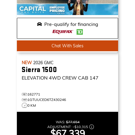
Pre-qualify for financing
Chat With Sales
NEW
2026
GMC
Sierra 1500
ELEVATION
4WD CREW CAB 147
162771
1GTUUCED6TZ430246
0 KM
WAS:
$77,654
ADJUSTMENT:
–
$10,315
$67,339