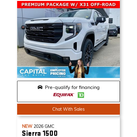
Pre-qualify for financing
Chat With Sales
NEW
2026
GMC
Sierra 1500