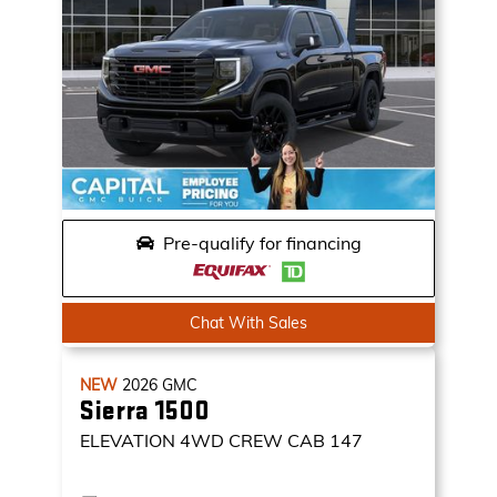
Pre-qualify for financing
Chat With Sales
NEW
2026
GMC
Sierra 1500
ELEVATION
4WD CREW CAB 147