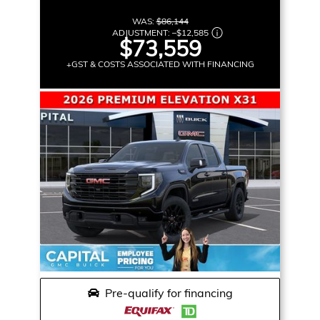
WAS:
$86,144
ADJUSTMENT:
–
$12,585
$73,559
+GST & COSTS ASSOCIATED WITH FINANCING
Pre-qualify for financing