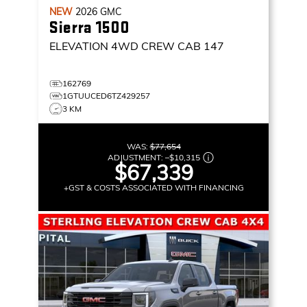
NEW
2026
GMC
Sierra 1500
ELEVATION
4WD CREW CAB 147
162769
1GTUUCED6TZ429257
3 KM
WAS:
$77,654
ADJUSTMENT:
–
$10,315
$67,339
+GST & COSTS ASSOCIATED WITH FINANCING