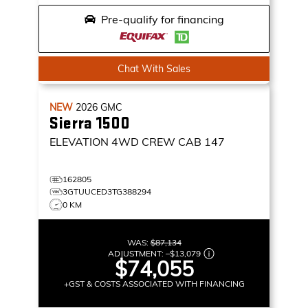
Pre-qualify for financing
Chat With Sales
NEW
2026
GMC
Sierra 1500
ELEVATION
4WD CREW CAB 147
162805
3GTUUCED3TG388294
0 KM
WAS:
$87,134
ADJUSTMENT:
–
$13,079
$74,055
+GST & COSTS ASSOCIATED WITH FINANCING