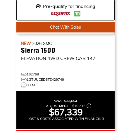
Pre-qualify for financing
Chat With Sales
NEW
2026
GMC
Sierra 1500
ELEVATION
4WD CREW CAB 147
162768
1GTUUCED5TZ429749
0 KM
WAS:
$77,654
ADJUSTMENT:
–
$10,315
$67,339
+GST & COSTS ASSOCIATED WITH FINANCING