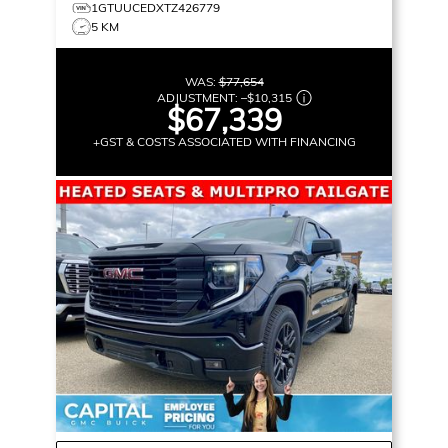
1GTUUCEDXTZ426779
5 KM
WAS:
$77,654
ADJUSTMENT:
–
$10,315
$67,339
+GST & COSTS ASSOCIATED WITH FINANCING