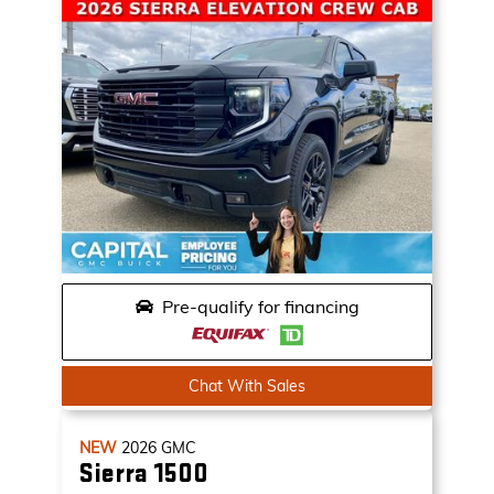
Pre-qualify for financing
Chat With Sales
NEW
2026
GMC
Sierra 1500