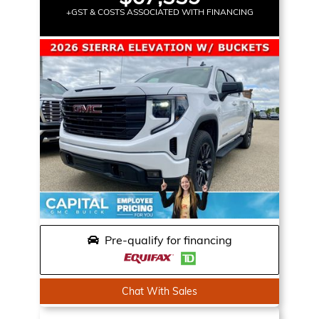
+GST & COSTS ASSOCIATED WITH FINANCING
Pre-qualify for financing
Chat With Sales