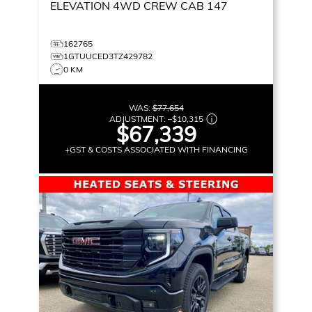
ELEVATION
4WD CREW CAB 147
162765
1GTUUCED3TZ429782
0 KM
WAS:
$77,654
ADJUSTMENT:
–
$10,315
$67,339
+GST & COSTS ASSOCIATED WITH FINANCING