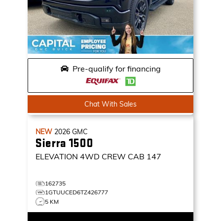
Pre-qualify for financing
Chat With Sales
NEW
2026
GMC
Sierra 1500
ELEVATION
4WD CREW CAB 147
162735
1GTUUCED6TZ426777
5 KM