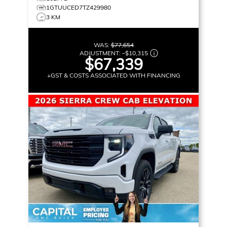
1GTUUCED7TZ429980
3 KM
WAS:
$77,654
ADJUSTMENT:
–
$10,315
$67,339
+GST & COSTS ASSOCIATED WITH FINANCING