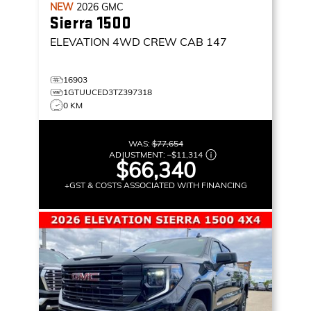
NEW
2026
GMC
Sierra 1500
ELEVATION
4WD CREW CAB 147
16903
1GTUUCED3TZ397318
0 KM
WAS:
$77,654
ADJUSTMENT:
–
$11,314
$66,340
+GST & COSTS ASSOCIATED WITH FINANCING