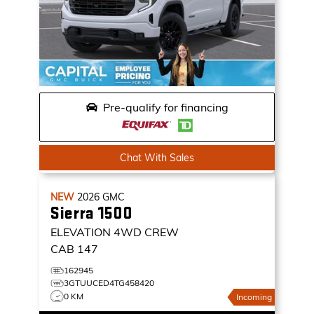
Pre-qualify for financing
Chat With Sales
NEW
2026
GMC
Sierra 1500
ELEVATION
4WD CREW
CAB 147
162945
3GTUUCED4TG458420
0 KM
Incoming