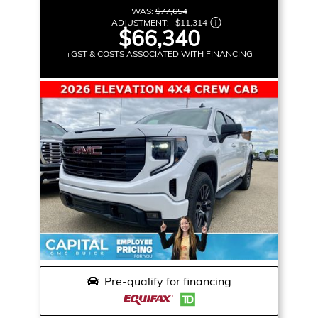
WAS:
$77,654
ADJUSTMENT:
–
$11,314
$66,340
+GST & COSTS ASSOCIATED WITH FINANCING
Pre-qualify for financing