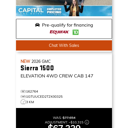
Pre-qualify for financing
Chat With Sales
NEW
2026
GMC
Sierra 1500
ELEVATION
4WD CREW CAB 147
162764
1GTUUCED2TZ430325
3 KM
WAS:
$77,654
ADJUSTMENT:
–
$10,315