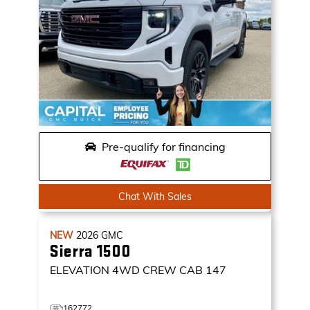
Pre-qualify for financing
Chat With Sales
NEW
2026
GMC
Sierra 1500
ELEVATION
4WD CREW CAB 147
162772