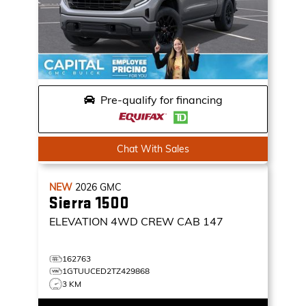
Pre-qualify for financing
Chat With Sales
NEW
2026
GMC
Sierra 1500
ELEVATION
4WD CREW CAB 147
162763
1GTUUCED2TZ429868
3 KM