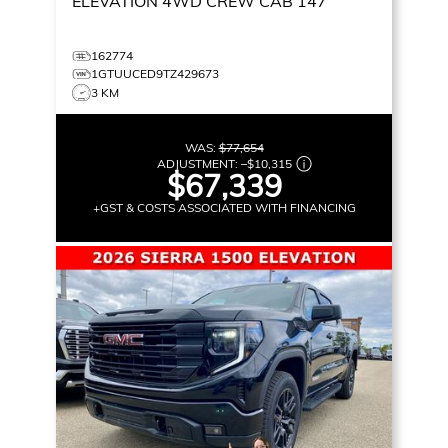
ELEVATION
4WD CREW CAB 147
162774
1GTUUCED9TZ429673
3 KM
WAS:
$77,654
ADJUSTMENT:
–
$10,315
$67,339
+GST & COSTS ASSOCIATED WITH FINANCING