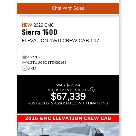
Chat With Sales
NEW
2026
GMC
Sierra 1500
ELEVATION
4WD CREW CAB 147
162762
1GTUUCED1TZ430168
3 KM
WAS:
$77,654
ADJUSTMENT:
–
$10,315
$67,339
+GST & COSTS ASSOCIATED WITH FINANCING