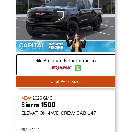
Pre-qualify for financing
Chat With Sales
NEW
2026
GMC
Sierra 1500
ELEVATION
4WD CREW CAB 147
162737