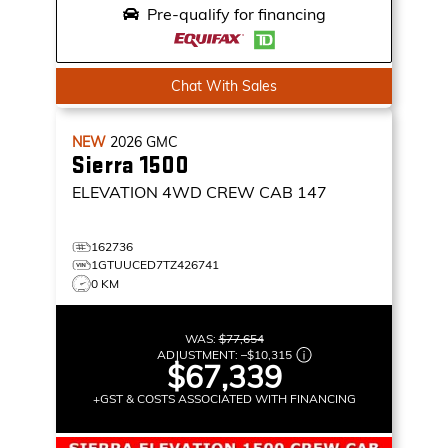
Pre-qualify for financing
Chat With Sales
NEW
2026
GMC
Sierra 1500
ELEVATION
4WD CREW CAB 147
162736
1GTUUCED7TZ426741
0 KM
WAS:
$77,654
ADJUSTMENT:
–
$10,315
$67,339
+GST & COSTS ASSOCIATED WITH FINANCING