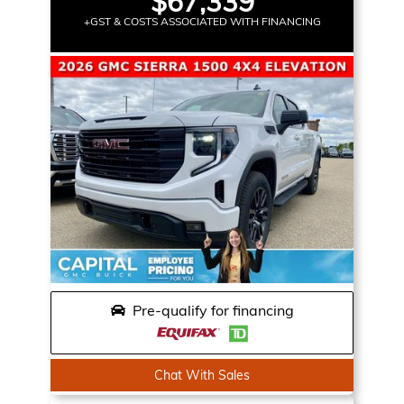
$67,339
+GST & COSTS ASSOCIATED WITH FINANCING
Pre-qualify for financing
Chat With Sales