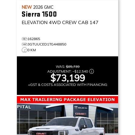
NEW
2026
GMC
Sierra 1500
ELEVATION
4WD CREW CAB 147
162865
3GTUUCED1TG448850
0 KM
WAS:
$85,739
ADJUSTMENT:
–
$12,540
$73,199
+GST & COSTS ASSOCIATED WITH FINANCING