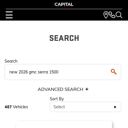
SEARCH
Search
ADVANCED SEARCH
Sort By
Vehicles
Select
407