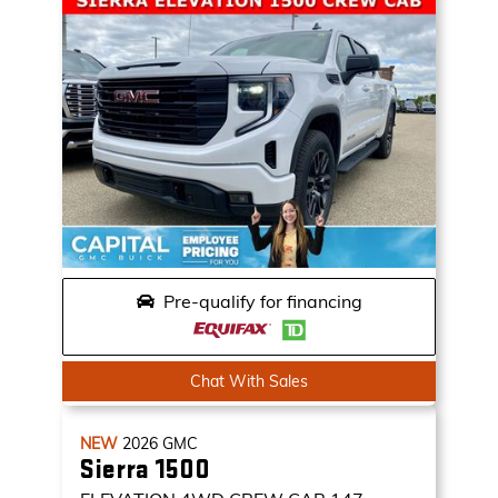
Pre-qualify for financing
Chat With Sales
NEW
2026
GMC
Sierra 1500