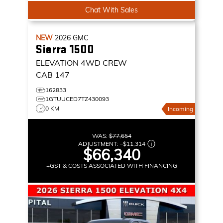
Chat With Sales
NEW
2026
GMC
Sierra 1500
ELEVATION
4WD CREW
CAB 147
162833
1GTUUCED7TZ430093
0 KM
Incoming
WAS:
$77,654
ADJUSTMENT:
–
$11,314
$66,340
+GST & COSTS ASSOCIATED WITH FINANCING