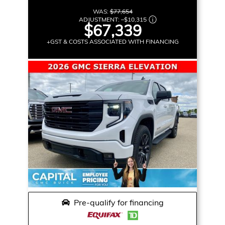
WAS:
$77,654
ADJUSTMENT:
–
$10,315
$67,339
+GST & COSTS ASSOCIATED WITH FINANCING
Pre-qualify for financing