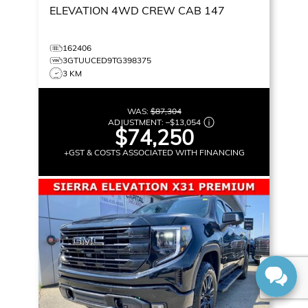
ELEVATION
4WD CREW CAB 147
162406
3GTUUCED9TG398375
3 KM
WAS:
$87,304
ADJUSTMENT:
–
$13,054
$74,250
+GST & COSTS ASSOCIATED WITH FINANCING