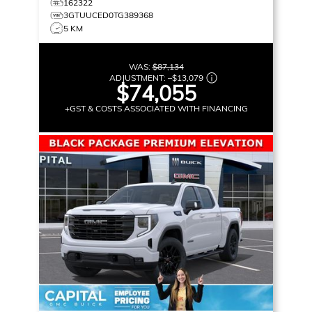
162322
3GTUUCED0TG389368
5 KM
WAS:
$87,134
ADJUSTMENT:
–
$13,079
$74,055
+GST & COSTS ASSOCIATED WITH FINANCING