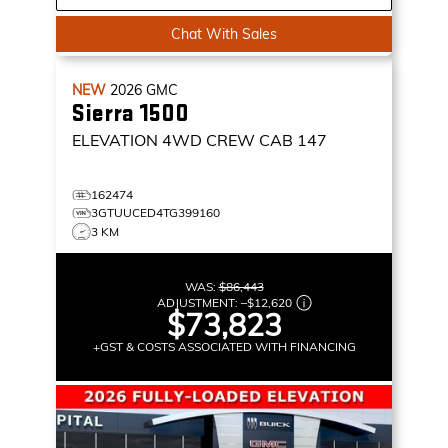
Chat With Sales
NEW
2026
GMC
Sierra 1500
ELEVATION
4WD CREW CAB 147
162474
3GTUUCED4TG399160
3 KM
WAS:
$86,443
ADJUSTMENT:
–
$12,620
$73,823
+GST & COSTS ASSOCIATED WITH FINANCING