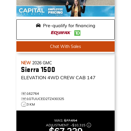
Pre-qualify for financing
Chat With Sales
NEW
2026
GMC
Sierra 1500
ELEVATION
4WD CREW CAB 147
162764
1GTUUCED2TZ430325
3 KM
WAS:
$77,654
ADJUSTMENT:
–
$10,315