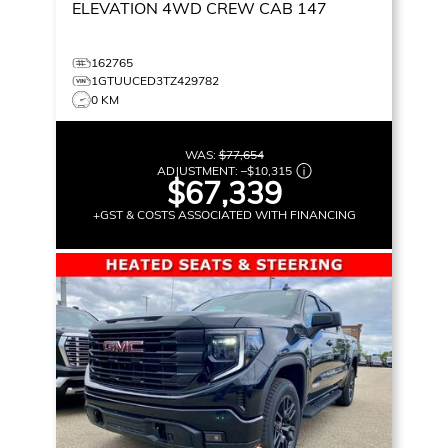
ELEVATION
4WD CREW CAB 147
162765
1GTUUCED3TZ429782
0 KM
WAS:
$77,654
ADJUSTMENT:
–
$10,315
$67,339
+GST & COSTS ASSOCIATED WITH FINANCING