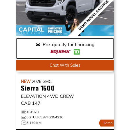
Pre-qualify for financing
Chat With Sales
NEW
2026
GMC
Sierra 1500
ELEVATION
4WD CREW
CAB 147
161970
3GTUUCE87TG354216
3,149 KM
Demo