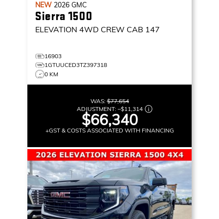
NEW
2026
GMC
Sierra 1500
ELEVATION
4WD CREW CAB 147
16903
1GTUUCED3TZ397318
0 KM
WAS:
$77,654
ADJUSTMENT:
–
$11,314
$66,340
+GST & COSTS ASSOCIATED WITH FINANCING