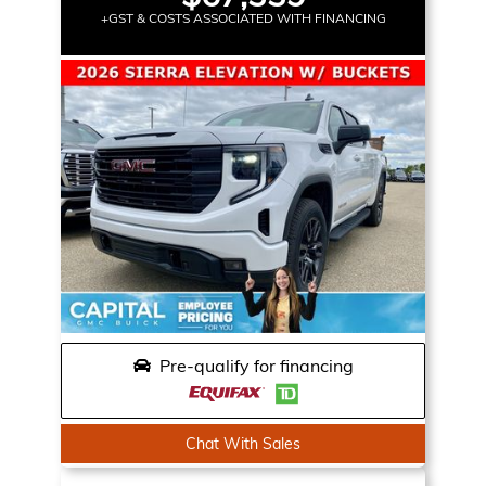
+GST & COSTS ASSOCIATED WITH FINANCING
Pre-qualify for financing
Chat With Sales