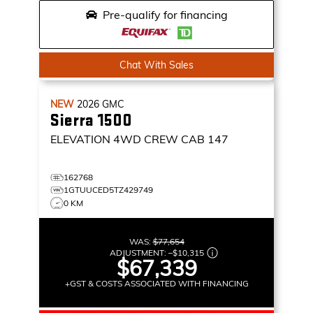
Pre-qualify for financing
Chat With Sales
NEW
2026
GMC
Sierra 1500
ELEVATION
4WD CREW CAB 147
162768
1GTUUCED5TZ429749
0 KM
WAS:
$77,654
ADJUSTMENT:
–
$10,315
$67,339
+GST & COSTS ASSOCIATED WITH FINANCING