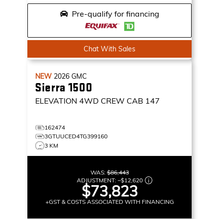
Pre-qualify for financing
Chat With Sales
NEW
2026
GMC
Sierra 1500
ELEVATION
4WD CREW CAB 147
162474
3GTUUCED4TG399160
3 KM
WAS:
$86,443
ADJUSTMENT:
–
$12,620
$73,823
+GST & COSTS ASSOCIATED WITH FINANCING