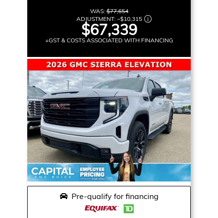
WAS:
$77,654
ADJUSTMENT:
–
$10,315
$67,339
+GST & COSTS ASSOCIATED WITH FINANCING
Pre-qualify for financing