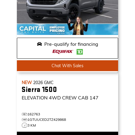
Pre-qualify for financing
Chat With Sales
NEW
2026
GMC
Sierra 1500
ELEVATION
4WD CREW CAB 147
162763
1GTUUCED2TZ429868
3 KM