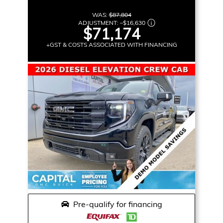
WAS:
$87,804
ADJUSTMENT:
–
$16,630
$71,174
+GST & COSTS ASSOCIATED WITH FINANCING
Pre-qualify for financing