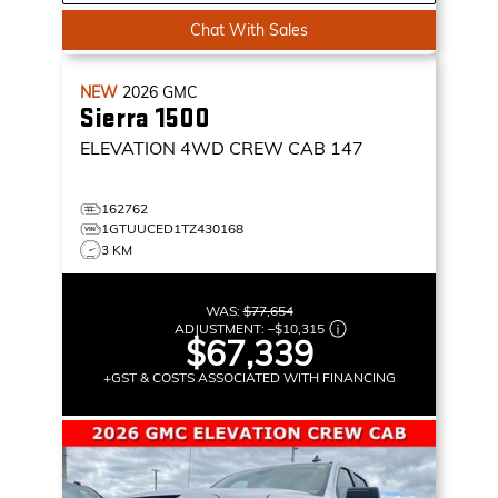
Chat With Sales
NEW
2026
GMC
Sierra 1500
ELEVATION
4WD CREW CAB 147
162762
1GTUUCED1TZ430168
3 KM
WAS:
$77,654
ADJUSTMENT:
–
$10,315
$67,339
+GST & COSTS ASSOCIATED WITH FINANCING