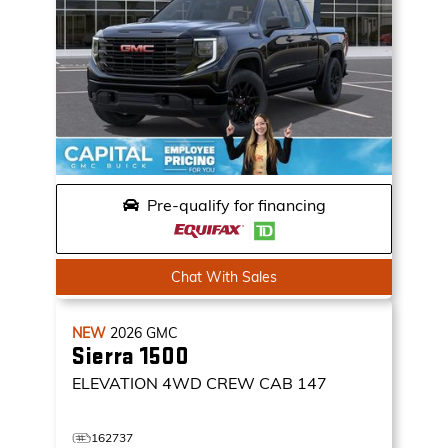
Pre-qualify for financing
Chat With Sales
NEW
2026
GMC
Sierra 1500
ELEVATION
4WD CREW CAB 147
162737