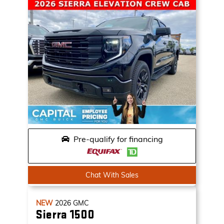
Pre-qualify for financing
Chat With Sales
NEW
2026
GMC
Sierra 1500