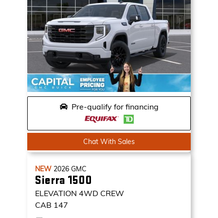
Pre-qualify for financing
Chat With Sales
NEW
2026
GMC
Sierra 1500
ELEVATION
4WD CREW
CAB 147