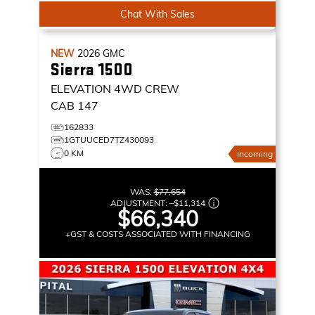
Chat With Sales
NEW
2026
GMC
Sierra 1500
ELEVATION
4WD CREW
CAB 147
162833
1GTUUCED7TZ430093
0 KM
Incoming
WAS:
$77,654
ADJUSTMENT:
–
$11,314
$66,340
+GST & COSTS ASSOCIATED WITH FINANCING