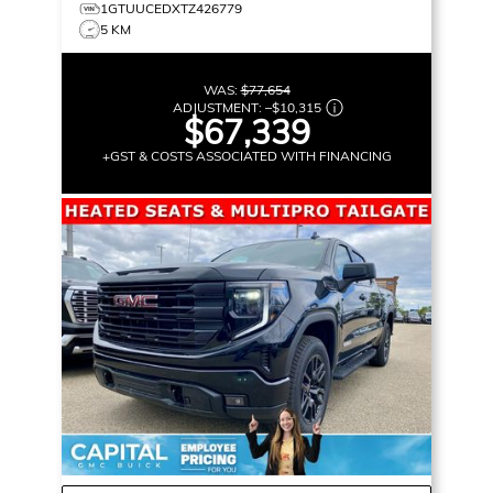
1GTUUCEDXTZ426779
5 KM
WAS:
$77,654
ADJUSTMENT:
–
$10,315
$67,339
+GST & COSTS ASSOCIATED WITH FINANCING