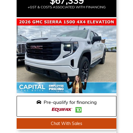
$67,339
+GST & COSTS ASSOCIATED WITH FINANCING
Pre-qualify for financing
Chat With Sales