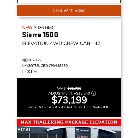
Chat With Sales
NEW
2026
GMC
Sierra 1500
ELEVATION
4WD CREW CAB 147
162865
3GTUUCED1TG448850
0 KM
WAS:
$85,739
ADJUSTMENT:
–
$12,540
$73,199
+GST & COSTS ASSOCIATED WITH FINANCING