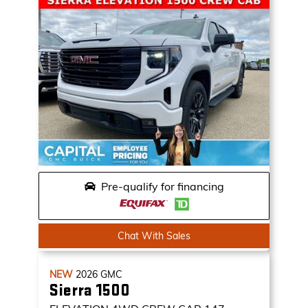
Pre-qualify for financing
Chat With Sales
NEW
2026
GMC
Sierra 1500