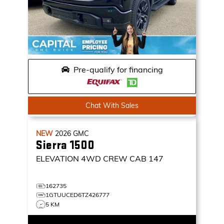
Pre-qualify for financing
Chat With Sales
NEW
2026
GMC
Sierra 1500
ELEVATION
4WD CREW CAB 147
162735
1GTUUCED6TZ426777
5 KM