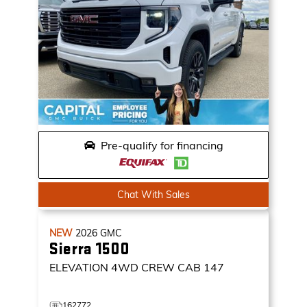
Pre-qualify for financing
Chat With Sales
NEW
2026
GMC
Sierra 1500
ELEVATION
4WD CREW CAB 147
162772