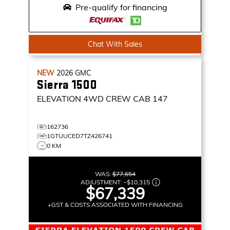
Pre-qualify for financing
Chat With Sales
NEW
2026
GMC
Sierra 1500
ELEVATION
4WD CREW CAB 147
162736
1GTUUCED7TZ426741
0 KM
WAS:
$77,654
ADJUSTMENT:
–
$10,315
$67,339
+GST & COSTS ASSOCIATED WITH FINANCING