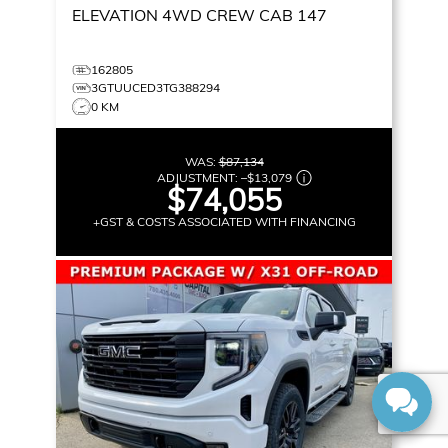
ELEVATION
4WD CREW CAB 147
162805
3GTUUCED3TG388294
0 KM
WAS:
$87,134
ADJUSTMENT:
–
$13,079
$74,055
+GST & COSTS ASSOCIATED WITH FINANCING