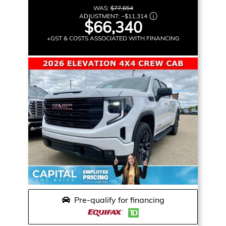
WAS:
$77,654
ADJUSTMENT:
–
$11,314
$66,340
+GST & COSTS ASSOCIATED WITH FINANCING
Pre-qualify for financing