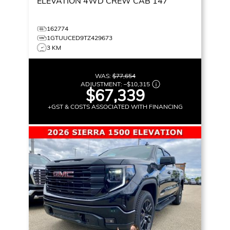
ELEVATION
4WD CREW CAB 147
162774
1GTUUCED9TZ429673
3 KM
WAS:
$77,654
ADJUSTMENT:
–
$10,315
$67,339
+GST & COSTS ASSOCIATED WITH FINANCING