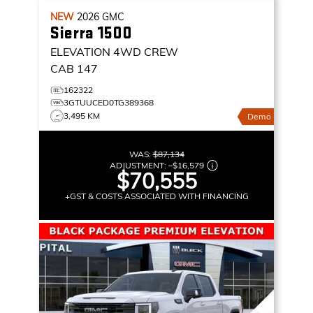
NEW
2026
GMC
Sierra 1500
ELEVATION
4WD CREW
CAB 147
162322
3GTUUCED0TG389368
3,495 KM
Demo
WAS:
$87,134
ADJUSTMENT:
–
$16,579
$70,555
+GST & COSTS ASSOCIATED WITH FINANCING