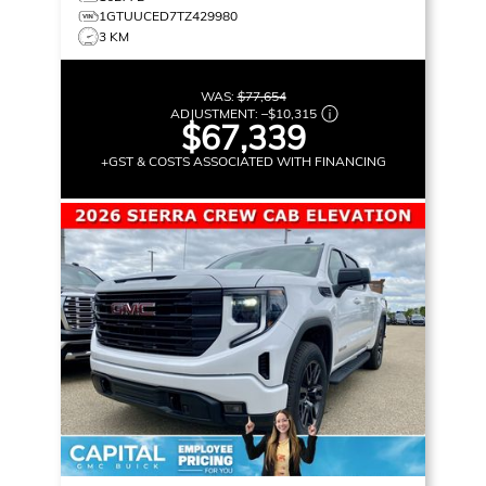
1GTUUCED7TZ429980
3 KM
WAS:
$77,654
ADJUSTMENT:
–
$10,315
$67,339
+GST & COSTS ASSOCIATED WITH FINANCING