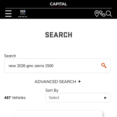
SEARCH
Search
ADVANCED SEARCH
Sort By
Vehicles
Select
407