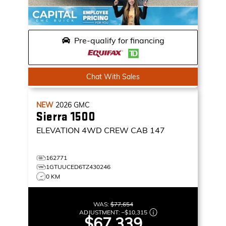
Pre-qualify for financing
Chat With Sales
NEW
2026
GMC
Sierra 1500
ELEVATION
4WD CREW CAB 147
162771
1GTUUCED6TZ430246
0 KM
WAS:
$77,654
ADJUSTMENT:
–
$10,315
$67,339