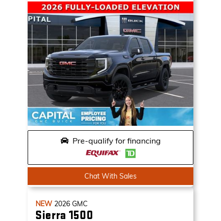
Pre-qualify for financing
Chat With Sales
NEW
2026
GMC
Sierra 1500