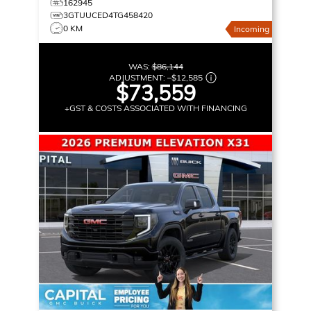
162945
3GTUUCED4TG458420
0 KM
Incoming
WAS:
$86,144
ADJUSTMENT:
–
$12,585
$73,559
+GST & COSTS ASSOCIATED WITH FINANCING