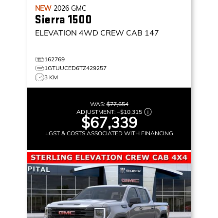
NEW
2026
GMC
Sierra 1500
ELEVATION
4WD CREW CAB 147
162769
1GTUUCED6TZ429257
3 KM
WAS:
$77,654
ADJUSTMENT:
–
$10,315
$67,339
+GST & COSTS ASSOCIATED WITH FINANCING