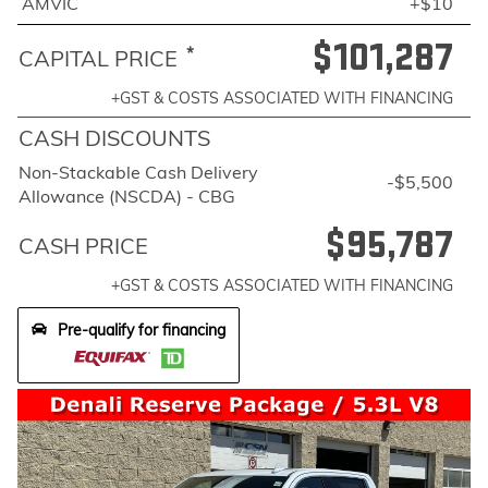
AMVIC
+$10
$101,287
*
CAPITAL PRICE
+GST & COSTS ASSOCIATED WITH FINANCING
CASH DISCOUNTS
Non-Stackable Cash Delivery
-$5,500
Allowance (NSCDA) - CBG
$95,787
CASH PRICE
+GST & COSTS ASSOCIATED WITH FINANCING
Pre-qualify for financing