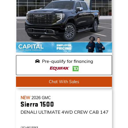
Pre-qualify for financing
Chat With Sales
NEW
2026
GMC
Sierra 1500
DENALI ULTIMATE
4WD CREW CAB 147
461593