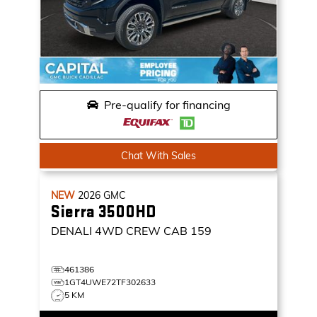
Pre-qualify for financing
Chat With Sales
NEW
2026
GMC
Sierra 3500HD
DENALI
4WD CREW CAB 159
461386
1GT4UWE72TF302633
5 KM