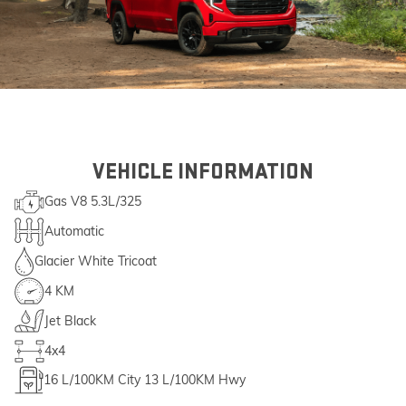
VEHICLE INFORMATION
Gas V8 5.3L/325
Automatic
Glacier White Tricoat
4 KM
Jet Black
4x4
16
L/100KM City
13
L/100KM Hwy