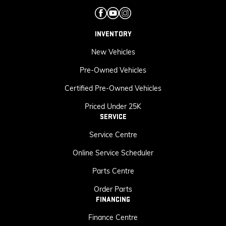
INVENTORY
New Vehicles
Pre-Owned Vehicles
Certified Pre-Owned Vehicles
Priced Under 25K
SERVICE
Service Centre
Online Service Scheduler
Parts Centre
Order Parts
FINANCING
Finance Centre