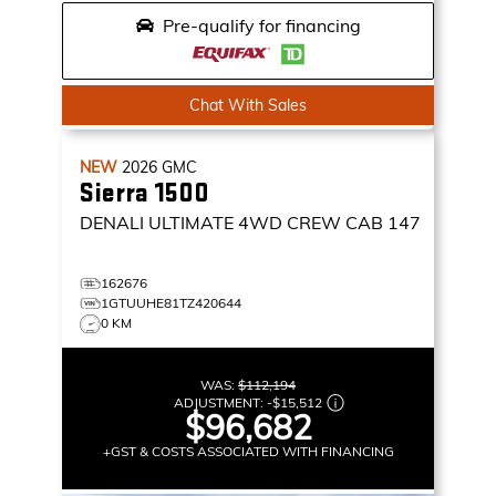
Pre-qualify for financing
Chat With Sales
NEW
2026
GMC
Sierra 1500
DENALI ULTIMATE
4WD CREW CAB 147
162676
1GTUUHE81TZ420644
0 KM
WAS:
$112,194
ADJUSTMENT:
-
$15,512
$96,682
+GST & COSTS ASSOCIATED WITH FINANCING