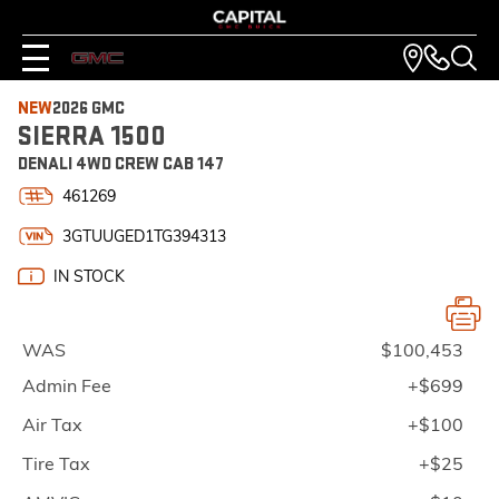
NEW
2026 GMC
SIERRA 1500
DENALI 4WD CREW CAB 147
461269
3GTUUGED1TG394313
IN STOCK
WAS
$100,453
Admin Fee
+$699
Air Tax
+$100
Tire Tax
+$25