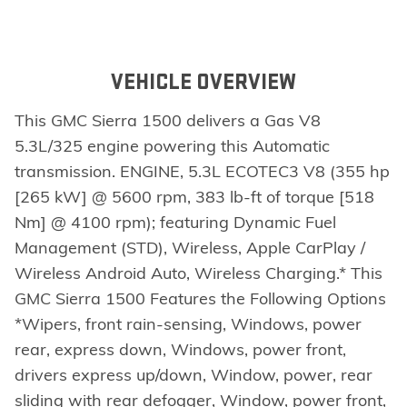
VEHICLE OVERVIEW
This GMC Sierra 1500 delivers a Gas V8
5.3L/325 engine powering this Automatic
transmission. ENGINE, 5.3L ECOTEC3 V8 (355 hp
[265 kW] @ 5600 rpm, 383 lb-ft of torque [518
Nm] @ 4100 rpm); featuring Dynamic Fuel
Management (STD), Wireless, Apple CarPlay /
Wireless Android Auto, Wireless Charging.* This
GMC Sierra 1500 Features the Following Options
*Wipers, front rain-sensing, Windows, power
rear, express down, Windows, power front,
drivers express up/down, Window, power, rear
sliding with rear defogger, Window, power front,