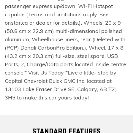
passenger express up/down, Wi-Fi Hotspot
capable (Terms and limitations apply. See
onstar.ca or dealer for details.), Wheels, 20 x 9
(50.8 cm x 22.9 cm) multi-dimensional polished
aluminum, Wheelhouse liners, rear (Deleted with
(PCP) Denali CarbonPro Edition.), Wheel, 17 x 8
(43.2 cm x 20.3 cm) full-size, steel spare, USB
Ports, 2, Charge/Data ports located inside centre
console.* Visit Us Today *Live a little- stop by
Capital Chevrolet Buick GMC Inc. located at
13103 Lake Fraser Drive SE, Calgary, AB T2J
3H5 to make this car yours today!
STANDARD FEATURES