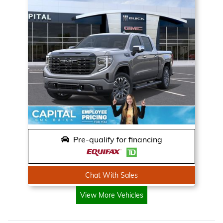
Pre-qualify for financing
Chat With Sales
View More Vehicles