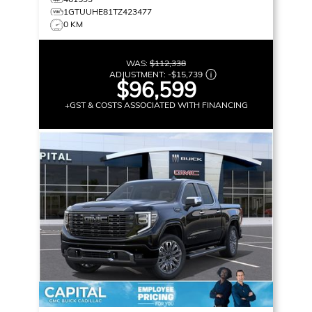
1GTUUHE81TZ423477
0 KM
WAS:
$112,338
ADJUSTMENT:
-
$15,739
$96,599
+GST & COSTS ASSOCIATED WITH FINANCING