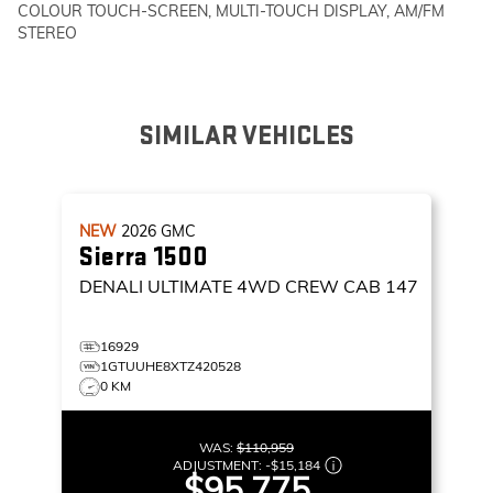
COLOUR TOUCH-SCREEN, MULTI-TOUCH DISPLAY, AM/FM
STEREO
SIMILAR VEHICLES
NEW
2026
GMC
Sierra 1500
DENALI ULTIMATE
4WD CREW CAB 147
16929
1GTUUHE8XTZ420528
0 KM
WAS:
$110,959
ADJUSTMENT:
-
$15,184
$95,775