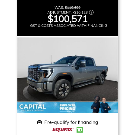
WAS:
$110,699
ADJUSTMENT:
-
$10,128
$100,571
+GST & COSTS ASSOCIATED WITH FINANCING
Pre-qualify for financing