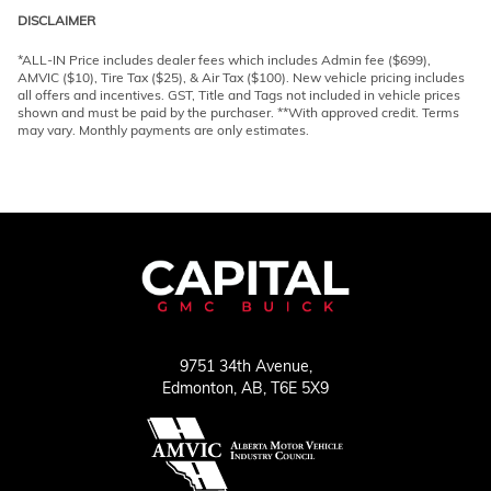
DISCLAIMER
*ALL-IN Price includes dealer fees which includes Admin fee ($699),
AMVIC ($10), Tire Tax ($25), & Air Tax ($100). New vehicle pricing includes
all offers and incentives. GST, Title and Tags not included in vehicle prices
shown and must be paid by the purchaser. **With approved credit. Terms
may vary. Monthly payments are only estimates.
9751 34th Avenue,
Edmonton,
AB, T6E 5X9