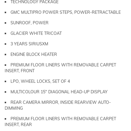
TECHNOLOGY PACKAGE
GMC MULTIPRO POWER STEPS, POWER-RETRACTABLE
SUNROOF, POWER
GLACIER WHITE TRICOAT
3 YEARS SIRIUSXM
ENGINE BLOCK HEATER
PREMIUM FLOOR LINERS WITH REMOVABLE CARPET
INSERT, FRONT
LPO, WHEEL LOCKS, SET OF 4
MULTICOLOUR 15" DIAGONAL HEAD-UP DISPLAY
REAR CAMERA MIRROR, INSIDE REARVIEW AUTO-
DIMMING
PREMIUM FLOOR LINERS WITH REMOVABLE CARPET
INSERT, REAR