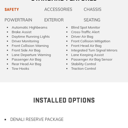
ACCESSORIES
CHASSIS
SAFETY
POWERTRAIN
EXTERIOR
SEATING
Automatic Highbeams
Blind Spot Monitor
Brake Assist
Cross-Traffic Alert
Daytime Running Lights
Driver Air Bag
Driver Monitoring
Front Collision Mitigation
Front Collision Warning
Front Head Air Bag
Front Side Air Bag
Integrated Turn Signal Mirrors
Lane Departure Warning
Lane Keeping Assist
Passenger Air Bag
Passenger Air Bag Sensor
Rear Head Air Bag
Stability Control
Tow Hooks
Traction Control
INSTALLED OPTIONS
DENALI RESERVE PACKAGE