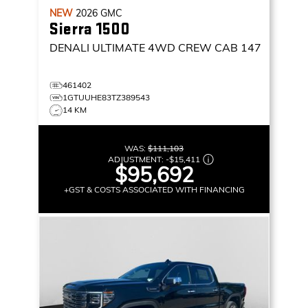
NEW
2026
GMC
Sierra 1500
DENALI ULTIMATE
4WD CREW CAB 147
461402
1GTUUHE83TZ389543
14 KM
WAS:
$111,103
ADJUSTMENT:
-
$15,411
$95,692
+GST & COSTS ASSOCIATED WITH FINANCING