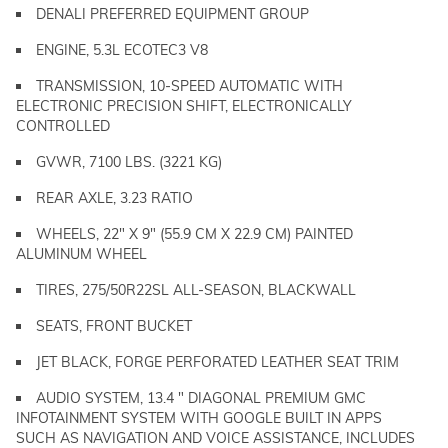
DENALI PREFERRED EQUIPMENT GROUP
ENGINE, 5.3L ECOTEC3 V8
TRANSMISSION, 10-SPEED AUTOMATIC WITH
ELECTRONIC PRECISION SHIFT, ELECTRONICALLY
CONTROLLED
GVWR, 7100 LBS. (3221 KG)
REAR AXLE, 3.23 RATIO
WHEELS, 22" X 9" (55.9 CM X 22.9 CM) PAINTED
ALUMINUM WHEEL
TIRES, 275/50R22SL ALL-SEASON, BLACKWALL
SEATS, FRONT BUCKET
JET BLACK, FORGE PERFORATED LEATHER SEAT TRIM
AUDIO SYSTEM, 13.4 " DIAGONAL PREMIUM GMC
INFOTAINMENT SYSTEM WITH GOOGLE BUILT IN APPS
SUCH AS NAVIGATION AND VOICE ASSISTANCE, INCLUDES