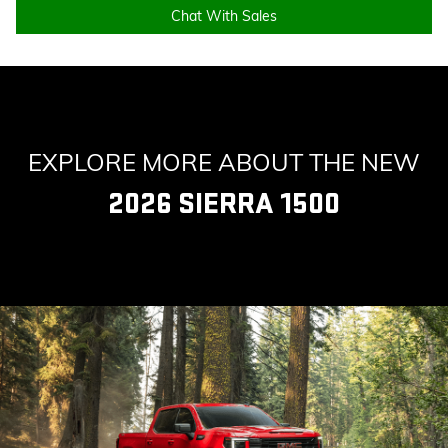
Chat With Sales
EXPLORE MORE ABOUT THE NEW
2026 SIERRA 1500