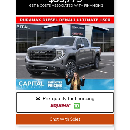
+GST & COSTS ASSOCIATED WITH FINANCING
Pre-qualify for financing
Chat With Sales