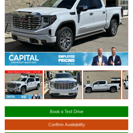
Book a Test Drive
Confirm Availability