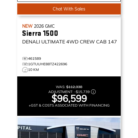
Chat With Sales
NEW
2026
GMC
Sierra 1500
DENALI ULTIMATE
4WD CREW CAB 147
461589
1GTUUHE88TZ422696
10 KM
WAS:
$112,338
ADJUSTMENT:
-
$15,739
$96,599
+GST & COSTS ASSOCIATED WITH FINANCING