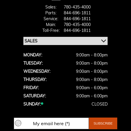
Sales:
780-435-4000
Parts:
844-696-1811
Service:
844-696-1811
Main:
780-435-4000
Toll-Free:
844-696-1811
MONDAY:
9:00am - 8:00pm
TUESDAY:
9:00am - 8:00pm
WEDNESDAY:
9:00am - 8:00pm
THURSDAY:
9:00am - 8:00pm
FRIDAY:
9:00am - 6:00pm
SATURDAY:
9:00am - 6:00pm
SUNDAY:
CLOSED