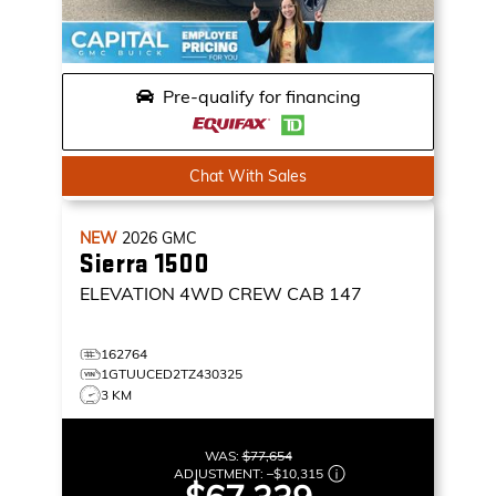
Pre-qualify for financing
Chat With Sales
NEW
2026
GMC
Sierra 1500
ELEVATION
4WD CREW CAB 147
162764
1GTUUCED2TZ430325
3 KM
WAS:
$77,654
ADJUSTMENT:
–
$10,315