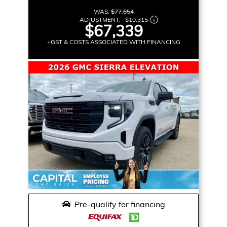
WAS:
$77,654
ADJUSTMENT:
–
$10,315
$67,339
+GST & COSTS ASSOCIATED WITH FINANCING
Pre-qualify for financing