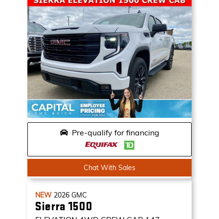
Pre-qualify for financing
Chat With Sales
NEW
2026
GMC
Sierra 1500