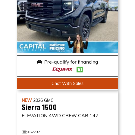
Pre-qualify for financing
Chat With Sales
NEW
2026
GMC
Sierra 1500
ELEVATION
4WD CREW CAB 147
162737