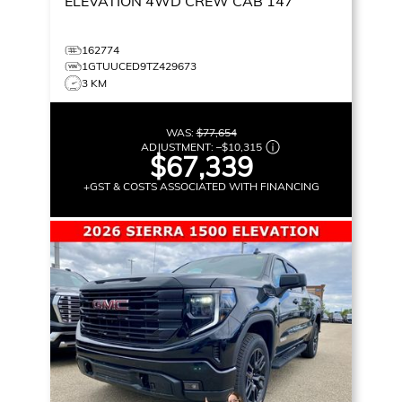
ELEVATION
4WD CREW CAB 147
162774
1GTUUCED9TZ429673
3 KM
WAS:
$77,654
ADJUSTMENT:
–
$10,315
$67,339
+GST & COSTS ASSOCIATED WITH FINANCING