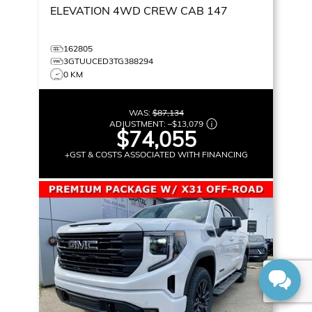
ELEVATION
4WD CREW CAB 147
162805
3GTUUCED3TG388294
0 KM
WAS:
$87,134
ADJUSTMENT:
–
$13,079
$74,055
+GST & COSTS ASSOCIATED WITH FINANCING