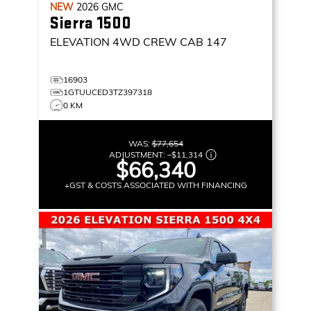
NEW
2026
GMC
Sierra 1500
ELEVATION
4WD CREW CAB 147
16903
1GTUUCED3TZ397318
0 KM
WAS:
$77,654
ADJUSTMENT:
–
$11,314
$66,340
+GST & COSTS ASSOCIATED WITH FINANCING