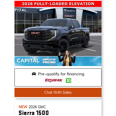
Pre-qualify for financing
Chat With Sales
NEW
2026
GMC
Sierra 1500