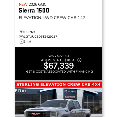
NEW
2026
GMC
Sierra 1500
ELEVATION
4WD CREW CAB 147
162769
1GTUUCED6TZ429257
3 KM
WAS:
$77,654
ADJUSTMENT:
–
$10,315
$67,339
+GST & COSTS ASSOCIATED WITH FINANCING