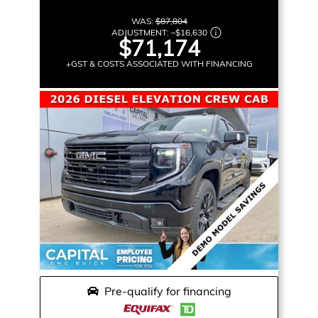
WAS:
$87,804
ADJUSTMENT:
–
$16,630
$71,174
+GST & COSTS ASSOCIATED WITH FINANCING
Pre-qualify for financing