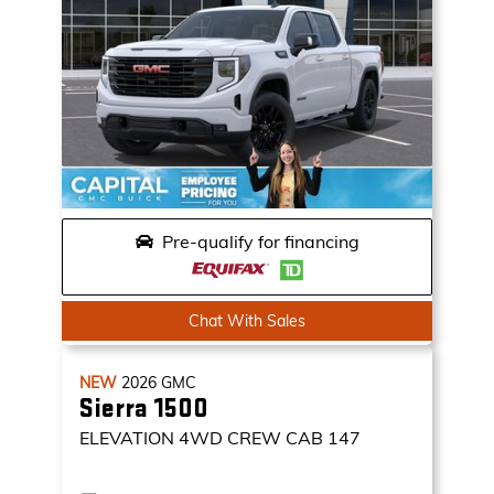
Pre-qualify for financing
Chat With Sales
NEW
2026
GMC
Sierra 1500
ELEVATION
4WD CREW CAB 147