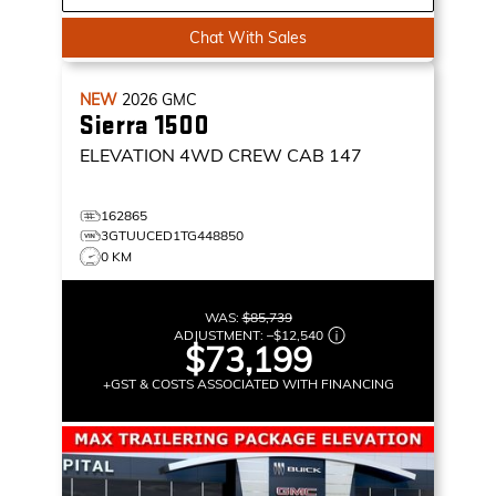
Chat With Sales
NEW
2026
GMC
Sierra 1500
ELEVATION
4WD CREW CAB 147
162865
3GTUUCED1TG448850
0 KM
WAS:
$85,739
ADJUSTMENT:
–
$12,540
$73,199
+GST & COSTS ASSOCIATED WITH FINANCING