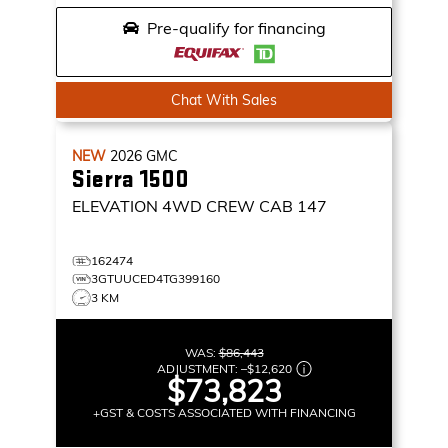
Pre-qualify for financing
Chat With Sales
NEW
2026
GMC
Sierra 1500
ELEVATION
4WD CREW CAB 147
162474
3GTUUCED4TG399160
3 KM
WAS:
$86,443
ADJUSTMENT:
–
$12,620
$73,823
+GST & COSTS ASSOCIATED WITH FINANCING