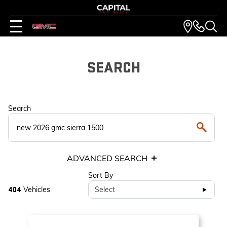
SEARCH
Search
ADVANCED SEARCH
Sort By
Vehicles
Select
404