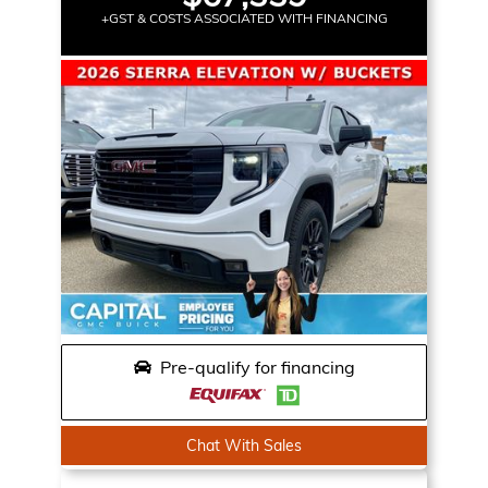
+GST & COSTS ASSOCIATED WITH FINANCING
Pre-qualify for financing
Chat With Sales