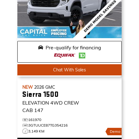
Pre-qualify for financing
Chat With Sales
NEW
2026
GMC
Sierra 1500
ELEVATION
4WD CREW
CAB 147
161970
3GTUUCE87TG354216
3,149 KM
Demo