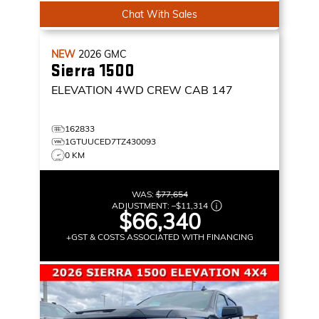
Chat With Sales
NEW
2026
GMC
Sierra 1500
ELEVATION
4WD CREW CAB 147
162833
1GTUUCED7TZ430093
0 KM
WAS:
$77,654
ADJUSTMENT:
–
$11,314
$66,340
+GST & COSTS ASSOCIATED WITH FINANCING