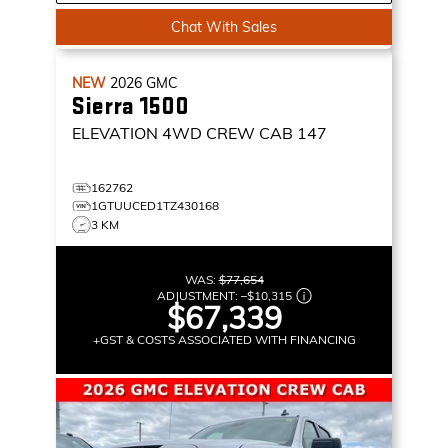
Chat With Sales
NEW
2026
GMC
Sierra 1500
ELEVATION
4WD CREW CAB 147
162762
1GTUUCED1TZ430168
3 KM
WAS:
$77,654
ADJUSTMENT:
–
$10,315
$67,339
+GST & COSTS ASSOCIATED WITH FINANCING