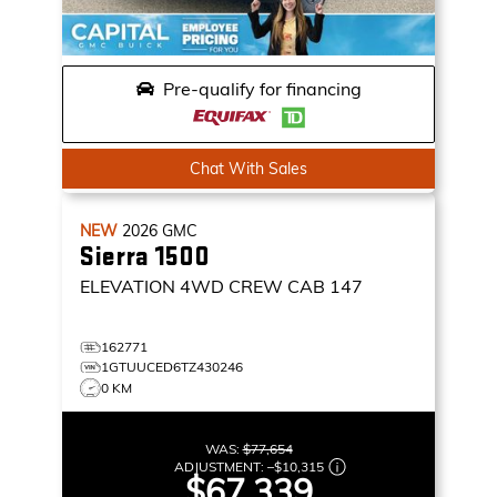
Pre-qualify for financing
Chat With Sales
NEW
2026
GMC
Sierra 1500
ELEVATION
4WD CREW CAB 147
162771
1GTUUCED6TZ430246
0 KM
WAS:
$77,654
ADJUSTMENT:
–
$10,315
$67,339