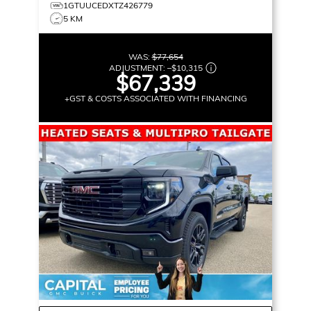
1GTUUCEDXTZ426779
5 KM
WAS:
$77,654
ADJUSTMENT:
–
$10,315
$67,339
+GST & COSTS ASSOCIATED WITH FINANCING