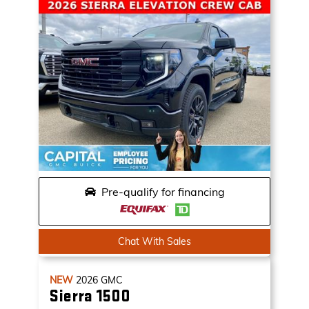
Pre-qualify for financing
Chat With Sales
NEW
2026
GMC
Sierra 1500