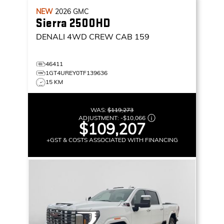
NEW
2026
GMC
Sierra 2500HD
DENALI
4WD CREW CAB 159
46411
1GT4UREY0TF139636
15 KM
WAS:
$119,273
ADJUSTMENT:
-
$10,066
$109,207
+GST & COSTS ASSOCIATED WITH FINANCING