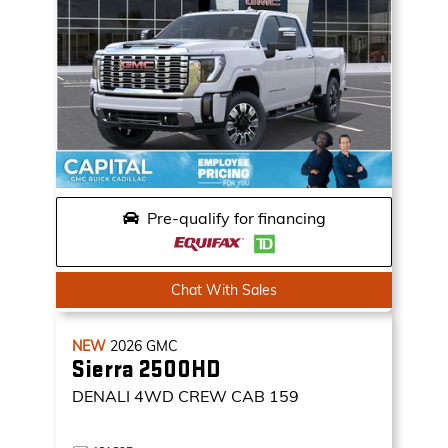
Pre-qualify for financing
Chat With Sales
NEW
2026
GMC
Sierra 2500HD
DENALI
4WD CREW CAB 159