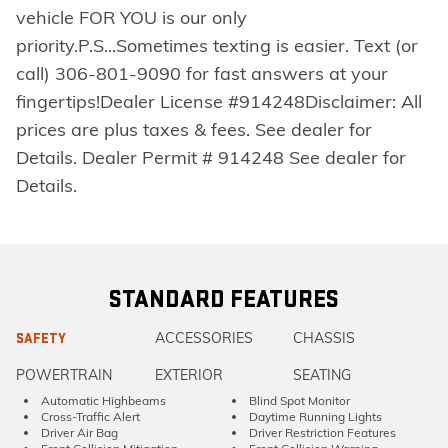
vehicle FOR YOU is our only
priority.P.S...Sometimes texting is easier. Text (or
call) 306-801-9090 for fast answers at your
fingertips!Dealer License #914248Disclaimer: All
prices are plus taxes & fees. See dealer for
Details. Dealer Permit # 914248 See dealer for
Details.
STANDARD FEATURES
ACCESSORIES
CHASSIS
SAFETY
POWERTRAIN
EXTERIOR
SEATING
Automatic Highbeams
Blind Spot Monitor
Cross-Traffic Alert
Daytime Running Lights
Driver Air Bag
Driver Restriction Features