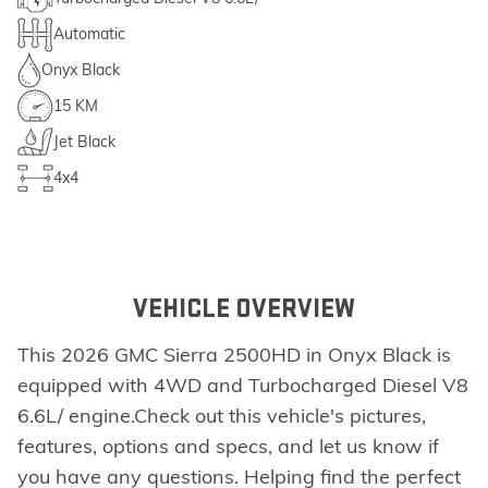
Automatic
Onyx Black
15 KM
Jet Black
4x4
VEHICLE OVERVIEW
This 2026 GMC Sierra 2500HD in Onyx Black is
equipped with 4WD and Turbocharged Diesel V8
6.6L/ engine.Check out this vehicle's pictures,
features, options and specs, and let us know if
you have any questions. Helping find the perfect