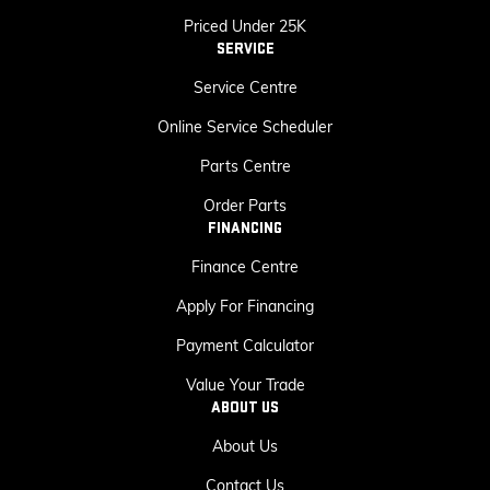
Priced Under 25K
SERVICE
Service Centre
Online Service Scheduler
Parts Centre
Order Parts
FINANCING
Finance Centre
Apply For Financing
Payment Calculator
Value Your Trade
ABOUT US
About Us
Contact Us