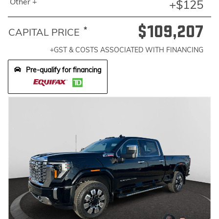
Other +
+$125
$109,207
*
CAPITAL PRICE
+GST & COSTS ASSOCIATED WITH FINANCING
Pre-qualify for financing