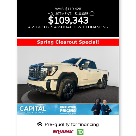
WAS:
$119,428
ADJUSTMENT:
-
$10,085
$109,343
+GST & COSTS ASSOCIATED WITH FINANCING
Pre-qualify for financing