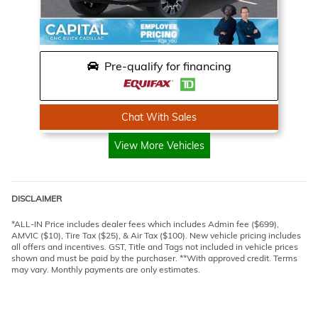
Pre-qualify for financing
Chat With Sales
View More Vehicles
DISCLAIMER
*ALL-IN Price includes dealer fees which includes Admin fee ($699),
AMVIC ($10), Tire Tax ($25), & Air Tax ($100). New vehicle pricing includes
all offers and incentives. GST, Title and Tags not included in vehicle prices
shown and must be paid by the purchaser. **With approved credit. Terms
may vary. Monthly payments are only estimates.