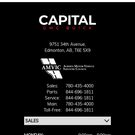
9751 34th Avenue,
Edmonton,
AB, T6E 5X9
Sales:
780-435-4000
Parts:
844-696-1811
Service:
844-696-1811
Main:
780-435-4000
Toll-Free:
844-696-1811