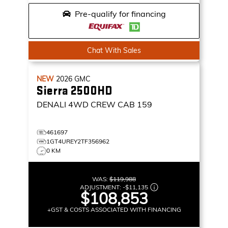
Pre-qualify for financing
Chat With Sales
NEW
2026
GMC
Sierra 2500HD
DENALI
4WD CREW CAB 159
461697
1GT4UREY2TF356962
0 KM
WAS:
$119,988
ADJUSTMENT:
-
$11,135
$108,853
+GST & COSTS ASSOCIATED WITH FINANCING