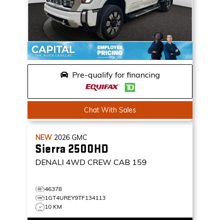
Pre-qualify for financing
Chat With Sales
NEW
2026
GMC
Sierra 2500HD
DENALI
4WD CREW CAB 159
46378
1GT4UREY9TF134113
10 KM