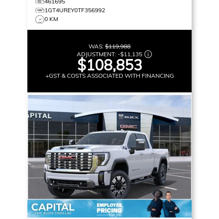
461695
1GT4UREY0TF356992
0 KM
WAS:
$119,988
ADJUSTMENT:
-
$11,135
$108,853
+GST & COSTS ASSOCIATED WITH FINANCING