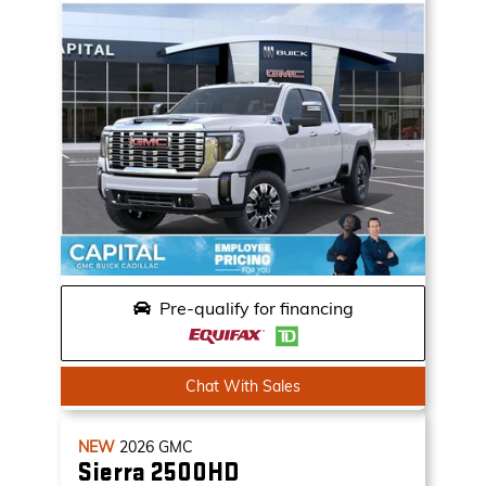
Pre-qualify for financing
Chat With Sales
NEW
2026
GMC
Sierra 2500HD