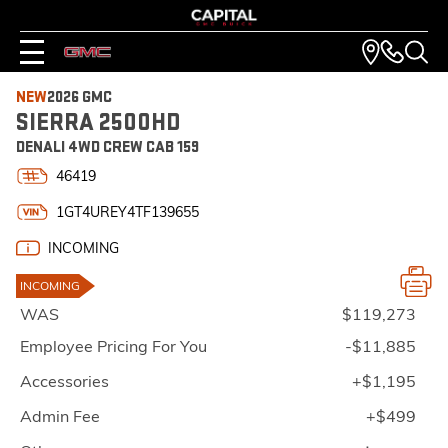
NEW
2026 GMC
SIERRA 2500HD
DENALI 4WD CREW CAB 159
46419
1GT4UREY4TF139655
INCOMING
INCOMING
WAS
$119,273
Employee Pricing For You
-$11,885
Accessories
+$1,195
Admin Fee
+$499