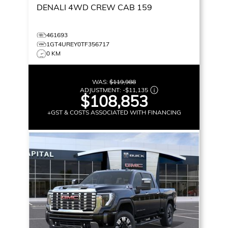
DENALI
4WD CREW CAB 159
461693
1GT4UREY0TF356717
0 KM
WAS:
$119,988
ADJUSTMENT:
-
$11,135
$108,853
+GST & COSTS ASSOCIATED WITH FINANCING