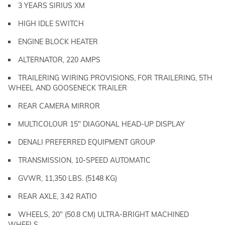
3 YEARS SIRIUS XM
HIGH IDLE SWITCH
ENGINE BLOCK HEATER
ALTERNATOR, 220 AMPS
TRAILERING WIRING PROVISIONS, FOR TRAILERING, 5TH
WHEEL AND GOOSENECK TRAILER
REAR CAMERA MIRROR
MULTICOLOUR 15" DIAGONAL HEAD-UP DISPLAY
DENALI PREFERRED EQUIPMENT GROUP
TRANSMISSION, 10-SPEED AUTOMATIC
GVWR, 11,350 LBS. (5148 KG)
REAR AXLE, 3.42 RATIO
WHEELS, 20" (50.8 CM) ULTRA-BRIGHT MACHINED
WHEELS