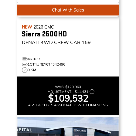
Chat With Sales
NEW
2026
GMC
Sierra 2500HD
DENALI
4WD CREW CAB 159
461627
1GT4UREY6TF342496
0 KM
WAS:
$120,963
ADJUSTMENT:
-
$11,431
$109,532
+GST & COSTS ASSOCIATED WITH FINANCING