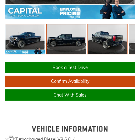
Book a Test Drive
Confirm Availability
Chat With Sales
VEHICLE INFORMATION
Turbocharged Diesel V8 6.6L/