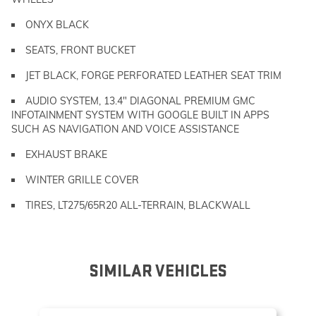
ONYX BLACK
SEATS, FRONT BUCKET
JET BLACK, FORGE PERFORATED LEATHER SEAT TRIM
AUDIO SYSTEM, 13.4" DIAGONAL PREMIUM GMC
INFOTAINMENT SYSTEM WITH GOOGLE BUILT IN APPS
SUCH AS NAVIGATION AND VOICE ASSISTANCE
EXHAUST BRAKE
WINTER GRILLE COVER
TIRES, LT275/65R20 ALL-TERRAIN, BLACKWALL
SIMILAR VEHICLES