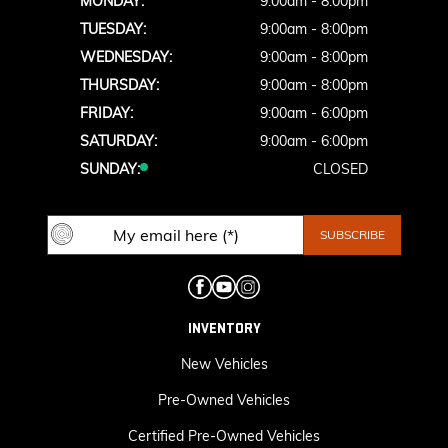
MONDAY:
9:00am - 8:00pm
TUESDAY:
9:00am - 8:00pm
WEDNESDAY:
9:00am - 8:00pm
THURSDAY:
9:00am - 8:00pm
FRIDAY:
9:00am - 6:00pm
SATURDAY:
9:00am - 6:00pm
SUNDAY:
CLOSED
INVENTORY
New Vehicles
Pre-Owned Vehicles
Certified Pre-Owned Vehicles