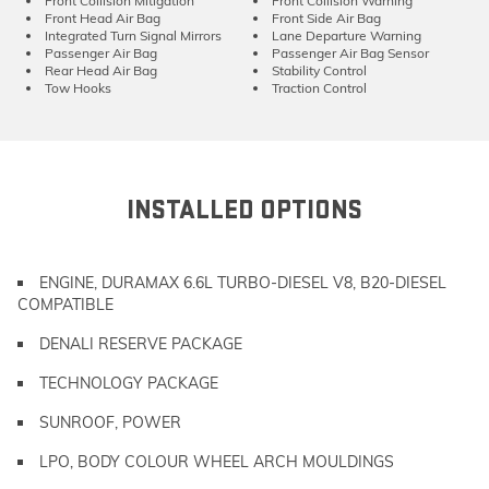
Front Collision Mitigation
Front Collision Warning
Front Head Air Bag
Front Side Air Bag
Integrated Turn Signal Mirrors
Lane Departure Warning
Passenger Air Bag
Passenger Air Bag Sensor
Rear Head Air Bag
Stability Control
Tow Hooks
Traction Control
INSTALLED OPTIONS
ENGINE, DURAMAX 6.6L TURBO-DIESEL V8, B20-DIESEL
COMPATIBLE
DENALI RESERVE PACKAGE
TECHNOLOGY PACKAGE
SUNROOF, POWER
LPO, BODY COLOUR WHEEL ARCH MOULDINGS