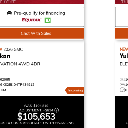
Pre-qualify for financing
Chat With Sales
W
2026
GMC
NE
kon
Yu
EVATION
4WD 4DR
ELE
162985
1
1GKS2BKD4TR434912
1
0 KM
0
Incoming
WAS:
$104,819
ADJUSTMENT:
+
$834
$105,653
+GST & COSTS ASSOCIATED WITH FINANCING
+