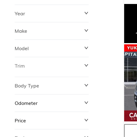
Year
Make
Model
Trim
Body Type
Odometer
Price
0 km
427,000 km