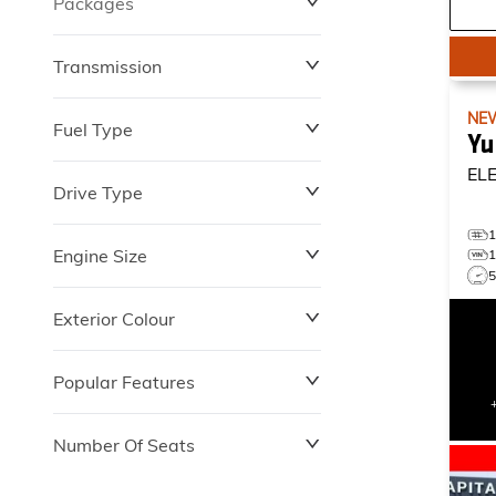
Packages
$0
$149,837
Transmission
NE
Fuel Type
Yu
EL
Drive Type
Engine Size
Exterior Colour
Popular Features
Number Of Seats