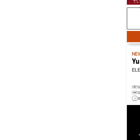
NE
Yu
EL