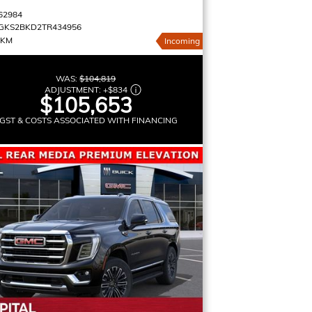
62984
GKS2BKD2TR434956
 KM
Incoming
WAS:
$104,819
ADJUSTMENT:
+
$834
$105,653
GST & COSTS ASSOCIATED WITH FINANCING