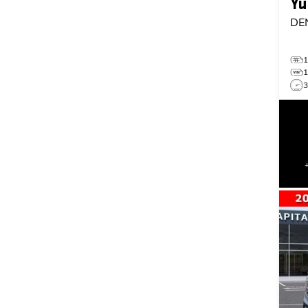
Yu
DE
3