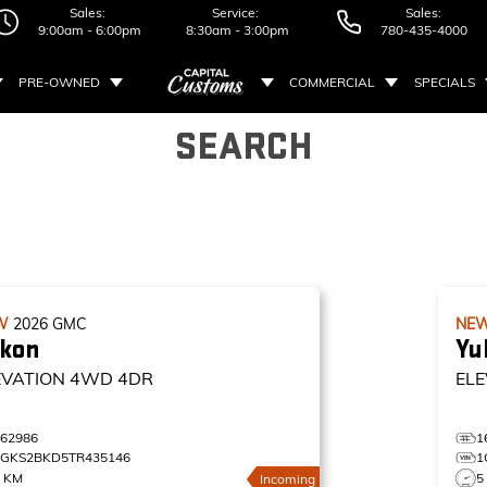
Sales:
Service:
Sales:
9:00am - 6:00pm
8:30am - 3:00pm
780-435-4000
PRE-OWNED
COMMERCIAL
SPECIALS
SEARCH
W
2026
GMC
NE
kon
Yu
EVATION
4WD 4DR
ELE
162986
1
1GKS2BKD5TR435146
1
0 KM
5
Incoming