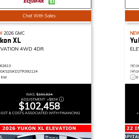
Chat With Sales
W
2026
GMC
NE
kon XL
Yu
EVATION
4WD 4DR
ELE
162613
1
1GKS2GKD2TR392124
1
5 KM
0
WAS:
$101,624
ADJUSTMENT:
+
$834
$102,458
+GST & COSTS ASSOCIATED WITH FINANCING
+