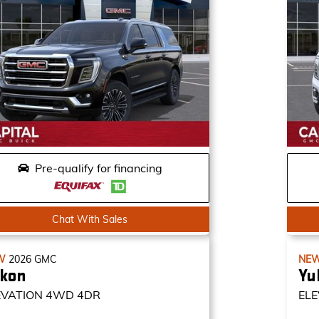
Pre-qualify for financing
Chat With Sales
W
2026
GMC
NE
kon
Yu
EVATION
4WD 4DR
ELE