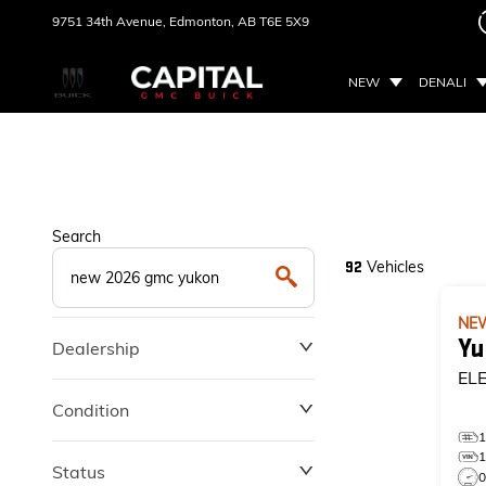
9751 34th Avenue,
Edmonton, AB
T6E 5X9
NEW
DENALI
Search
Vehicles
92
NE
Yu
Dealership
EL
Condition
Status