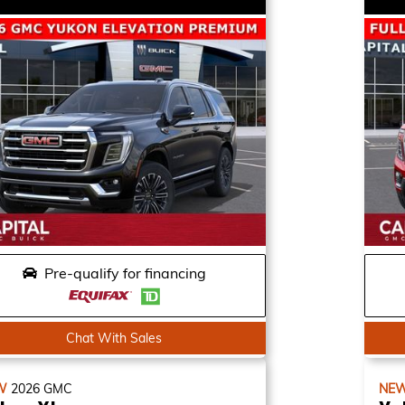
Pre-qualify for financing
Chat With Sales
W
2026
GMC
NE