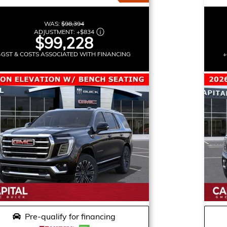
WAS:
$98,394
ADJUSTMENT:
+
$834
$99,228
+GST & COSTS ASSOCIATED WITH FINANCING
+
Pre-qualify for financing