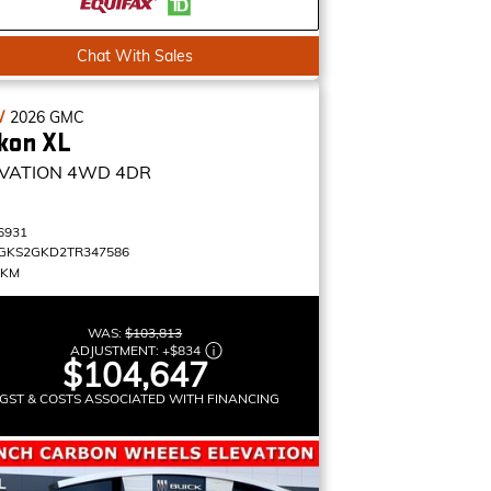
Chat With Sales
W
2026
GMC
kon XL
VATION
4WD 4DR
6931
GKS2GKD2TR347586
 KM
WAS:
$103,813
ADJUSTMENT:
+
$834
$104,647
GST & COSTS ASSOCIATED WITH FINANCING