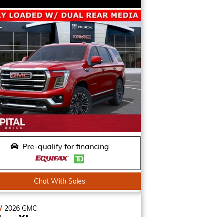
Pre-qualify for financing
Chat With Sales
W
2026
GMC