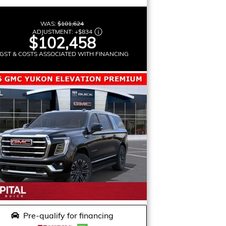
WAS:
$101,624
ADJUSTMENT:
+
$834
$102,458
GST & COSTS ASSOCIATED WITH FINANCING
Pre-qualify for financing