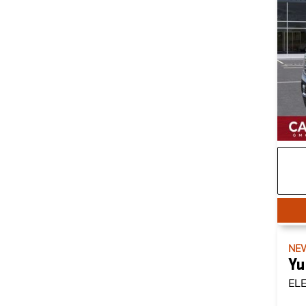
NE
Yu
EL