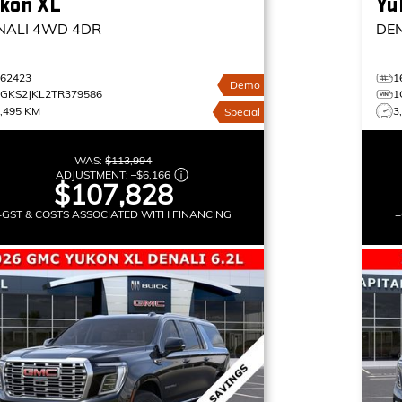
kon XL
Yu
NALI
4WD 4DR
DE
162423
1
Demo
1GKS2JKL2TR379586
1
,495 KM
3
Special
WAS:
$113,994
ADJUSTMENT:
–
$6,166
$107,828
+GST & COSTS ASSOCIATED WITH FINANCING
+