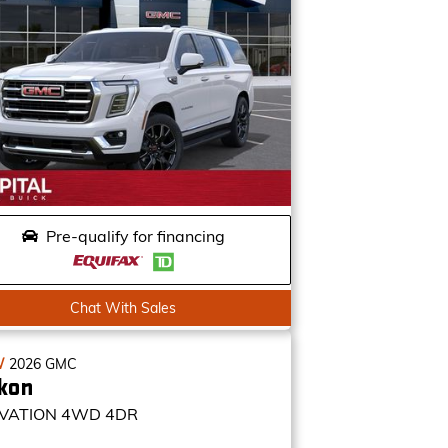
Pre-qualify for financing
Chat With Sales
W
2026
GMC
kon
VATION
4WD 4DR