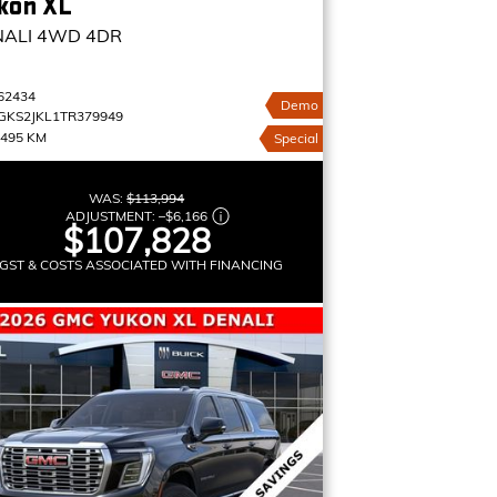
kon XL
NALI
4WD 4DR
62434
Demo
GKS2JKL1TR379949
,495 KM
Special
WAS:
$113,994
ADJUSTMENT:
–
$6,166
$107,828
GST & COSTS ASSOCIATED WITH FINANCING