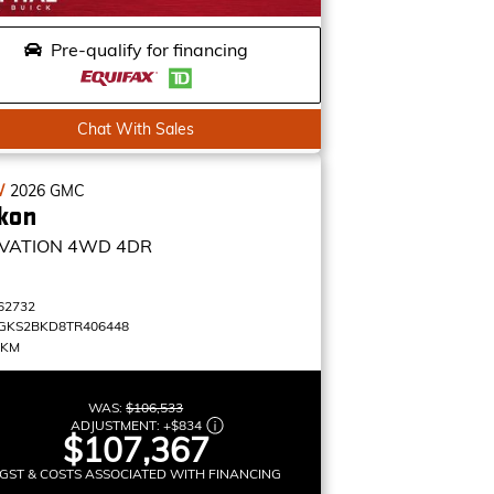
Pre-qualify for financing
Chat With Sales
W
2026
GMC
kon
VATION
4WD 4DR
62732
GKS2BKD8TR406448
 KM
WAS:
$106,533
ADJUSTMENT:
+
$834
$107,367
GST & COSTS ASSOCIATED WITH FINANCING