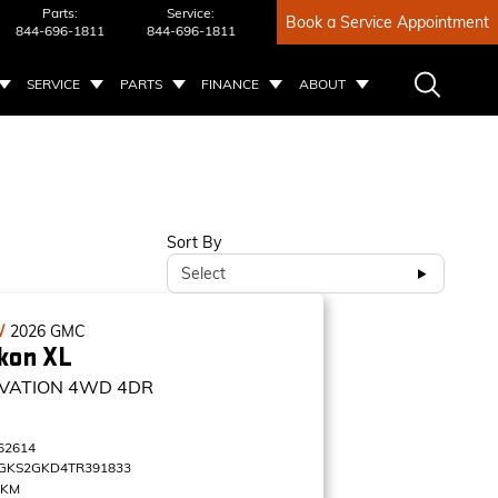
Parts:
Service:
Book a Service Appointment
844-696-1811
844-696-1811
SERVICE
PARTS
FINANCE
ABOUT
Sort By
Select
W
2026
GMC
kon XL
VATION
4WD 4DR
62614
GKS2GKD4TR391833
 KM