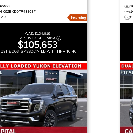
162983
1
1GKS2BKD0TR435037
1
0 KM
0
Incoming
WAS:
$104,819
ADJUSTMENT:
+
$834
$105,653
+GST & COSTS ASSOCIATED WITH FINANCING
+