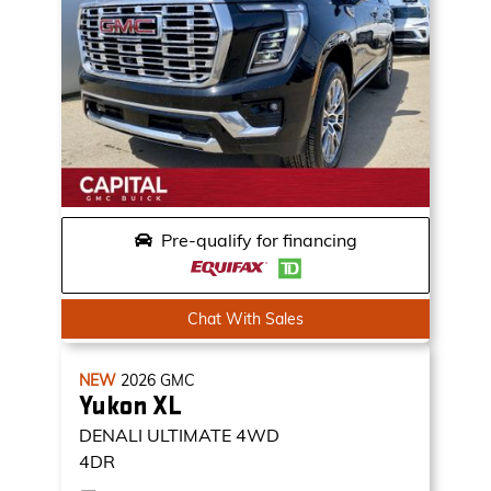
Pre-qualify for financing
Chat With Sales
NEW
2026
GMC
Yukon XL
DENALI ULTIMATE
4WD
4DR