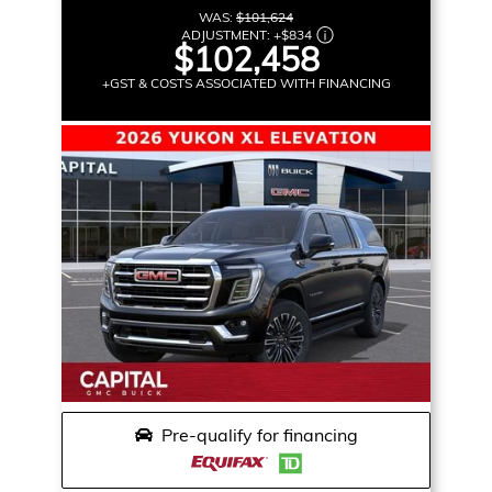
WAS:
$101,624
ADJUSTMENT:
+
$834
$102,458
+GST & COSTS ASSOCIATED WITH FINANCING
Pre-qualify for financing