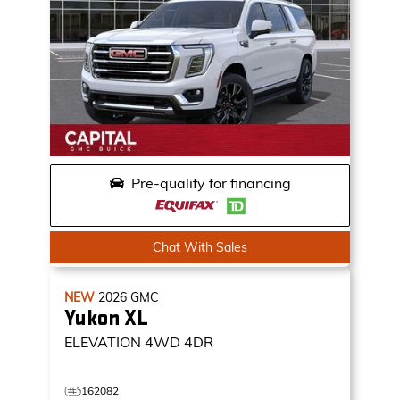
Pre-qualify for financing
Chat With Sales
NEW
2026
GMC
Yukon XL
ELEVATION
4WD 4DR
162082