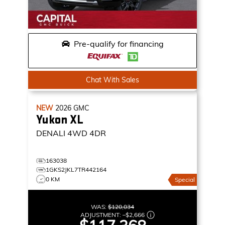
Pre-qualify for financing
Chat With Sales
NEW
2026
GMC
Yukon XL
DENALI
4WD 4DR
163038
1GKS2JKL7TR442164
0 KM
Special
WAS:
$120,034
ADJUSTMENT:
–
$2,666