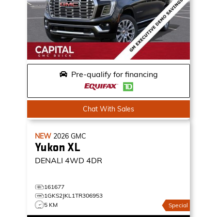
Pre-qualify for financing
Chat With Sales
NEW
2026
GMC
Yukon XL
DENALI
4WD 4DR
161677
1GKS2JKL1TR306953
5 KM
Special