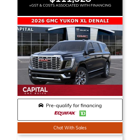
+GST & COSTS ASSOCIATED WITH FINANCING
Pre-qualify for financing
Chat With Sales