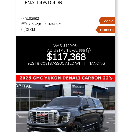
DENALI
4WD 4DR
162892
Special
1GKS2JKL9TR398040
0 KM
Incoming
WAS:
$120,034
ADJUSTMENT:
–
$2,666
$117,368
+GST & COSTS ASSOCIATED WITH FINANCING