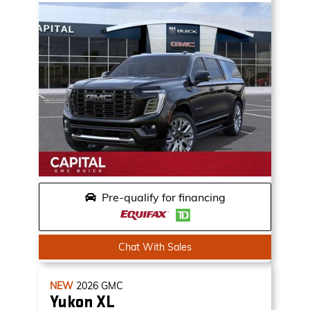
Pre-qualify for financing
Chat With Sales
NEW
2026
GMC
Yukon XL