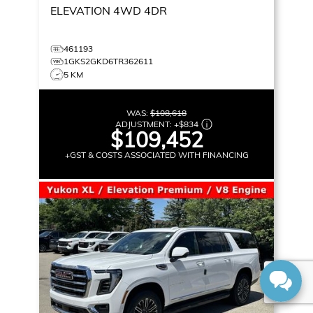
ELEVATION
4WD 4DR
461193
1GKS2GKD6TR362611
5 KM
WAS:
$108,618
ADJUSTMENT:
+
$834
$109,452
+GST & COSTS ASSOCIATED WITH FINANCING