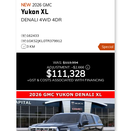
NEW
2026
GMC
Yukon XL
DENALI
4WD 4DR
162433
1GKS2JKL0TR379912
3 KM
Special
WAS:
$113,994
ADJUSTMENT:
–
$2,666
$111,328
+GST & COSTS ASSOCIATED WITH FINANCING