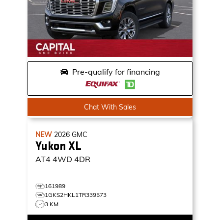
Pre-qualify for financing
Chat With Sales
NEW
2026
GMC
Yukon XL
AT4
4WD 4DR
161989
1GKS2HKL1TR339573
3 KM