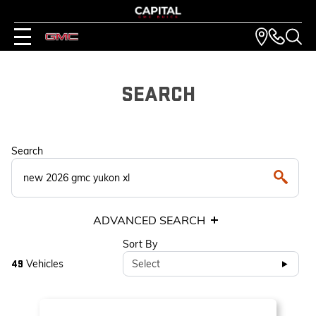
SEARCH
Search
ADVANCED SEARCH
Sort By
Vehicles
Select
49