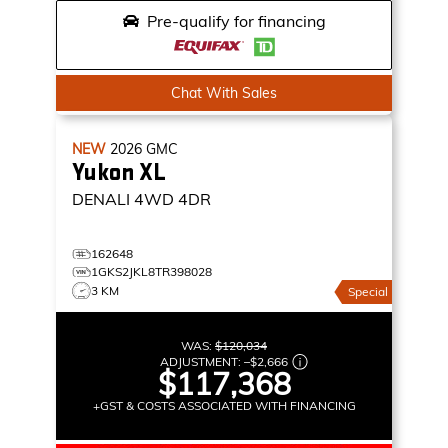
Pre-qualify for financing
Chat With Sales
NEW
2026
GMC
Yukon XL
DENALI
4WD 4DR
162648
1GKS2JKL8TR398028
3 KM
Special
WAS:
$120,034
ADJUSTMENT:
–
$2,666
$117,368
+GST & COSTS ASSOCIATED WITH FINANCING