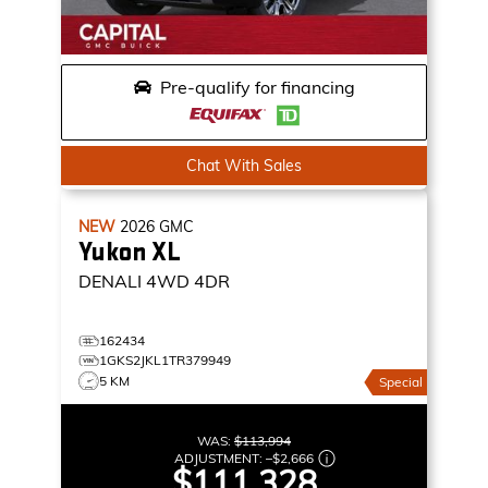
Pre-qualify for financing
Chat With Sales
NEW
2026
GMC
Yukon XL
DENALI
4WD 4DR
162434
1GKS2JKL1TR379949
5 KM
Special
WAS:
$113,994
ADJUSTMENT:
–
$2,666
$111,328