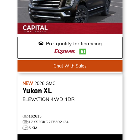
Pre-qualify for financing
Chat With Sales
NEW
2026
GMC
Yukon XL
ELEVATION
4WD 4DR
162613
1GKS2GKD2TR392124
5 KM