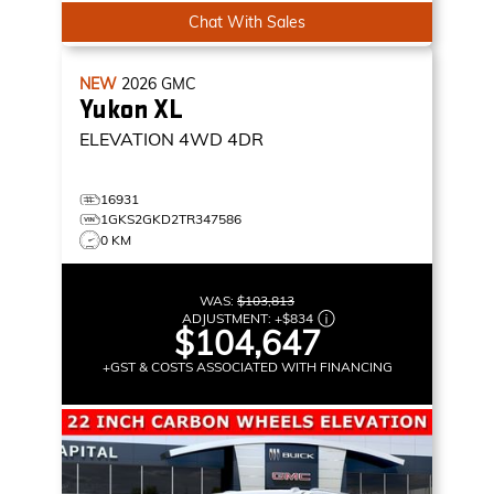
Chat With Sales
NEW
2026
GMC
Yukon XL
ELEVATION
4WD 4DR
16931
1GKS2GKD2TR347586
0 KM
WAS:
$103,813
ADJUSTMENT:
+
$834
$104,647
+GST & COSTS ASSOCIATED WITH FINANCING