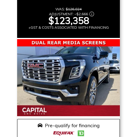
WAS:
$126,024
ADJUSTMENT:
–
$2,666
$123,358
+GST & COSTS ASSOCIATED WITH FINANCING
Pre-qualify for financing