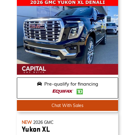
Pre-qualify for financing
Chat With Sales
NEW
2026
GMC
Yukon XL