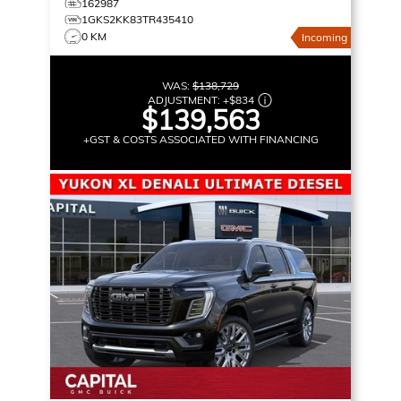
162987
1GKS2KK83TR435410
0 KM
Incoming
WAS:
$138,729
ADJUSTMENT:
+
$834
$139,563
+GST & COSTS ASSOCIATED WITH FINANCING