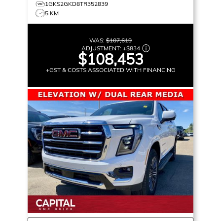
1GKS2GKD8TR352839
5 KM
WAS:
$107,619
ADJUSTMENT:
+
$834
$108,453
+GST & COSTS ASSOCIATED WITH FINANCING