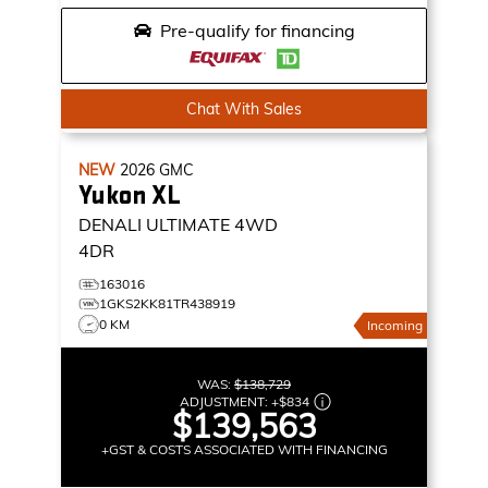
Pre-qualify for financing
Chat With Sales
NEW
2026
GMC
Yukon XL
DENALI ULTIMATE
4WD
4DR
163016
1GKS2KK81TR438919
0 KM
Incoming
WAS:
$138,729
ADJUSTMENT:
+
$834
$139,563
+GST & COSTS ASSOCIATED WITH FINANCING