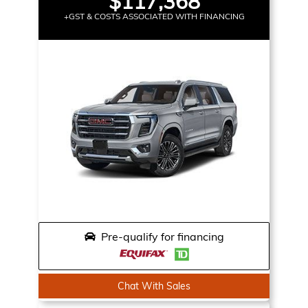
$117,368
+GST & COSTS ASSOCIATED WITH FINANCING
Pre-qualify for financing
Chat With Sales