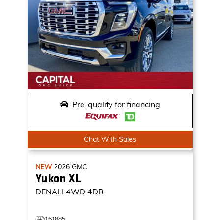
Pre-qualify for financing
Chat With Sales
NEW
2026
GMC
Yukon XL
DENALI
4WD 4DR
161885