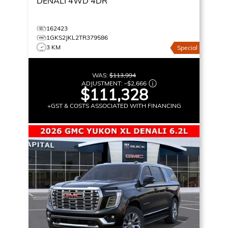
DENALI
4WD 4DR
162423
1GKS2JKL2TR379586
3 KM
Special
WAS:
$113,994
ADJUSTMENT:
–
$2,666
$111,328
+GST & COSTS ASSOCIATED WITH FINANCING