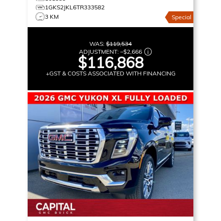
1GKS2JKL6TR333582
3 KM
Special
WAS:
$119,534
ADJUSTMENT:
–
$2,666
$116,868
+GST & COSTS ASSOCIATED WITH FINANCING