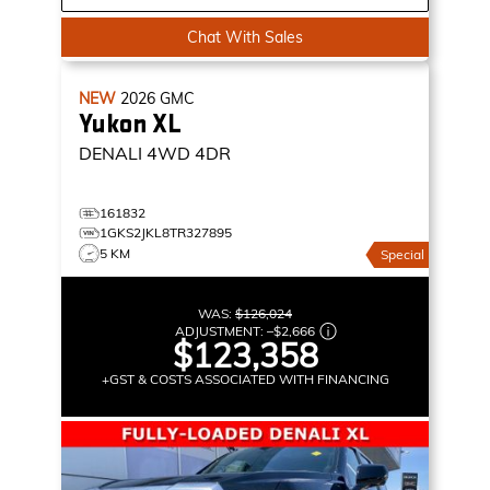
Chat With Sales
NEW
2026
GMC
Yukon XL
DENALI
4WD 4DR
161832
1GKS2JKL8TR327895
5 KM
Special
WAS:
$126,024
ADJUSTMENT:
–
$2,666
$123,358
+GST & COSTS ASSOCIATED WITH FINANCING