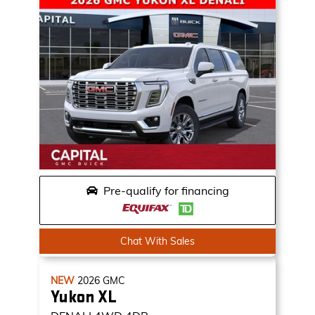
Pre-qualify for financing
Chat With Sales
NEW
2026
GMC
Yukon XL