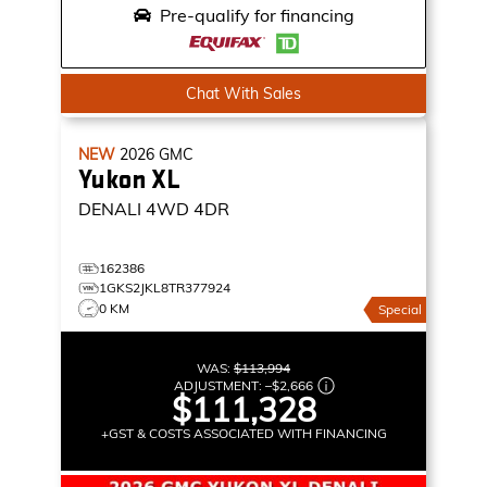
Pre-qualify for financing
Chat With Sales
NEW
2026
GMC
Yukon XL
DENALI
4WD 4DR
162386
1GKS2JKL8TR377924
0 KM
Special
WAS:
$113,994
ADJUSTMENT:
–
$2,666
$111,328
+GST & COSTS ASSOCIATED WITH FINANCING