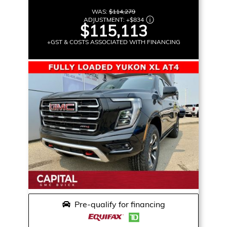
WAS:
$114,279
ADJUSTMENT:
+
$834
$115,113
+GST & COSTS ASSOCIATED WITH FINANCING
Pre-qualify for financing