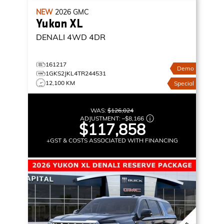
NEW
2026
GMC
Yukon XL
DENALI
4WD 4DR
161217
Demo
1GKS2JKL4TR244531
12,100 KM
Special
WAS:
$126,024
ADJUSTMENT:
–
$8,166
$117,858
+GST & COSTS ASSOCIATED WITH FINANCING