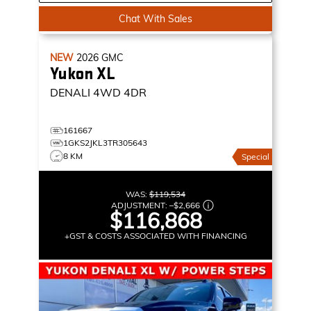
Chat With Sales
NEW
2026
GMC
Yukon XL
DENALI
4WD 4DR
161667
1GKS2JKL3TR305643
8 KM
Special
WAS:
$119,534
ADJUSTMENT:
–
$2,666
$116,868
+GST & COSTS ASSOCIATED WITH FINANCING