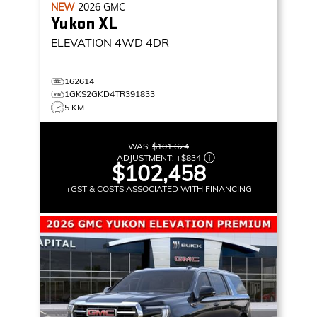
NEW
2026
GMC
Yukon XL
ELEVATION
4WD 4DR
162614
1GKS2GKD4TR391833
5 KM
WAS:
$101,624
ADJUSTMENT:
+
$834
$102,458
+GST & COSTS ASSOCIATED WITH FINANCING