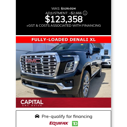
WAS:
$126,024
ADJUSTMENT:
–
$2,666
$123,358
+GST & COSTS ASSOCIATED WITH FINANCING
Pre-qualify for financing