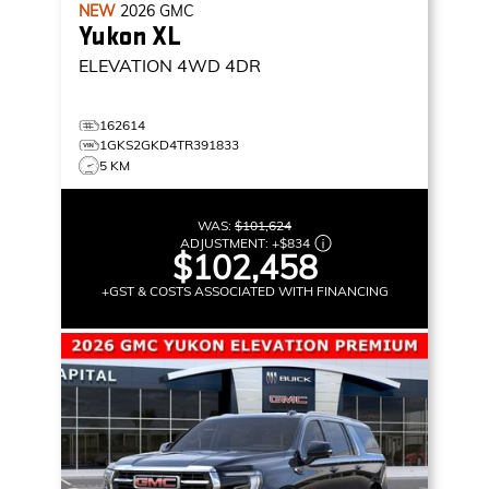
NEW
2026
GMC
Yukon XL
ELEVATION
4WD 4DR
162614
1GKS2GKD4TR391833
5 KM
WAS:
$101,624
ADJUSTMENT:
+
$834
$102,458
+GST & COSTS ASSOCIATED WITH FINANCING