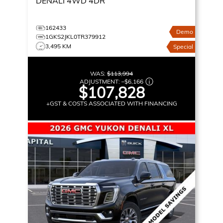
DENALI
4WD 4DR
162433
Demo
1GKS2JKL0TR379912
3,495 KM
Special
WAS:
$113,994
ADJUSTMENT:
–
$6,166
$107,828
+GST & COSTS ASSOCIATED WITH FINANCING