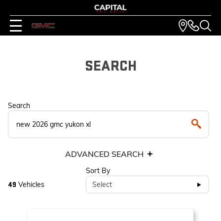
SEARCH
Search
ADVANCED SEARCH
Sort By
Vehicles
Select
49