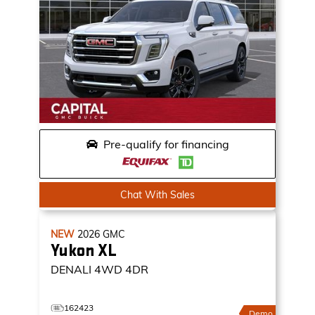
Pre-qualify for financing
Chat With Sales
NEW
2026
GMC
Yukon XL
DENALI
4WD 4DR
162423
Demo