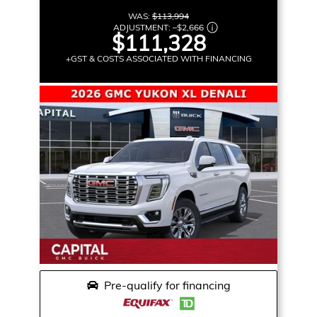
WAS:
$113,994
ADJUSTMENT:
–
$2,666
$111,328
+GST & COSTS ASSOCIATED WITH FINANCING
Pre-qualify for financing