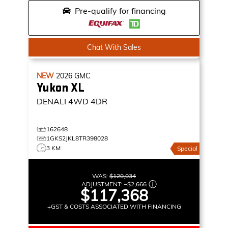
Pre-qualify for financing
Chat With Sales
NEW
2026
GMC
Yukon XL
DENALI
4WD 4DR
162648
1GKS2JKL8TR398028
3 KM
Special
WAS:
$120,034
ADJUSTMENT:
–
$2,666
$117,368
+GST & COSTS ASSOCIATED WITH FINANCING