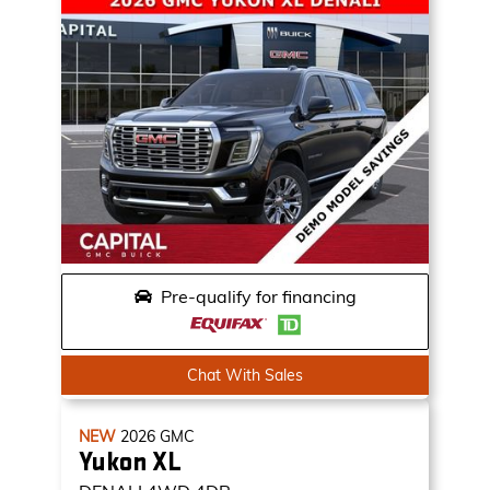
Pre-qualify for financing
Chat With Sales
NEW
2026
GMC
Yukon XL