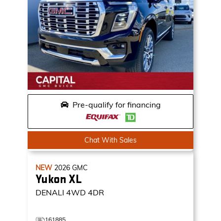
Pre-qualify for financing
Chat With Sales
NEW
2026
GMC
Yukon XL
DENALI
4WD 4DR
161885