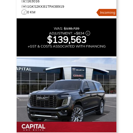
163016
1GKS2KK81TR438919
0 KM
Incoming
WAS:
$138,729
ADJUSTMENT:
+
$834
$139,563
+GST & COSTS ASSOCIATED WITH FINANCING