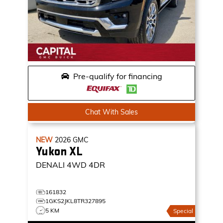
Pre-qualify for financing
Chat With Sales
NEW
2026
GMC
Yukon XL
DENALI
4WD 4DR
161832
1GKS2JKL8TR327895
5 KM
Special