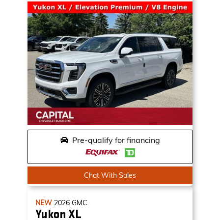
Pre-qualify for financing
Chat With Sales
NEW
2026
GMC
Yukon XL