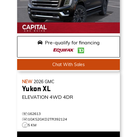
Pre-qualify for financing
Chat With Sales
NEW
2026
GMC
Yukon XL
ELEVATION
4WD 4DR
162613
1GKS2GKD2TR392124
5 KM