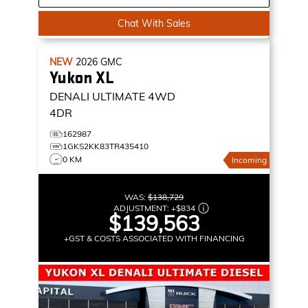
Chat With Sales
NEW
2026
GMC
Yukon XL
DENALI ULTIMATE
4WD
4DR
162987
1GKS2KK83TR435410
0 KM
Incoming
WAS:
$138,729
ADJUSTMENT:
+
$834
$139,563
+GST & COSTS ASSOCIATED WITH FINANCING