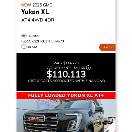
NEW
2026
GMC
Yukon XL
AT4
4WD 4DR
161989
1GKS2HKL1TR339573
30 KM
Special
WAS:
$114,279
ADJUSTMENT:
–
$4,166
$110,113
+GST & COSTS ASSOCIATED WITH FINANCING