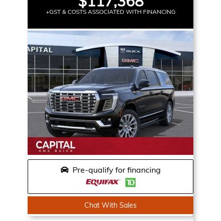
$117,368
+GST & COSTS ASSOCIATED WITH FINANCING
Pre-qualify for financing
Chat With Sales