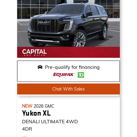
Pre-qualify for financing
Chat With Sales
NEW
2026
GMC
Yukon XL
DENALI ULTIMATE
4WD
4DR