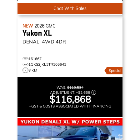
Chat With Sales
NEW
2026
GMC
Yukon XL
DENALI
4WD 4DR
161667
1GKS2JKL3TR305643
8 KM
Special
WAS:
$119,534
ADJUSTMENT:
–
$2,666
$116,868
+GST & COSTS ASSOCIATED WITH FINANCING