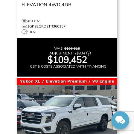
ELEVATION
4WD 4DR
461197
1GKS2GKD2TR366137
5 KM
WAS:
$108,618
ADJUSTMENT:
+
$834
$109,452
+GST & COSTS ASSOCIATED WITH FINANCING