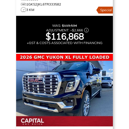
1GKS2JKL6TR333582
3 KM
Special
WAS:
$119,534
ADJUSTMENT:
–
$2,666
$116,868
+GST & COSTS ASSOCIATED WITH FINANCING