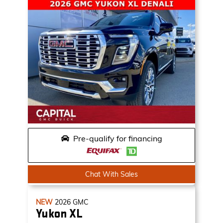
Pre-qualify for financing
Chat With Sales
NEW
2026
GMC
Yukon XL