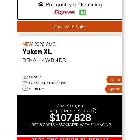
Pre-qualify for financing
Chat With Sales
NEW
2026
GMC
Yukon XL
DENALI
4WD 4DR
162434
Demo
1GKS2JKL1TR379949
3,495 KM
Special
WAS:
$113,994
ADJUSTMENT:
–
$6,166
$107,828
+GST & COSTS ASSOCIATED WITH FINANCING