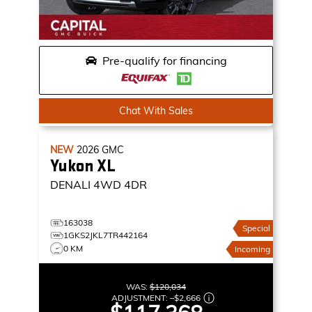
Pre-qualify for financing
Chat With Sales
NEW
2026
GMC
Yukon XL
DENALI
4WD 4DR
163038
Special
1GKS2JKL7TR442164
0 KM
Incoming
WAS:
$120,034
ADJUSTMENT:
–
$2,666