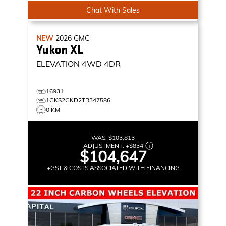
Chat With Sales
NEW
2026
GMC
Yukon XL
ELEVATION
4WD 4DR
16931
1GKS2GKD2TR347586
0 KM
WAS:
$103,813
ADJUSTMENT:
+
$834
$104,647
+GST & COSTS ASSOCIATED WITH FINANCING