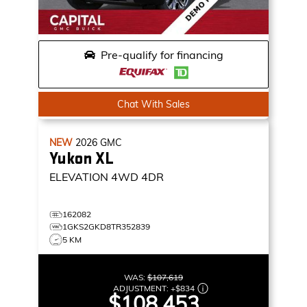
Pre-qualify for financing
Chat With Sales
NEW
2026
GMC
Yukon XL
ELEVATION
4WD 4DR
162082
1GKS2GKD8TR352839
5 KM
WAS:
$107,619
ADJUSTMENT:
+
$834
$108,453