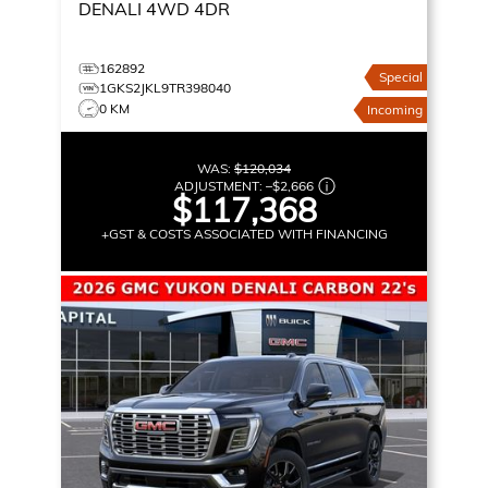
DENALI
4WD 4DR
162892
Special
1GKS2JKL9TR398040
0 KM
Incoming
WAS:
$120,034
ADJUSTMENT:
–
$2,666
$117,368
+GST & COSTS ASSOCIATED WITH FINANCING