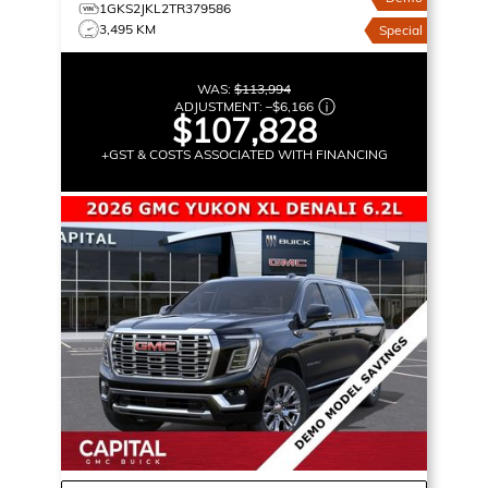
1GKS2JKL2TR379586
3,495 KM
Special
WAS:
$113,994
ADJUSTMENT:
–
$6,166
$107,828
+GST & COSTS ASSOCIATED WITH FINANCING