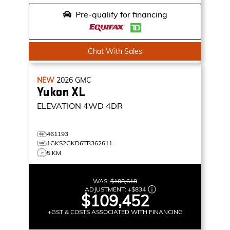
Pre-qualify for financing
Chat With Sales
NEW
2026
GMC
Yukon XL
ELEVATION
4WD 4DR
461193
1GKS2GKD6TR362611
5 KM
WAS:
$108,618
ADJUSTMENT:
+
$834
$109,452
+GST & COSTS ASSOCIATED WITH FINANCING