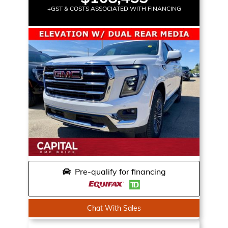
+GST & COSTS ASSOCIATED WITH FINANCING
Pre-qualify for financing
Chat With Sales