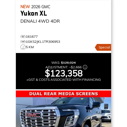
NEW
2026
GMC
Yukon XL
DENALI
4WD 4DR
161677
1GKS2JKL1TR306953
5 KM
Special
WAS:
$126,024
ADJUSTMENT:
–
$2,666
$123,358
+GST & COSTS ASSOCIATED WITH FINANCING