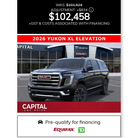
WAS:
$101,624
ADJUSTMENT:
+
$834
$102,458
+GST & COSTS ASSOCIATED WITH FINANCING
Pre-qualify for financing