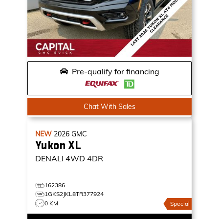
Pre-qualify for financing
Chat With Sales
NEW
2026
GMC
Yukon XL
DENALI
4WD 4DR
162386
1GKS2JKL8TR377924
0 KM
Special