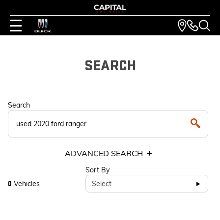
SEARCH
Search
ADVANCED SEARCH
Sort By
Vehicles
Select
0