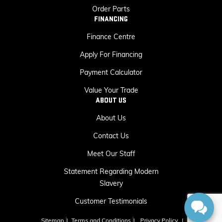
Order Parts
FINANCING
Finance Centre
Apply For Financing
Payment Calculator
Value Your Trade
ABOUT US
About Us
Contact Us
Meet Our Staff
Statement Regarding Modern
Slavery
Customer Testimonials
Sitemap
|
Terms and Conditions
|
Privacy Policy
|