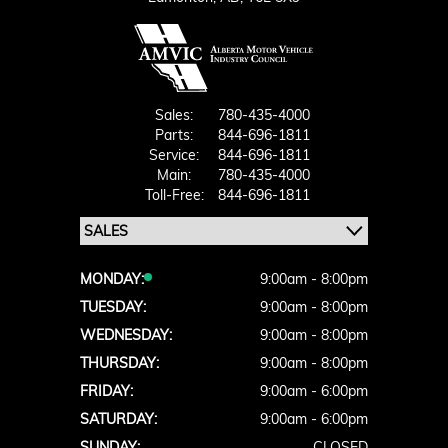
Sales:
780-435-4000
Parts:
844-696-1811
Service:
844-696-1811
Main:
780-435-4000
Toll-Free:
844-696-1811
MONDAY:
9:00am - 8:00pm
TUESDAY:
9:00am - 8:00pm
WEDNESDAY:
9:00am - 8:00pm
THURSDAY:
9:00am - 8:00pm
FRIDAY:
9:00am - 6:00pm
SATURDAY:
9:00am - 6:00pm
SUNDAY:
CLOSED