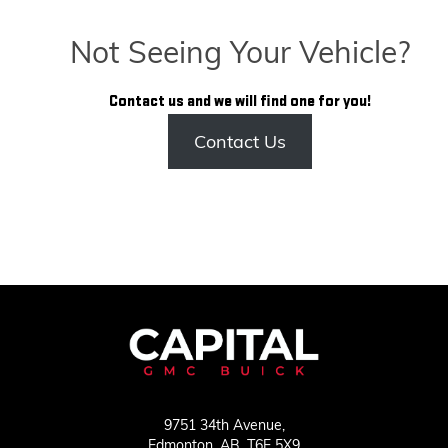
Not Seeing Your Vehicle?
Contact us and we will find one for you!
Contact Us
9751 34th Avenue,
Edmonton,
AB, T6E 5X9