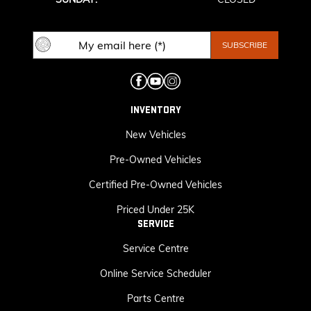
INVENTORY
New Vehicles
Pre-Owned Vehicles
Certified Pre-Owned Vehicles
Priced Under 25K
SERVICE
Service Centre
Online Service Scheduler
Parts Centre