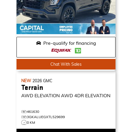
Pre-qualify for financing
Chat With Sales
NEW
2026
GMC
Terrain
AWD ELEVATION
AWD 4DR ELEVATION
461630
3GKALUEGXTL529699
0 KM