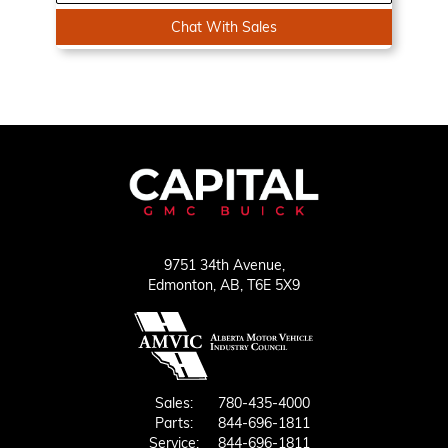
Chat With Sales
9751 34th Avenue,
Edmonton,
AB, T6E 5X9
Sales:
780-435-4000
Parts:
844-696-1811
Service:
844-696-1811