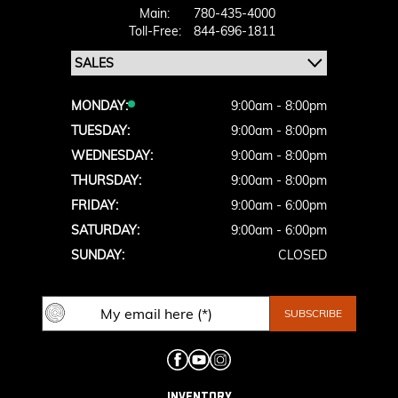
Main:
780-435-4000
Toll-Free:
844-696-1811
MONDAY:
9:00am - 8:00pm
TUESDAY:
9:00am - 8:00pm
WEDNESDAY:
9:00am - 8:00pm
THURSDAY:
9:00am - 8:00pm
FRIDAY:
9:00am - 6:00pm
SATURDAY:
9:00am - 6:00pm
SUNDAY:
CLOSED
INVENTORY