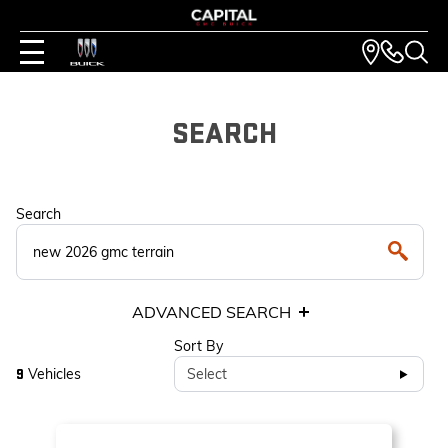
SEARCH
Search
ADVANCED SEARCH
Sort By
Vehicles
Select
9