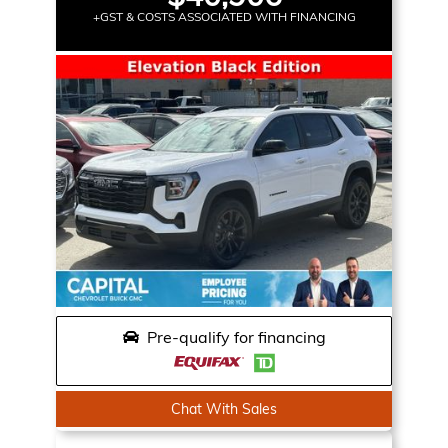
+GST & COSTS ASSOCIATED WITH FINANCING
Pre-qualify for financing
Chat With Sales