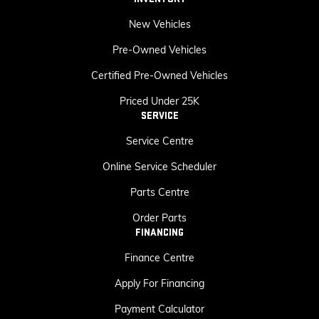
New Vehicles
Pre-Owned Vehicles
Certified Pre-Owned Vehicles
Priced Under 25K
SERVICE
Service Centre
Online Service Scheduler
Parts Centre
Order Parts
FINANCING
Finance Centre
Apply For Financing
Payment Calculator