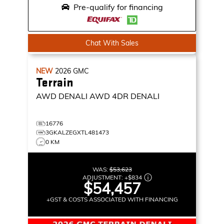
Pre-qualify for financing
Chat With Sales
NEW
2026
GMC
Terrain
AWD DENALI
AWD 4DR DENALI
16776
3GKALZEGXTL481473
0 KM
WAS:
$53,623
ADJUSTMENT:
+
$834
$54,457
+GST & COSTS ASSOCIATED WITH FINANCING