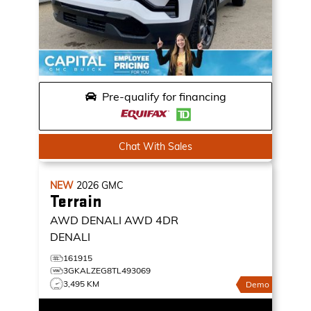
Pre-qualify for financing
Chat With Sales
NEW
2026
GMC
Terrain
AWD DENALI
AWD 4DR
DENALI
161915
3GKALZEG8TL493069
3,495 KM
Demo