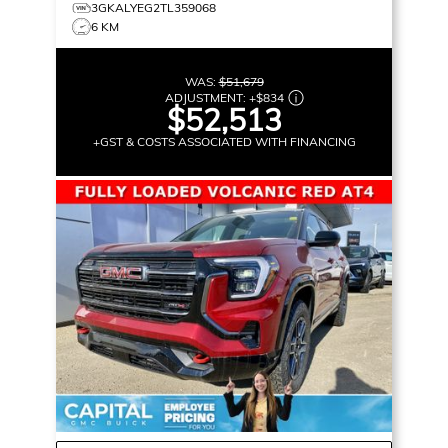
3GKALYEG2TL359068
6 KM
WAS:
$51,679
ADJUSTMENT:
+
$834
$52,513
+GST & COSTS ASSOCIATED WITH FINANCING