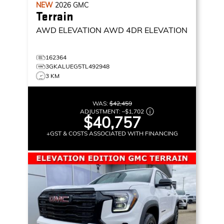
NEW
2026
GMC
Terrain
AWD ELEVATION
AWD 4DR ELEVATION
162364
3GKALUEG5TL492948
3 KM
WAS:
$42,459
ADJUSTMENT:
–
$1,702
$40,757
+GST & COSTS ASSOCIATED WITH FINANCING