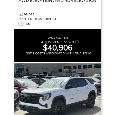
AWD ELEVATION
AWD 4DR ELEVATION
461023
3GKALUEG5TL489354
6 KM
WAS:
$42,669
ADJUSTMENT:
–
$1,763
$40,906
+GST & COSTS ASSOCIATED WITH FINANCING