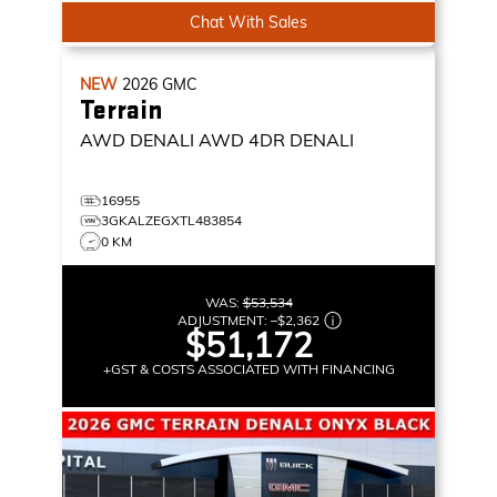
Chat With Sales
NEW
2026
GMC
Terrain
AWD DENALI
AWD 4DR DENALI
16955
3GKALZEGXTL483854
0 KM
WAS:
$53,534
ADJUSTMENT:
–
$2,362
$51,172
+GST & COSTS ASSOCIATED WITH FINANCING