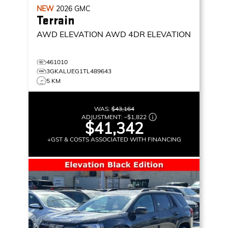
NEW
2026
GMC
Terrain
AWD ELEVATION
AWD 4DR ELEVATION
461010
3GKALUEG1TL489643
5 KM
WAS:
$43,164
ADJUSTMENT:
–
$1,822
$41,342
+GST & COSTS ASSOCIATED WITH FINANCING