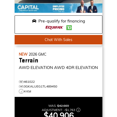
Pre-qualify for financing
Chat With Sales
NEW
2026
GMC
Terrain
AWD ELEVATION
AWD 4DR ELEVATION
461022
3GKALUEG1TL489450
4 KM
WAS:
$42,669
ADJUSTMENT:
–
$1,763
$40,906