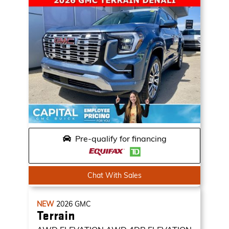
Pre-qualify for financing
Chat With Sales
NEW
2026
GMC
Terrain