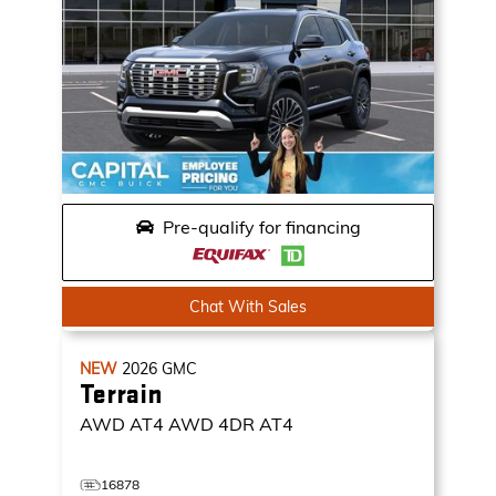
Pre-qualify for financing
Chat With Sales
NEW
2026
GMC
Terrain
AWD AT4
AWD 4DR AT4
16878