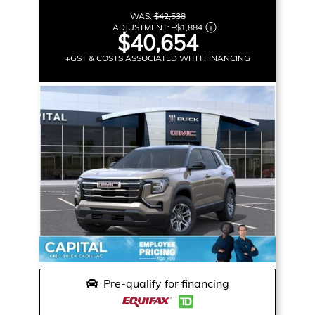
WAS:
$42,538
ADJUSTMENT:
–
$1,884
$40,654
+GST & COSTS ASSOCIATED WITH FINANCING
Pre-qualify for financing