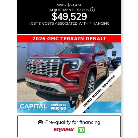
WAS:
$53,424
ADJUSTMENT:
–
$3,895
$49,529
+GST & COSTS ASSOCIATED WITH FINANCING
Pre-qualify for financing