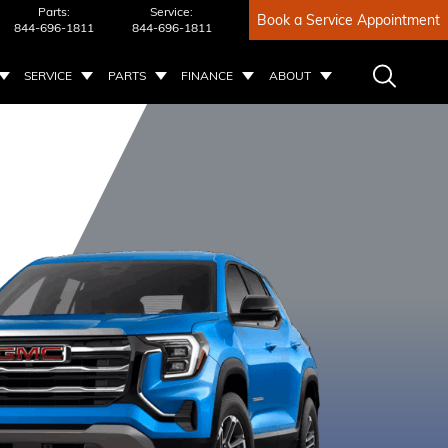
Parts:
Service:
Book a Service Appointment
844-696-1811
844-696-1811
SERVICE
PARTS
FINANCE
ABOUT