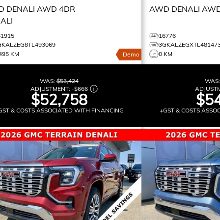
 DENALI
AWD 4DR
AWD DENALI
AWD
ALI
61915
16776
GKALZEG8TL493069
3GKALZEGXTL48147
495 KM
0 KM
Demo
WAS:
$53,424
WAS
ADJUSTMENT:
-
$666
ADJUST
$52,758
$54
GST & COSTS ASSOCIATED WITH FINANCING
+GST & COSTS ASSO