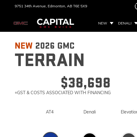
9751 34th Avenue,
Edmonton, AB
T6E 5X9
NEW
DENALI
NEW
2026
GMC
TERRAIN
$38,698
+GST & COSTS ASSOCIATED WITH FINANCING
AT4
Denali
Elevatio