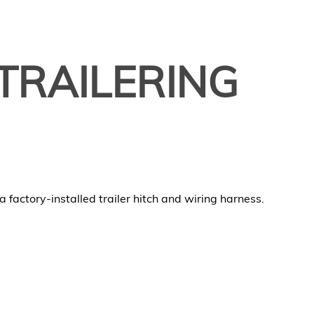
TRAILERING
 factory-installed trailer hitch and wiring harness.