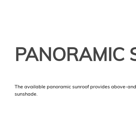
PANORAMIC 
The available panoramic sunroof provides above-an
sunshade.