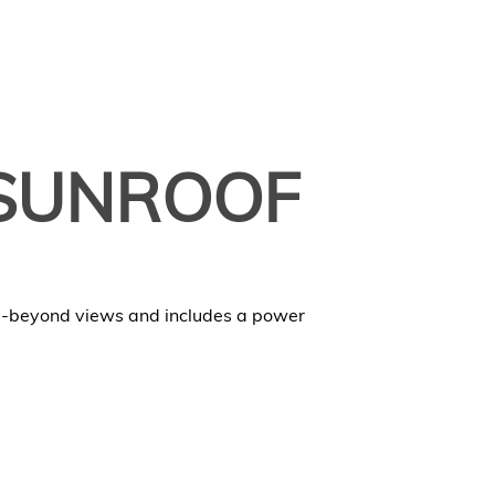
SUNROOF
d-beyond views and includes a power