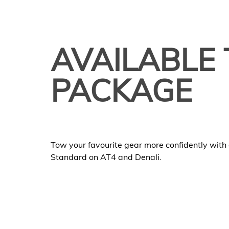
AVAILABLE 
PACKAGE
Tow your favourite gear more confidently with a
Standard on AT4 and Denali.