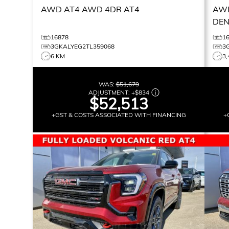
AWD AT4
AWD 4DR AT4
AWD
DEN
16878
1
3GKALYEG2TL359068
3
6 KM
3,
WAS:
$51,679
ADJUSTMENT:
+
$834
$52,513
+GST & COSTS ASSOCIATED WITH FINANCING
+