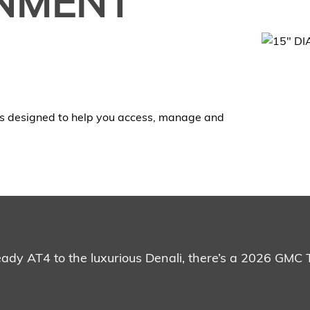
INMENT
s designed to help you access, manage and
ready AT4 to the luxurious Denali, there’s a 2026 GMC