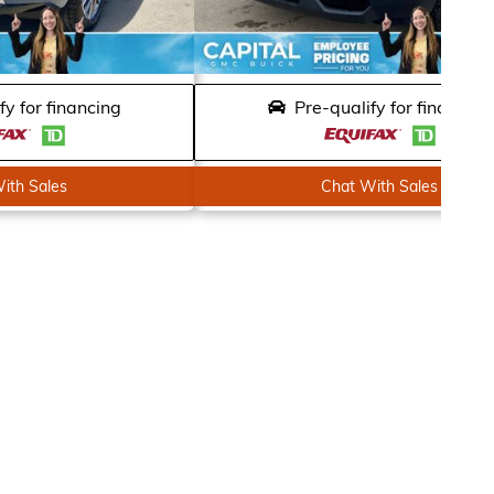
fy for financing
Pre-qualify for financing
ith Sales
Chat With Sales