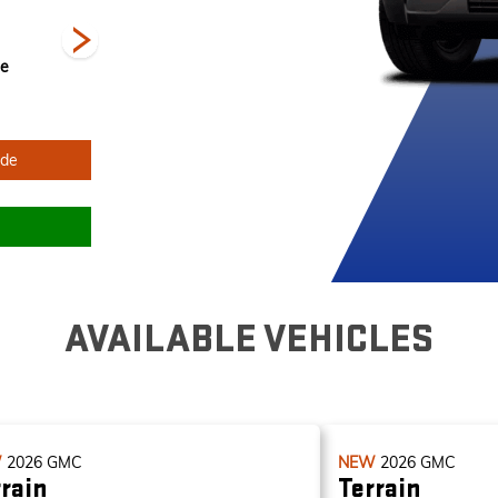
ne
Sterling Metallic
Summit White
Volcanic Red
R
Tintcoat
ade
AVAILABLE VEHICLES
W
2026
GMC
NEW
2026
GMC
rain
Terrain