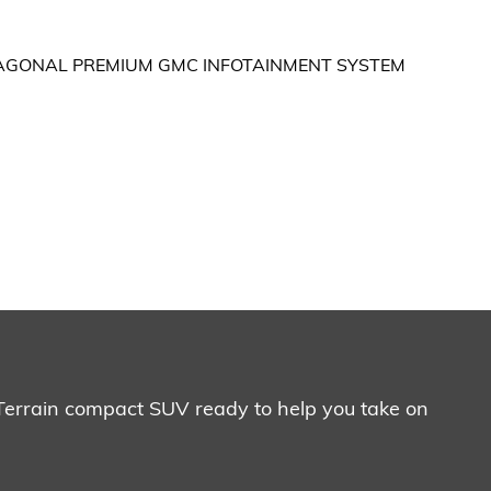
 Terrain compact SUV ready to help you take on