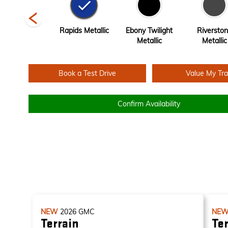
Volcanic Red
Rapids Metallic
Ebony Twilight
Riversto
Tintcoat
Metallic
Metallic
Book a Test Drive
Value My Tr
Confirm Availability
NEW
2026
GMC
NE
Terrain
Ter