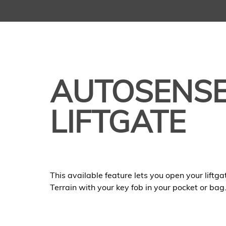
AUTOSENS
LIFTGATE
This available feature lets you open your liftg
Terrain with your key fob in your pocket or bag