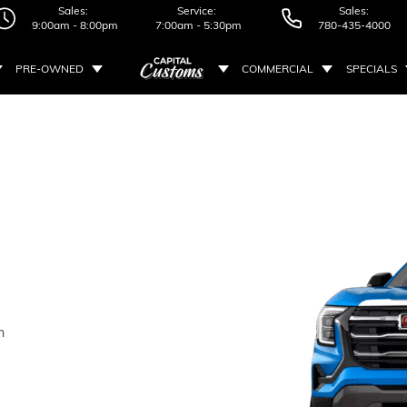
Sales:
Service:
Sales:
9:00am - 8:00pm
7:00am - 5:30pm
780-435-4000
PRE-OWNED
COMMERCIAL
SPECIALS
n