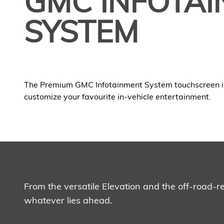
GMC INFOTA
SYSTEM
The Premium GMC Infotainment System touchscreen i
customize your favourite in-vehicle entertainment.
From the versatile Elevation and the off-road-
whatever lies ahead.