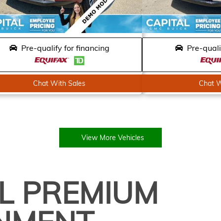
Pre-qualify for financing
Pre-quali
Chat With Sales
Chat W
View More Vehicles
L PREMIUM