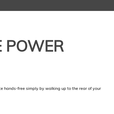
E POWER
ate hands-free simply by walking up to the rear of your
.