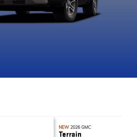
apids Metallic
Ebony Twilight
Riverstone
Sterling Met
Metallic
Metallic
NEW
2026
GMC
Terrain