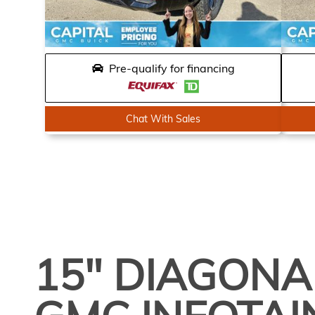
Pre-qualify for financing
Chat With Sales
15" DIAGONA