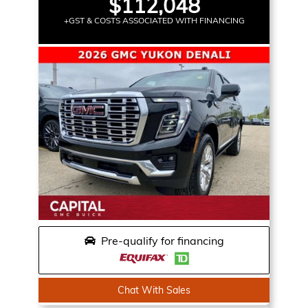
$112,048
+GST & COSTS ASSOCIATED WITH FINANCING
Pre-qualify for financing
Chat With Sales