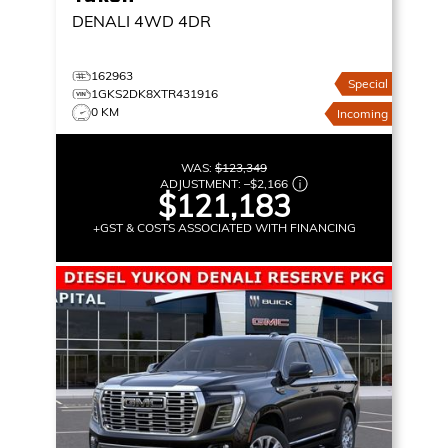
DENALI
4WD 4DR
162963
Special
1GKS2DK8XTR431916
0 KM
Incoming
WAS:
$123,349
ADJUSTMENT:
–
$2,166
$121,183
+GST & COSTS ASSOCIATED WITH FINANCING