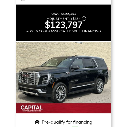
WAS:
$122,963
ADJUSTMENT:
+
$834
$123,797
+GST & COSTS ASSOCIATED WITH FINANCING
Pre-qualify for financing