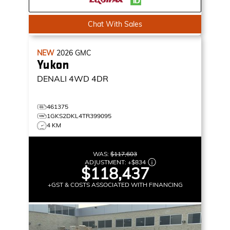
Chat With Sales
NEW
2026
GMC
Yukon
DENALI
4WD 4DR
461375
1GKS2DKL4TR399095
4 KM
WAS:
$117,603
ADJUSTMENT:
+
$834
$118,437
+GST & COSTS ASSOCIATED WITH FINANCING