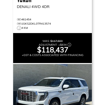
Yukon
DENALI
4WD 4DR
461454
1GKS2DKL0TR413574
4 KM
WAS:
$117,603
ADJUSTMENT:
+
$834
$118,437
+GST & COSTS ASSOCIATED WITH FINANCING