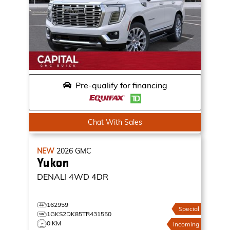
Pre-qualify for financing
Chat With Sales
NEW
2026
GMC
Yukon
DENALI
4WD 4DR
162959
Special
1GKS2DK85TR431550
0 KM
Incoming