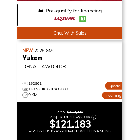
Pre-qualify for financing
Chat With Sales
NEW
2026
GMC
Yukon
DENALI
4WD 4DR
162961
Special
1GKS2DK86TR432089
0 KM
Incoming
WAS:
$123,349
ADJUSTMENT:
–
$2,166
$121,183
+GST & COSTS ASSOCIATED WITH FINANCING