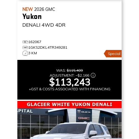
NEW
2026
GMC
Yukon
DENALI
4WD 4DR
162067
1GKS2DKL4TR349281
3 KM
Special
WAS:
$115,409
ADJUSTMENT:
–
$2,166
$113,243
+GST & COSTS ASSOCIATED WITH FINANCING