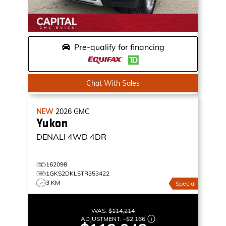
Pre-qualify for financing
Chat With Sales
NEW
2026
GMC
Yukon
DENALI
4WD 4DR
162098
1GKS2DKL5TR353422
3 KM
Special
WAS:
$114,214
ADJUSTMENT:
–
$2,166