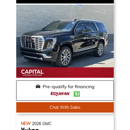
Pre-qualify for financing
Chat With Sales
NEW
2026
GMC