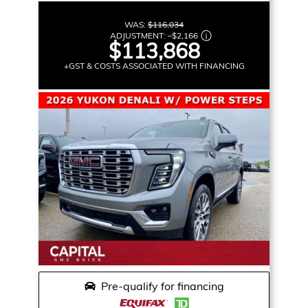
WAS:
$116,034
ADJUSTMENT:
–
$2,166
$113,868
+GST & COSTS ASSOCIATED WITH FINANCING
Pre-qualify for financing