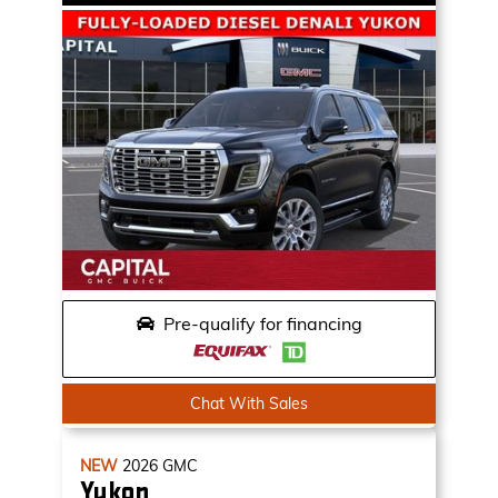
Pre-qualify for financing
Chat With Sales
NEW
2026
GMC
Yukon