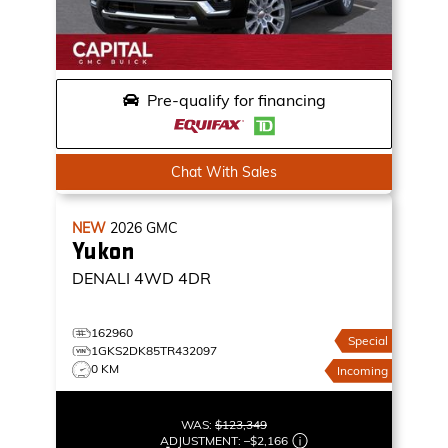
Pre-qualify for financing
Chat With Sales
NEW
2026
GMC
Yukon
DENALI
4WD 4DR
162960
Special
1GKS2DK85TR432097
0 KM
Incoming
WAS:
$123,349
ADJUSTMENT:
–
$2,166