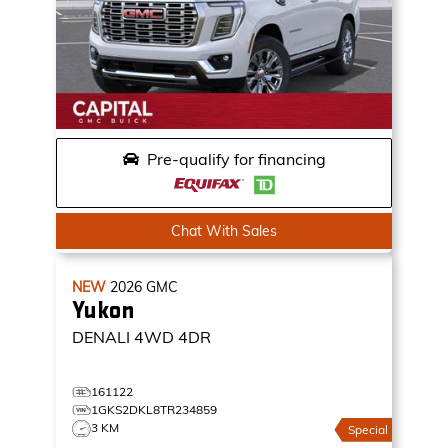
Pre-qualify for financing
Chat With Sales
NEW
2026
GMC
Yukon
DENALI
4WD 4DR
161122
1GKS2DKL8TR234859
3 KM
Special