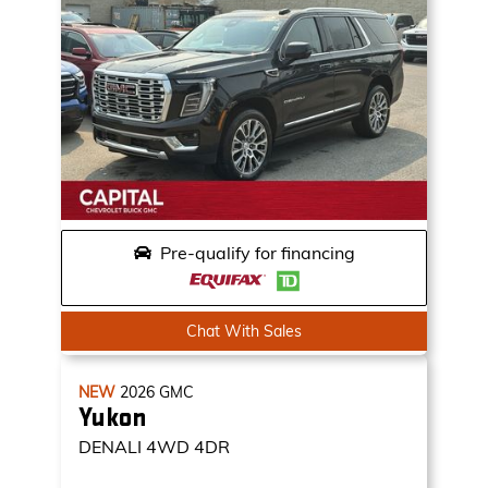
Pre-qualify for financing
Chat With Sales
NEW
2026
GMC
Yukon
DENALI
4WD 4DR