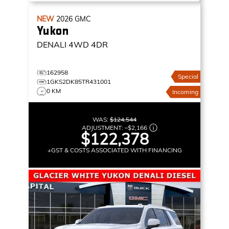
NEW
2026
GMC
Yukon
DENALI
4WD 4DR
162958
Special
1GKS2DK85TR431001
0 KM
Incoming
WAS:
$124,544
ADJUSTMENT:
–
$2,166
$122,378
+GST & COSTS ASSOCIATED WITH FINANCING