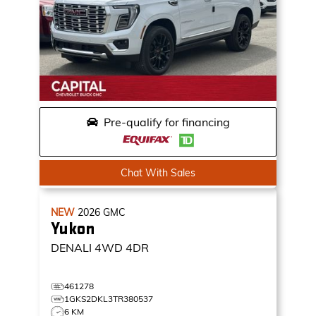
Pre-qualify for financing
Chat With Sales
NEW
2026
GMC
Yukon
DENALI
4WD 4DR
461278
1GKS2DKL3TR380537
6 KM