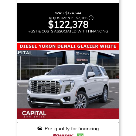
WAS:
$124,544
ADJUSTMENT:
–
$2,166
$122,378
+GST & COSTS ASSOCIATED WITH FINANCING
Pre-qualify for financing