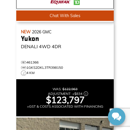
Chat With Sales
NEW
2026
GMC
Yukon
DENALI
4WD 4DR
461366
1GKS2DKL3TR398150
4 KM
WAS:
$122,963
ADJUSTMENT:
+
$834
$123,797
+GST & COSTS ASSOCIATED WITH FINANCING