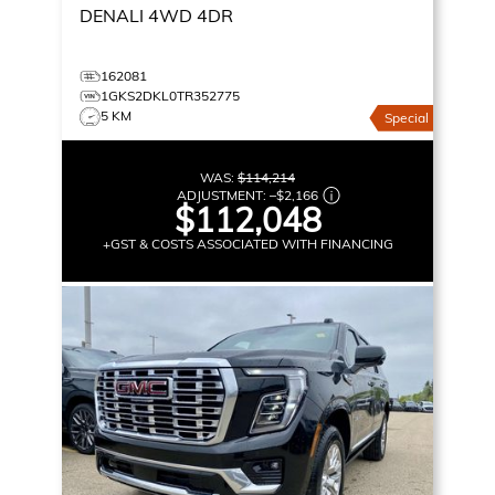
DENALI
4WD 4DR
162081
1GKS2DKL0TR352775
5 KM
Special
WAS:
$114,214
ADJUSTMENT:
–
$2,166
$112,048
+GST & COSTS ASSOCIATED WITH FINANCING