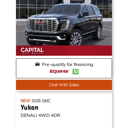
Pre-qualify for financing
Chat With Sales
NEW
2026
GMC
Yukon
DENALI
4WD 4DR