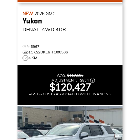
NEW
2026
GMC
Yukon
DENALI
4WD 4DR
46967
1GKS2DKL6TR300566
4 KM
WAS:
$119,593
ADJUSTMENT:
+
$834
$120,427
+GST & COSTS ASSOCIATED WITH FINANCING