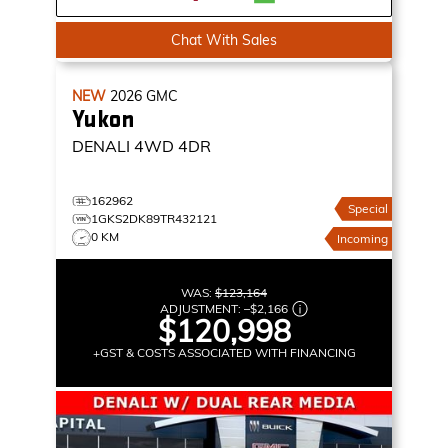
Chat With Sales
NEW
2026
GMC
Yukon
DENALI
4WD 4DR
162962
Special
1GKS2DK89TR432121
0 KM
Incoming
WAS:
$123,164
ADJUSTMENT:
–
$2,166
$120,998
+GST & COSTS ASSOCIATED WITH FINANCING