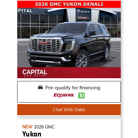
Pre-qualify for financing
Chat With Sales
NEW
2026
GMC
Yukon