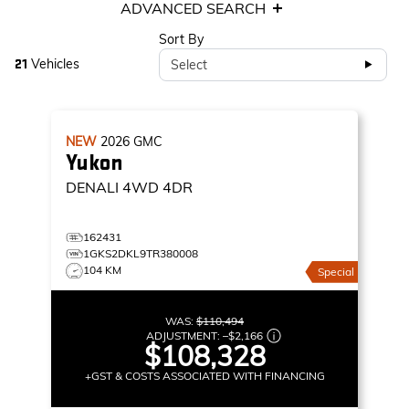
ADVANCED SEARCH
Sort By
Vehicles
Select
21
NEW
2026
GMC
Yukon
DENALI
4WD 4DR
162431
1GKS2DKL9TR380008
104 KM
Special
WAS:
$110,494
ADJUSTMENT:
–
$2,166
$108,328
+GST & COSTS ASSOCIATED WITH FINANCING