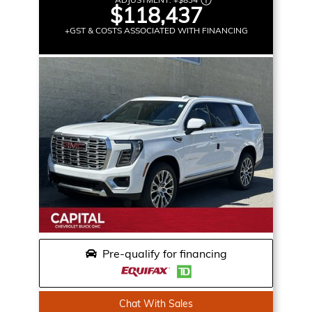
$118,437
+GST & COSTS ASSOCIATED WITH FINANCING
Pre-qualify for financing
Chat With Sales