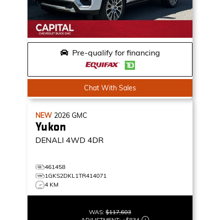
Pre-qualify for financing
Chat With Sales
NEW
2026
GMC
Yukon
DENALI
4WD 4DR
461458
1GKS2DKL1TR414071
4 KM
WAS:
$117,603
ADJUSTMENT:
+
$834