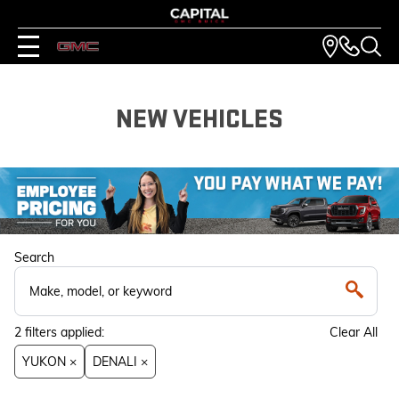
NEW VEHICLES
Search
2
filters
applied:
Clear All
YUKON ×
DENALI ×