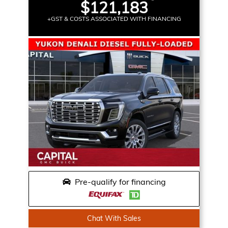
$121,183
+GST & COSTS ASSOCIATED WITH FINANCING
Pre-qualify for financing
Chat With Sales