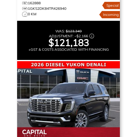
162888
Special
1GKS2DK84TR426940
0 KM
Incoming
WAS:
$123,349
ADJUSTMENT:
–
$2,166
$121,183
+GST & COSTS ASSOCIATED WITH FINANCING