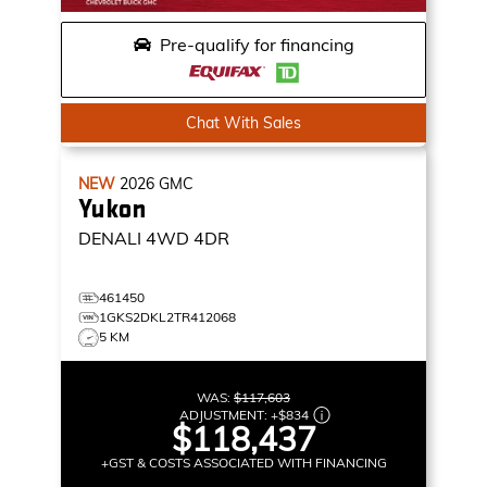
Pre-qualify for financing
Chat With Sales
NEW
2026
GMC
Yukon
DENALI
4WD 4DR
461450
1GKS2DKL2TR412068
5 KM
WAS:
$117,603
ADJUSTMENT:
+
$834
$118,437
+GST & COSTS ASSOCIATED WITH FINANCING