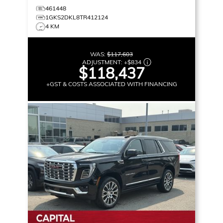
461448
1GKS2DKL8TR412124
4 KM
WAS:
$117,603
ADJUSTMENT:
+
$834
$118,437
+GST & COSTS ASSOCIATED WITH FINANCING