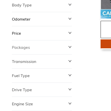
Body Type
Odometer
Price
0 km
4,701 km
Packages
$0
$149,837
Transmission
Fuel Type
Drive Type
Engine Size