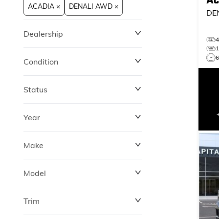
ACADIA ×
DENALI AWD ×
DE
Dealership
Condition
Status
Year
Make
Model
Trim