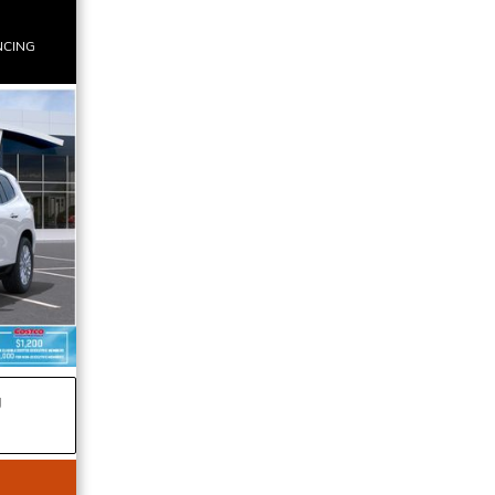
NCING
g