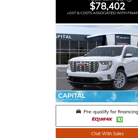
$78,402
+GST & COSTS ASSOCIATED WITH FINA
Pre-qualify for financin
Chat With Sales