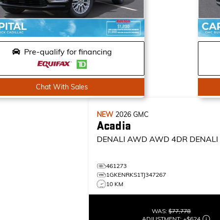
Pre-qualify for financing
Chat With Sales
NEW
2026
GMC
Acadia
DENALI AWD
AWD 4DR DENALI
461273
1GKENRKS1TJ347267
10 KM
WAS:
$77,778
ADJUSTMENT:
+
$624