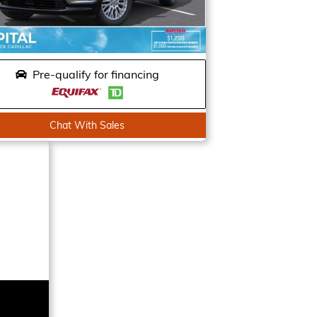
Pre-qualify for financing
Chat With Sales