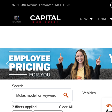
9751 34th Avenue,
Edmonton, AB
T6E 5X9
NEW
DENALI
Search
Vehicles
3
NE
2
filters
applied:
Clear All
Ac