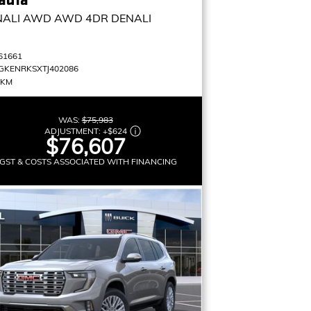
NALI AWD
AWD 4DR DENALI
61661
GKENRKSXTJ402086
 KM
WAS:
$75,983
ADJUSTMENT:
+
$624
$76,607
GST & COSTS ASSOCIATED WITH FINANCING