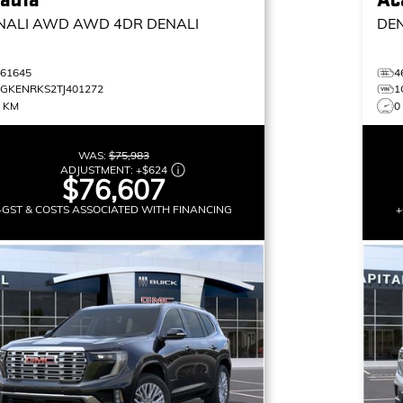
NALI AWD
AWD 4DR DENALI
DE
461645
4
1GKENRKS2TJ401272
1
6 KM
0
WAS:
$75,983
ADJUSTMENT:
+
$624
$76,607
+GST & COSTS ASSOCIATED WITH FINANCING
+