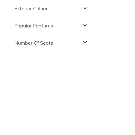
Exterior Colour
Popular Features
Number Of Seats