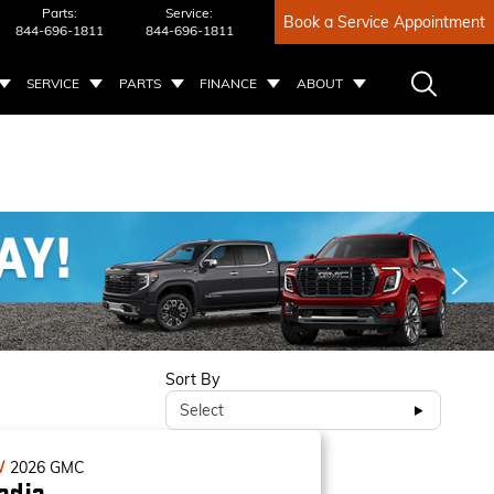
Parts:
Service:
Book a Service Appointment
844-696-1811
844-696-1811
SERVICE
PARTS
FINANCE
ABOUT
Sort By
Select
W
2026
GMC
adia