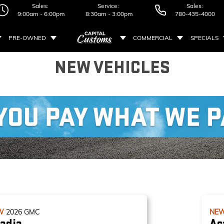
Sales:
Service:
Sales:
9:00am - 6:00pm
8:30am - 3:00pm
780-435-4000
PRE-OWNED
COMMERCIAL
SPECIALS
NEW VEHICLES
W
2026
GMC
NE
adia
Ac