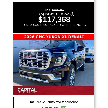
WAS:
$120,034
ADJUSTMENT:
–
$2,666
$117,368
+GST & COSTS ASSOCIATED WITH FINANCING
Pre-qualify for financing