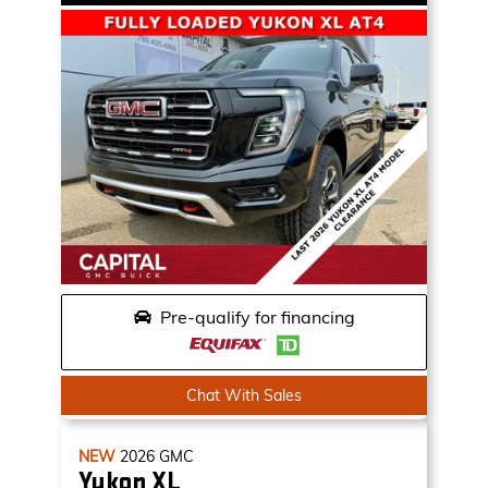
Pre-qualify for financing
Chat With Sales
NEW
2026
GMC
Yukon XL