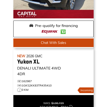
Pre-qualify for financing
Chat With Sales
NEW
2026
GMC
Yukon XL
DENALI ULTIMATE
4WD
4DR
162987
1GKS2KK83TR435410
0 KM
Incoming
WAS:
$138,729
ADJUSTMENT:
+
$834