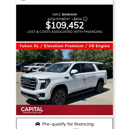
WAS:
$108,618
ADJUSTMENT:
+
$834
$109,452
+GST & COSTS ASSOCIATED WITH FINANCING
Pre-qualify for financing