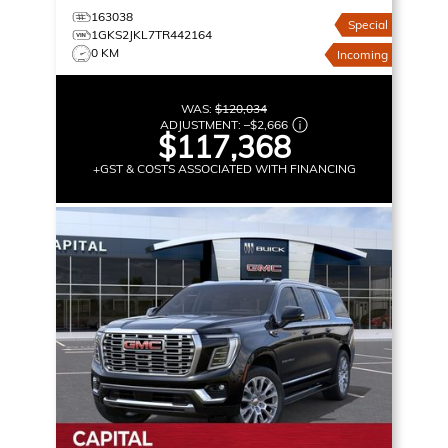
163038
Special
1GKS2JKL7TR442164
0 KM
Incoming
WAS:
$120,034
ADJUSTMENT:
–
$2,666
$117,368
+GST & COSTS ASSOCIATED WITH FINANCING