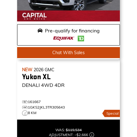
Pre-qualify for financing
Chat With Sales
NEW
2026
GMC
Yukon XL
DENALI
4WD 4DR
161667
1GKS2JKL3TR305643
8 KM
Special
WAS:
$119,534
ADJUSTMENT:
–
$2,666