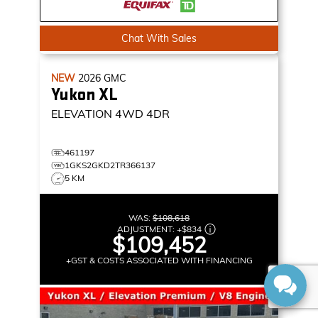
Chat With Sales
NEW
2026
GMC
Yukon XL
ELEVATION
4WD 4DR
461197
1GKS2GKD2TR366137
5 KM
WAS:
$108,618
ADJUSTMENT:
+
$834
$109,452
+GST & COSTS ASSOCIATED WITH FINANCING