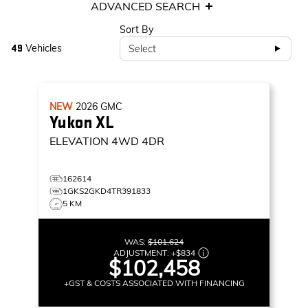
ADVANCED SEARCH
Sort By
Vehicles
Select
49
NEW
2026
GMC
Yukon XL
ELEVATION
4WD 4DR
162614
1GKS2GKD4TR391833
5 KM
WAS:
$101,624
ADJUSTMENT:
+
$834
$102,458
+GST & COSTS ASSOCIATED WITH FINANCING