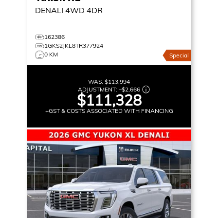
DENALI
4WD 4DR
162386
1GKS2JKL8TR377924
0 KM
Special
WAS:
$113,994
ADJUSTMENT:
–
$2,666
$111,328
+GST & COSTS ASSOCIATED WITH FINANCING