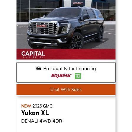
Pre-qualify for financing
Chat With Sales
NEW
2026
GMC
Yukon XL
DENALI
4WD 4DR