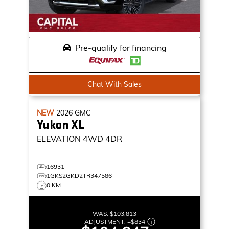
Pre-qualify for financing
Chat With Sales
NEW
2026
GMC
Yukon XL
ELEVATION
4WD 4DR
16931
1GKS2GKD2TR347586
0 KM
WAS:
$103,813
ADJUSTMENT:
+
$834