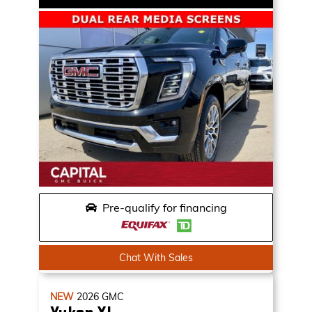
Pre-qualify for financing
Chat With Sales
NEW
2026
GMC