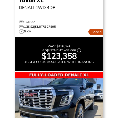
Yukon XL
DENALI
4WD 4DR
161832
1GKS2JKL8TR327895
5 KM
Special
WAS:
$126,024
ADJUSTMENT:
–
$2,666
$123,358
+GST & COSTS ASSOCIATED WITH FINANCING