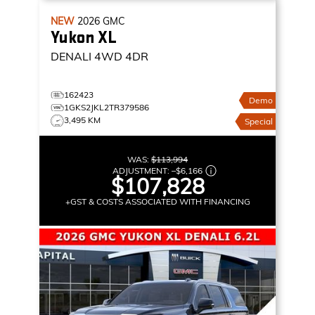
NEW
2026
GMC
Yukon XL
DENALI
4WD 4DR
162423
Demo
1GKS2JKL2TR379586
3,495 KM
Special
WAS:
$113,994
ADJUSTMENT:
–
$6,166
$107,828
+GST & COSTS ASSOCIATED WITH FINANCING