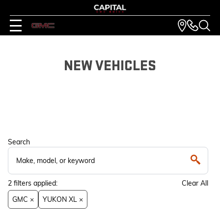
NEW VEHICLES
Search
2
filters
applied:
Clear All
GMC ×
YUKON XL ×