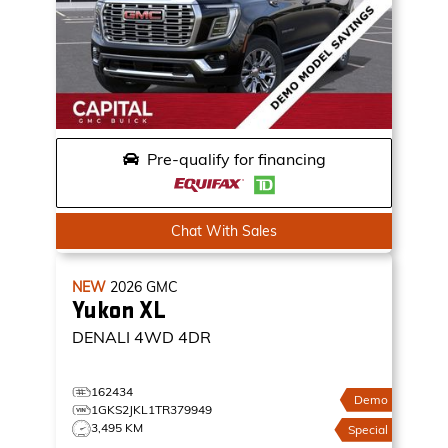
Pre-qualify for financing
Chat With Sales
NEW
2026
GMC
Yukon XL
DENALI
4WD 4DR
162434
Demo
1GKS2JKL1TR379949
3,495 KM
Special