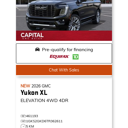
Pre-qualify for financing
Chat With Sales
NEW
2026
GMC
Yukon XL
ELEVATION
4WD 4DR
461193
1GKS2GKD6TR362611
5 KM