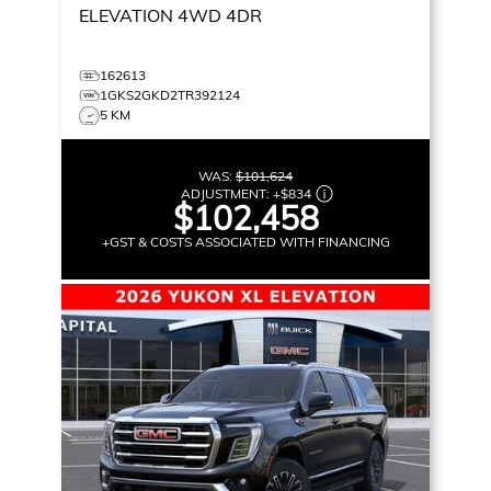
ELEVATION
4WD 4DR
162613
1GKS2GKD2TR392124
5 KM
WAS:
$101,624
ADJUSTMENT:
+
$834
$102,458
+GST & COSTS ASSOCIATED WITH FINANCING