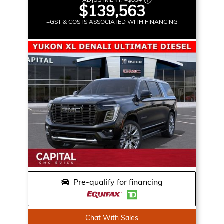
$139,563
+GST & COSTS ASSOCIATED WITH FINANCING
Pre-qualify for financing
Chat With Sales