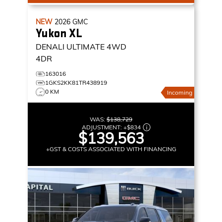
NEW
2026
GMC
Yukon XL
DENALI ULTIMATE
4WD
4DR
163016
1GKS2KK81TR438919
0 KM
Incoming
WAS:
$138,729
ADJUSTMENT:
+
$834
$139,563
+GST & COSTS ASSOCIATED WITH FINANCING