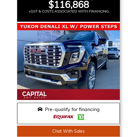
$116,868
+GST & COSTS ASSOCIATED WITH FINANCING
Pre-qualify for financing
Chat With Sales