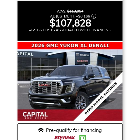
WAS:
$113,994
ADJUSTMENT:
–
$6,166
$107,828
+GST & COSTS ASSOCIATED WITH FINANCING
Pre-qualify for financing