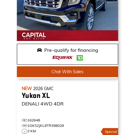
Pre-qualify for financing
Chat With Sales
NEW
2026
GMC
Yukon XL
DENALI
4WD 4DR
162648
1GKS2JKL8TR398028
3 KM
Special