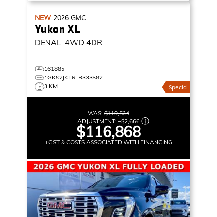
NEW
2026
GMC
Yukon XL
DENALI
4WD 4DR
161885
1GKS2JKL6TR333582
3 KM
Special
WAS:
$119,534
ADJUSTMENT:
–
$2,666
$116,868
+GST & COSTS ASSOCIATED WITH FINANCING