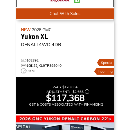
Chat With Sales
NEW
2026
GMC
Yukon XL
DENALI
4WD 4DR
162892
Special
1GKS2JKL9TR398040
0 KM
Incoming
WAS:
$120,034
ADJUSTMENT:
–
$2,666
$117,368
+GST & COSTS ASSOCIATED WITH FINANCING