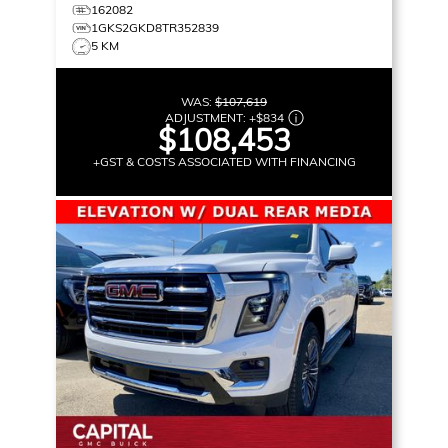
162082
1GKS2GKD8TR352839
5 KM
WAS:
$107,619
ADJUSTMENT:
+
$834
$108,453
+GST & COSTS ASSOCIATED WITH FINANCING