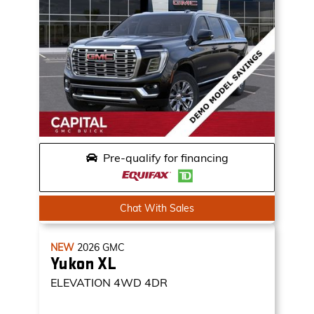
Pre-qualify for financing
Chat With Sales
NEW
2026
GMC
Yukon XL
ELEVATION
4WD 4DR