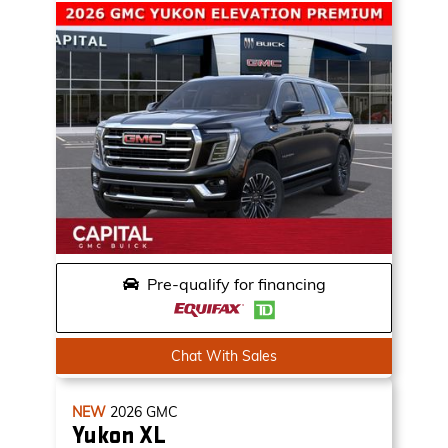
Pre-qualify for financing
Chat With Sales
NEW
2026
GMC
Yukon XL