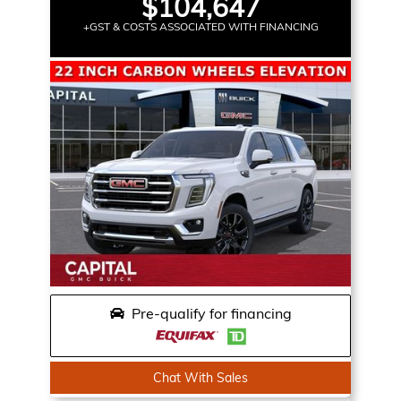
$104,647
+GST & COSTS ASSOCIATED WITH FINANCING
Pre-qualify for financing
Chat With Sales