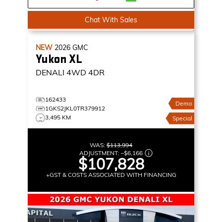
Chat With Sales
NEW
2026
GMC
Yukon XL
DENALI
4WD 4DR
162433
Demo
1GKS2JKL0TR379912
3,495 KM
Special
WAS:
$113,994
ADJUSTMENT:
–
$6,166
$107,828
+GST & COSTS ASSOCIATED WITH FINANCING