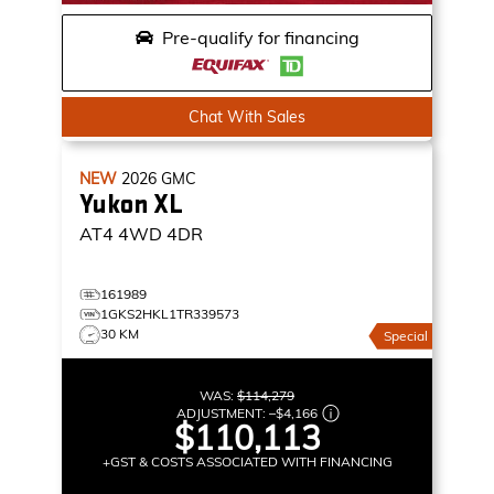
Pre-qualify for financing
Chat With Sales
NEW
2026
GMC
Yukon XL
AT4
4WD 4DR
161989
1GKS2HKL1TR339573
30 KM
Special
WAS:
$114,279
ADJUSTMENT:
–
$4,166
$110,113
+GST & COSTS ASSOCIATED WITH FINANCING