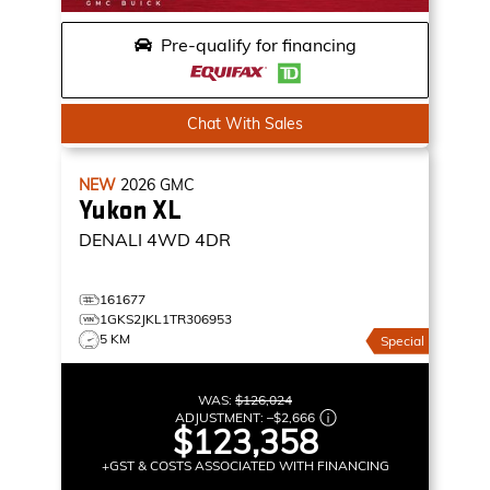
Pre-qualify for financing
Chat With Sales
NEW
2026
GMC
Yukon XL
DENALI
4WD 4DR
161677
1GKS2JKL1TR306953
5 KM
Special
WAS:
$126,024
ADJUSTMENT:
–
$2,666
$123,358
+GST & COSTS ASSOCIATED WITH FINANCING