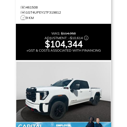
461508
1GT4UPEY1TF319812
9 KM
WAS:
$114,958
ADJUSTMENT:
–
$10,614
$104,344
+GST & COSTS ASSOCIATED WITH FINANCING