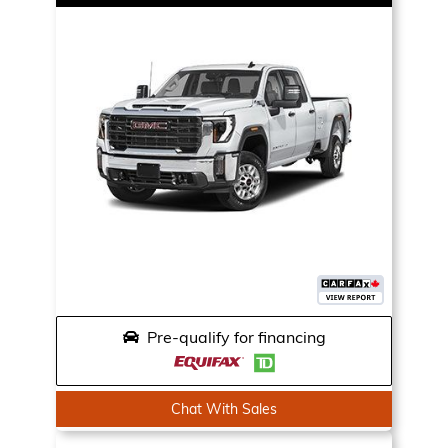
Pre-qualify for financing
Chat With Sales