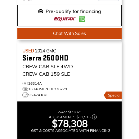
Pre-qualify for financing
Chat With Sales
USED
2024
GMC
Sierra 2500HD
CREW CAB SLE
4WD
CREW CAB 159 SLE
26314A
1GT49ME76RF376779
95,474 KM
Special
WAS:
$89,821
ADJUSTMENT:
–
$11,513
$78,308
+GST & COSTS ASSOCIATED WITH FINANCING