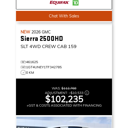
Chat With Sales
NEW
2026
GMC
Sierra 2500HD
SLT
4WD CREW CAB 159
461625
1GT4UNEY1TF342785
0 KM
WAS:
$112,768
ADJUSTMENT:
–
$10,533
$102,235
+GST & COSTS ASSOCIATED WITH FINANCING