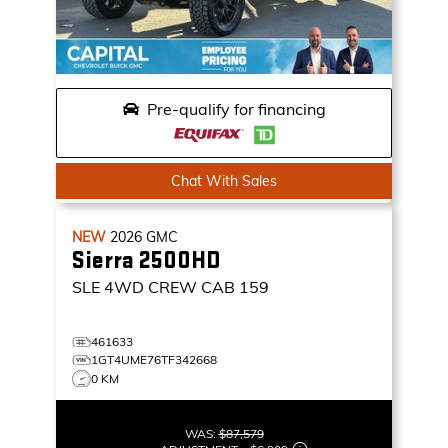
Pre-qualify for financing
Chat With Sales
NEW
2026
GMC
Sierra 2500HD
SLE
4WD CREW CAB 159
461633
1GT4UME76TF342668
0 KM
WAS:
$87,579