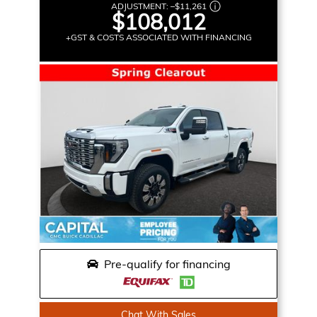
ADJUSTMENT:
–
$11,261
$108,012
+GST & COSTS ASSOCIATED WITH FINANCING
Pre-qualify for financing
Chat With Sales