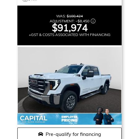
WAS:
$100,424
ADJUSTMENT:
–
$8,450
$91,974
+GST & COSTS ASSOCIATED WITH FINANCING
Pre-qualify for financing