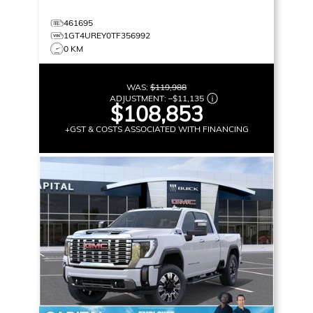
461695
1GT4UREY0TF356992
0 KM
WAS:
$119,988
ADJUSTMENT:
–
$11,135
$108,853
+GST & COSTS ASSOCIATED WITH FINANCING