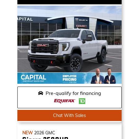
Pre-qualify for financing
Chat With Sales
NEW
2026
GMC