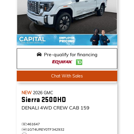
Pre-qualify for financing
Chat With Sales
NEW
2026
GMC
Sierra 2500HD
DENALI
4WD CREW CAB 159
461647
1GT4UREY0TF342932