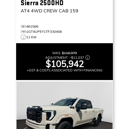
Sierra 2500HD
AT4
4WD CREW CAB 159
461566
1GT4UPEY1TF330406
11 KM
WAS:
$116,979
ADJUSTMENT:
–
$11,037
$105,942
+GST & COSTS ASSOCIATED WITH FINANCING