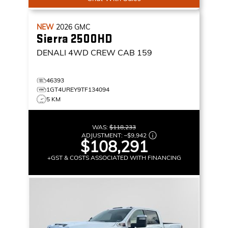
NEW
2026
GMC
Sierra 2500HD
DENALI
4WD CREW CAB 159
46393
1GT4UREY9TF134094
5 KM
WAS:
$118,233
ADJUSTMENT:
–
$9,942
$108,291
+GST & COSTS ASSOCIATED WITH FINANCING