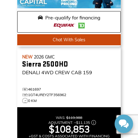
Pre-qualify for financing
Chat With Sales
NEW
2026
GMC
Sierra 2500HD
DENALI
4WD CREW CAB 159
461697
1GT4UREY2TF356962
0 KM
WAS:
$119,988
ADJUSTMENT:
–
$11,135
$108,853
+GST & COSTS ASSOCIATED WITH FINANCING