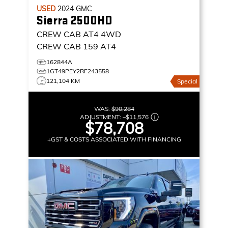
USED
2024
GMC
Sierra 2500HD
CREW CAB AT4
4WD
CREW CAB 159 AT4
162844A
1GT49PEY2RF243558
121,104 KM
Special
WAS:
$90,284
ADJUSTMENT:
–
$11,576
$78,708
+GST & COSTS ASSOCIATED WITH FINANCING