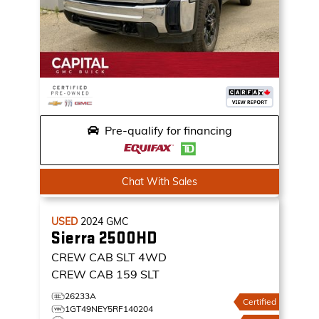
Pre-qualify for financing
Chat With Sales
USED
2024
GMC
Sierra 2500HD
CREW CAB SLT
4WD
CREW CAB 159 SLT
26233A
Certified
1GT49NEY5RF140204