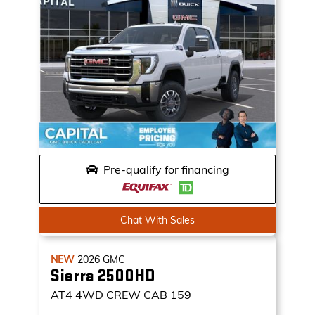
Pre-qualify for financing
Chat With Sales
NEW
2026
GMC
Sierra 2500HD
AT4
4WD CREW CAB 159