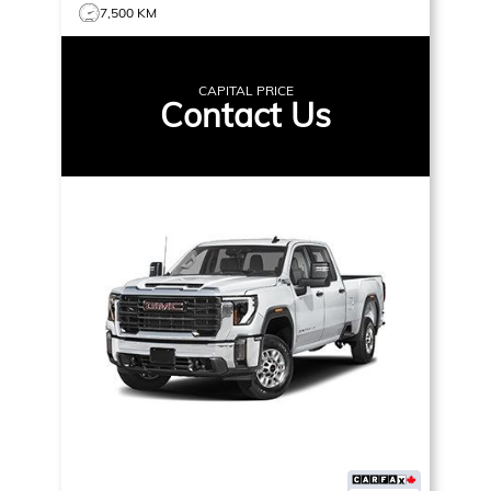
7,500 KM
CAPITAL PRICE
Contact Us