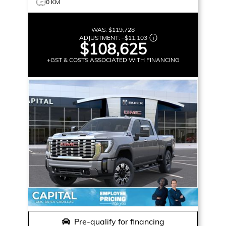
0 KM
WAS:
$119,728
ADJUSTMENT:
–
$11,103
$108,625
+GST & COSTS ASSOCIATED WITH FINANCING
Pre-qualify for financing