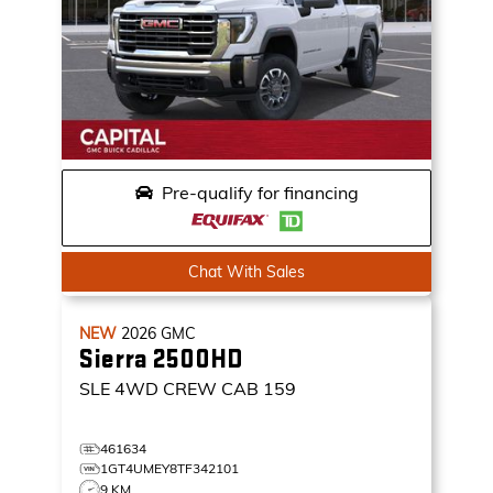
Pre-qualify for financing
Chat With Sales
NEW
2026
GMC
Sierra 2500HD
SLE
4WD CREW CAB 159
461634
1GT4UMEY8TF342101
9 KM