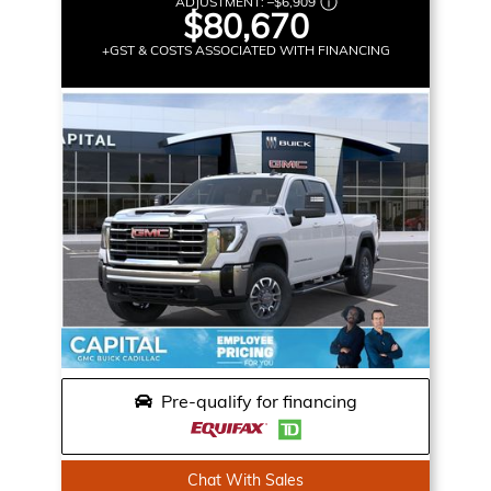
ADJUSTMENT:
–
$6,909
$80,670
+GST & COSTS ASSOCIATED WITH FINANCING
Pre-qualify for financing
Chat With Sales