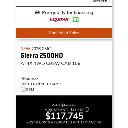
Pre-qualify for financing
Chat With Sales
NEW
2026
GMC
Sierra 2500HD
AT4X
4WD CREW CAB 159
461522
1GT4UZEY6TF314357
0 KM
WAS:
$129,563
ADJUSTMENT:
–
$11,818
$117,745
+GST & COSTS ASSOCIATED WITH FINANCING