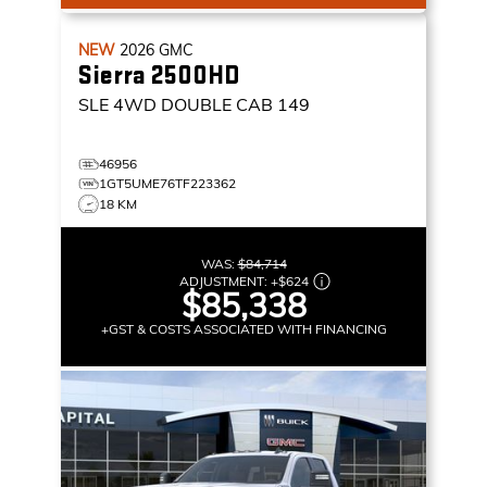
NEW
2026
GMC
Sierra 2500HD
SLE
4WD DOUBLE CAB 149
46956
1GT5UME76TF223362
18 KM
WAS:
$84,714
ADJUSTMENT:
+
$624
$85,338
+GST & COSTS ASSOCIATED WITH FINANCING