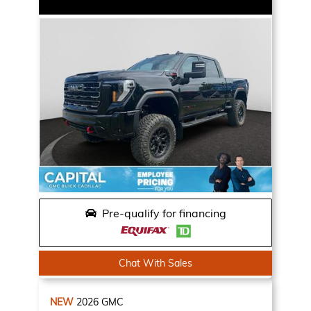
Pre-qualify for financing
Chat With Sales
NEW
2026
GMC