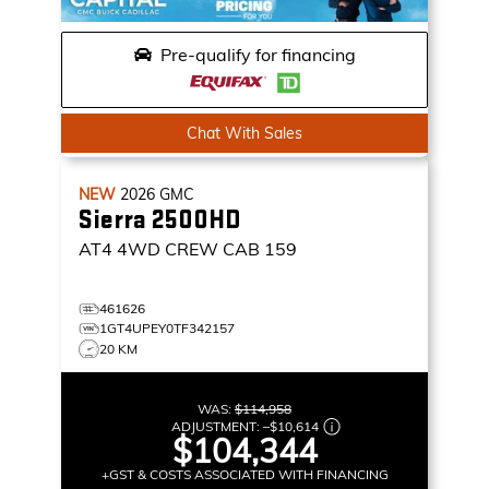
Pre-qualify for financing
Chat With Sales
NEW
2026
GMC
Sierra 2500HD
AT4
4WD CREW CAB 159
461626
1GT4UPEY0TF342157
20 KM
WAS:
$114,958
ADJUSTMENT:
–
$10,614
$104,344
+GST & COSTS ASSOCIATED WITH FINANCING