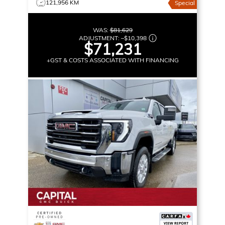
121,956 KM
Special
WAS:
$81,629
ADJUSTMENT:
–
$10,398
$71,231
+GST & COSTS ASSOCIATED WITH FINANCING