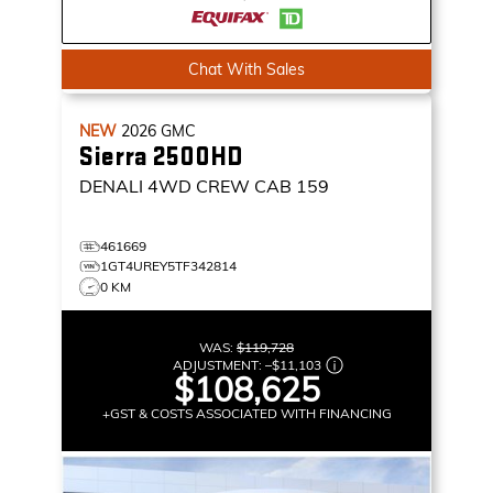
Chat With Sales
NEW
2026
GMC
Sierra 2500HD
DENALI
4WD CREW CAB 159
461669
1GT4UREY5TF342814
0 KM
WAS:
$119,728
ADJUSTMENT:
–
$11,103
$108,625
+GST & COSTS ASSOCIATED WITH FINANCING