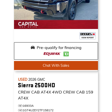
Pre-qualify for financing
Chat With Sales
USED
2026
GMC
Sierra 2500HD
CREW CAB AT4X
4WD CREW CAB 159
AT4X
16933A
1GT4UZEY2TF158172