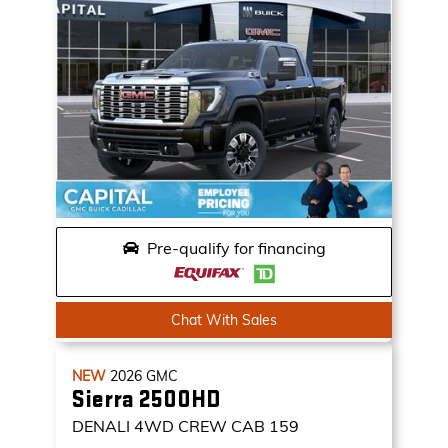
Pre-qualify for financing
Chat With Sales
NEW
2026
GMC
Sierra 2500HD
DENALI
4WD CREW CAB 159