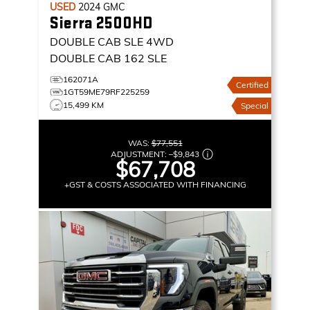
USED
2024
GMC
Sierra 2500HD
DOUBLE CAB SLE
4WD
DOUBLE CAB 162 SLE
162071A
Certified
1GT59ME79RF225259
15,499 KM
Special
WAS:
$77,551
ADJUSTMENT:
–
$9,843
$67,708
+GST & COSTS ASSOCIATED WITH FINANCING