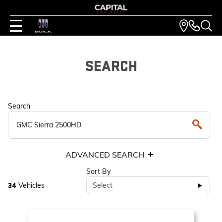
SEARCH
Search
ADVANCED SEARCH
Sort By
Vehicles
Select
34