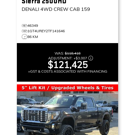
Sierra 2500HD
DENALI
4WD CREW CAB 159
46349
1GT4UREY2TF141646
86 KM
WAS:
$118,418
ADJUSTMENT:
+
$3,007
$121,425
+GST & COSTS ASSOCIATED WITH FINANCING