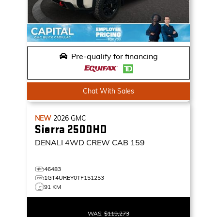
Pre-qualify for financing
Chat With Sales
NEW
2026
GMC
Sierra 2500HD
DENALI
4WD CREW CAB 159
46483
1GT4UREY0TF151253
91 KM
WAS:
$119,273