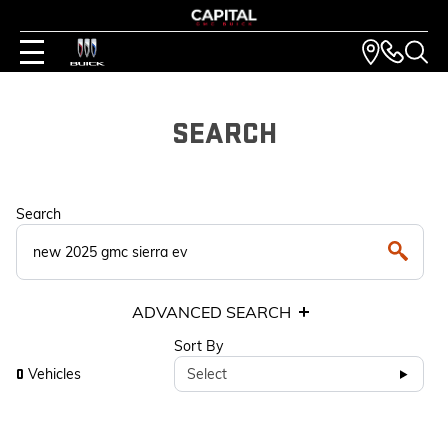
SEARCH
Search
ADVANCED SEARCH
Sort By
Vehicles
Select
0