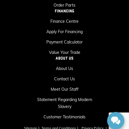
Order Parts
FINANCING
Finance Centre
Apply For Financing
Payment Calculator
Value Your Trade
ABOUT US
About Us
Contact Us
Meet Our Staff
Statement Regarding Modern
Slavery
Customer Testimonials
Sitemap
|
Terms and Conditions
|
Privacy Policy
|