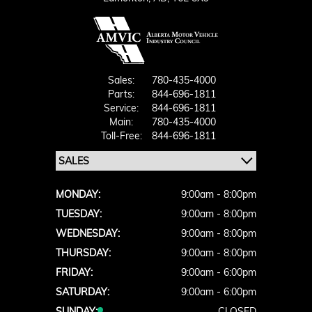
Sales:
780-435-4000
Parts:
844-696-1811
Service:
844-696-1811
Main:
780-435-4000
Toll-Free:
844-696-1811
MONDAY:
9:00am - 8:00pm
TUESDAY:
9:00am - 8:00pm
WEDNESDAY:
9:00am - 8:00pm
THURSDAY:
9:00am - 8:00pm
FRIDAY:
9:00am - 6:00pm
SATURDAY:
9:00am - 6:00pm
SUNDAY:
CLOSED