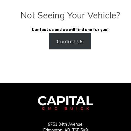
Not Seeing Your Vehicle?
Contact us and we will find one for you!
Contact Us
9751 34th Avenue,
Edmonton,
AB, T6E 5X9