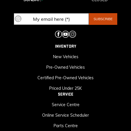
INVENTORY
New Vehicles
Pre-Owned Vehicles
Certified Pre-Owned Vehicles
Priced Under 25K
SERVICE
Service Centre
Online Service Scheduler
Parts Centre