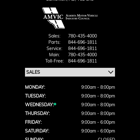
Sales:
780-435-4000
Parts:
844-696-1811
Service:
844-696-1811
Main:
780-435-4000
Toll-Free:
844-696-1811
MONDAY:
9:00am - 8:00pm
TUESDAY:
9:00am - 8:00pm
WEDNESDAY:
9:00am - 8:00pm
THURSDAY:
9:00am - 8:00pm
FRIDAY:
9:00am - 6:00pm
SATURDAY:
9:00am - 6:00pm
SUNDAY:
CLOSED