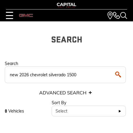
SEARCH
Search
ADVANCED SEARCH
Sort By
Vehicles
Select
0