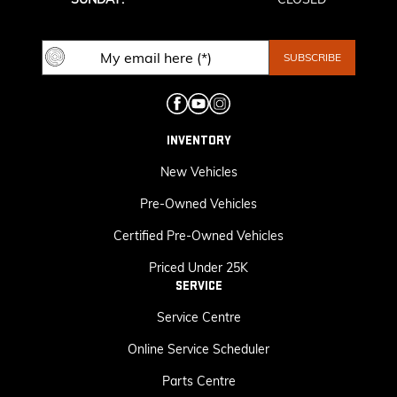
INVENTORY
New Vehicles
Pre-Owned Vehicles
Certified Pre-Owned Vehicles
Priced Under 25K
SERVICE
Service Centre
Online Service Scheduler
Parts Centre