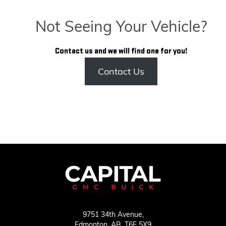
Not Seeing Your Vehicle?
Contact us and we will find one for you!
Contact Us
9751 34th Avenue,
Edmonton,
AB, T6E 5X9