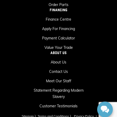
Order Parts
FINANCING
Finance Centre
Apply For Financing
Payment Calculator
Value Your Trade
ABOUT US
About Us
Contact Us
Meet Our Staff
Statement Regarding Modern
Slavery
Customer Testimonials
Sitemap
|
Terms and Conditions
|
Privacy Policy
|