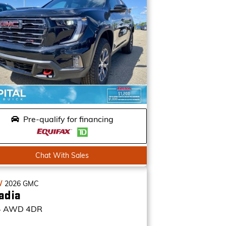
Pre-qualify for financing
Chat With Sales
W
2026
GMC
adia
4
AWD 4DR