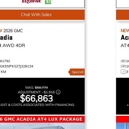
Chat With Sales
W
2026
GMC
NE
adia
Ac
4
AWD 4DR
AT
161792
1
1GKENPKS2TJ328134
1
5 KM
3
Special
WAS:
$68,779
ADJUSTMENT:
–
$1,916
$66,863
+GST & COSTS ASSOCIATED WITH FINANCING
+