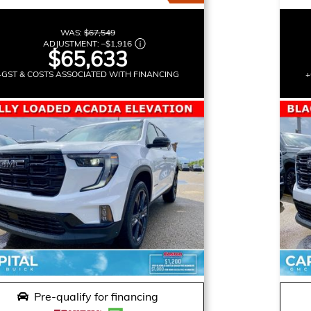
WAS:
$67,549
ADJUSTMENT:
–
$1,916
$65,633
+GST & COSTS ASSOCIATED WITH FINANCING
+
Pre-qualify for financing