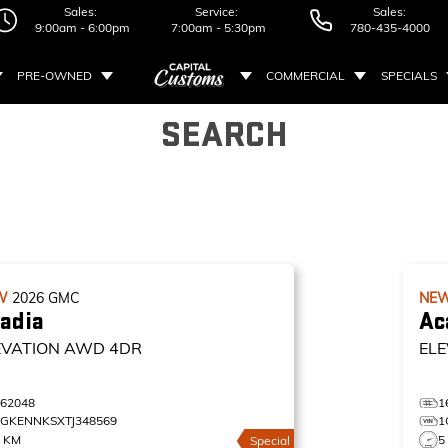
Sales:
Service:
Sales:
9:00am - 6:00pm
7:00am - 5:30pm
780-435-4000
PRE-OWNED
COMMERCIAL
SPECIALS
SEARCH
W
2026
GMC
NE
adia
Ac
EVATION
AWD 4DR
ELE
162048
1
1GKENNKSXTJ348569
1
5 KM
5
Special