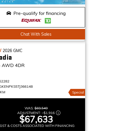
Pre-qualify for financing
Chat With Sales
W
2026
GMC
adia
4
AWD 4DR
62282
GKENPKS5TJ366148
 KM
Special
WAS:
$69,549
ADJUSTMENT:
–
$1,916
$67,633
GST & COSTS ASSOCIATED WITH FINANCING