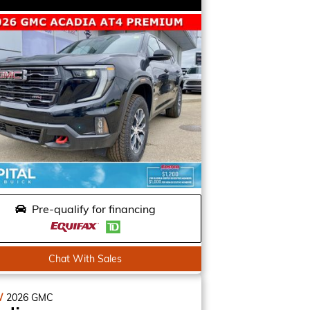
Pre-qualify for financing
Chat With Sales
W
2026
GMC