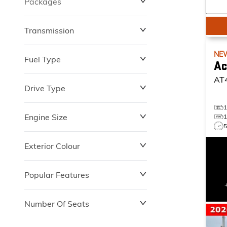
Packages
$0
$149,837
Transmission
NE
Fuel Type
Ac
AT
Drive Type
Engine Size
Exterior Colour
Popular Features
Number Of Seats