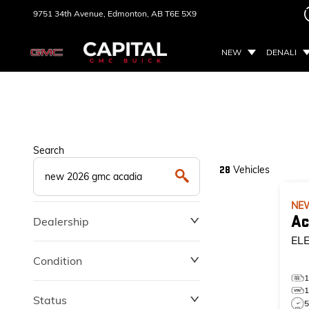
9751 34th Avenue,
Edmonton, AB
T6E 5X9
NEW
DENALI
Search
Vehicles
28
NE
Ac
Dealership
EL
Condition
Status