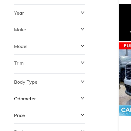
Year
Make
Model
Trim
Body Type
Odometer
Price
0 km
311,000 km