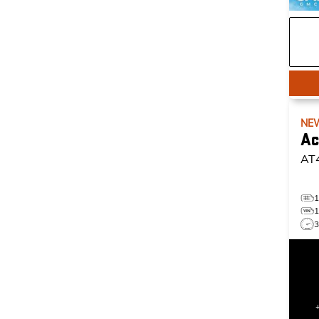
NE
Ac
AT