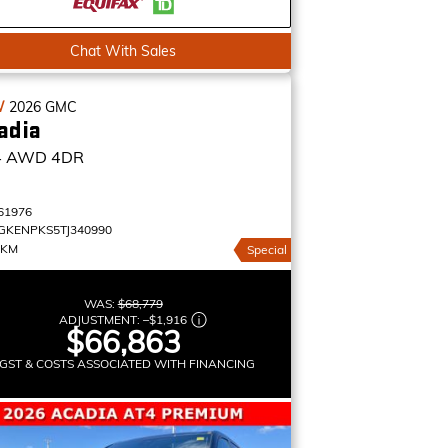
Chat With Sales
W
2026
GMC
adia
4
AWD 4DR
61976
GKENPKS5TJ340990
 KM
Special
WAS:
$68,779
ADJUSTMENT:
–
$1,916
$66,863
GST & COSTS ASSOCIATED WITH FINANCING