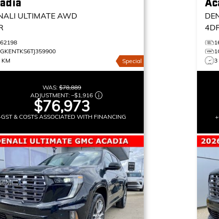
adia
Ac
NALI ULTIMATE
AWD
DEN
R
4D
162198
1
1GKENTKS6TJ359900
1
3 KM
3
Special
WAS:
$78,889
ADJUSTMENT:
–
$1,916
$76,973
+GST & COSTS ASSOCIATED WITH FINANCING
+