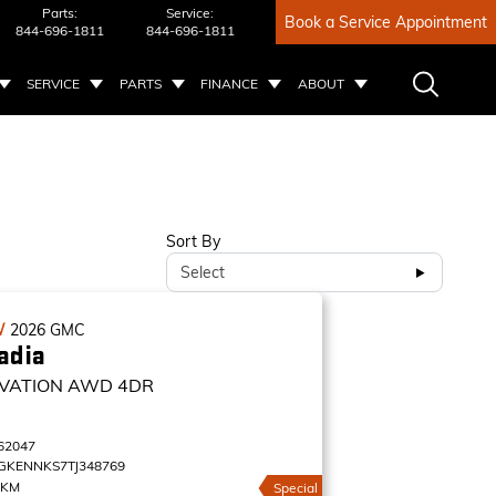
Parts:
Service:
Book a Service Appointment
844-696-1811
844-696-1811
SERVICE
PARTS
FINANCE
ABOUT
Sort By
Select
W
2026
GMC
adia
VATION
AWD 4DR
62047
GKENNKS7TJ348769
 KM
Special