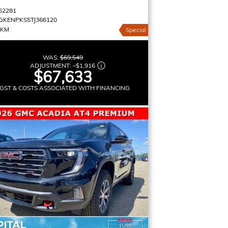
62281
GKENPKS5TJ366120
 KM
Special
WAS:
$69,549
ADJUSTMENT:
–
$1,916
$67,633
GST & COSTS ASSOCIATED WITH FINANCING