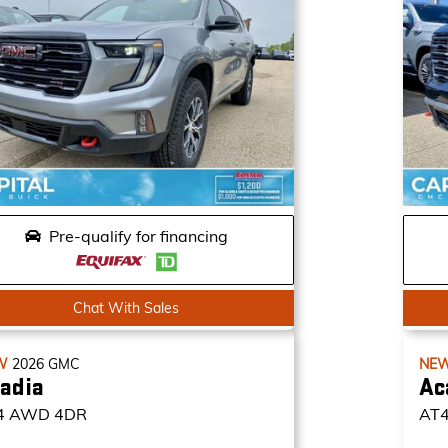
Pre-qualify for financing
Chat With Sales
W
2026
GMC
NE
adia
Ac
4
AWD 4DR
AT