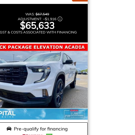
WAS:
$67,549
ADJUSTMENT:
–
$1,916
$65,633
GST & COSTS ASSOCIATED WITH FINANCING
Pre-qualify for financing