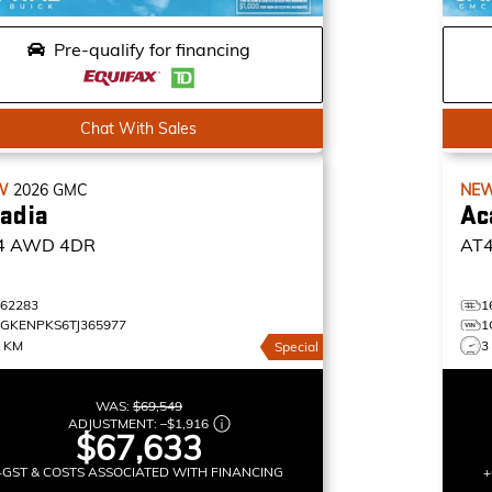
Pre-qualify for financing
Chat With Sales
W
2026
GMC
NE
adia
Ac
4
AWD 4DR
AT
162283
1
1GKENPKS6TJ365977
1
3 KM
3
Special
WAS:
$69,549
ADJUSTMENT:
–
$1,916
$67,633
+GST & COSTS ASSOCIATED WITH FINANCING
+