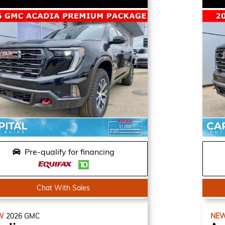
Pre-qualify for financing
Chat With Sales
W
2026
GMC
NE