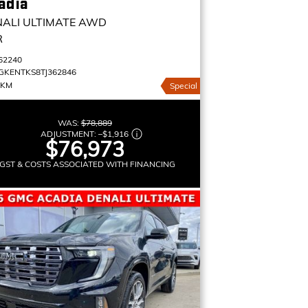
adia
ALI ULTIMATE
AWD
R
62240
GKENTKS8TJ362846
 KM
Special
WAS:
$78,889
ADJUSTMENT:
–
$1,916
$76,973
GST & COSTS ASSOCIATED WITH FINANCING