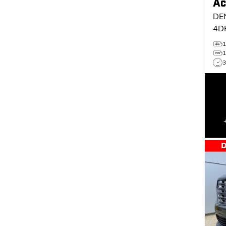
Ac
DE
4D