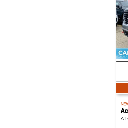
NE
Ac
AT