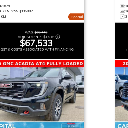
161879
1
1GKENPKS5TJ335997
1
3 KM
3
Special
WAS:
$69,449
ADJUSTMENT:
–
$1,916
$67,533
+GST & COSTS ASSOCIATED WITH FINANCING
+